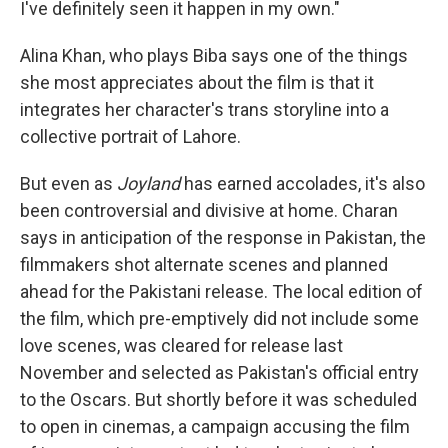
I've definitely seen it happen in my own."
Alina Khan, who plays Biba says one of the things
she most appreciates about the film is that it
integrates her character's trans storyline into a
collective portrait of Lahore.
But even as
Joyland
has earned accolades, it's also
been controversial and divisive at home. Charan
says in anticipation of the response in Pakistan, the
filmmakers shot alternate scenes and planned
ahead for the Pakistani release. The local edition of
the film, which pre-emptively did not include some
love scenes, was cleared for release last
November and selected as Pakistan's official entry
to the Oscars. But shortly before it was scheduled
to open in cinemas, a campaign accusing the film