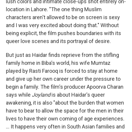
lush colors and intimate close-ups shot entirely on-
location in Lahore. "The one thing Muslim
characters aren't allowed to be on screen is sexy
and I was very excited about doing that." Without
being explicit, the film pushes boundaries with its
queer love scenes and its portrayal of desire.
But just as Haidar finds reprieve from the stifling
family home in Biba's world, his wife Mumtaz
played by Rasti Farooq is forced to stay at home
and give up her own career under the pressure to
begin a family. The film's producer Apoorva Charan
says while
Joyland
is about Haidar's queer
awakening, it is also "about the burden that women
have to bear to allow the space for the men in their
lives to have their own coming of age experiences.
... It happens very often in South Asian families and