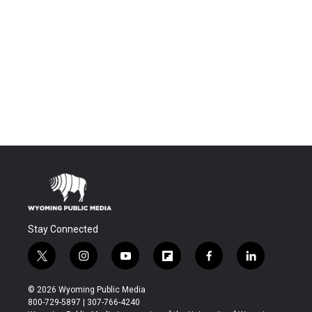
Stay Connected
t
i
y
f
f
l
w
n
o
l
a
i
i
s
u
i
c
n
© 2026 Wyoming Public Media
t
t
t
p
e
k
800-729-5897 | 307-766-4240
t
a
u
b
b
e