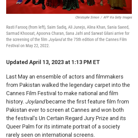
Christophe Simon
/
AFP Via Getty Images
Rasti Farooq (from left), Saim Sadiq, Ali Junejo, Alina Khan, Sania Saeed,
Sarmad Khoosat, Apoorva Charan, Sana Jafri and Sarwat Gilani arrive for
the screening of the film
Joyland
at the 75th edition of the Cannes Film
Festival on May 22, 2022.
Updated April 13, 2023 at 1:13 PM ET
Last May an ensemble of actors and filmmakers
from Pakistan walked the legendary carpet into the
Cannes Film Festival to make national and film
history.
Joyland
became the first feature film from
Pakistan ever to screen at Cannes and won both
the festival's Un Certain Regard Jury Prize and its
Queer Palm for its intimate portrait of a society
rarely seen on international screens.