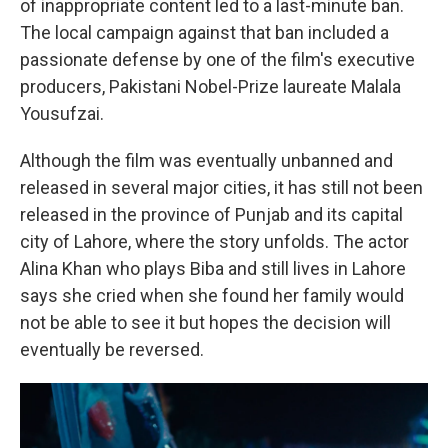
of inappropriate content led to a last-minute ban.
The local campaign against that ban included a
passionate defense by one of the film's executive
producers, Pakistani Nobel-Prize laureate Malala
Yousufzai.
Although the film was eventually unbanned and
released in several major cities, it has still not been
released in the province of Punjab and its capital
city of Lahore, where the story unfolds. The actor
Alina Khan who plays Biba and still lives in Lahore
says she cried when she found her family would
not be able to see it but hopes the decision will
eventually be reversed.