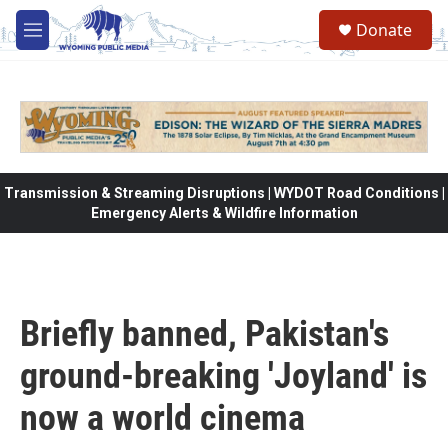
Skip to main content
Donate
M
e
n
u
Transmission & Streaming Disruptions | WYDOT Road Conditions |
Emergency Alerts & Wildfire Information
Briefly banned, Pakistan's
ground-breaking 'Joyland' is
now a world cinema