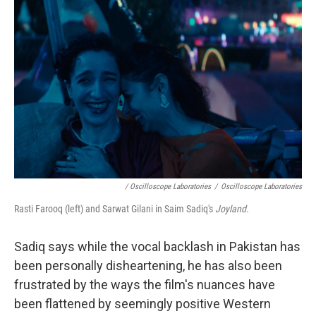
/ Oscilloscope Laboratories
/
Oscilloscope Laboratories
Rasti Farooq (left) and Sarwat Gilani in Saim Sadiq's
Joyland.
Sadiq says while the vocal backlash in Pakistan has
been personally disheartening, he has also been
frustrated by the ways the film's nuances have
been flattened by seemingly positive Western