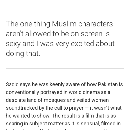
The one thing Muslim characters
aren't allowed to be on screen is
sexy and I was very excited about
doing that.
Sadiq says he was keenly aware of how Pakistan is
conventionally portrayed in world cinema as a
desolate land of mosques and veiled women
soundtracked by the call to prayer — it wasn't what
he wanted to show. The result is a film that is as
searing in subject matter as it is sensual, filmed in