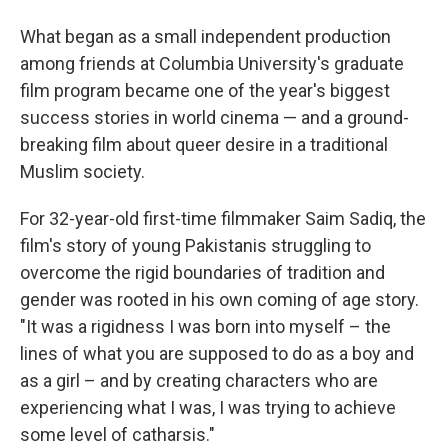
What began as a small independent production
among friends at Columbia University's graduate
film program became one of the year's biggest
success stories in world cinema — and a ground-
breaking film about queer desire in a traditional
Muslim society.
For 32-year-old first-time filmmaker Saim Sadiq, the
film's story of young Pakistanis struggling to
overcome the rigid boundaries of tradition and
gender was rooted in his own coming of age story.
"It was a rigidness I was born into myself – the
lines of what you are supposed to do as a boy and
as a girl – and by creating characters who are
experiencing what I was, I was trying to achieve
some level of catharsis."