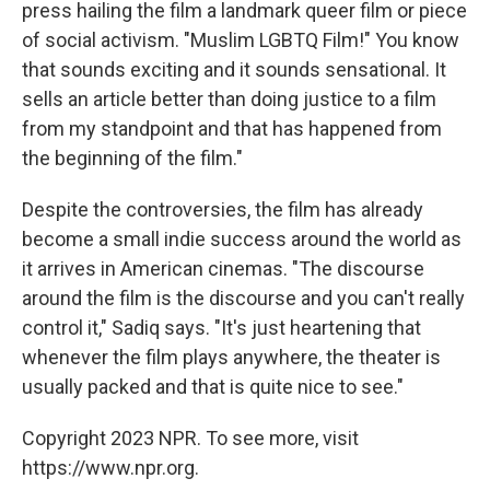
press hailing the film a landmark queer film or piece
of social activism. "Muslim LGBTQ Film!" You know
that sounds exciting and it sounds sensational. It
sells an article better than doing justice to a film
from my standpoint and that has happened from
the beginning of the film."
Despite the controversies, the film has already
become a small indie success around the world as
it arrives in American cinemas. "The discourse
around the film is the discourse and you can't really
control it," Sadiq says. "It's just heartening that
whenever the film plays anywhere, the theater is
usually packed and that is quite nice to see."
Copyright 2023 NPR. To see more, visit
https://www.npr.org.