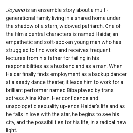
Joyland
is an ensemble story about a multi-
generational family living in a shared home under
the shadow of a stern, widowed patriarch. One of
the film's central characters is named Haidar, an
empathetic and soft-spoken young man who has
struggled to find work and receives frequent
lectures from his father for failing in his
responsibilities as a husband and as a man. When
Haidar finally finds employment as a backup dancer
at a seedy dance theater, it leads him to work for a
brilliant performer named Biba played by trans
actress Alina Khan. Her confidence and
unapologetic sexuality up-ends Haidar's life and as
he falls in love with the star, he begins to see his
city, and the possibilities for his life, in a radical new
light.