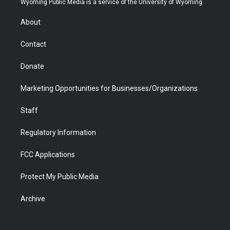
Wyoming Public Media is a service of the University of Wyoming
e
g
b
o
o
d
r
r
e
a
o
i
About
a
r
k
n
m
d
Contact
Donate
Marketing Opportunities for Businesses/Organizations
Staff
Regulatory Information
FCC Applications
Protect My Public Media
Archive