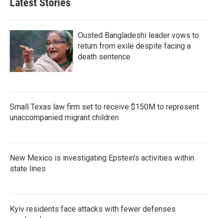
Latest Stories
Ousted Bangladeshi leader vows to
return from exile despite facing a
death sentence
Small Texas law firm set to receive $150M to represent
unaccompanied migrant children
New Mexico is investigating Epstein's activities within
state lines
Kyiv residents face attacks with fewer defenses