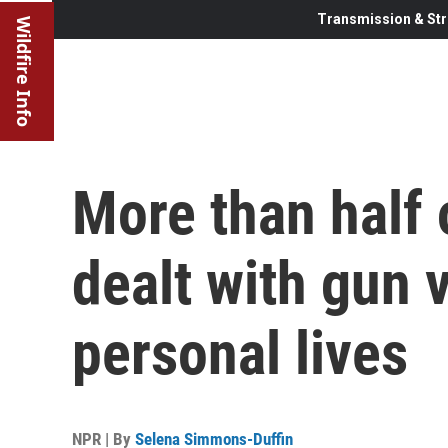
Transmission & Str
Wildfire Info
More than half
dealt with gun v
personal lives
NPR | By
Selena Simmons-Duffin