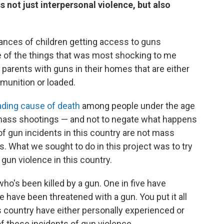
not just interpersonal violence, but also
tances of children getting access to guns
e of the things that was most shocking to me
 parents with guns in their homes that are either
munition or loaded.
ading cause of death
among people under the age
ut mass shootings — and not to negate what happens
of gun incidents in this country are not mass
. What we sought to do in this project was to try
gun violence in this country.
ho's been killed by a gun. One in five have
e have been threatened with a gun. You put it all
is country have either personally experienced or
 these incidents of gun violence.