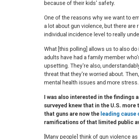
because of their kids' safety.
One of the reasons why we want to emb
a lot about gun violence, but there are 
individual incidence level to really u
What [this polling] allows us to also do 
adults have had a family member who's b
upsetting. They're also, understandably
threat that they're worried about. Then,
mental health issues and more stress.
I was also interested in the findings
surveyed knew that in the U.S. more
that guns are now the
leading cause 
ramifications of that limited public
[Many people] think of gun violence as