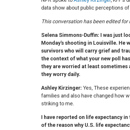
data show about public perceptions of 
This conversation has been edited for l
Selena Simmons-Duffin: I was just lo
Monday's shooting in Louisville. He w
survivors who will carry grief and trau
the context of what your new poll has
they are worried at least sometimes 
they worry daily.
Ashley Kirzinger:
Yes, These experien
families and also have changed how we a
striking to me.
I have reported on life expectancy in t
of the reason why U.S. life expectan