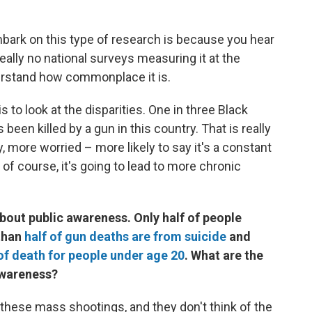
ark on this type of research is because you hear
really no national surveys measuring it at the
nderstand how commonplace it is.
is to look at the disparities. One in three Black
een killed by a gun in this country. That is really
, more worried – more likely to say it's a constant
 of course, it's going to lead to more chronic
 about public awareness. Only half of people
 than
half of gun deaths are from suicide
and
of death for people under age 20
. What are the
 awareness?
 these mass shootings, and they don't think of the