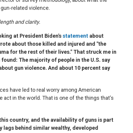
gun-related violence.
ength and clarity.
oking at President Biden's
statement
about
rote about those killed and injured and "the
ma for the rest of their lives." That struck me in
 found: The majority of people in the U.S. say
about gun violence. And about 10 percent say
ces have led to real worry among American
ct in the world. That is one of the things that's
his country, and the availability of guns is part
cy lags behind similar wealthy, developed