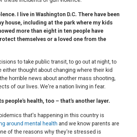
olence. I live in Washington D.C. There have been
y house, including at the park where my kids
 showed more than eight in ten people have
protect themselves or a loved one from the
isions to take public transit, to go out at night, to
ve either thought about changing where their kid
st the horrible news about another mass shooting,
ects of our lives. We're a nation living in fear.
 people's health, too – that's another layer.
idemics that's happening in this country is
ing around mental health
and we know parents are
ne of the reasons why they're stressed is