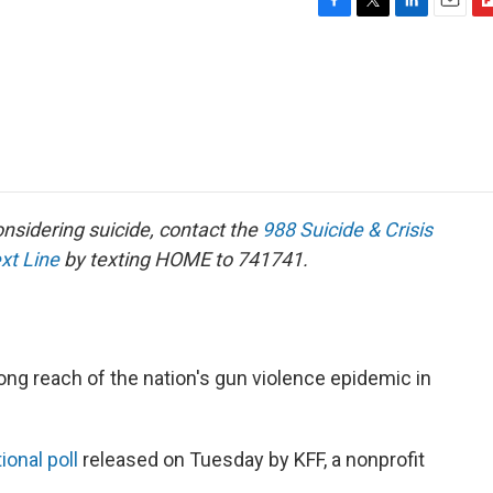
F
T
L
E
F
a
w
i
m
l
c
i
n
a
i
e
t
k
i
p
b
t
e
l
b
o
e
d
o
o
r
I
a
k
n
r
d
sidering suicide, contact the
988 Suicide & Crisis
ext Line
by texting HOME to 741741.
ong reach of the nation's gun violence epidemic in
ional poll
released on Tuesday by KFF, a nonprofit