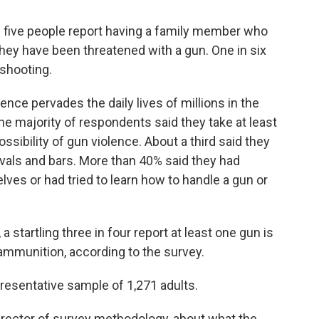
in five people report having a family member who
hey have been threatened with a gun. One in six
 shooting.
nce pervades the daily lives of millions in the
e majority of respondents said they take at least
ssibility of gun violence. About a third said they
vals and bars. More than 40% said they had
es or had tried to learn how to handle a gun or
a startling three in four report at least one gun is
 ammunition, according to the survey.
resentative sample of 1,271 adults.
director of survey methodology, about what the