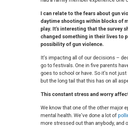
I can relate to the fears about gun vi
daytime shootings within blocks of m
play. It's interesting that the survey
changed something in their lives to 
possibility of gun violence.
It's impacting all of our decisions – dec
go to festivals. One in five parents ha
goes to school or have. So it's not ju
but the long tail that this has on all asp
This constant stress and worry affects
We know that one of the other major ep
mental health. We've done a lot of
poll
more stressed out than anybody, and o