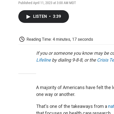
Published April 11, 2023 at 3:00 AM MDT
LISTEN
•
3:39
Reading Time: 4 minutes, 17 seconds
If you or someone you know may be con
Lifeline
by dialing 9-8-8, or the
Crisis T
A majority of Americans have felt the l
one way or another.
That's one of the takeaways from a
nat
that focuses on health care research.