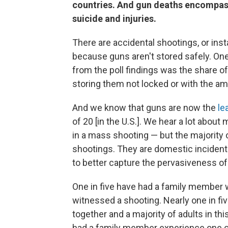
countries. And gun deaths encompass 
suicide and injuries.
There are accidental shootings, or ins
because guns aren't stored safely. On
from the poll findings was the share of
storing them not locked or with the am
And we know that guns are now the
le
of 20 [in the U.S.]. We hear a lot abo
in a mass shooting — but the majority 
shootings. They are domestic incidents
to better capture the pervasiveness of 
One in five have had a family member w
witnessed a shooting. Nearly one in fiv
together and a majority of adults in th
had a family member experience one of