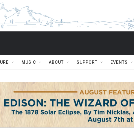
TURE
MUSIC
ABOUT
SUPPORT
EVENTS