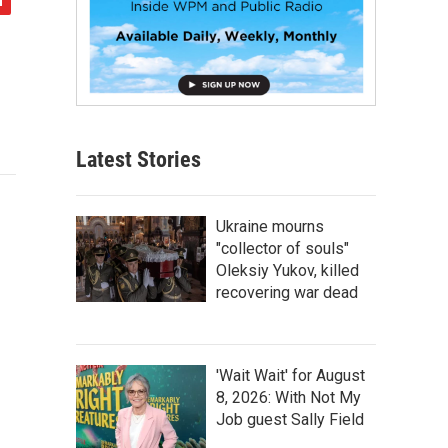
Latest Stories
Ukraine mourns
"collector of souls"
Oleksiy Yukov, killed
recovering war dead
'Wait Wait' for August
8, 2026: With Not My
Job guest Sally Field