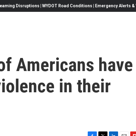
eaming Disruptions | WYDOT Road Conditions | Emergency Alerts & W
 of Americans have
iolence in their