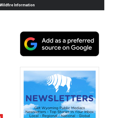
ildfire Information