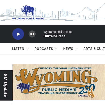
Skip to main content
Wyoming Public Radio
BuffaloGrass
LISTEN
PODCASTS
NEWS
ARTS & CUL
GM Update