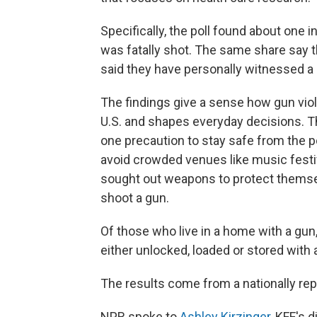
Specifically, the poll found about one 
was fatally shot. The same share say t
said they have personally witnessed a
The findings give a sense how gun viole
U.S. and shapes everyday decisions. Th
one precaution to stay safe from the po
avoid crowded venues like music festi
sought out weapons to protect themselv
shoot a gun.
Of those who live in a home with a gun, 
either unlocked, loaded or stored with
The results come from a nationally rep
NPR spoke to
Ashley Kirzinger
, KFF's 