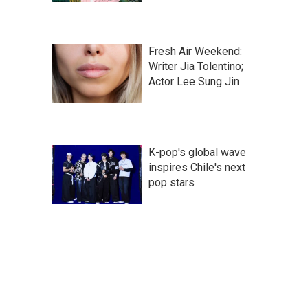
Fresh Air Weekend:
Writer Jia Tolentino;
Actor Lee Sung Jin
K-pop's global wave
inspires Chile's next
pop stars