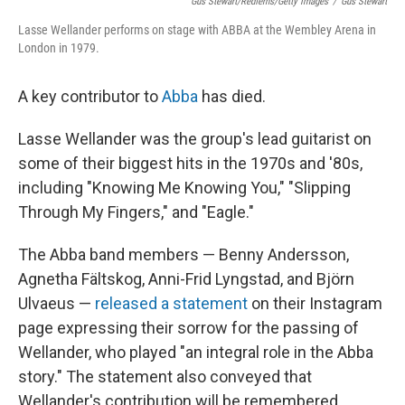
Gus Stewart/Redferns/Getty Images
/
Gus Stewart
Lasse Wellander performs on stage with ABBA at the Wembley Arena in
London in 1979.
A key contributor to
Abba
has died.
Lasse Wellander was the group's lead guitarist on
some of their biggest hits in the 1970s and '80s,
including "Knowing Me Knowing You," "Slipping
Through My Fingers," and "Eagle."
The Abba band members — Benny Andersson,
Agnetha Fältskog, Anni-Frid Lyngstad, and Björn
Ulvaeus —
released a statement
on their Instagram
page expressing their sorrow for the passing of
Wellander, who played "an integral role in the Abba
story." The statement also conveyed that
Wellander's contribution will be remembered