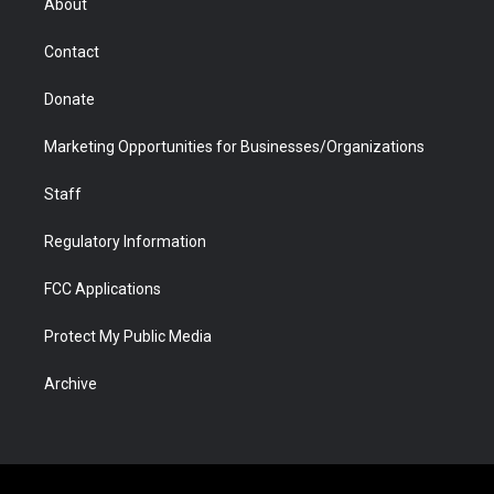
About
a
r
k
n
m
d
Contact
Donate
Marketing Opportunities for Businesses/Organizations
Staff
Regulatory Information
FCC Applications
Protect My Public Media
Archive