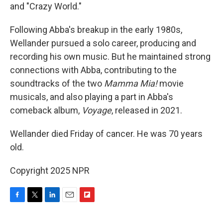
and "Crazy World."
Following Abba's breakup in the early 1980s,
Wellander pursued a solo career, producing and
recording his own music. But he maintained strong
connections with Abba, contributing to the
soundtracks of the two
Mamma Mia!
movie
musicals, and also playing a part in Abba's
comeback album,
Voyage
, released in 2021.
Wellander died Friday of cancer. He was 70 years
old.
Copyright 2025 NPR
F
T
L
E
F
a
w
i
m
l