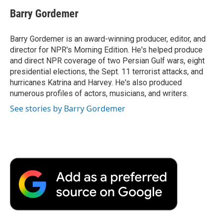
c
i
n
a
i
e
t
k
i
p
Barry Gordemer
b
t
e
l
b
o
e
d
o
o
r
I
a
Barry Gordemer is an award-winning producer, editor, and
k
n
r
director for NPR's Morning Edition. He's helped produce
d
and direct NPR coverage of two Persian Gulf wars, eight
presidential elections, the Sept. 11 terrorist attacks, and
hurricanes Katrina and Harvey. He's also produced
numerous profiles of actors, musicians, and writers.
See stories by Barry Gordemer