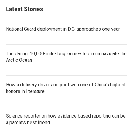
Latest Stories
National Guard deployment in D.C. approaches one year
The daring, 10,000-mile-long journey to circumnavigate the
Arctic Ocean
How a delivery driver and poet won one of China's highest
honors in literature
Science reporter on how evidence based reporting can be
a parent's best friend