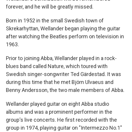
forever, and he will be greatly missed.
Born in 1952 in the small Swedish town of
Skrekarhyttan, Wellander began playing the guitar
after watching the Beatles perform on television in
1963.
Prior to joining Abba, Wellander played in a rock-
blues band called Nature, which toured with
Swedish singer-songwriter Ted Gärdestad. It was
during this time that he met Björn Ulvaeus and
Benny Andersson, the two male members of Abba.
Wellander played guitar on eight Abba studio
albums and was a prominent performer in the
group's live concerts. He first recorded with the
group in 1974, playing guitar on "Intermezzo No.1"