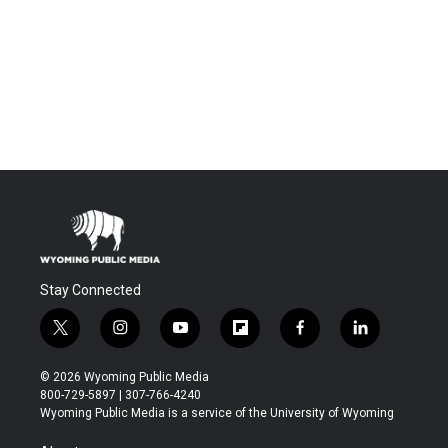
Stay Connected
t
i
y
f
f
l
w
n
o
l
a
i
i
s
u
i
c
n
© 2026 Wyoming Public Media
t
t
t
p
e
k
800-729-5897 | 307-766-4240
t
a
u
b
b
e
Wyoming Public Media is a service of the University of Wyoming
e
g
b
o
o
d
r
r
e
a
o
i