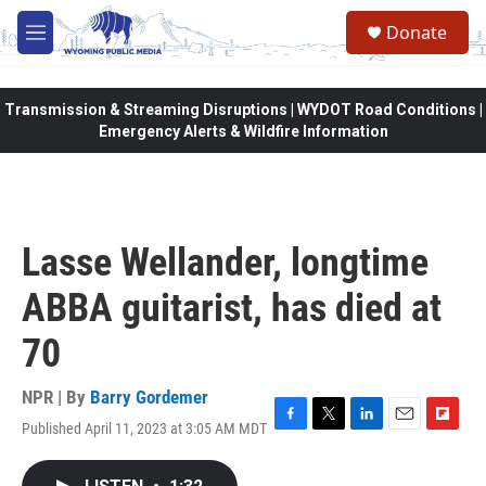
Skip to main content
Donate
M
e
n
u
Transmission & Streaming Disruptions | WYDOT Road Conditions |
Emergency Alerts & Wildfire Information
Lasse Wellander, longtime
ABBA guitarist, has died at
70
NPR | By
Barry Gordemer
Published April 11, 2023 at 3:05 AM MDT
F
T
L
E
F
a
w
i
m
l
c
i
n
a
i