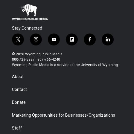
Stay Connected
t
i
y
f
f
l
w
n
o
l
a
i
i
s
u
i
c
n
© 2026 Wyoming Public Media
t
t
t
p
e
k
800-729-5897 | 307-766-4240
t
a
u
b
b
e
Wyoming Public Media is a service of the University of Wyoming
e
g
b
o
o
d
r
r
e
a
o
i
About
a
r
k
n
m
d
Contact
Donate
Marketing Opportunities for Businesses/Organizations
Staff