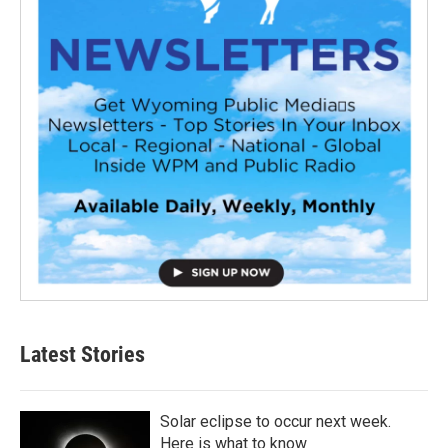
Latest Stories
Solar eclipse to occur next week.
Here is what to know