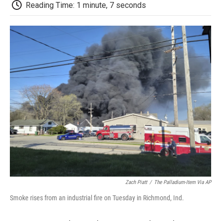
e
t
k
i
p
Reading Time: 1 minute, 7 seconds
b
t
e
l
b
o
e
d
o
o
r
I
a
k
n
r
d
Zach Piatt
/
The Palladium-Item Via AP
Smoke rises from an industrial fire on Tuesday in Richmond, Ind.