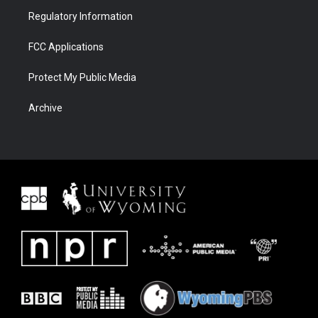
Regulatory Information
FCC Applications
Protect My Public Media
Archive