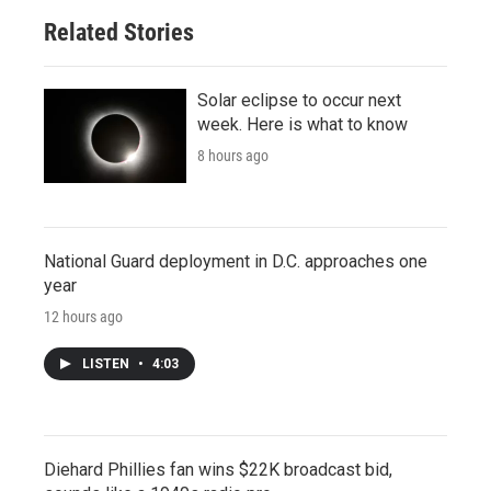
Related Stories
Solar eclipse to occur next
week. Here is what to know
8 hours ago
National Guard deployment in D.C. approaches one
year
12 hours ago
LISTEN
•
4:03
Diehard Phillies fan wins $22K broadcast bid,