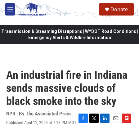
Skip to main content
Donate
M
e
n
u
Transmission & Streaming Disruptions | WYDOT Road Conditions |
Emergency Alerts & Wildfire Information
An industrial fire in Indiana
sends massive clouds of
black smoke into the sky
NPR | By
The Associated Press
Published April 11, 2023 at 7:13 PM MDT
F
T
L
E
F
a
w
i
m
l
c
i
n
a
i