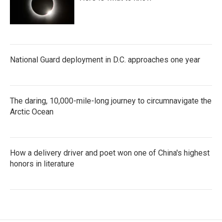
National Guard deployment in D.C. approaches one year
The daring, 10,000-mile-long journey to circumnavigate the
Arctic Ocean
How a delivery driver and poet won one of China's highest
honors in literature