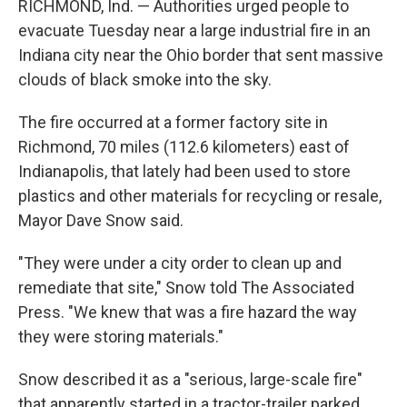
RICHMOND, Ind. — Authorities urged people to
evacuate Tuesday near a large industrial fire in an
Indiana city near the Ohio border that sent massive
clouds of black smoke into the sky.
The fire occurred at a former factory site in
Richmond, 70 miles (112.6 kilometers) east of
Indianapolis, that lately had been used to store
plastics and other materials for recycling or resale,
Mayor Dave Snow said.
"They were under a city order to clean up and
remediate that site," Snow told The Associated
Press. "We knew that was a fire hazard the way
they were storing materials."
Snow described it as a "serious, large-scale fire"
that apparently started in a tractor-trailer parked