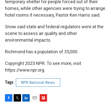
temporary shelter for people forced out of their
homes, while other agencies were trying to arrange
hotel rooms if necessary, Pastor Ken Harris said.
Snow said state and federal regulators were at the
scene to assess air quality and other
environmental impacts.
Richmond has a population of 35,000.
Copyright 2023 NPR. To see more, visit
https://www.npr.org.
Tags
NPR National News
F
T
L
E
F
a
w
i
m
l