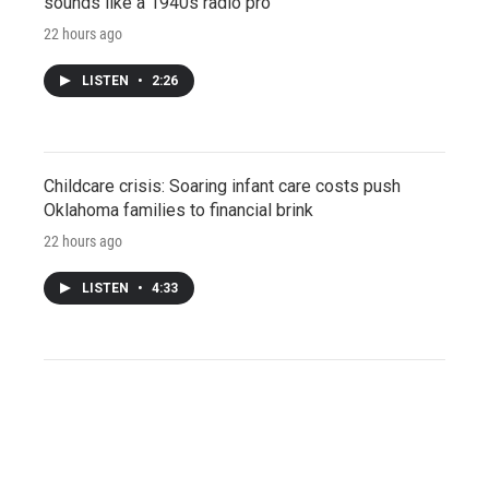
sounds like a 1940s radio pro
22 hours ago
LISTEN
•
2:26
Childcare crisis: Soaring infant care costs push
Oklahoma families to financial brink
22 hours ago
LISTEN
•
4:33