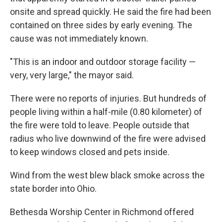
onsite and spread quickly. He said the fire had been
contained on three sides by early evening. The
cause was not immediately known.
"This is an indoor and outdoor storage facility —
very, very large," the mayor said.
There were no reports of injuries. But hundreds of
people living within a half-mile (0.80 kilometer) of
the fire were told to leave. People outside that
radius who live downwind of the fire were advised
to keep windows closed and pets inside.
Wind from the west blew black smoke across the
state border into Ohio.
Bethesda Worship Center in Richmond offered