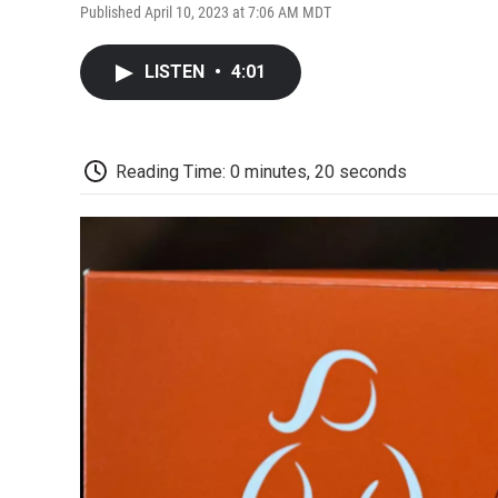
Published April 10, 2023 at 7:06 AM MDT
LISTEN
•
4:01
Reading Time: 0 minutes, 20 seconds