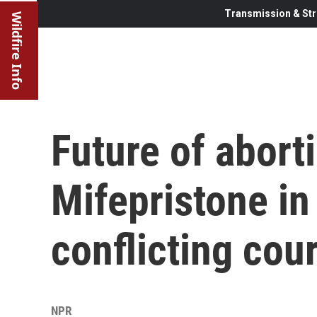
Transmission & Str
Wildfire Info
Future of abort
Mifepristone in
conflicting cour
NPR