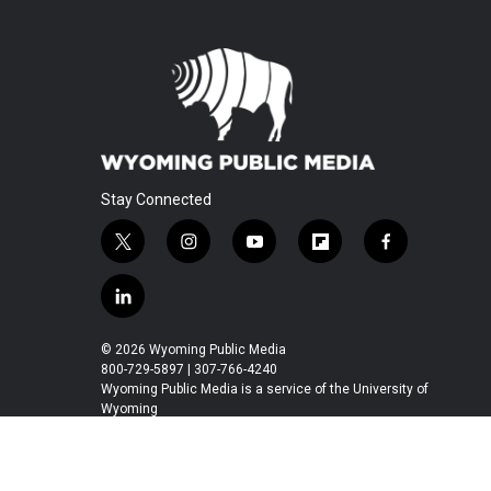
Stay Connected
t
i
y
f
f
w
n
o
l
a
i
s
u
i
c
l
t
t
t
p
e
i
t
a
u
b
b
n
© 2026 Wyoming Public Media
e
g
b
o
o
k
800-729-5897 | 307-766-4240
r
r
e
a
o
e
Wyoming Public Media is a service of the University of
a
r
k
Wyoming
d
m
d
i
n