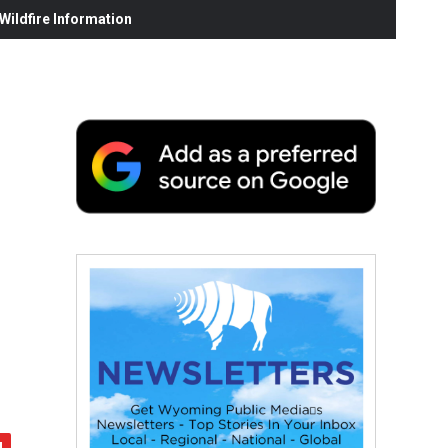
ildfire Information