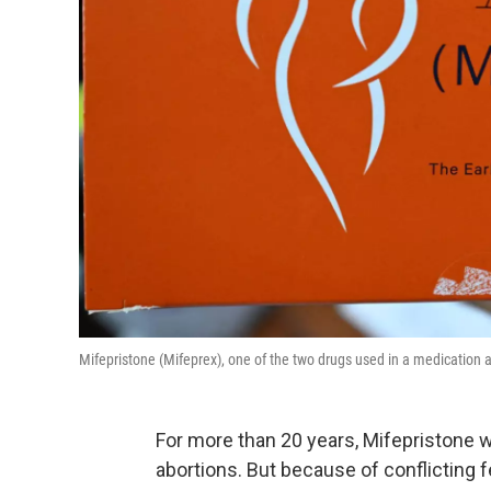
Mifepristone (Mifeprex), one of the two drugs used in a medication
For more than 20 years, Mifepristone w
abortions. But because of conflicting fe