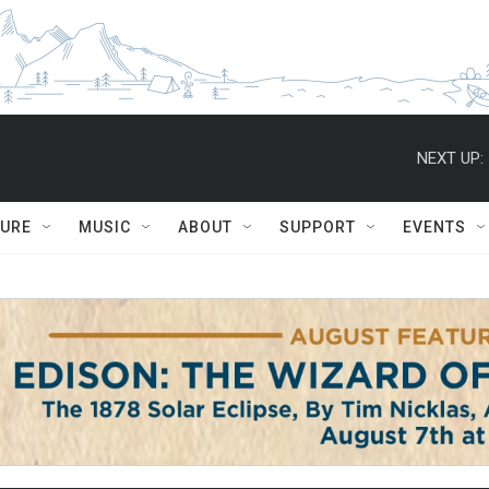
NEXT UP:
TURE
MUSIC
ABOUT
SUPPORT
EVENTS