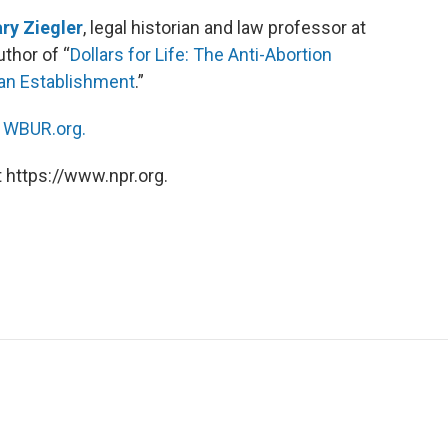
ry Ziegler
, legal historian and law professor at
uthor of “
Dollars for Life: The Anti-Abortion
can Establishment
.”
n
WBUR.org.
 https://www.npr.org.