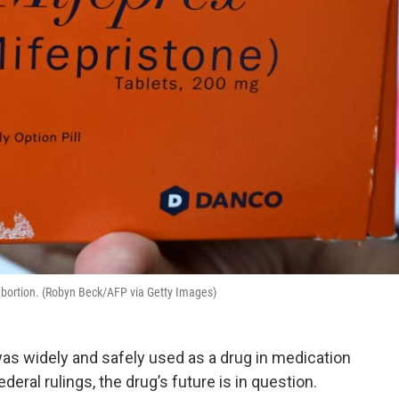
 abortion. (Robyn Beck/AFP via Getty Images)
as widely and safely used as a drug in medication
deral rulings, the drug’s future is in question.