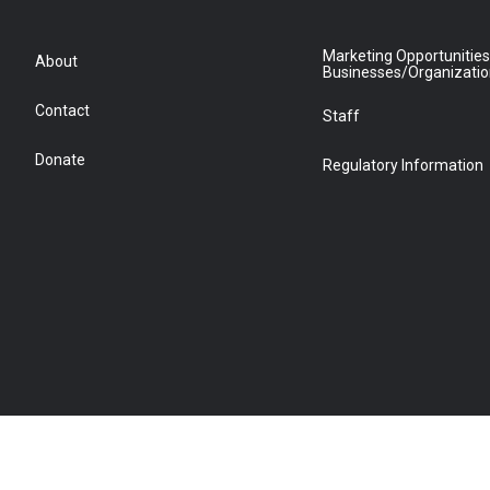
Marketing Opportunities
About
Businesses/Organizati
Contact
Staff
Donate
Regulatory Information