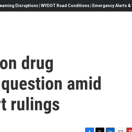
eaming Disruptions | WYDOT Road Conditions | Emergency Alerts & W
ion drug
 question amid
t rulings