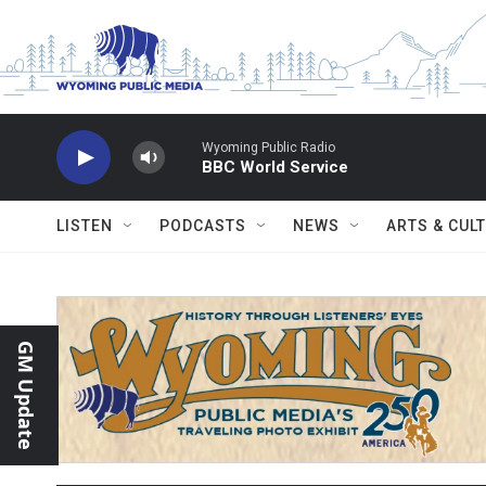
Skip to main content
Wyoming Public Radio
BBC World Service
LISTEN
PODCASTS
NEWS
ARTS & CUL
GM Update