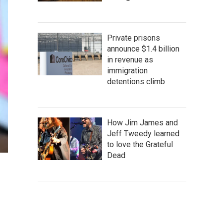
Private prisons
announce $1.4 billion
in revenue as
immigration
detentions climb
How Jim James and
Jeff Tweedy learned
to love the Grateful
Dead