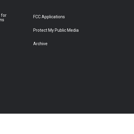
 for
FCC Applications
ons
Protect My Public Media
Archive