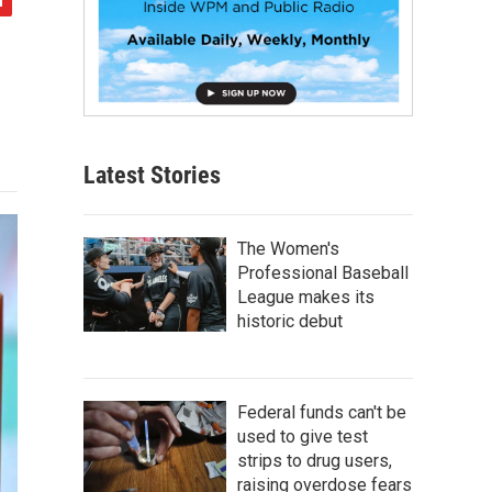
Latest Stories
The Women's
Professional Baseball
League makes its
historic debut
Federal funds can't be
used to give test
strips to drug users,
raising overdose fears