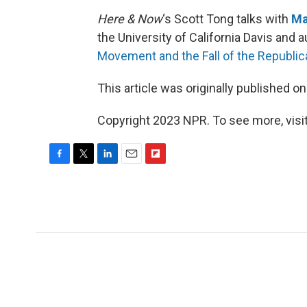
Here & Now
‘s Scott Tong talks with
Ma
the University of California Davis and a
Movement and the Fall of the Republi
This article was originally published o
Copyright 2023 NPR. To see more, visit
F
T
L
E
F
a
w
i
m
l
c
i
n
a
i
e
t
k
i
p
b
t
e
l
b
o
e
d
o
o
r
I
a
k
n
r
d