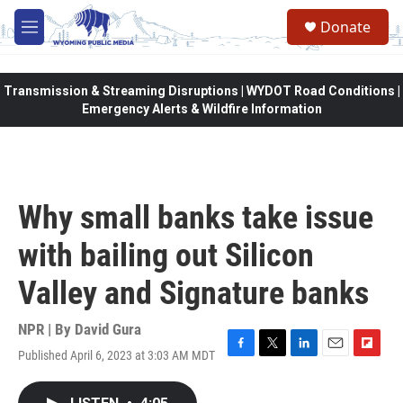
Skip to main content
Donate
M
e
n
u
Transmission & Streaming Disruptions | WYDOT Road Conditions |
Emergency Alerts & Wildfire Information
Why small banks take issue
with bailing out Silicon
Valley and Signature banks
NPR | By
David Gura
Published April 6, 2023 at 3:03 AM MDT
F
T
L
E
F
a
w
i
m
l
c
i
n
a
i