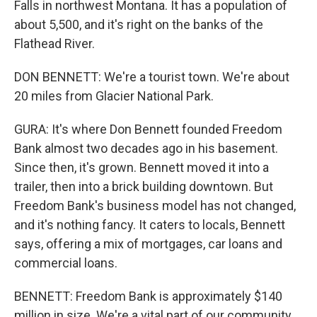
Falls in northwest Montana. It has a population of
about 5,500, and it's right on the banks of the
Flathead River.
DON BENNETT: We're a tourist town. We're about
20 miles from Glacier National Park.
GURA: It's where Don Bennett founded Freedom
Bank almost two decades ago in his basement.
Since then, it's grown. Bennett moved it into a
trailer, then into a brick building downtown. But
Freedom Bank's business model has not changed,
and it's nothing fancy. It caters to locals, Bennett
says, offering a mix of mortgages, car loans and
commercial loans.
BENNETT: Freedom Bank is approximately $140
million in size. We're a vital part of our community,