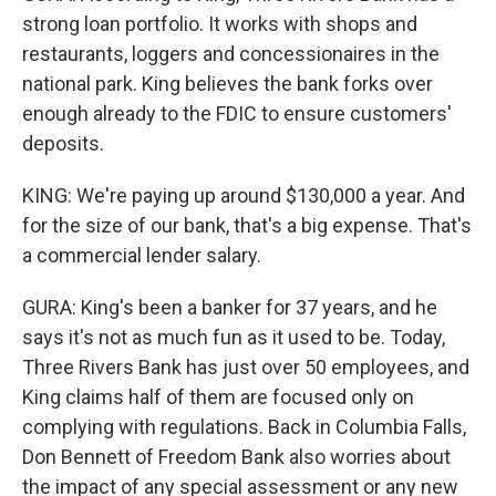
strong loan portfolio. It works with shops and
restaurants, loggers and concessionaires in the
national park. King believes the bank forks over
enough already to the FDIC to ensure customers'
deposits.
KING: We're paying up around $130,000 a year. And
for the size of our bank, that's a big expense. That's
a commercial lender salary.
GURA: King's been a banker for 37 years, and he
says it's not as much fun as it used to be. Today,
Three Rivers Bank has just over 50 employees, and
King claims half of them are focused only on
complying with regulations. Back in Columbia Falls,
Don Bennett of Freedom Bank also worries about
the impact of any special assessment or any new