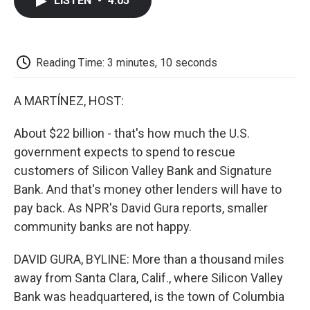
LISTEN
•
4:05
e
t
k
i
p
b
t
e
l
b
o
e
d
o
o
r
I
a
k
n
r
Reading Time: 3 minutes, 10 seconds
d
A MARTÍNEZ, HOST:
About $22 billion - that's how much the U.S.
government expects to spend to rescue
customers of Silicon Valley Bank and Signature
Bank. And that's money other lenders will have to
pay back. As NPR's David Gura reports, smaller
community banks are not happy.
DAVID GURA, BYLINE: More than a thousand miles
away from Santa Clara, Calif., where Silicon Valley
Bank was headquartered, is the town of Columbia