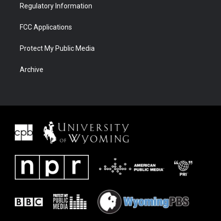
Regulatory Information
FCC Applications
Protect My Public Media
Archive