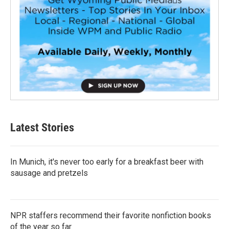
Latest Stories
In Munich, it's never too early for a breakfast beer with
sausage and pretzels
NPR staffers recommend their favorite nonfiction books
of the year so far