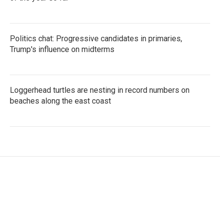
Politics chat: Progressive candidates in primaries,
Trump's influence on midterms
Loggerhead turtles are nesting in record numbers on
beaches along the east coast