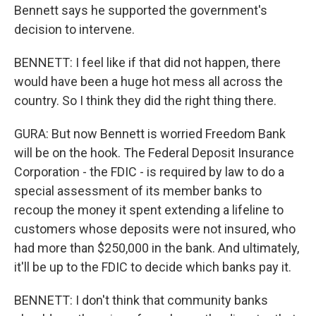
Bennett says he supported the government's
decision to intervene.
BENNETT: I feel like if that did not happen, there
would have been a huge hot mess all across the
country. So I think they did the right thing there.
GURA: But now Bennett is worried Freedom Bank
will be on the hook. The Federal Deposit Insurance
Corporation - the FDIC - is required by law to do a
special assessment of its member banks to
recoup the money it spent extending a lifeline to
customers whose deposits were not insured, who
had more than $250,000 in the bank. And ultimately,
it'll be up to the FDIC to decide which banks pay it.
BENNETT: I don't think that community banks