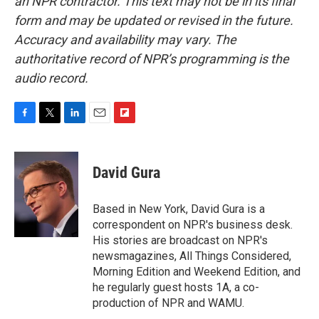
an NPR contractor. This text may not be in its final
form and may be updated or revised in the future.
Accuracy and availability may vary. The
authoritative record of NPR’s programming is the
audio record.
F
T
L
E
F
a
w
i
m
l
c
i
n
a
i
e
t
k
i
p
David Gura
b
t
e
l
b
o
e
d
o
o
r
I
a
Based in New York, David Gura is a
k
n
r
correspondent on NPR's business desk.
d
His stories are broadcast on NPR's
newsmagazines, All Things Considered,
Morning Edition and Weekend Edition, and
he regularly guest hosts 1A, a co-
production of NPR and WAMU.