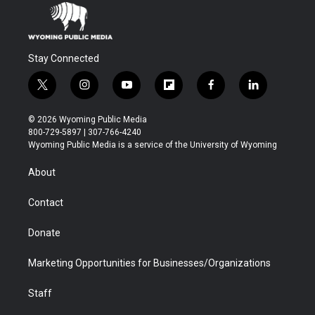
Stay Connected
t
i
y
f
f
l
w
n
o
l
a
i
i
s
u
i
c
n
© 2026 Wyoming Public Media
t
t
t
p
e
k
800-729-5897 | 307-766-4240
t
a
u
b
b
e
Wyoming Public Media is a service of the University of Wyoming
e
g
b
o
o
d
r
r
e
a
o
i
About
a
r
k
n
m
d
Contact
Donate
Marketing Opportunities for Businesses/Organizations
Staff