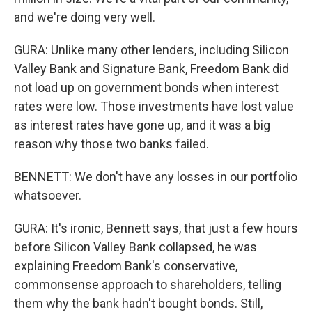
and we're doing very well.
GURA: Unlike many other lenders, including Silicon
Valley Bank and Signature Bank, Freedom Bank did
not load up on government bonds when interest
rates were low. Those investments have lost value
as interest rates have gone up, and it was a big
reason why those two banks failed.
BENNETT: We don't have any losses in our portfolio
whatsoever.
GURA: It's ironic, Bennett says, that just a few hours
before Silicon Valley Bank collapsed, he was
explaining Freedom Bank's conservative,
commonsense approach to shareholders, telling
them why the bank hadn't bought bonds. Still,