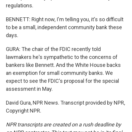
regulations.
BENNETT: Right now, I'm telling you, it's so difficult
to be a small, independent community bank these
days.
GURA: The chair of the FDIC recently told
lawmakers he's sympathetic to the concerns of
bankers like Bennett. And the White House backs
an exemption for small community banks. We
expect to see the FDIC's proposal for the special
assessment in May.
David Gura, NPR News. Transcript provided by NPR,
Copyright NPR.
NPR transcripts are created on a rush deadline by