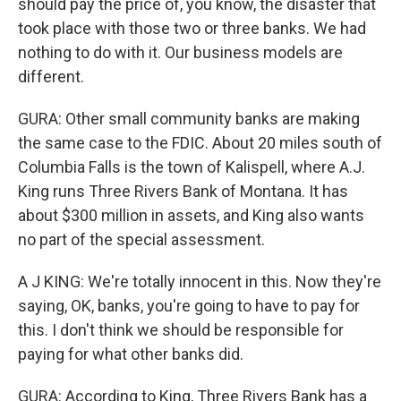
should pay the price of, you know, the disaster that
took place with those two or three banks. We had
nothing to do with it. Our business models are
different.
GURA: Other small community banks are making
the same case to the FDIC. About 20 miles south of
Columbia Falls is the town of Kalispell, where A.J.
King runs Three Rivers Bank of Montana. It has
about $300 million in assets, and King also wants
no part of the special assessment.
A J KING: We're totally innocent in this. Now they're
saying, OK, banks, you're going to have to pay for
this. I don't think we should be responsible for
paying for what other banks did.
GURA: According to King, Three Rivers Bank has a