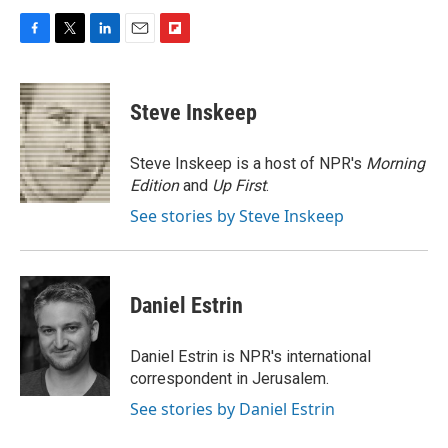
F
T
L
E
F
a
w
i
m
l
c
i
n
a
i
e
t
k
i
p
Steve Inskeep
b
t
e
l
b
o
e
d
o
o
r
I
a
Steve Inskeep is a host of NPR's
Morning
k
n
r
Edition
and
Up First
.
d
See stories by Steve Inskeep
Daniel Estrin
Daniel Estrin is NPR's international
correspondent in Jerusalem.
See stories by Daniel Estrin