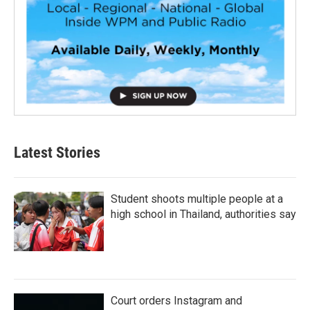
Latest Stories
Student shoots multiple people at a
high school in Thailand, authorities say
Court orders Instagram and