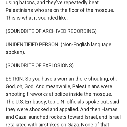
using batons, and they've repeatedly beat
Palestinians who are on the floor of the mosque.
This is what it sounded like.
(SOUNDBITE OF ARCHIVED RECORDING)
UNIDENTIFIED PERSON: (Non-English language
spoken).
(SOUNDBITE OF EXPLOSIONS)
ESTRIN: So you have a woman there shouting, oh,
God, oh, God. And meanwhile, Palestinians were
shooting fireworks at police inside the mosque.
The U.S. Embassy, top U.N. officials spoke out, said
they were shocked and appalled. And then Hamas
and Gaza launched rockets toward Israel, and Israel
retaliated with airstrikes on Gaza. None of that