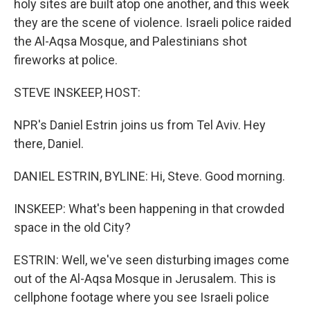
holy sites are built atop one another, and this week
they are the scene of violence. Israeli police raided
the Al-Aqsa Mosque, and Palestinians shot
fireworks at police.
STEVE INSKEEP, HOST:
NPR's Daniel Estrin joins us from Tel Aviv. Hey
there, Daniel.
DANIEL ESTRIN, BYLINE: Hi, Steve. Good morning.
INSKEEP: What's been happening in that crowded
space in the old City?
ESTRIN: Well, we've seen disturbing images come
out of the Al-Aqsa Mosque in Jerusalem. This is
cellphone footage where you see Israeli police