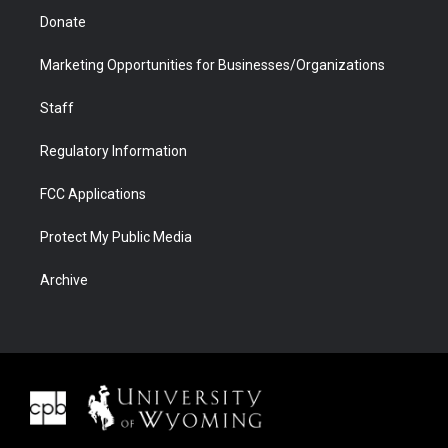
Donate
Marketing Opportunities for Businesses/Organizations
Staff
Regulatory Information
FCC Applications
Protect My Public Media
Archive