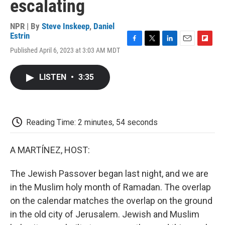
escalating
NPR | By
Steve Inskeep
,
Daniel
Estrin
F
T
L
E
F
Published April 6, 2023 at 3:03 AM MDT
a
w
i
m
l
c
i
n
a
i
e
t
k
i
p
LISTEN
•
3:35
b
t
e
l
b
o
e
d
o
o
r
I
a
k
n
r
d
Reading Time: 2 minutes, 54 seconds
A MARTÍNEZ, HOST:
The Jewish Passover began last night, and we are
in the Muslim holy month of Ramadan. The overlap
on the calendar matches the overlap on the ground
in the old city of Jerusalem. Jewish and Muslim