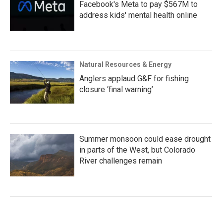
Facebook's Meta to pay $567M to
address kids' mental health online
Natural Resources & Energy
Anglers applaud G&F for fishing
closure ‘final warning’
Summer monsoon could ease drought
in parts of the West, but Colorado
River challenges remain