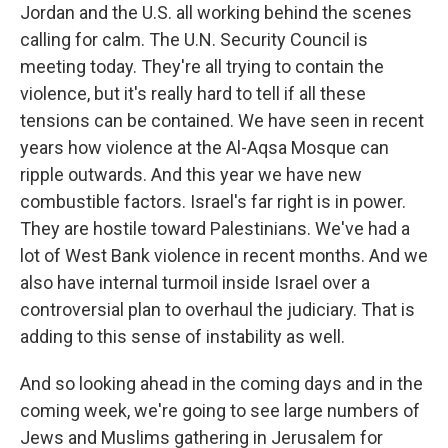
Jordan and the U.S. all working behind the scenes
calling for calm. The U.N. Security Council is
meeting today. They're all trying to contain the
violence, but it's really hard to tell if all these
tensions can be contained. We have seen in recent
years how violence at the Al-Aqsa Mosque can
ripple outwards. And this year we have new
combustible factors. Israel's far right is in power.
They are hostile toward Palestinians. We've had a
lot of West Bank violence in recent months. And we
also have internal turmoil inside Israel over a
controversial plan to overhaul the judiciary. That is
adding to this sense of instability as well.
And so looking ahead in the coming days and in the
coming week, we're going to see large numbers of
Jews and Muslims gathering in Jerusalem for