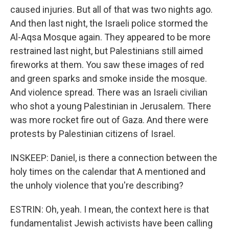
caused injuries. But all of that was two nights ago.
And then last night, the Israeli police stormed the
Al-Aqsa Mosque again. They appeared to be more
restrained last night, but Palestinians still aimed
fireworks at them. You saw these images of red
and green sparks and smoke inside the mosque.
And violence spread. There was an Israeli civilian
who shot a young Palestinian in Jerusalem. There
was more rocket fire out of Gaza. And there were
protests by Palestinian citizens of Israel.
INSKEEP: Daniel, is there a connection between the
holy times on the calendar that A mentioned and
the unholy violence that you're describing?
ESTRIN: Oh, yeah. I mean, the context here is that
fundamentalist Jewish activists have been calling