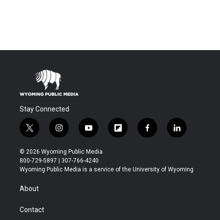
Stay Connected
t
i
y
f
f
l
w
n
o
l
a
i
i
s
u
i
c
n
© 2026 Wyoming Public Media
t
t
t
p
e
k
800-729-5897 | 307-766-4240
t
a
u
b
b
e
Wyoming Public Media is a service of the University of Wyoming
e
g
b
o
o
d
r
r
e
a
o
i
About
a
r
k
n
m
d
Contact