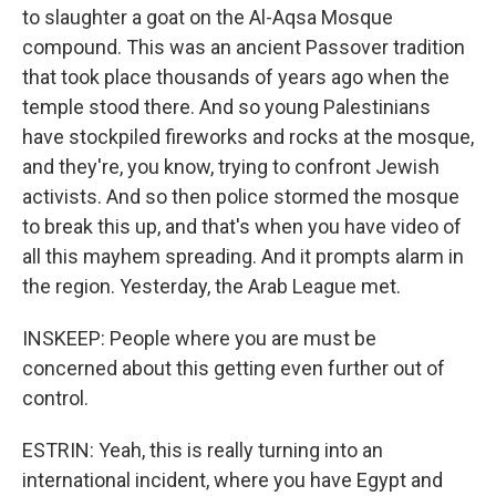
to slaughter a goat on the Al-Aqsa Mosque
compound. This was an ancient Passover tradition
that took place thousands of years ago when the
temple stood there. And so young Palestinians
have stockpiled fireworks and rocks at the mosque,
and they're, you know, trying to confront Jewish
activists. And so then police stormed the mosque
to break this up, and that's when you have video of
all this mayhem spreading. And it prompts alarm in
the region. Yesterday, the Arab League met.
INSKEEP: People where you are must be
concerned about this getting even further out of
control.
ESTRIN: Yeah, this is really turning into an
international incident, where you have Egypt and