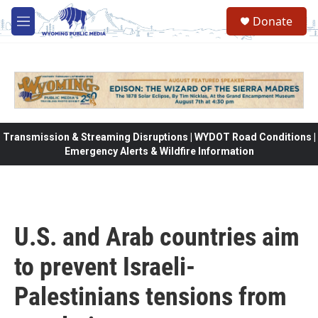
Skip to main content
Donate
M
e
n
u
Transmission & Streaming Disruptions | WYDOT Road Conditions |
Emergency Alerts & Wildfire Information
U.S. and Arab countries aim
to prevent Israeli-
Palestinians tensions from