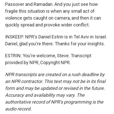
Passover and Ramadan. And you just see how
fragile this situation is when any small act of
violence gets caught on camera, and then it can
quickly spread and provoke wider conflict.
INSKEEP: NPR's Daniel Estrin is in Tel Aviv in Israel.
Daniel, glad you're there. Thanks for your insights.
ESTRIN: You're welcome, Steve. Transcript
provided by NPR, Copyright NPR.
NPR transcripts are created on a rush deadline by
an NPR contractor. This text may not be in its final
form and may be updated or revised in the future.
Accuracy and availability may vary. The
authoritative record of NPR’s programming is the
audio record.