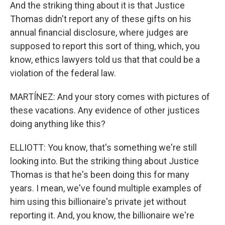
And the striking thing about it is that Justice
Thomas didn't report any of these gifts on his
annual financial disclosure, where judges are
supposed to report this sort of thing, which, you
know, ethics lawyers told us that that could be a
violation of the federal law.
MARTÍNEZ: And your story comes with pictures of
these vacations. Any evidence of other justices
doing anything like this?
ELLIOTT: You know, that's something we're still
looking into. But the striking thing about Justice
Thomas is that he's been doing this for many
years. I mean, we've found multiple examples of
him using this billionaire's private jet without
reporting it. And, you know, the billionaire we're