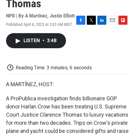
Thomas
NPR | By
A Martínez
,
Justin Elliott
Published April 6, 2023 at 3:03 AM MDT
F
T
L
E
F
a
w
i
m
l
c
i
n
a
i
LISTEN
•
3:48
e
t
k
i
p
b
t
e
l
b
o
e
d
o
o
r
I
a
k
n
r
Reading Time: 3 minutes, 6 seconds
d
A MARTÍNEZ, HOST:
A ProPublica investigation finds billionaire GOP
donor Harlan Crow has been treating U.S. Supreme
Court Justice Clarence Thomas to luxury vacations
for more than two decades. Trips on Crow's private
plane and yacht could be considered gifts and raise