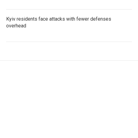
Kyiv residents face attacks with fewer defenses
overhead