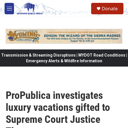
Skip to main content
Donate
M
e
n
u
Transmission & Streaming Disruptions | WYDOT Road Conditions |
Emergency Alerts & Wildfire Information
ProPublica investigates
luxury vacations gifted to
Supreme Court Justice