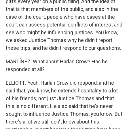
gifts every year on a public filing. And the idea of
that is that members of the public, and also in the
case of the court, people who have cases at the
court can assess potential conflicts of interest and
see who might be influencing justices. You know,
we asked Justice Thomas why he didn't report
these trips, and he didn't respond to our questions.
MARTÍNEZ: What about Harlan Crow? Has he
responded at all?
ELLIOTT: Yeah, Harlan Crow did respond, and he
said that, you know, he extends hospitality to a lot
of his friends, not just Justice Thomas and that
this is no different. He also said that he's never
sought to influence Justice Thomas, you know. But
there's a lot we still don't know about this