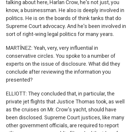
talking about here, Harlan Crow, he's not just, you
know, a businessman. He also is deeply involved in
politics. He is on the boards of think tanks that do
Supreme Court advocacy. And he's been involved in
sort of right-wing legal politics for many years.
MARTÍNEZ: Yeah, very, very influential in
conservative circles. You spoke to a number of
experts on the issue of disclosure. What did they
conclude after reviewing the information you
presented?
ELLIOTT: They concluded that, in particular, the
private jet flights that Justice Thomas took, as well
as the cruises on Mr. Crow's yacht, should have
been disclosed. Supreme Court justices, like many
other government officials, are required to report