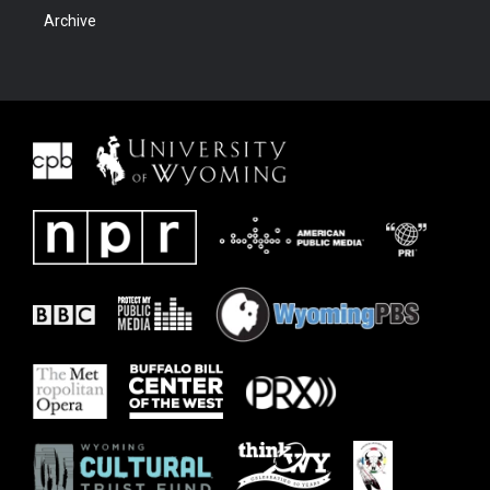
Archive