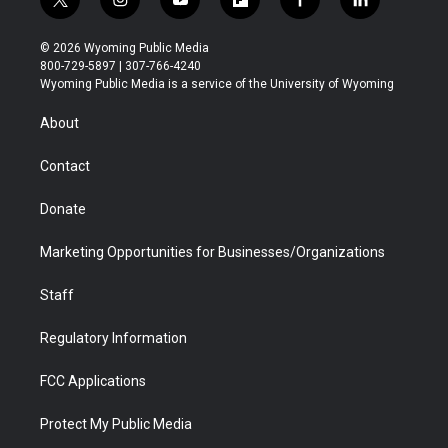
t
i
y
f
f
l
w
n
o
l
a
i
i
s
u
i
c
n
© 2026 Wyoming Public Media
t
t
t
p
e
k
800-729-5897 | 307-766-4240
t
a
u
b
b
e
Wyoming Public Media is a service of the University of Wyoming
e
g
b
o
o
d
r
r
e
a
o
i
About
a
r
k
n
m
d
Contact
Donate
Marketing Opportunities for Businesses/Organizations
Staff
Regulatory Information
FCC Applications
Protect My Public Media