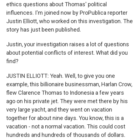
ethics questions about Thomas' political
influences. I'm joined now by ProPublica reporter
Justin Elliott, who worked on this investigation. The
story has just been published.
Justin, your investigation raises a lot of questions
about potential conflicts of interest. What did you
find?
JUSTIN ELLIOTT: Yeah. Well, to give you one
example, this billionaire businessman, Harlan Crow,
flew Clarence Thomas to Indonesia a few years
ago on his private jet. They were met there by his
very large yacht, and they went on vacation
together for about nine days. You know, this is a
vacation - not a normal vacation. This could cost
hundreds and hundreds of thousands of dollars.