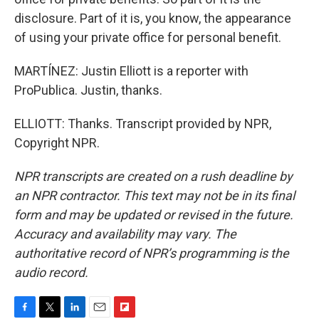
disclosure. Part of it is, you know, the appearance
of using your private office for personal benefit.
MARTÍNEZ: Justin Elliott is a reporter with
ProPublica. Justin, thanks.
ELLIOTT: Thanks. Transcript provided by NPR,
Copyright NPR.
NPR transcripts are created on a rush deadline by
an NPR contractor. This text may not be in its final
form and may be updated or revised in the future.
Accuracy and availability may vary. The
authoritative record of NPR’s programming is the
audio record.