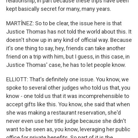
relationship, in part because these trips have been
kept basically secret for many, many years.
MARTÍNEZ: So to be clear, the issue here is that
Justice Thomas has not told the world about this. It
doesn't show up in any kind of official way. Because
it's one thing to say, hey, friends can take another
friend on a trip with him, but I guess, in this case, in
Justice Thomas' case, he has to let people know.
ELLIOTT: That's definitely one issue. You know, we
spoke to several other judges who told us that, you
know - one told us that it was incomprehensible to
accept gifts like this. You know, she said that when
she was making a restaurant reservation, she'd
never even use her title judge because she didn't
want to be seen as, you know, leveraging her public
office for private benefits. So part of it is the