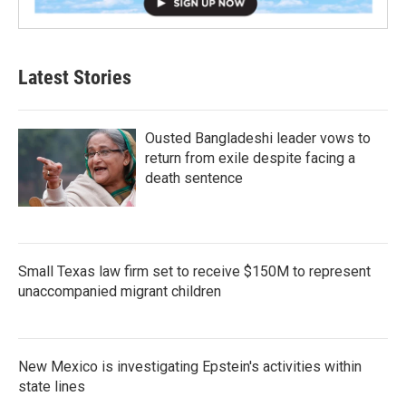
Latest Stories
Ousted Bangladeshi leader vows to
return from exile despite facing a
death sentence
Small Texas law firm set to receive $150M to represent
unaccompanied migrant children
New Mexico is investigating Epstein's activities within
state lines