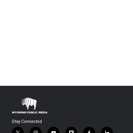
Stay Connected