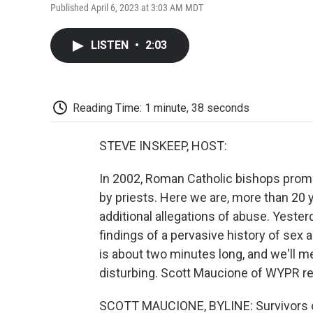
Published April 6, 2023 at 3:03 AM MDT
LISTEN
•
2:03
Reading Time: 1 minute, 38 seconds
STEVE INSKEEP, HOST:
In 2002, Roman Catholic bishops promi
by priests. Here we are, more than 20 ye
additional allegations of abuse. Yeste
findings of a pervasive history of sex 
is about two minutes long, and we'll 
disturbing. Scott Maucione of WYPR re
SCOTT MAUCIONE, BYLINE: Survivors of