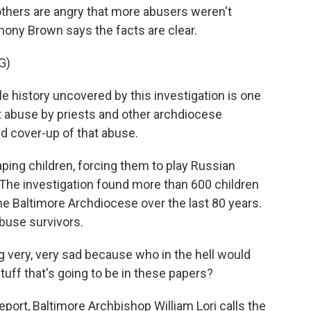
thers are angry that more abusers weren't
ony Brown says the facts are clear.
G)
history uncovered by this investigation is one
t abuse by priests and other archdiocese
ted cover-up of that abuse.
ping children, forcing them to play Russian
 The investigation found more than 600 children
he Baltimore Archdiocese over the last 80 years.
buse survivors.
ery, very sad because who in the hell would
stuff that's going to be in these papers?
port, Baltimore Archbishop William Lori calls the