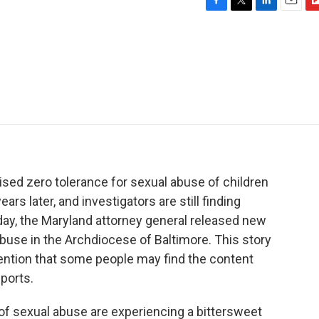
F
T
L
E
F
a
w
i
m
l
c
i
n
a
i
e
t
k
i
p
b
t
e
l
b
o
e
d
o
o
r
I
a
k
n
r
d
sed zero tolerance for sexual abuse of children
ars later, and investigators are still finding
rday, the Maryland attorney general released new
abuse in the Archdiocese of Baltimore. This story
mention that some people may find the content
ports.
 sexual abuse are experiencing a bittersweet