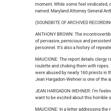
moment. While some feel vindicated, o
named. Maryland Attorney General Anth
(SOUNDBITE OF ARCHIVED RECORDIN
ANTHONY BROWN: The incontrovertible 
of pervasive, pernicious and persisten
personnel. It's also a history of repea
MAUCIONE: The report details clergy ra
roulette and choking them with ropes.
were abused by nearly 160 priests in t
Jean Hargadon-Wehner is one of the a
JEAN HARGADON-WEHNER: I'm feeling v
want to be excited about this horrible 
MAUCIONE: In a letter addressing the re