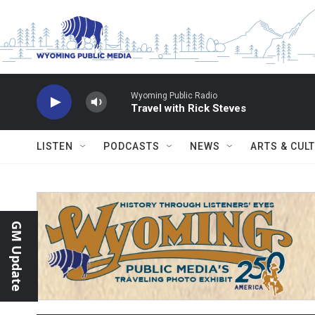
Skip to main content
Wyoming Public Radio
Travel with Rick Steves
LISTEN
PODCASTS
NEWS
ARTS & CUL
GM Update