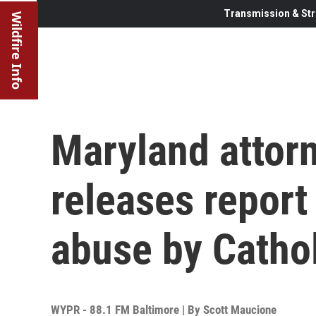
Transmission & Str
Wildfire Info
Maryland attor
releases report
abuse by Cathol
WYPR - 88.1 FM Baltimore | By
Scott Maucione