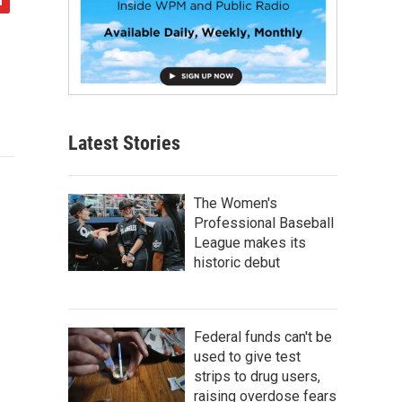
Latest Stories
The Women's
Professional Baseball
League makes its
historic debut
Federal funds can't be
used to give test
strips to drug users,
raising overdose fears