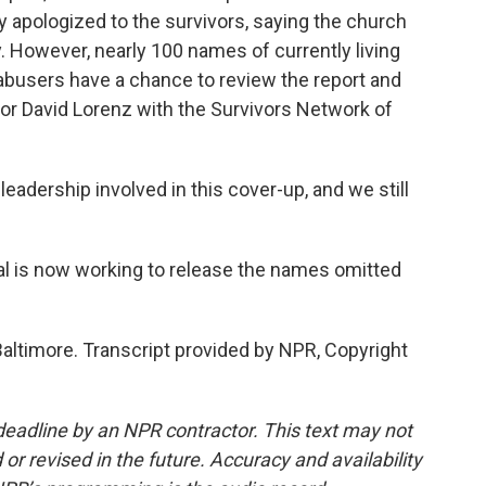
y apologized to the survivors, saying the church
y. However, nearly 100 names of currently living
 abusers have a chance to review the report and
for David Lorenz with the Survivors Network of
eadership involved in this cover-up, and we still
l is now working to release the names omitted
altimore. Transcript provided by NPR, Copyright
deadline by an NPR contractor. This text may not
or revised in the future. Accuracy and availability