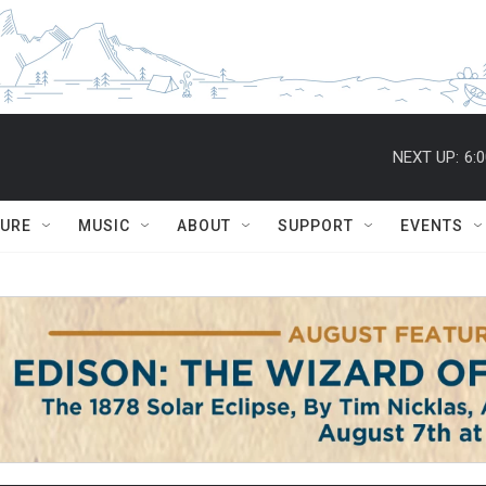
NEXT UP:
6:
TURE
MUSIC
ABOUT
SUPPORT
EVENTS