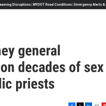
eaming Disruptions | WYDOT Road Conditions | Emergency Alerts & W
ney general
 on decades of sex
ic priests