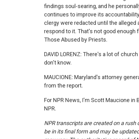
findings soul-searing, and he personall
continues to improve its accountabilit
clergy were redacted until the alleged
respond to it. That's not good enough 
Those Abused by Priests.
DAVID LORENZ: There's a lot of church l
don't know.
MAUCIONE: Maryland's attorney genera
from the report.
For NPR News, I'm Scott Maucione in B
NPR.
NPR transcripts are created on a rush 
be in its final form and may be updated 