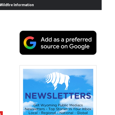
ildfire Information