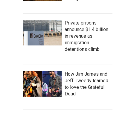
Private prisons
announce $1.4 billion
in revenue as
immigration
detentions climb
How Jim James and
Jeff Tweedy learned
to love the Grateful
Dead