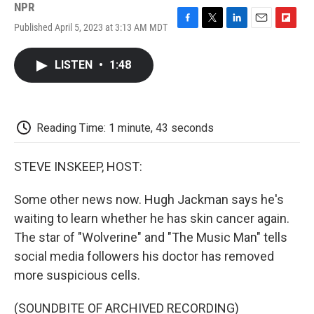
NPR
Published April 5, 2023 at 3:13 AM MDT
F
T
L
E
F
a
w
i
m
l
c
i
n
a
i
LISTEN
•
1:48
e
t
k
i
p
b
t
e
l
b
o
e
d
o
o
r
I
a
k
n
r
Reading Time: 1 minute, 43 seconds
d
STEVE INSKEEP, HOST:
Some other news now. Hugh Jackman says he's
waiting to learn whether he has skin cancer again.
The star of "Wolverine" and "The Music Man" tells
social media followers his doctor has removed
more suspicious cells.
(SOUNDBITE OF ARCHIVED RECORDING)