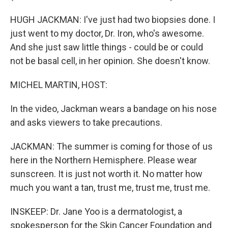
HUGH JACKMAN: I've just had two biopsies done. I
just went to my doctor, Dr. Iron, who's awesome.
And she just saw little things - could be or could
not be basal cell, in her opinion. She doesn't know.
MICHEL MARTIN, HOST:
In the video, Jackman wears a bandage on his nose
and asks viewers to take precautions.
JACKMAN: The summer is coming for those of us
here in the Northern Hemisphere. Please wear
sunscreen. It is just not worth it. No matter how
much you want a tan, trust me, trust me, trust me.
INSKEEP: Dr. Jane Yoo is a dermatologist, a
spokesperson for the Skin Cancer Foundation and