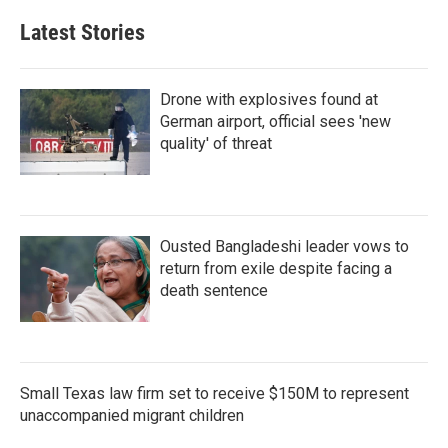
Latest Stories
Drone with explosives found at
German airport, official sees 'new
quality' of threat
Ousted Bangladeshi leader vows to
return from exile despite facing a
death sentence
Small Texas law firm set to receive $150M to represent
unaccompanied migrant children