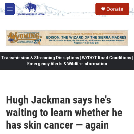
Skip to main content
Donate
M
e
n
u
Transmission & Streaming Disruptions | WYDOT Road Conditions |
Emergency Alerts & Wildfire Information
Hugh Jackman says he's
waiting to learn whether he
has skin cancer — again