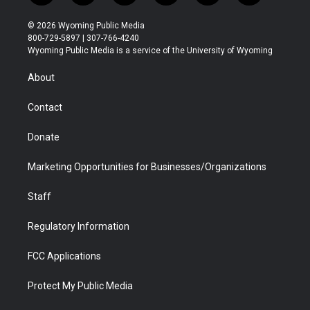
w
n
o
l
a
i
i
s
u
i
c
n
© 2026 Wyoming Public Media
t
t
t
p
e
k
800-729-5897 | 307-766-4240
t
a
u
b
b
e
Wyoming Public Media is a service of the University of Wyoming
e
g
b
o
o
d
r
r
e
a
o
i
About
a
r
k
n
m
d
Contact
Donate
Marketing Opportunities for Businesses/Organizations
Staff
Regulatory Information
FCC Applications
Protect My Public Media