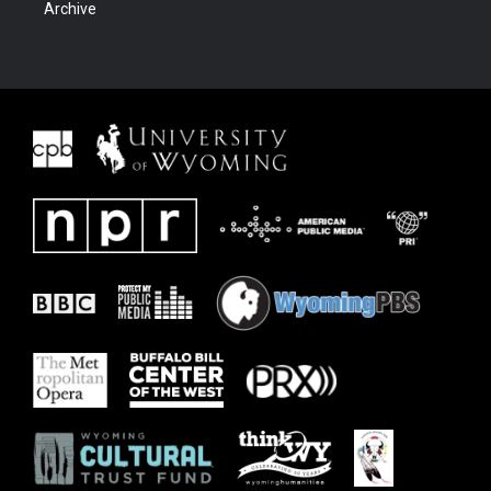
Archive