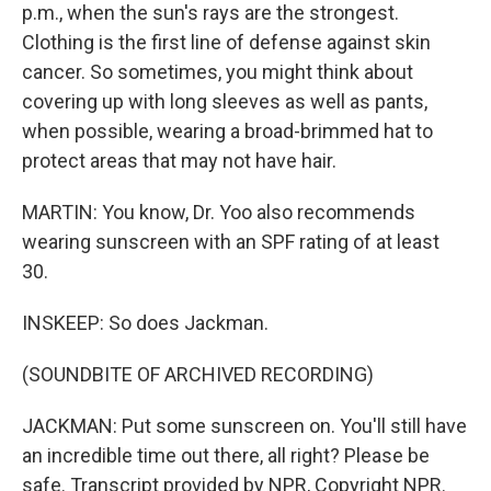
p.m., when the sun's rays are the strongest.
Clothing is the first line of defense against skin
cancer. So sometimes, you might think about
covering up with long sleeves as well as pants,
when possible, wearing a broad-brimmed hat to
protect areas that may not have hair.
MARTIN: You know, Dr. Yoo also recommends
wearing sunscreen with an SPF rating of at least
30.
INSKEEP: So does Jackman.
(SOUNDBITE OF ARCHIVED RECORDING)
JACKMAN: Put some sunscreen on. You'll still have
an incredible time out there, all right? Please be
safe. Transcript provided by NPR, Copyright NPR.