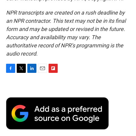
NPR transcripts are created on a rush deadline by
an NPR contractor. This text may not be in its final
form and may be updated or revised in the future.
Accuracy and availability may vary. The
authoritative record of NPR’s programming is the
audio record.
F
T
L
E
F
a
w
i
m
l
c
i
n
a
i
e
t
k
i
p
b
t
e
l
b
o
e
d
o
o
r
I
a
k
n
r
d