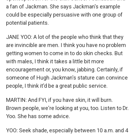
a fan of Jackman. She says Jackman's example
could be especially persuasive with one group of
potential patients.
JANE YOO: A lot of the people who think that they
are invincible are men. I think you have no problem
getting women to come in to do skin checks. But
with males, I think it takes a little bit more
encouragement or, you know, jabbing. Certainly, if
someone of Hugh Jackman's stature can convince
people, I think it'd be a great public service.
MARTIN: And FYI, if you have skin, it will burn.
Brown people, we're looking at you, too. Listen to Dr.
Yoo. She has some advice.
YOO: Seek shade, especially between 10 a.m. and 4