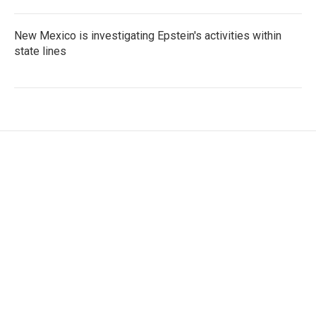
New Mexico is investigating Epstein's activities within
state lines