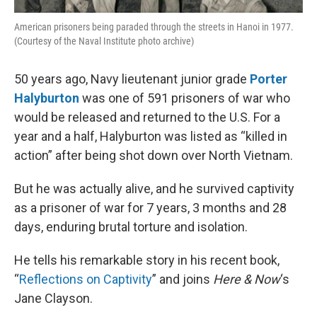
American prisoners being paraded through the streets in Hanoi in 1977.
(Courtesy of the Naval Institute photo archive)
50 years ago, Navy lieutenant junior grade
Porter
Halyburton
was one of 591 prisoners of war who
would be released and returned to the U.S. For a
year and a half, Halyburton was listed as “killed in
action” after being shot down over North Vietnam.
But he was actually alive, and he survived captivity
as a prisoner of war for 7 years, 3 months and 28
days, enduring brutal torture and isolation.
He tells his remarkable story in his recent book,
“
Reflections on Captivity
” and joins
Here & Now
‘s
Jane Clayson.