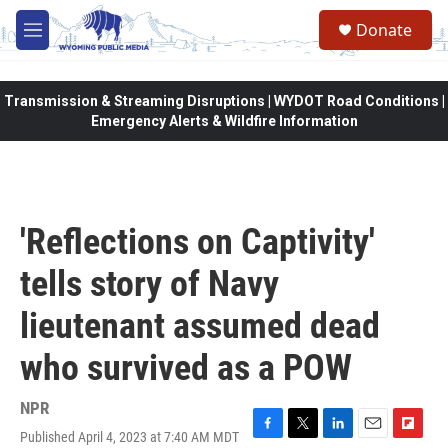
Skip to main content
Donate
M
e
n
u
Transmission & Streaming Disruptions | WYDOT Road Conditions |
Emergency Alerts & Wildfire Information
'Reflections on Captivity'
tells story of Navy
lieutenant assumed dead
who survived as a POW
NPR
Published April 4, 2023 at 7:40 AM MDT
F
T
L
E
F