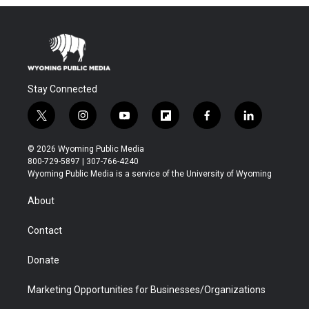
Stay Connected
t
i
y
f
f
l
w
n
o
l
a
i
i
s
u
i
c
n
© 2026 Wyoming Public Media
t
t
t
p
e
k
800-729-5897 | 307-766-4240
t
a
u
b
b
e
Wyoming Public Media is a service of the University of Wyoming
e
g
b
o
o
d
r
r
e
a
o
i
About
a
r
k
n
m
d
Contact
Donate
Marketing Opportunities for Businesses/Organizations