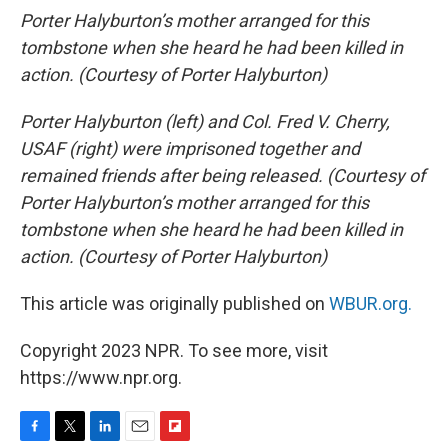
Porter Halyburton’s mother arranged for this
tombstone when she heard he had been killed in
action. (Courtesy of Porter Halyburton)
Porter Halyburton (left) and Col. Fred V. Cherry,
USAF (right) were imprisoned together and
remained friends after being released. (Courtesy of
Porter Halyburton’s mother arranged for this
tombstone when she heard he had been killed in
action. (Courtesy of Porter Halyburton)
This article was originally published on
WBUR.org.
Copyright 2023 NPR. To see more, visit
https://www.npr.org.