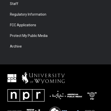
Staff
Regulatory Information
FCC Applications
Protect My Public Media
Archive