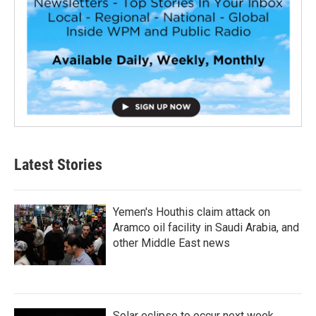
Latest Stories
Yemen's Houthis claim attack on
Aramco oil facility in Saudi Arabia, and
other Middle East news
Solar eclipse to occur next week.