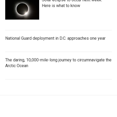
Here is what to know
National Guard deployment in D.C. approaches one year
The daring, 10,000-mile-long journey to circumnavigate the
Arctic Ocean