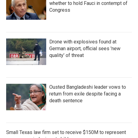
whether to hold Fauci in contempt of
Congress
Drone with explosives found at
German airport, official sees 'new
quality' of threat
Ousted Bangladeshi leader vows to
return from exile despite facing a
death sentence
Small Texas law firm set to receive $150M to represent