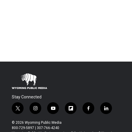
Stay Connected
t
i
y
f
f
l
w
n
o
l
a
i
i
s
u
i
c
n
© 2026 Wyoming Public Media
t
t
t
p
e
k
800-729-5897 | 307-766-4240
t
a
u
b
b
e