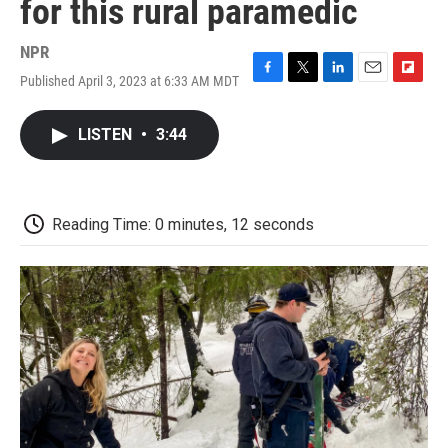
for this rural paramedic
NPR
Published April 3, 2023 at 6:33 AM MDT
F
T
L
E
F
a
w
i
m
l
c
i
n
a
i
LISTEN
•
3:44
e
t
k
i
p
b
t
e
l
b
o
e
d
o
o
r
I
a
k
n
r
Reading Time: 0 minutes, 12 seconds
d