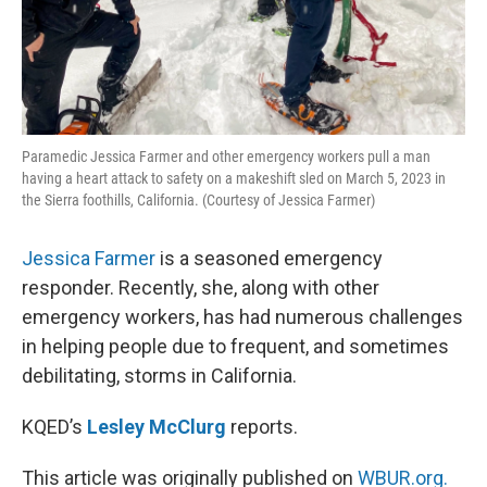
Paramedic Jessica Farmer and other emergency workers pull a man
having a heart attack to safety on a makeshift sled on March 5, 2023 in
the Sierra foothills, California. (Courtesy of Jessica Farmer)
Jessica Farmer
is a seasoned emergency
responder. Recently, she, along with other
emergency workers, has had numerous challenges
in helping people due to frequent, and sometimes
debilitating, storms in California.
KQED’s
Lesley McClurg
reports.
This article was originally published on
WBUR.org.