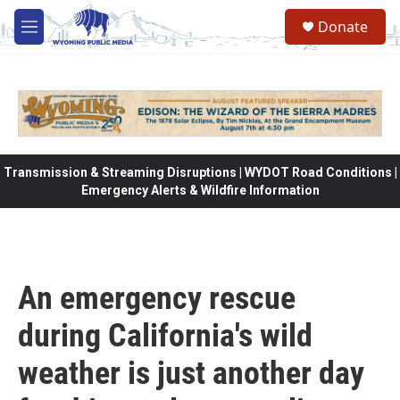
Skip to main content
Donate
M
e
n
u
Transmission & Streaming Disruptions | WYDOT Road Conditions |
Emergency Alerts & Wildfire Information
An emergency rescue
during California's wild
weather is just another day