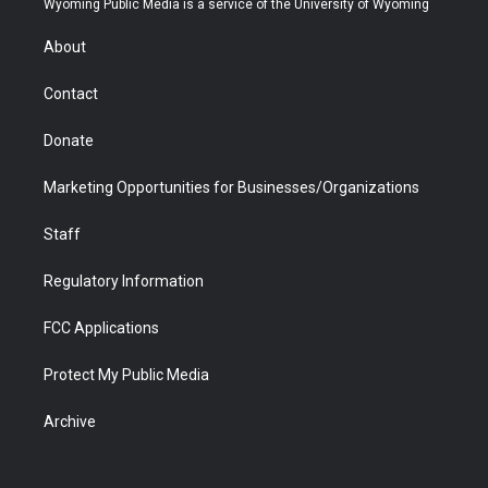
Wyoming Public Media is a service of the University of Wyoming
e
g
b
o
o
d
r
r
e
a
o
i
About
a
r
k
n
m
d
Contact
Donate
Marketing Opportunities for Businesses/Organizations
Staff
Regulatory Information
FCC Applications
Protect My Public Media
Archive