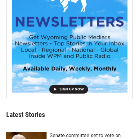
Latest Stories
Senate committee set to vote on