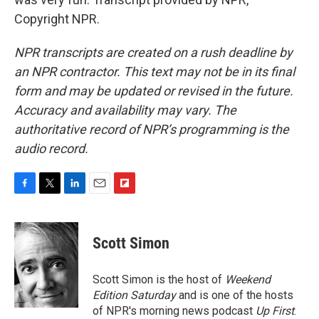
Copyright NPR.
NPR transcripts are created on a rush deadline by
an NPR contractor. This text may not be in its final
form and may be updated or revised in the future.
Accuracy and availability may vary. The
authoritative record of NPR’s programming is the
audio record.
F
T
L
E
F
a
w
i
m
l
c
i
n
a
i
e
t
k
i
p
Scott Simon
b
t
e
l
b
o
e
d
o
o
r
I
a
Scott Simon is the host of
Weekend
k
n
r
Edition Saturday
and is one of the hosts
d
of NPR's morning news podcast
Up First
.