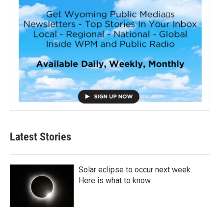
Latest Stories
Solar eclipse to occur next week.
Here is what to know