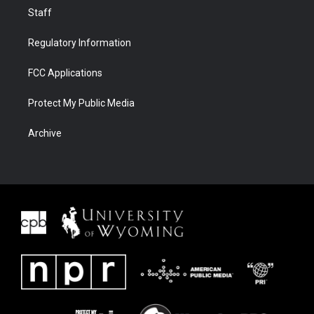
Staff
Regulatory Information
FCC Applications
Protect My Public Media
Archive