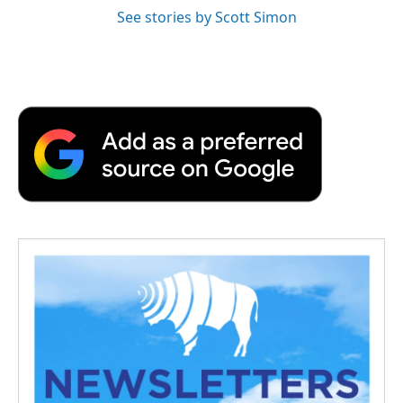
See stories by Scott Simon