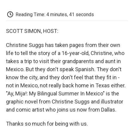
o
e
d
o
o
r
I
a
k
n
r
Reading Time: 4 minutes, 41 seconds
d
SCOTT SIMON, HOST:
Christine Suggs has taken pages from their own
life to tell the story of a 16-year-old, Christine, who
takes a trip to visit their grandparents and aunt in
Mexico. But they don't speak Spanish. They don't
know the city, and they don't feel that they fit in -
not in Mexico, not really back home in Texas either.
"Ay, Mija!: My Bilingual Summer In Mexico" is the
graphic novel from Christine Suggs and illustrator
and comic artist who joins us now from Dallas.
Thanks so much for being with us.