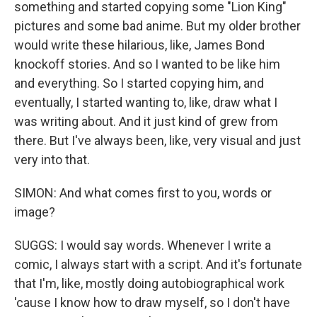
something and started copying some "Lion King"
pictures and some bad anime. But my older brother
would write these hilarious, like, James Bond
knockoff stories. And so I wanted to be like him
and everything. So I started copying him, and
eventually, I started wanting to, like, draw what I
was writing about. And it just kind of grew from
there. But I've always been, like, very visual and just
very into that.
SIMON: And what comes first to you, words or
image?
SUGGS: I would say words. Whenever I write a
comic, I always start with a script. And it's fortunate
that I'm, like, mostly doing autobiographical work
'cause I know how to draw myself, so I don't have