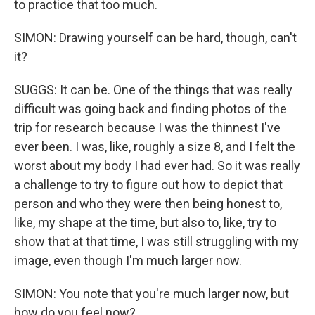
to practice that too much.
SIMON: Drawing yourself can be hard, though, can't
it?
SUGGS: It can be. One of the things that was really
difficult was going back and finding photos of the
trip for research because I was the thinnest I've
ever been. I was, like, roughly a size 8, and I felt the
worst about my body I had ever had. So it was really
a challenge to try to figure out how to depict that
person and who they were then being honest to,
like, my shape at the time, but also to, like, try to
show that at that time, I was still struggling with my
image, even though I'm much larger now.
SIMON: You note that you're much larger now, but
how do you feel now?