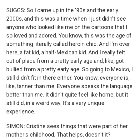
SUGGS: So I came up in the '90s and the early
2000s, and this was a time when I just didn't see
anyone who looked like me on the cartoons that I
so loved and adored. You know, this was the age of
something literally called heroin chic. And I'm over
here, a fat kid, a half-Mexican kid. And I really felt
out of place from a pretty early age and, like, got
bullied from a pretty early age. So going to Mexico, I
still didn't fit in there either. You know, everyone is,
like, tanner than me. Everyone speaks the language
better than me. It didn't quite feel like home, but it
still did, in a weird way. It's a very unique
experience.
SIMON: Cristine sees things that were part of her
mother's childhood. That helps, doesn't it?