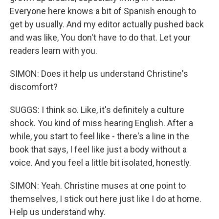
Everyone here knows a bit of Spanish enough to
get by usually. And my editor actually pushed back
and was like, You don't have to do that. Let your
readers learn with you.
SIMON: Does it help us understand Christine's
discomfort?
SUGGS: I think so. Like, it's definitely a culture
shock. You kind of miss hearing English. After a
while, you start to feel like - there's a line in the
book that says, I feel like just a body without a
voice. And you feel a little bit isolated, honestly.
SIMON: Yeah. Christine muses at one point to
themselves, I stick out here just like I do at home.
Help us understand why.