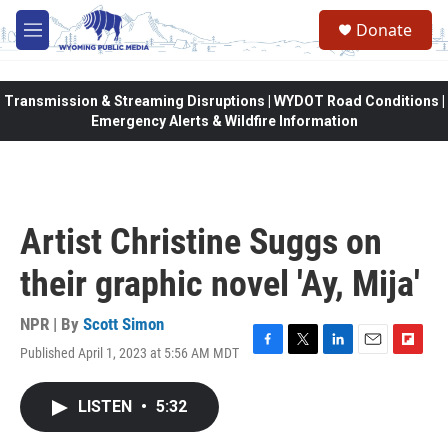
Skip to main content
Donate
M
e
n
u
Transmission & Streaming Disruptions | WYDOT Road Conditions |
Emergency Alerts & Wildfire Information
Artist Christine Suggs on
their graphic novel 'Ay, Mija'
NPR | By
Scott Simon
Published April 1, 2023 at 5:56 AM MDT
F
T
L
E
F
a
w
i
m
l
c
i
n
a
i
LISTEN
•
5:32
e
t
k
i
p
b
t
e
l
b