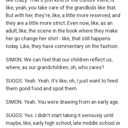
like, yeah, you take care of the grandkids like that.
But with her, they're, like, a little more reserved, and
they are a little more strict. Even now, like, as an
adult, like, the scene in the book where they make
her go change her shirt - like, that still happens
today. Like, they have commentary on the fashion.
SIMON: We can feel that our children reflect us,
where, as our grandchildren, oh, who cares?
SUGGS: Yeah. Yeah. It's like, oh, I just want to feed
them good food and spoil them.
SIMON: Yeah. You were drawing from an early age.
SUGGS: Yes. I didn't start taking it seriously until
maybe, like, early high school, late middle school or