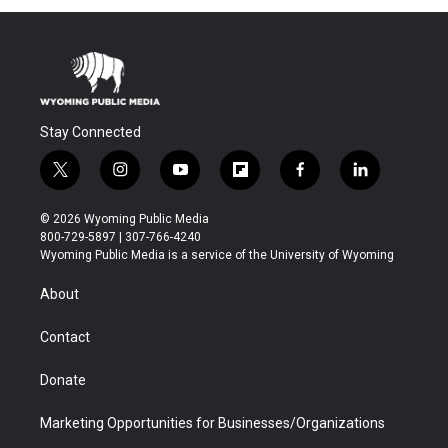
Stay Connected
t
i
y
f
f
l
w
n
o
l
a
i
i
s
u
i
c
n
© 2026 Wyoming Public Media
t
t
t
p
e
k
800-729-5897 | 307-766-4240
t
a
u
b
b
e
Wyoming Public Media is a service of the University of Wyoming
e
g
b
o
o
d
r
r
e
a
o
i
About
a
r
k
n
m
d
Contact
Donate
Marketing Opportunities for Businesses/Organizations