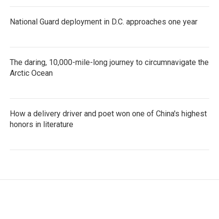
National Guard deployment in D.C. approaches one year
The daring, 10,000-mile-long journey to circumnavigate the
Arctic Ocean
How a delivery driver and poet won one of China's highest
honors in literature