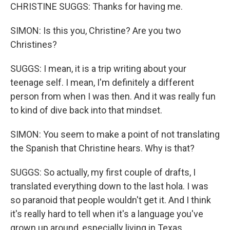
CHRISTINE SUGGS: Thanks for having me.
SIMON: Is this you, Christine? Are you two
Christines?
SUGGS: I mean, it is a trip writing about your
teenage self. I mean, I'm definitely a different
person from when I was then. And it was really fun
to kind of dive back into that mindset.
SIMON: You seem to make a point of not translating
the Spanish that Christine hears. Why is that?
SUGGS: So actually, my first couple of drafts, I
translated everything down to the last hola. I was
so paranoid that people wouldn't get it. And I think
it's really hard to tell when it's a language you've
grown up around, especially living in Texas.