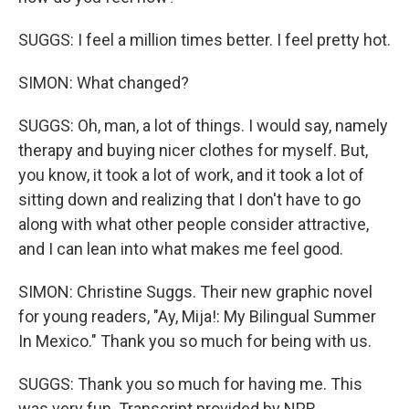
SUGGS: I feel a million times better. I feel pretty hot.
SIMON: What changed?
SUGGS: Oh, man, a lot of things. I would say, namely
therapy and buying nicer clothes for myself. But,
you know, it took a lot of work, and it took a lot of
sitting down and realizing that I don't have to go
along with what other people consider attractive,
and I can lean into what makes me feel good.
SIMON: Christine Suggs. Their new graphic novel
for young readers, "Ay, Mija!: My Bilingual Summer
In Mexico." Thank you so much for being with us.
SUGGS: Thank you so much for having me. This
was very fun. Transcript provided by NPR,