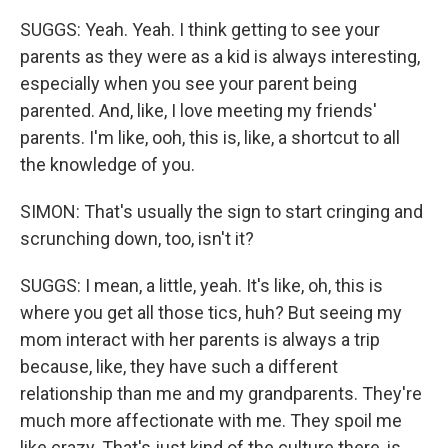
SUGGS: Yeah. Yeah. I think getting to see your
parents as they were as a kid is always interesting,
especially when you see your parent being
parented. And, like, I love meeting my friends'
parents. I'm like, ooh, this is, like, a shortcut to all
the knowledge of you.
SIMON: That's usually the sign to start cringing and
scrunching down, too, isn't it?
SUGGS: I mean, a little, yeah. It's like, oh, this is
where you get all those tics, huh? But seeing my
mom interact with her parents is always a trip
because, like, they have such a different
relationship than me and my grandparents. They're
much more affectionate with me. They spoil me
like crazy. That's just kind of the culture there, is