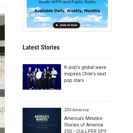
Latest Stories
K-pop's global wave
inspires Chile's next
pop stars
250 America
America’s Minutes-
Stories of America
250 - CULLPER SPY