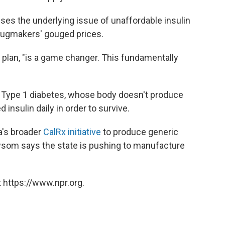
ses the underlying issue of unaffordable insulin
rugmakers' gouged prices.
's plan, "is a game changer. This fundamentally
ith Type 1 diabetes, whose body doesn't produce
insulin daily in order to survive.
ia's broader
CalRx initiative
to produce generic
wsom says the state is pushing to manufacture
 https://www.npr.org.