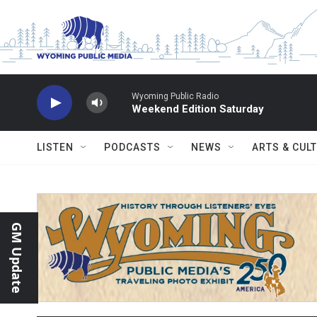
Skip to main content
Wyoming Public Radio
Weekend Edition Saturday
LISTEN
PODCASTS
NEWS
ARTS & CUL
GM Update