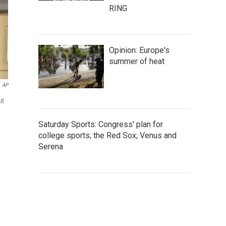
RING
Opinion: Europe's
summer of heat
AP
it
Saturday Sports: Congress' plan for
college sports; the Red Sox; Venus and
Serena