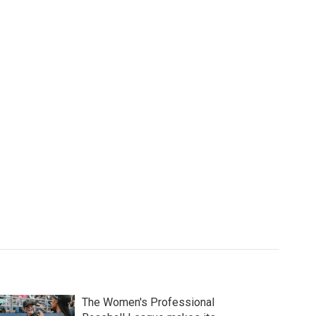
The Women's Professional