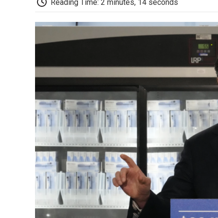
Reading Time: 2 minutes, 14 seconds