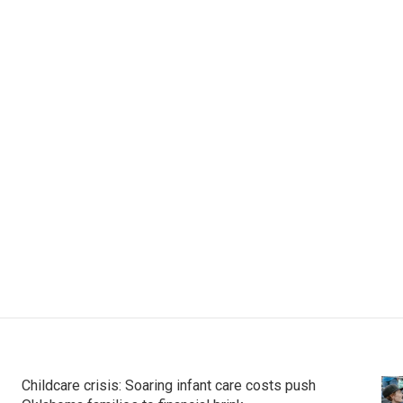
Childcare crisis: Soaring infant care costs push