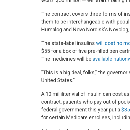
worth $50 million — will start making th
The contract covers three forms of insu
them to be interchangeable with popular
Humalog and Novo Nordisk's Novolog, 
The state-label insulins
will cost no m
$55 for a box of five pre-filled pen ca
The medicines will be
available nation
"This is a big deal, folks," the governo
United States."
A 10 milliliter vial of insulin can co
contract, patients who pay out of pocke
federal government this year put a
$35
for certain Medicare enrollees, includin