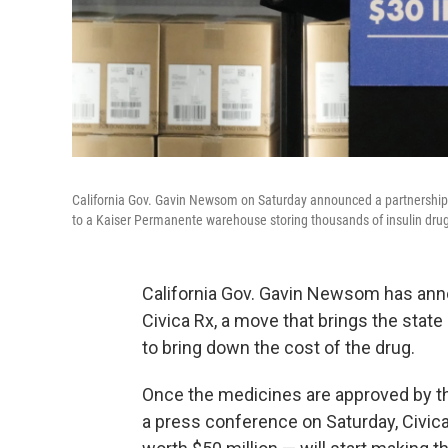
California Gov. Gavin Newsom on Saturday announced a partnership wit
to a Kaiser Permanente warehouse storing thousands of insulin drug 
California Gov. Gavin Newsom has ann
Civica Rx, a move that brings the state 
to bring down the cost of the drug.
Once the medicines are approved by t
a press conference on Saturday, Civic