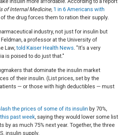
ke insulin more affordable. According to a report
s of Internal Medicine
,
1 in 6 Americans with
of the drug forces them to ration their supply.
armaceutical industry, not just for insulin but
in Feldman, a professor at the University of
he Law,
told Kaiser Health News
. "It's a very
ia is poised to do just that."
ugmakers that dominate the insulin market
ces of their insulin. (List prices, set by the
atients — or those with high deductibles — must
slash the prices of some of
its insulin
by 70%,
 this past week
, saying they would lower some list
cts by as much 75% next year. Together, the three
S. insulin supply.