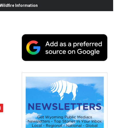
ildfire Information