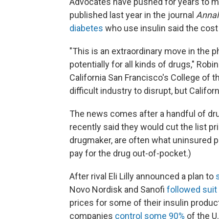
Advocates have pushed for years to ma
published last year in the journal
Annal
diabetes
who use insulin said the cost 
"This is an extraordinary move in the ph
potentially for all kinds of drugs," Rob
California San Francisco's College of t
difficult industry to disrupt, but Californ
The news comes after a handful of dr
recently said they would cut the list pri
drugmaker, are often what uninsured p
pay for the drug out-of-pocket.)
After rival Eli Lilly announced a plan to
Novo Nordisk and Sanofi
followed suit
prices for some of their insulin produ
companies
control some 90%
of the U.