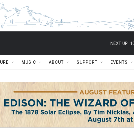
NEXT UP:
1
TURE
MUSIC
ABOUT
SUPPORT
EVENTS