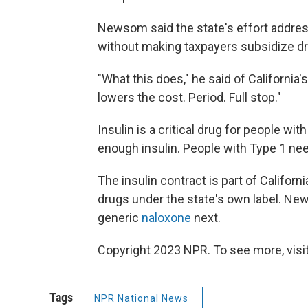
Newsom said the state's effort addres
without making taxpayers subsidize d
"What this does," he said of California
lowers the cost. Period. Full stop."
Insulin is a critical drug for people w
enough insulin. People with Type 1 need 
The insulin contract is part of Californ
drugs under the state's own label. Ne
generic
naloxone
next.
Copyright 2023 NPR. To see more, visit
Tags
NPR National News