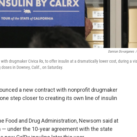
Damian Dovarganes
/
h drugmaker Civica Rx, to offer insulin at a dramatically lower cost, during a vis
doses in Downey, Calif., on Saturday.
ounced a new contract with nonprofit drugmaker
one step closer to creating its own line of insulin
he Food and Drug Administration, Newsom said at
a — under the 10-year agreement with the state