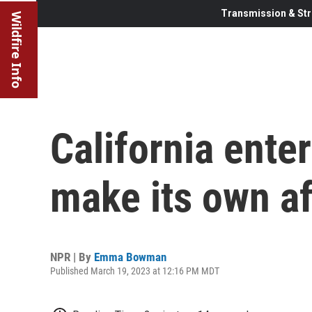
Transmission & Str
Wildfire Info
California enter
make its own af
NPR | By
Emma Bowman
Published March 19, 2023 at 12:16 PM MDT