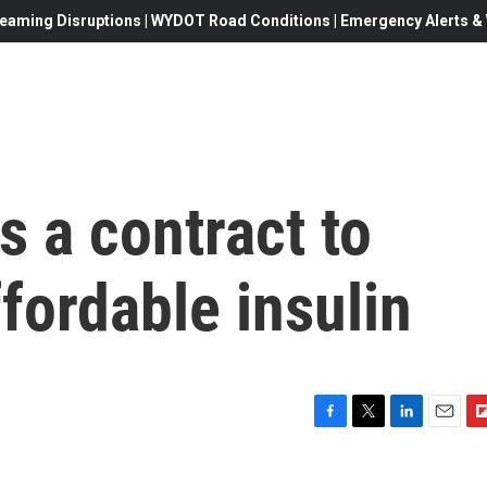
eaming Disruptions | WYDOT Road Conditions | Emergency Alerts & W
s a contract to
fordable insulin
F
T
L
E
F
a
w
i
m
l
c
i
n
a
i