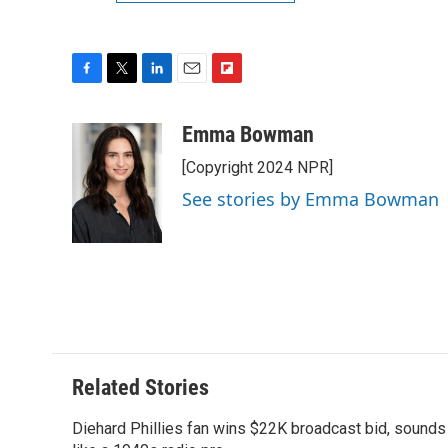
F
T
L
E
F
a
w
i
m
l
c
i
n
a
i
Emma Bowman
e
t
k
i
p
[Copyright 2024 NPR]
b
t
e
l
b
o
e
d
o
See stories by Emma Bowman
o
r
I
a
k
n
r
d
Related Stories
Diehard Phillies fan wins $22K broadcast bid, sounds