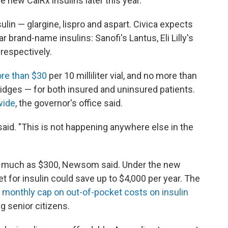
e new CalRx insulins later this year.
lin — glargine, lispro and aspart. Civica expects
 brand-name insulins: Sanofi's Lantus, Eli Lilly's
respectively.
ore than $30
per 10 milliliter vial, and no more than
rtridges — for both insured and uninsured patients.
wide
, the governor's office said.
r said. "This is not happening anywhere else in the
st as much as $300, Newsom said. Under the new
t for insulin could save up to $4,000 per year. The
 monthly cap on out-of-pocket costs on insulin
g senior citizens.