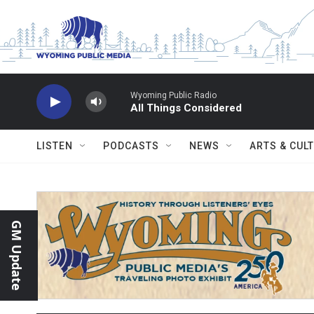
Skip to main content
Wyoming Public Radio
All Things Considered
LISTEN
PODCASTS
NEWS
ARTS & CUL
GM Update