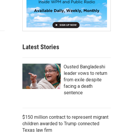
Latest Stories
Ousted Bangladeshi
leader vows to return
from exile despite
facing a death
sentence
$150 million contract to represent migrant
children awarded to Trump connected
Texas law firm