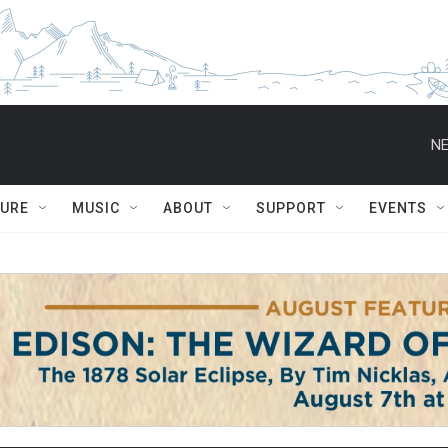
NE
TURE
MUSIC
ABOUT
SUPPORT
EVENTS