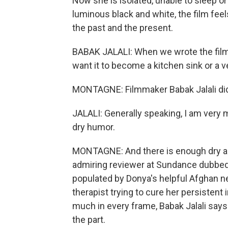
Now she is isolated, unable to sleep or
luminous black and white, the film fee
the past and the present.
BABAK JALALI: When we wrote the film an
want it to become a kitchen sink or a v
MONTAGNE: Filmmaker Babak Jalali did w
JALALI: Generally speaking, I am very m
dry humor.
MONTAGNE: And there is enough dry an
admiring reviewer at Sundance dubbed
populated by Donya's helpful Afghan n
therapist trying to cure her persistent
much in every frame, Babak Jalali says 
the part.