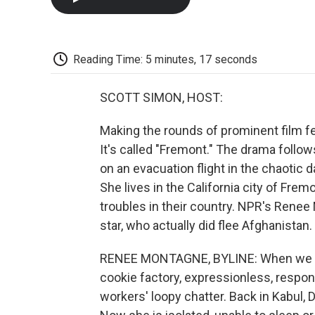
Reading Time: 5 minutes, 17 seconds
SCOTT SIMON, HOST:
Making the rounds of prominent film fes
It's called "Fremont." The drama fol
on an evacuation flight in the chaotic d
She lives in the California city of Fre
troubles in their country. NPR's Renee
star, who actually did flee Afghanistan.
RENEE MONTAGNE, BYLINE: When we mee
cookie factory, expressionless, respond
workers' loopy chatter. Back in Kabul, 