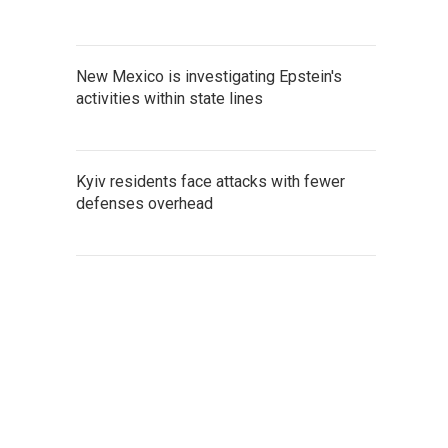
New Mexico is investigating Epstein's
activities within state lines
Kyiv residents face attacks with fewer
defenses overhead