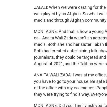
JALALI: When we were casting for the ro
was played by an Afghan. So what we d
media and through Afghan community ce
MONTAGNE: And that is how a young Af
call. Anaita Wali Zada wasn't an actress
media. Both she and her sister Taban Ib
Both had created entertaining talk sho
journalists, they could be targeted and
August of 2021, and the Taliban were s
ANAITA WALI ZADA: I was at my office,
you have to go to your house. Be safe b
of the office with my colleagues. Peo
they were trying to find a way. Everyon
MONTAGNE: Did your family ask you to s