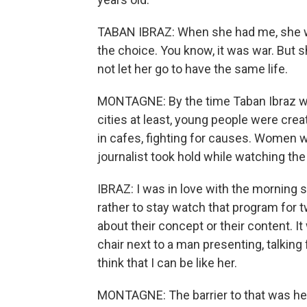
TABAN IBRAZ: When she had me, she was
the choice. You know, it was war. But s
not let her go to have the same life.
MONTAGNE: By the time Taban Ibraz wa
cities at least, young people were cr
in cafes, fighting for causes. Women 
journalist took hold while watching th
IBRAZ: I was in love with the morning sh
rather to stay watch that program for t
about their concept or their content. I
chair next to a man presenting, talkin
think that I can be like her.
MONTAGNE: The barrier to that was her