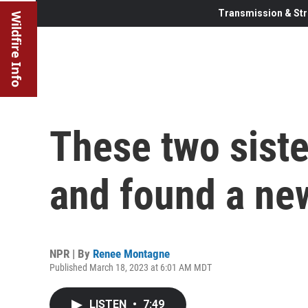
Transmission & Str
Wildfire Info
These two siste
and found a ne
NPR | By
Renee Montagne
Published March 18, 2023 at 6:01 AM MDT
LISTEN
•
7:49