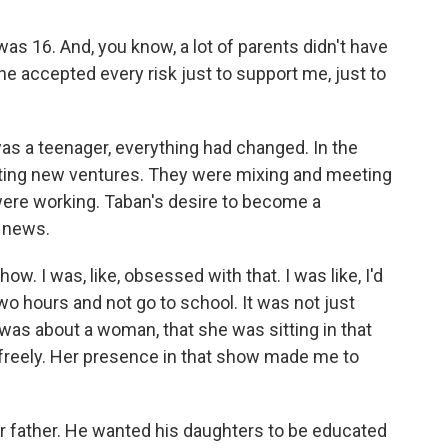
 16. And, you know, a lot of parents didn't have
he accepted every risk just to support me, just to
s a teenager, everything had changed. In the
eating new ventures. They were mixing and meeting
were working. Taban's desire to become a
e news.
ow. I was, like, obsessed with that. I was like, I'd
wo hours and not go to school. It was not just
t was about a woman, that she was sitting in that
g freely. Her presence in that show made me to
 father. He wanted his daughters to be educated