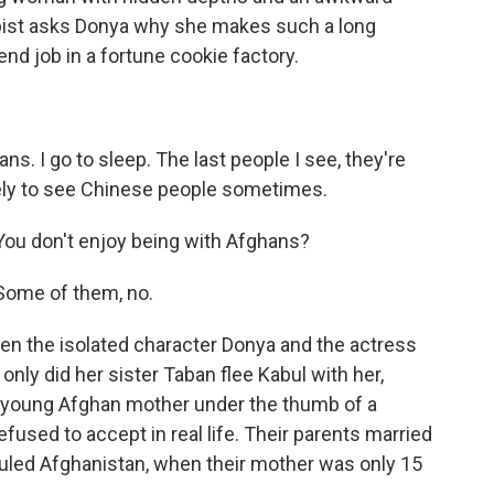
apist asks Donya why she makes such a long
d job in a fortune cookie factory.
ns. I go to sleep. The last people I see, they're
vely to see Chinese people sometimes.
ou don't enjoy being with Afghans?
Some of them, no.
 the isolated character Donya and the actress
 only did her sister Taban flee Kabul with her,
 a young Afghan mother under the thumb of a
used to accept in real life. Their parents married
 ruled Afghanistan, when their mother was only 15