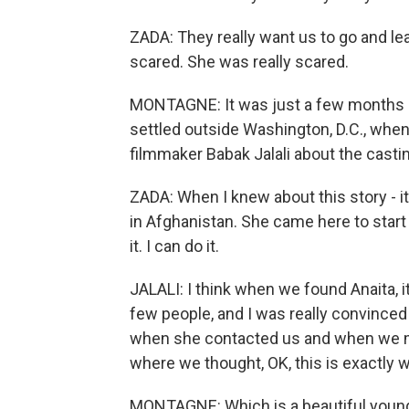
ZADA: They really want us to go and l
scared. She was really scared.
MONTAGNE: It was just a few months a
settled outside Washington, D.C., whe
filmmaker Babak Jalali about the castin
ZADA: When I knew about this story - i
in Afghanistan. She came here to start 
it. I can do it.
JALALI: I think when we found Anaita, i
few people, and I was really convinced 
when she contacted us and when we met, 
where we thought, OK, this is exactly 
MONTAGNE: Which is a beautiful youn