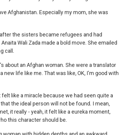
eave Afghanistan. Especially my mom, she was
fter the sisters became refugees and had
n Anaita Wali Zada made a bold move. She emailed
g call.
t's about an Afghan woman. She were a translator
a new life like me. That was like, OK, I'm good with
t felt like a miracle because we had seen quite a
that the ideal person will not be found. I mean,
it really - yeah, it felt like a eureka moment,
who this character should be.
g woman with hidden depths and an awkward