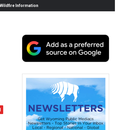
ildfire Information