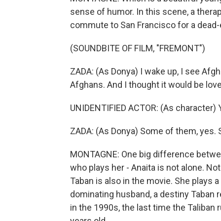
sense of humor. In this scene, a ther
commute to San Francisco for a dead-en
(SOUNDBITE OF FILM, "FREMONT")
ZADA: (As Donya) I wake up, I see Afgha
Afghans. And I thought it would be lo
UNIDENTIFIED ACTOR: (As character) Y
ZADA: (As Donya) Some of them, yes. 
MONTAGNE: One big difference between
who plays her - Anaita is not alone. Not
Taban is also in the movie. She plays
dominating husband, a destiny Taban ref
in the 1990s, the last time the Taliban
years old.