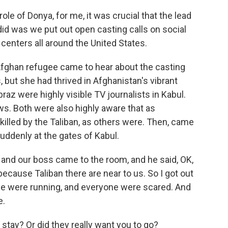
le of Donya, for me, it was crucial that the lead
id was we put out open casting calls on social
nters all around the United States.
ghan refugee came to hear about the casting
, but she had thrived in Afghanistan's vibrant
raz were highly visible TV journalists in Kabul.
ws. Both were also highly aware that as
 killed by the Taliban, as others were. Then, came
uddenly at the gates of Kabul.
 and our boss came to the room, and he said, OK,
ecause Taliban there are near to us. So I got out
ple were running, and everyone were scared. And
e.
tay? Or did they really want you to go?