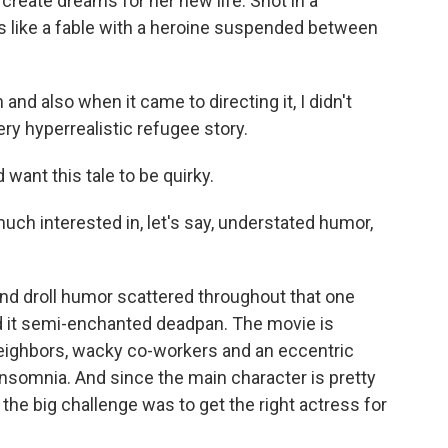
 create dreams for her new life. Shot in a
ls like a fable with a heroine suspended between
d also when it came to directing it, I didn't
ery hyperrealistic refugee story.
ant this tale to be quirky.
uch interested in, let's say, understated humor,
d droll humor scattered throughout that one
 it semi-enchanted deadpan. The movie is
eighbors, wacky co-workers and an eccentric
 insomnia. And since the main character is pretty
the big challenge was to get the right actress for