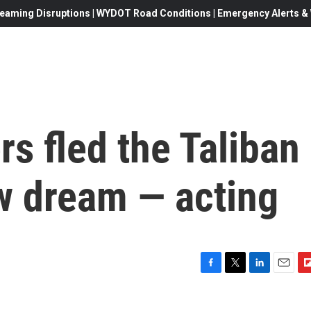
eaming Disruptions | WYDOT Road Conditions | Emergency Alerts & W
rs fled the Taliban
w dream — acting
F
T
L
E
F
a
w
i
m
l
c
i
n
a
i