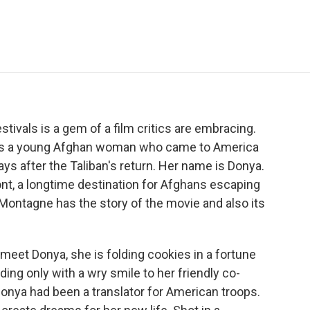
e
t
k
i
p
b
t
e
l
b
o
e
d
o
o
r
I
a
k
n
r
d
tivals is a gem of a film critics are embracing.
lows a young Afghan woman who came to America
ays after the Taliban's return. Her name is Donya.
mont, a longtime destination for Afghans escaping
 Montagne has the story of the movie and also its
t Donya, she is folding cookies in a fortune
ing only with a wry smile to her friendly co-
Donya had been a translator for American troops.