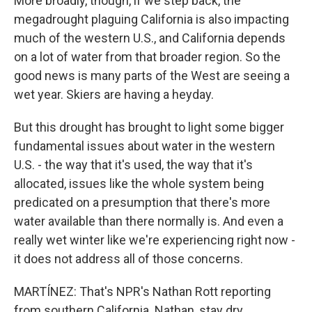
More broadly, though, if we step back, the
megadrought plaguing California is also impacting
much of the western U.S., and California depends
on a lot of water from that broader region. So the
good news is many parts of the West are seeing a
wet year. Skiers are having a heyday.
But this drought has brought to light some bigger
fundamental issues about water in the western
U.S. - the way that it's used, the way that it's
allocated, issues like the whole system being
predicated on a presumption that there's more
water available than there normally is. And even a
really wet winter like we're experiencing right now -
it does not address all of those concerns.
MARTÍNEZ: That's NPR's Nathan Rott reporting
from southern California. Nathan, stay dry.