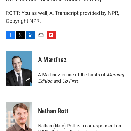
ROTT: You as well, A. Transcript provided by NPR,
Copyright NPR.
F
T
L
E
F
a
w
i
m
l
c
i
n
a
i
e
t
k
i
p
A Martínez
b
t
e
l
b
o
e
d
o
o
r
I
a
A Martínez is one of the hosts of
Morning
k
n
r
Edition
and
Up First
.
d
Nathan Rott
Nathan (Nate) Rott is a correspondent on