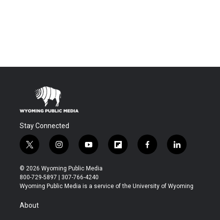
Stay Connected
t
i
y
f
f
l
w
n
o
l
a
i
i
s
u
i
c
n
© 2026 Wyoming Public Media
t
t
t
p
e
k
800-729-5897 | 307-766-4240
t
a
u
b
b
e
Wyoming Public Media is a service of the University of Wyoming
e
g
b
o
o
d
r
r
e
a
o
i
About
a
r
k
n
m
d