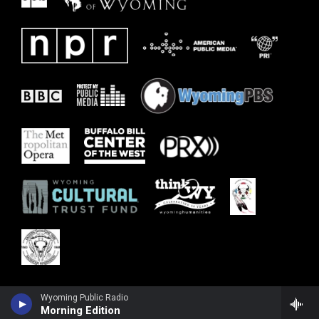
Wyoming Public Radio
Morning Edition