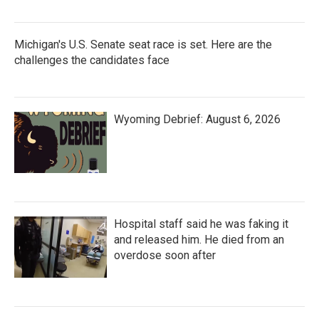
Michigan's U.S. Senate seat race is set. Here are the
challenges the candidates face
Wyoming Debrief: August 6, 2026
Hospital staff said he was faking it
and released him. He died from an
overdose soon after