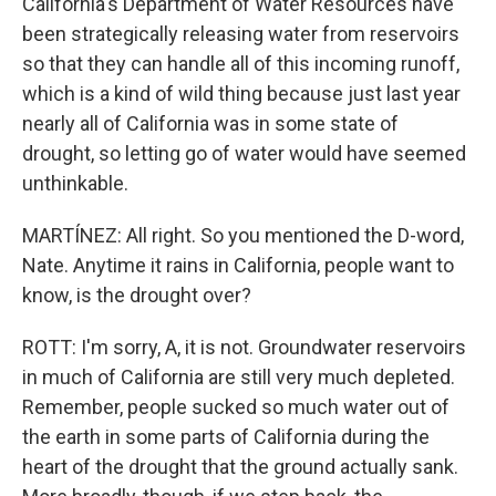
California's Department of Water Resources have
been strategically releasing water from reservoirs
so that they can handle all of this incoming runoff,
which is a kind of wild thing because just last year
nearly all of California was in some state of
drought, so letting go of water would have seemed
unthinkable.
MARTÍNEZ: All right. So you mentioned the D-word,
Nate. Anytime it rains in California, people want to
know, is the drought over?
ROTT: I'm sorry, A, it is not. Groundwater reservoirs
in much of California are still very much depleted.
Remember, people sucked so much water out of
the earth in some parts of California during the
heart of the drought that the ground actually sank.