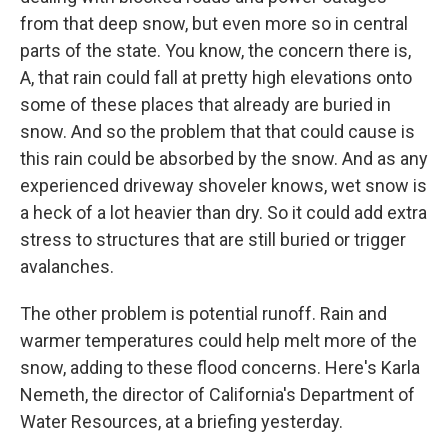
from that deep snow, but even more so in central
parts of the state. You know, the concern there is,
A, that rain could fall at pretty high elevations onto
some of these places that already are buried in
snow. And so the problem that that could cause is
this rain could be absorbed by the snow. And as any
experienced driveway shoveler knows, wet snow is
a heck of a lot heavier than dry. So it could add extra
stress to structures that are still buried or trigger
avalanches.
The other problem is potential runoff. Rain and
warmer temperatures could help melt more of the
snow, adding to these flood concerns. Here's Karla
Nemeth, the director of California's Department of
Water Resources, at a briefing yesterday.