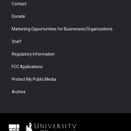
Contact
Donate
Marketing Opportunities for Businesses/Organizations
Staff
Regulatory Information
FCC Applications
Protect My Public Media
Archive