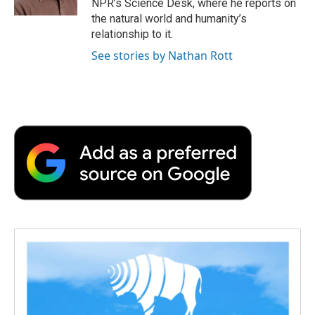
NPR’s Science Desk, where he reports on
the natural world and humanity’s
relationship to it.
See stories by Nathan Rott