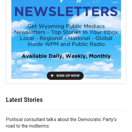
Latest Stories
Political consultant talks about the Democratic Party's
road to the midterms