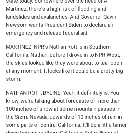
state today. Somewhere over the head of A
Martínez, there's a high risk of flooding and
landslides and avalanches. And Governor Gavin
Newsom wants President Biden to declare an
emergency and release federal aid.
MARTÍNEZ: NPR's Nathan Rott is in Southern
California. Nathan, before I drove in to NPR West,
the skies looked like they were about to tear open
at any moment. It looks like it could be a pretty big
storm.
NATHAN ROTT, BYLINE: Yeah, it definitely is. You
know, we're talking about forecasts of more than
100 inches of snow at some mountain passes in
the Sierra Nevada, upwards of 10 inches of rain in
some parts of central California. It'll be a little tamer
down here in southern California. But millions of