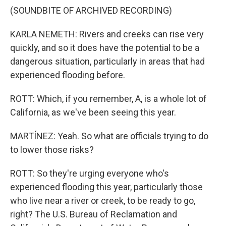
(SOUNDBITE OF ARCHIVED RECORDING)
KARLA NEMETH: Rivers and creeks can rise very
quickly, and so it does have the potential to be a
dangerous situation, particularly in areas that had
experienced flooding before.
ROTT: Which, if you remember, A, is a whole lot of
California, as we've been seeing this year.
MARTÍNEZ: Yeah. So what are officials trying to do
to lower those risks?
ROTT: So they're urging everyone who's
experienced flooding this year, particularly those
who live near a river or creek, to be ready to go,
right? The U.S. Bureau of Reclamation and