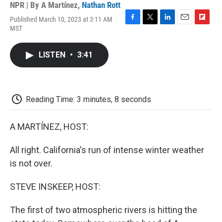
NPR | By
A Martínez
,
Nathan Rott
Published March 10, 2023 at 3:11 AM
F
T
L
E
F
MST
a
w
i
m
l
c
i
n
a
i
e
t
k
i
p
LISTEN
•
3:41
b
t
e
l
b
o
e
d
o
o
r
I
a
k
n
r
d
Reading Time: 3 minutes, 8 seconds
A MARTÍNEZ, HOST:
All right. California's run of intense winter weather
is not over.
STEVE INSKEEP, HOST:
The first of two atmospheric rivers is hitting the