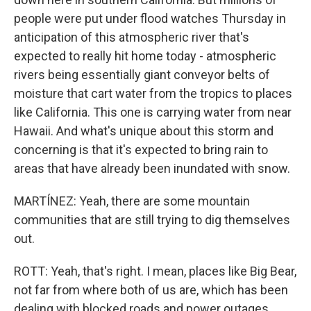
people were put under flood watches Thursday in
anticipation of this atmospheric river that's
expected to really hit home today - atmospheric
rivers being essentially giant conveyor belts of
moisture that cart water from the tropics to places
like California. This one is carrying water from near
Hawaii. And what's unique about this storm and
concerning is that it's expected to bring rain to
areas that have already been inundated with snow.
MARTÍNEZ: Yeah, there are some mountain
communities that are still trying to dig themselves
out.
ROTT: Yeah, that's right. I mean, places like Big Bear,
not far from where both of us are, which has been
dealing with blocked roads and power outages