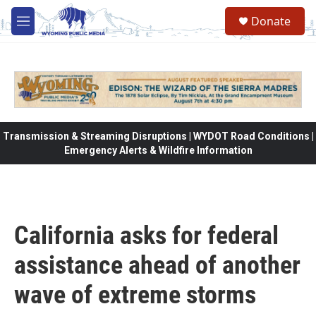
Skip to main content
Donate
M
e
n
u
Transmission & Streaming Disruptions | WYDOT Road Conditions |
Emergency Alerts & Wildfire Information
California asks for federal
assistance ahead of another
wave of extreme storms