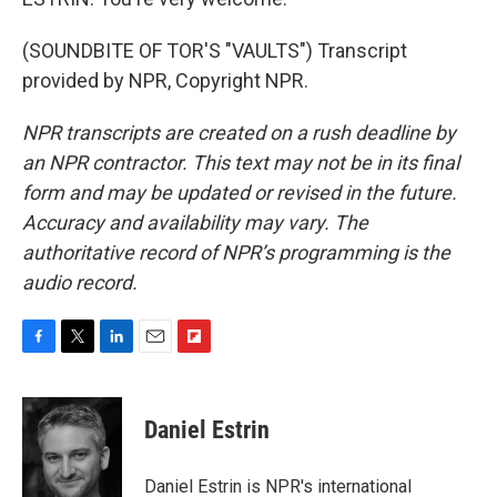
(SOUNDBITE OF TOR'S "VAULTS") Transcript
provided by NPR, Copyright NPR.
NPR transcripts are created on a rush deadline by
an NPR contractor. This text may not be in its final
form and may be updated or revised in the future.
Accuracy and availability may vary. The
authoritative record of NPR’s programming is the
audio record.
F
T
L
E
F
a
w
i
m
l
c
i
n
a
i
e
t
k
i
p
Daniel Estrin
b
t
e
l
b
o
e
d
o
o
r
I
a
Daniel Estrin is NPR's international