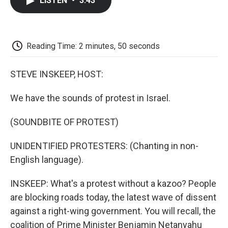
LISTEN
•
3:43
e
t
k
i
p
b
t
e
l
b
o
e
d
o
o
r
I
a
k
n
r
Reading Time: 2 minutes, 50 seconds
d
STEVE INSKEEP, HOST:
We have the sounds of protest in Israel.
(SOUNDBITE OF PROTEST)
UNIDENTIFIED PROTESTERS: (Chanting in non-
English language).
INSKEEP: What's a protest without a kazoo? People
are blocking roads today, the latest wave of dissent
against a right-wing government. You will recall, the
coalition of Prime Minister Benjamin Netanyahu