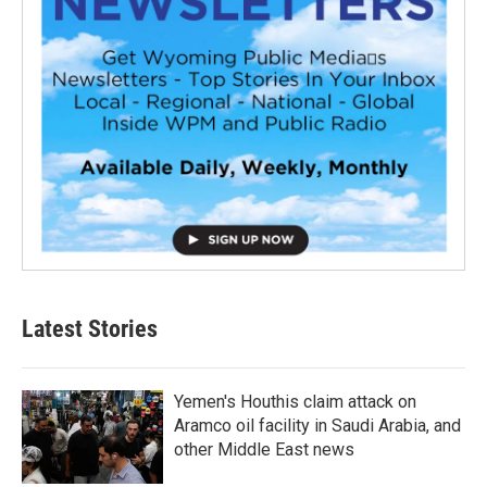
Latest Stories
Yemen's Houthis claim attack on
Aramco oil facility in Saudi Arabia, and
other Middle East news