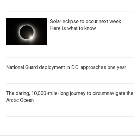
Solar eclipse to occur next week.
Here is what to know
National Guard deployment in D.C. approaches one year
The daring, 10,000-mile-long journey to circumnavigate the
Arctic Ocean