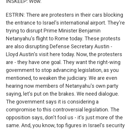
INSKEEP: Wow.
ESTRIN: There are protesters in their cars blocking
the entrance to Israel's international airport. They're
trying to disrupt Prime Minister Benjamin
Netanyahu's flight to Rome today. These protests
are also disrupting Defense Secretary Austin -
Lloyd Austin's visit here today. Now, the protesters
are - they have one goal. They want the right-wing
government to stop advancing legislation, as you
mentioned, to weaken the judiciary. We are even
hearing now members of Netanyahu's own party
saying, let's put on the brakes. We need dialogue.
The government says it is considering a
compromise to this controversial legislation. The
opposition says, don't fool us - it's just more of the
same. And, you know, top figures in Israel's security