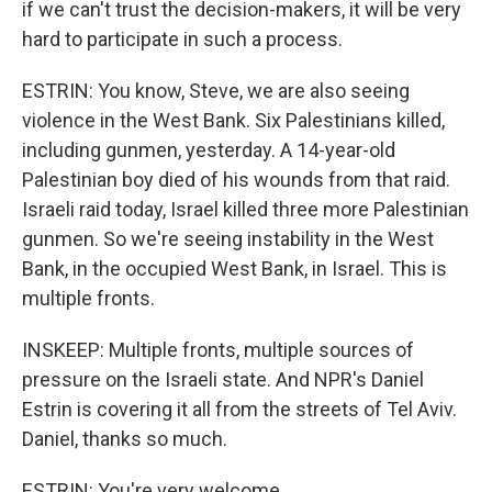
if we can't trust the decision-makers, it will be very
hard to participate in such a process.
ESTRIN: You know, Steve, we are also seeing
violence in the West Bank. Six Palestinians killed,
including gunmen, yesterday. A 14-year-old
Palestinian boy died of his wounds from that raid.
Israeli raid today, Israel killed three more Palestinian
gunmen. So we're seeing instability in the West
Bank, in the occupied West Bank, in Israel. This is
multiple fronts.
INSKEEP: Multiple fronts, multiple sources of
pressure on the Israeli state. And NPR's Daniel
Estrin is covering it all from the streets of Tel Aviv.
Daniel, thanks so much.
ESTRIN: You're very welcome.