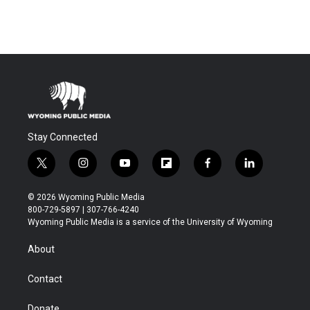
Stay Connected
t
i
y
f
f
l
w
n
o
l
a
i
i
s
u
i
c
n
© 2026 Wyoming Public Media
t
t
t
p
e
k
800-729-5897 | 307-766-4240
t
a
u
b
b
e
Wyoming Public Media is a service of the University of Wyoming
e
g
b
o
o
d
r
r
e
a
o
i
About
a
r
k
n
m
d
Contact
Donate