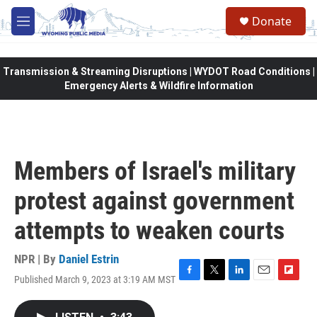
Skip to main content
Donate
M
e
n
u
Transmission & Streaming Disruptions | WYDOT Road Conditions |
Emergency Alerts & Wildfire Information
Members of Israel's military
protest against government
attempts to weaken courts
NPR | By
Daniel Estrin
Published March 9, 2023 at 3:19 AM MST
F
T
L
E
F
a
w
i
m
l
c
i
n
a
i