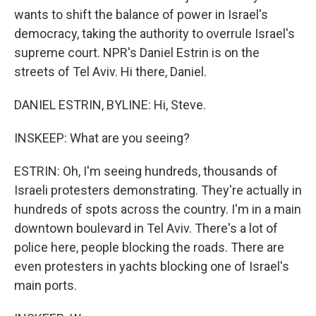
wants to shift the balance of power in Israel's
democracy, taking the authority to overrule Israel's
supreme court. NPR's Daniel Estrin is on the
streets of Tel Aviv. Hi there, Daniel.
DANIEL ESTRIN, BYLINE: Hi, Steve.
INSKEEP: What are you seeing?
ESTRIN: Oh, I'm seeing hundreds, thousands of
Israeli protesters demonstrating. They're actually in
hundreds of spots across the country. I'm in a main
downtown boulevard in Tel Aviv. There's a lot of
police here, people blocking the roads. There are
even protesters in yachts blocking one of Israel's
main ports.