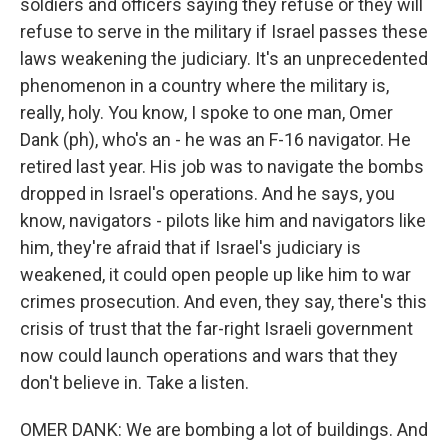
soldiers and officers saying they refuse or they will
refuse to serve in the military if Israel passes these
laws weakening the judiciary. It's an unprecedented
phenomenon in a country where the military is,
really, holy. You know, I spoke to one man, Omer
Dank (ph), who's an - he was an F-16 navigator. He
retired last year. His job was to navigate the bombs
dropped in Israel's operations. And he says, you
know, navigators - pilots like him and navigators like
him, they're afraid that if Israel's judiciary is
weakened, it could open people up like him to war
crimes prosecution. And even, they say, there's this
crisis of trust that the far-right Israeli government
now could launch operations and wars that they
don't believe in. Take a listen.
OMER DANK: We are bombing a lot of buildings. And