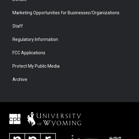
Marketing Opportunities for Businesses/Organizations
Staff
Regulatory Information
FCC Applications
Protect My Public Media
Archive