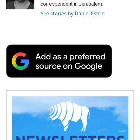
k
n
r
correspondent in Jerusalem.
d
See stories by Daniel Estrin