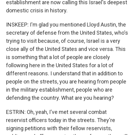
establishment are now calling this Israel's deepest
domestic crisis in history.
INSKEEP: I'm glad you mentioned Lloyd Austin, the
secretary of defense from the United States, who's
trying to visit because, of course, Israel is a very
close ally of the United States and vice versa. This
is something that a lot of people are closely
following here in the United States for a lot of
different reasons. I understand that in addition to
people on the streets, you are hearing from people
in the military establishment, people who are
defending the country. What are you hearing?
ESTRIN: Oh, yeah, I've met several combat
reservist officers today in the streets. They're
signing petitions with their fellow reservists,