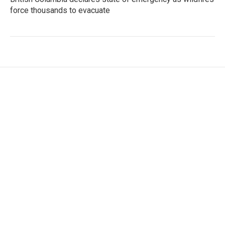
force thousands to evacuate