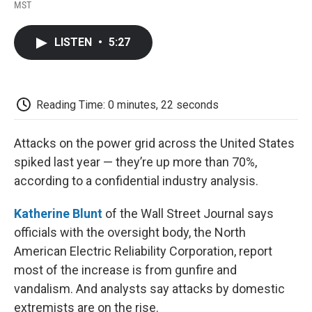
F
T
L
E
F
MST
a
w
i
m
l
c
i
n
a
i
e
t
k
i
p
LISTEN
•
5:27
b
t
e
l
b
o
e
d
o
o
r
I
a
k
n
r
d
Reading Time: 0 minutes, 22 seconds
Attacks on the power grid across the United States
spiked last year — they’re up more than 70%,
according to a confidential industry analysis.
Katherine Blunt
of the Wall Street Journal says
officials with the oversight body, the North
American Electric Reliability Corporation, report
most of the increase is from gunfire and
vandalism. And analysts say attacks by domestic
extremists are on the rise.