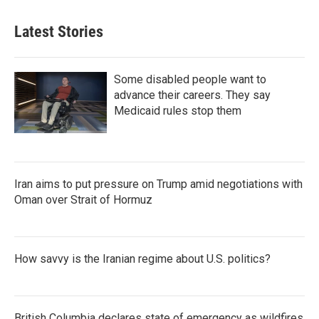
Latest Stories
Some disabled people want to
advance their careers. They say
Medicaid rules stop them
Iran aims to put pressure on Trump amid negotiations with
Oman over Strait of Hormuz
How savvy is the Iranian regime about U.S. politics?
British Columbia declares state of emergency as wildfires