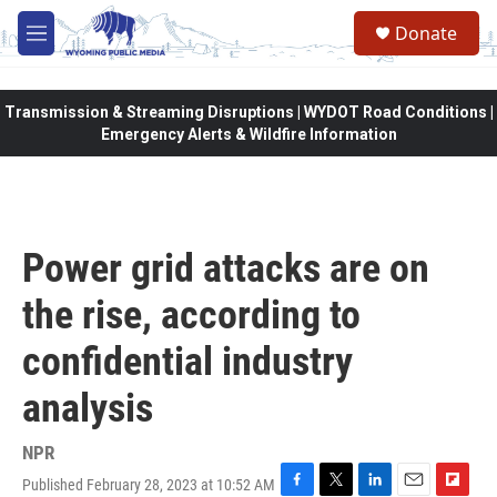
Skip to main content
Donate
M
e
n
u
Transmission & Streaming Disruptions | WYDOT Road Conditions |
Emergency Alerts & Wildfire Information
Power grid attacks are on
the rise, according to
confidential industry
analysis
NPR
Published February 28, 2023 at 10:52 AM