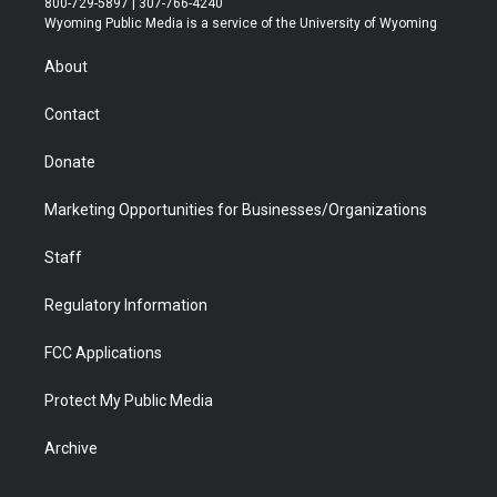
800-729-5897 | 307-766-4240
t
a
u
b
b
e
Wyoming Public Media is a service of the University of Wyoming
e
g
b
o
o
d
r
r
e
a
o
i
About
a
r
k
n
m
d
Contact
Donate
Marketing Opportunities for Businesses/Organizations
Staff
Regulatory Information
FCC Applications
Protect My Public Media
Archive