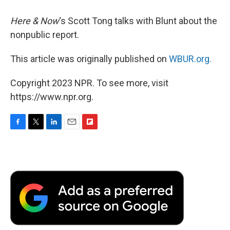
Here & Now
‘s Scott Tong talks with Blunt about the
nonpublic report.
This article was originally published on
WBUR.org.
Copyright 2023 NPR. To see more, visit
https://www.npr.org.
F
T
L
E
F
a
w
i
m
l
c
i
n
a
i
e
t
k
i
p
b
t
e
l
b
o
e
d
o
o
r
I
a
k
n
r
d