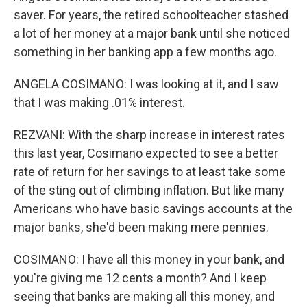
saver. For years, the retired schoolteacher stashed
a lot of her money at a major bank until she noticed
something in her banking app a few months ago.
ANGELA COSIMANO: I was looking at it, and I saw
that I was making .01% interest.
REZVANI: With the sharp increase in interest rates
this last year, Cosimano expected to see a better
rate of return for her savings to at least take some
of the sting out of climbing inflation. But like many
Americans who have basic savings accounts at the
major banks, she'd been making mere pennies.
COSIMANO: I have all this money in your bank, and
you're giving me 12 cents a month? And I keep
seeing that banks are making all this money, and