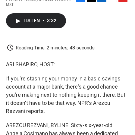
F
T
L
E
F
MST
a
w
i
m
l
c
i
n
a
i
e
t
k
i
p
LISTEN
•
3:32
b
t
e
l
b
o
e
d
o
o
r
I
a
k
n
r
d
Reading Time: 2 minutes, 48 seconds
ARI SHAPIRO, HOST:
If you're stashing your money in a basic savings
account at a major bank, there's a good chance
you're making next to nothing keeping it there. But
it doesn't have to be that way. NPR's Arezou
Rezvani reports.
AREZOU REZVANI, BYLINE: Sixty-six-year-old
Angela Cosimano has always been a dedicated