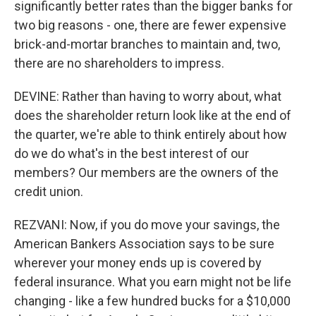
significantly better rates than the bigger banks for
two big reasons - one, there are fewer expensive
brick-and-mortar branches to maintain and, two,
there are no shareholders to impress.
DEVINE: Rather than having to worry about, what
does the shareholder return look like at the end of
the quarter, we're able to think entirely about how
do we do what's in the best interest of our
members? Our members are the owners of the
credit union.
REZVANI: Now, if you do move your savings, the
American Bankers Association says to be sure
wherever your money ends up is covered by
federal insurance. What you earn might not be life
changing - like a few hundred bucks for a $10,000