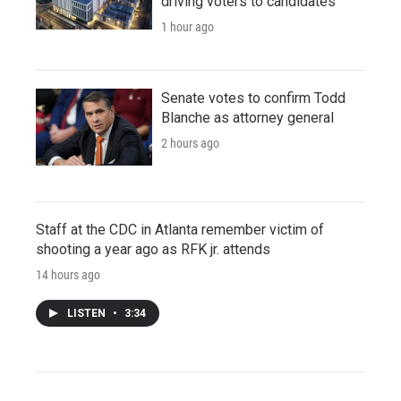
driving voters to candidates
1 hour ago
Senate votes to confirm Todd
Blanche as attorney general
2 hours ago
Staff at the CDC in Atlanta remember victim of
shooting a year ago as RFK jr. attends
14 hours ago
LISTEN
•
3:34