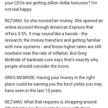
your CEOs are getting zillion-dollar bonuses? I'm
not real happy.
REZVANI: So she moved her money. She opened an
online account through American Express that
offers 3.5%. It may sound like a hassle - the
research, the money transfers and getting familiar
with new systems - and those higher rates are still
nowhere near the rate of inflation. But Greg
McBride of bankrate.com says that's exactly why
people should consider the move.
GREG MCBRIDE: Having your money in the right
place could be earning you the best yields you may
have seen in the last 15 years.
REZVANI: What that requires is shopping around.