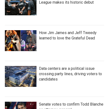
League makes its historic debut
How Jim James and Jeff Tweedy
learned to love the Grateful Dead
Data centers are a political issue
crossing party lines, driving voters to
candidates
Senate votes to confirm Todd Blanche