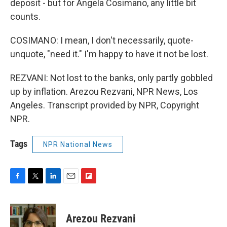
deposit - but for Angela Cosimano, any little bit
counts.
COSIMANO: I mean, I don't necessarily, quote-
unquote, "need it." I'm happy to have it not be lost.
REZVANI: Not lost to the banks, only partly gobbled
up by inflation. Arezou Rezvani, NPR News, Los
Angeles. Transcript provided by NPR, Copyright
NPR.
Tags
NPR National News
F
T
L
E
F
a
w
i
m
l
c
i
n
a
i
e
t
k
i
p
Arezou Rezvani
b
t
e
l
b