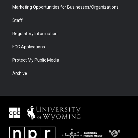
Marketing Opportunities for Businesses/Organizations
Staff
Regulatory Information
FCC Applications
Protect My Public Media
Archive