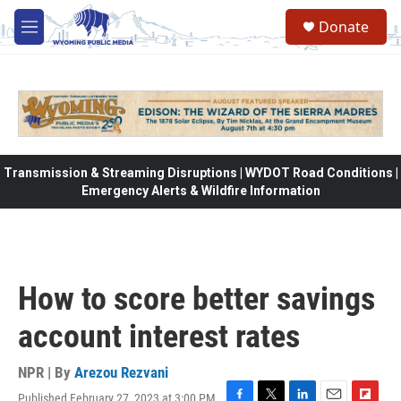
Skip to main content
Donate
M
e
n
u
Transmission & Streaming Disruptions | WYDOT Road Conditions |
Emergency Alerts & Wildfire Information
How to score better savings
account interest rates
NPR | By
Arezou Rezvani
Published February 27, 2023 at 3:00 PM