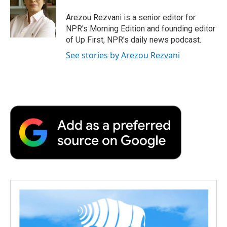
o
e
d
o
o
r
I
a
Arezou Rezvani is a senior editor for
k
n
r
NPR's Morning Edition and founding editor
d
of Up First, NPR's daily news podcast.
See stories by Arezou Rezvani