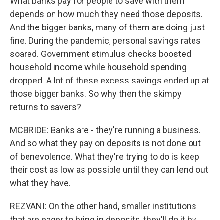
What banks pay for people to save with them
depends on how much they need those deposits.
And the bigger banks, many of them are doing just
fine. During the pandemic, personal savings rates
soared. Government stimulus checks boosted
household income while household spending
dropped. A lot of these excess savings ended up at
those bigger banks. So why then the skimpy
returns to savers?
MCBRIDE: Banks are - they're running a business.
And so what they pay on deposits is not done out
of benevolence. What they're trying to do is keep
their cost as low as possible until they can lend out
what they have.
REZVANI: On the other hand, smaller institutions
that are eager to bring in deposits, they'll do it by