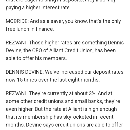
paying a higher interest rate.
MCBRIDE: And as a saver, you know, that's the only
free lunch in finance.
REZVANI: Those higher rates are something Dennis
Devine, the CEO of Alliant Credit Union, has been
able to offer his members.
DENNIS DEVINE: We've increased our deposit rates
now 15 times over the last eight months.
REZVANI: They're currently at about 3%. And at
some other credit unions and small banks, they're
even higher. But the rate at Alliant is high enough
that its membership has skyrocketed in recent
months. Devine says credit unions are able to offer