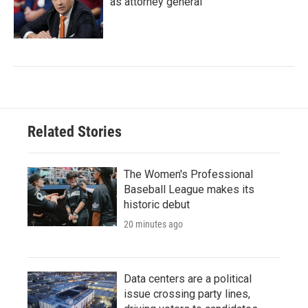
as attorney general
Related Stories
The Women's Professional
Baseball League makes its
historic debut
20 minutes ago
Data centers are a political
issue crossing party lines,