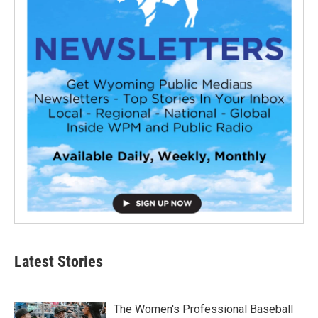
Latest Stories
The Women's Professional Baseball