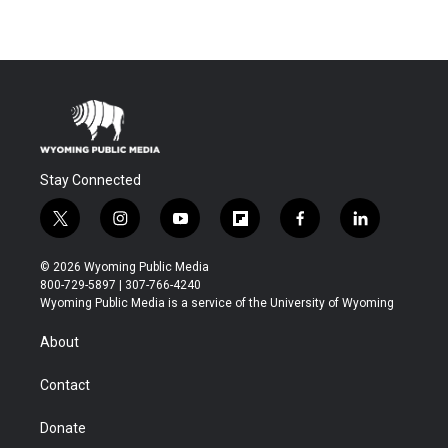
Stay Connected
t
i
y
f
f
l
w
n
o
l
a
i
i
s
u
i
c
n
© 2026 Wyoming Public Media
t
t
t
p
e
k
800-729-5897 | 307-766-4240
t
a
u
b
b
e
Wyoming Public Media is a service of the University of Wyoming
e
g
b
o
o
d
r
r
e
a
o
i
About
a
r
k
n
m
d
Contact
Donate