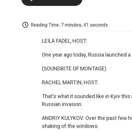
Reading Time: 7 minutes, 41 seconds
LEILA FADEL, HOST:
One year ago today, Russia launched a f
(SOUNDBITE OF MONTAGE)
RACHEL MARTIN, HOST:
That's what it sounded like in Kyiv thi
Russian invasion.
ANDRIY KULYKOV: Over the past few hour
shaking of the windows.