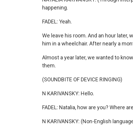
happening.
FADEL: Yeah.
We leave his room. And an hour later, 
him in a wheelchair. After nearly a mont
Almost a year later, we wanted to kno
them.
(SOUNDBITE OF DEVICE RINGING)
N KARIVANSKY: Hello.
FADEL: Natalia, how are you? Where ar
N KARIVANSKY: (Non-English language