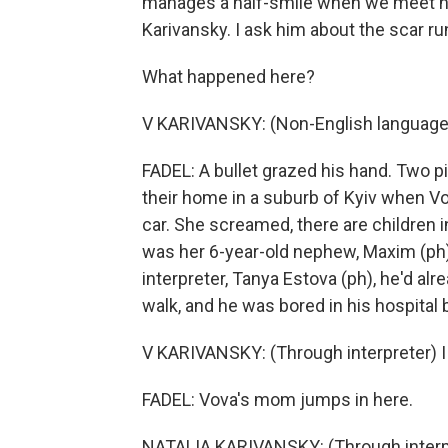
manages a half-smile when we meet hi
Karivansky. I ask him about the scar ru
What happened here?
V KARIVANSKY: (Non-English language
FADEL: A bullet grazed his hand. Two pi
their home in a suburb of Kyiv when Vo
car. She screamed, there are children i
was her 6-year-old nephew, Maxim (ph
interpreter, Tanya Estova (ph), he'd a
walk, and he was bored in his hospital 
V KARIVANSKY: (Through interpreter) I j
FADEL: Vova's mom jumps in here.
NATALIA KARIVANSKY: (Through interpre