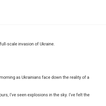
e
t
k
i
p
b
t
e
l
b
o
e
d
o
o
r
I
a
k
n
r
d
ull-scale invasion of Ukraine.
s morning as Ukrainians face down the reality of a
s, I've seen explosions in the sky. I've felt the