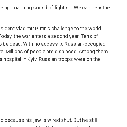
pproaching sound of fighting. We can hear the
ident Vladimir Putin's challenge to the world
 Today, the war enters a second year. Tens of
to be dead. With no access to Russian-occupied
sure. Millions of people are displaced. Among them
 a hospital in Kyiv. Russian troops were on the
d because his jaw is wired shut. But he still