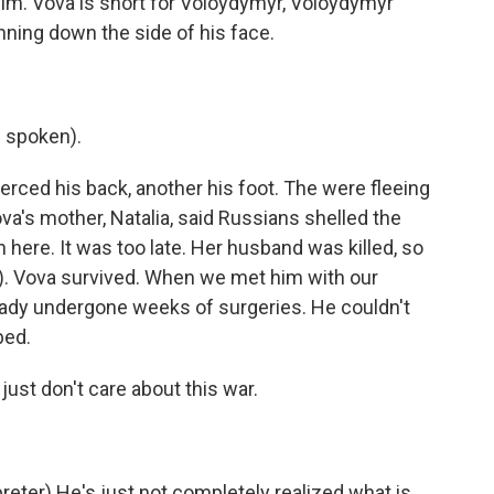
m. Vova is short for Voloydymyr, Voloydymyr
nning down the side of his face.
 spoken).
erced his back, another his foot. The were fleeing
va's mother, Natalia, said Russians shelled the
n here. It was too late. Her husband was killed, so
). Vova survived. When we met him with our
lready undergone weeks of surgeries. He couldn't
bed.
ust don't care about this war.
ter) He's just not completely realized what is