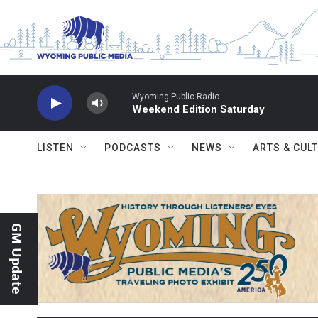
Skip to main content
Wyoming Public Radio
Weekend Edition Saturday
LISTEN
PODCASTS
NEWS
ARTS & CUL
GM Update