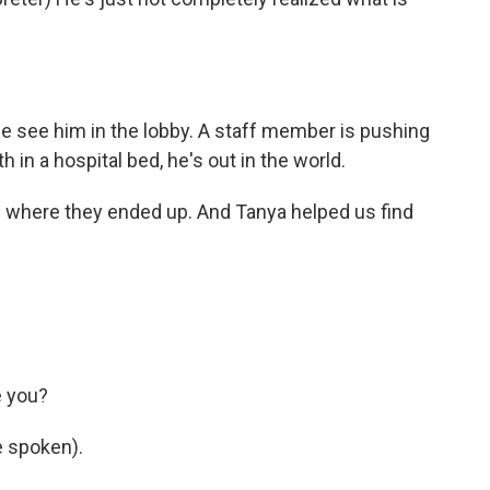
we see him in the lobby. A staff member is pushing
h in a hospital bed, he's out in the world.
w where they ended up. And Tanya helped us find
e you?
 spoken).