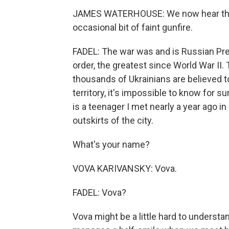
JAMES WATERHOUSE: We now hear the a
occasional bit of faint gunfire.
FADEL: The war was and is Russian Pres
order, the greatest since World War II.
thousands of Ukrainians are believed 
territory, it's impossible to know for 
is a teenager I met nearly a year ago in
outskirts of the city.
What's your name?
VOVA KARIVANSKY: Vova.
FADEL: Vova?
Vova might be a little hard to understan