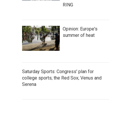
RING
Opinion: Europe's
summer of heat
Saturday Sports: Congress' plan for
college sports; the Red Sox; Venus and
Serena