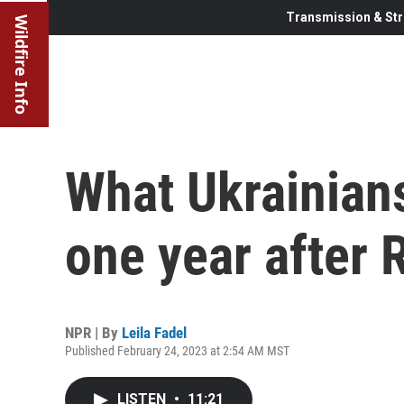
Transmission & Str
Wildfire Info
What Ukrainians
one year after 
NPR | By
Leila Fadel
Published February 24, 2023 at 2:54 AM MST
LISTEN
•
11:21