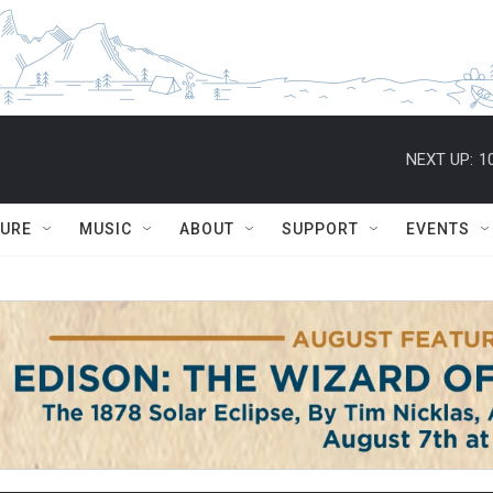
NEXT UP:
1
TURE
MUSIC
ABOUT
SUPPORT
EVENTS