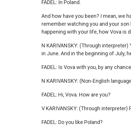
FADEL: In Poland.
And how have you been? I mean, we hav
remember watching you and your son lea
happening with your life, how Vova is d
N KARIVANSKY: (Through interpreter) Y
in June. And in the beginning of July, h
FADEL: Is Vova with you, by any chanc
N KARIVANSKY: (Non-English language
FADEL: Hi, Vova. How are you?
V KARIVANSKY: (Through interpreter) Pr
FADEL: Do you like Poland?