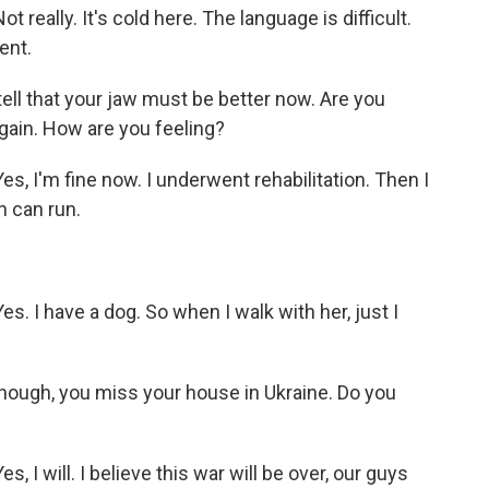
really. It's cold here. The language is difficult.
ent.
tell that your jaw must be better now. Are you
again. How are you feeling?
s, I'm fine now. I underwent rehabilitation. Then I
n can run.
. I have a dog. So when I walk with her, just I
though, you miss your house in Ukraine. Do you
 I will. I believe this war will be over, our guys