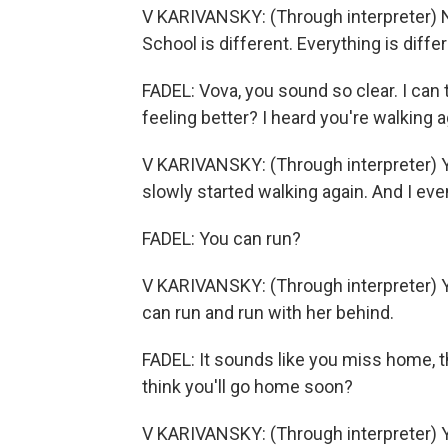
V KARIVANSKY: (Through interpreter) Not 
School is different. Everything is differ
FADEL: Vova, you sound so clear. I can 
feeling better? I heard you're walking 
V KARIVANSKY: (Through interpreter) Ye
slowly started walking again. And I eve
FADEL: You can run?
V KARIVANSKY: (Through interpreter) Yes
can run and run with her behind.
FADEL: It sounds like you miss home, 
think you'll go home soon?
V KARIVANSKY: (Through interpreter) Yes,