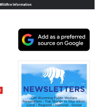
ildfire Information