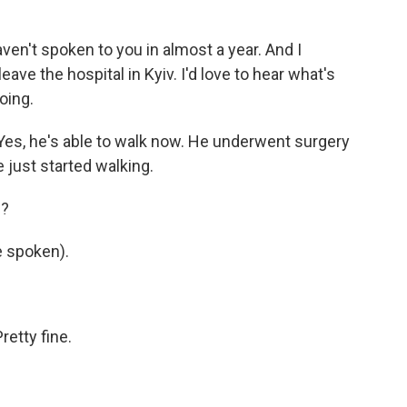
en't spoken to you in almost a year. And I
ve the hospital in Kyiv. I'd love to hear what's
oing.
es, he's able to walk now. He underwent surgery
e just started walking.
e?
 spoken).
etty fine.