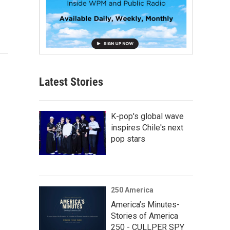
Latest Stories
K-pop's global wave
inspires Chile's next
pop stars
250 America
America’s Minutes-
Stories of America
250 - CULLPER SPY