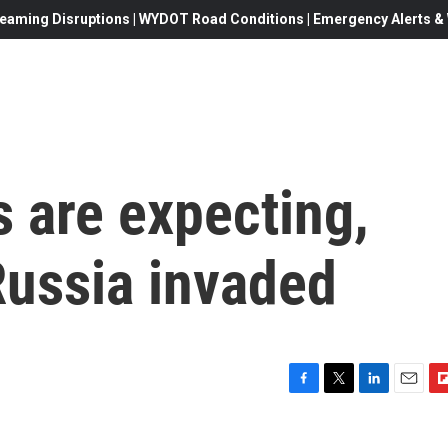
eaming Disruptions | WYDOT Road Conditions | Emergency Alerts & W
 are expecting,
Russia invaded
F
T
L
E
F
a
w
i
m
l
c
i
n
a
i