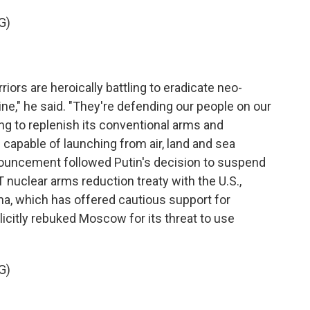
G)
ors are heroically battling to eradicate neo-
ne," he said. "They're defending our people on our
ing to replenish its conventional arms and
s capable of launching from air, land and sea
ouncement followed Putin's decision to suspend
 nuclear arms reduction treaty with the U.S.,
ina, which has offered cautious support for
licitly rebuked Moscow for its threat to use
G)