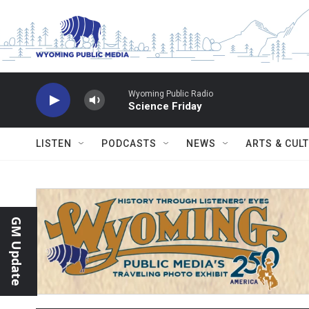
Skip to main content
Wyoming Public Radio
Science Friday
LISTEN
PODCASTS
NEWS
ARTS & CUL
GM Update