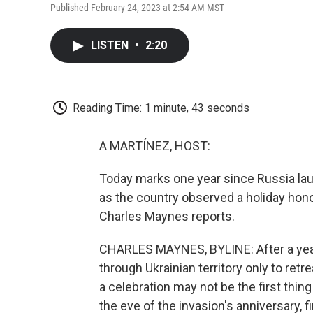
Published February 24, 2023 at 2:54 AM MST
LISTEN
•
2:20
Reading Time: 1 minute, 43 seconds
A MARTÍNEZ, HOST:
Today marks one year since Russia lau
as the country observed a holiday hon
Charles Maynes reports.
CHARLES MAYNES, BYLINE: After a year 
through Ukrainian territory only to retr
a celebration may not be the first thin
the eve of the invasion's anniversary, 