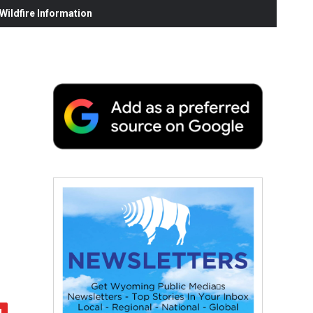
ildfire Information