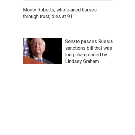
Monty Roberts, who trained horses
through trust, dies at 91
Senate passes Russia
sanctions bill that was
long championed by
Lindsey Graham