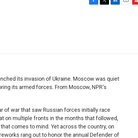
F
T
L
E
F
a
w
i
m
l
c
i
n
a
i
e
t
k
i
p
b
t
e
l
b
o
e
d
o
o
r
I
a
k
n
r
d
nched its invasion of Ukraine. Moscow was quiet
oring its armed forces. From Moscow, NPR's
of war that saw Russian forces initially race
eat on multiple fronts in the months that followed,
g that comes to mind. Yet across the country, on
fireworks rang out to honor the annual Defender of