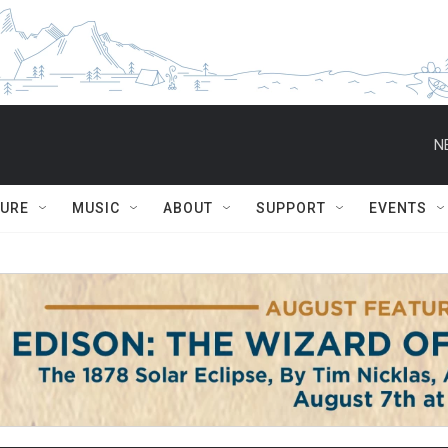
N
TURE
MUSIC
ABOUT
SUPPORT
EVENTS