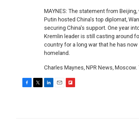
MAYNES: The statement from Beijing, wh
Putin hosted China's top diplomat, Wan
securing China's support. One year into 
Kremlin leader is still casting around f
country for a long war that he has now f
homeland.
Charles Maynes, NPR News, Moscow. T
F
T
L
E
F
a
w
i
m
l
c
i
n
a
i
e
t
k
i
p
b
t
e
l
b
o
e
d
o
o
r
I
a
k
n
r