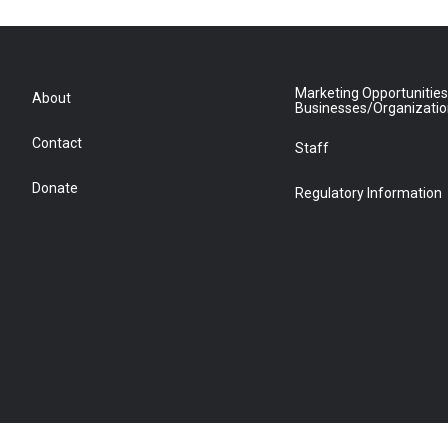
Marketing Opportunities
About
Businesses/Organizati
Contact
Staff
Donate
Regulatory Information