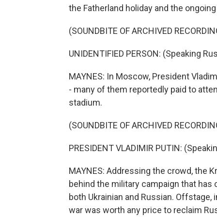
the Fatherland holiday and the ongoing 
(SOUNDBITE OF ARCHIVED RECORDIN
UNIDENTIFIED PERSON: (Speaking Rus
MAYNES: In Moscow, President Vladimi
- many of them reportedly paid to attend
stadium.
(SOUNDBITE OF ARCHIVED RECORDIN
PRESIDENT VLADIMIR PUTIN: (Speakin
MAYNES: Addressing the crowd, the Kr
behind the military campaign that has 
both Ukrainian and Russian. Offstage,
war was worth any price to reclaim Russ