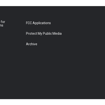
 for
FCC Applications
ons
Protect My Public Media
Archive