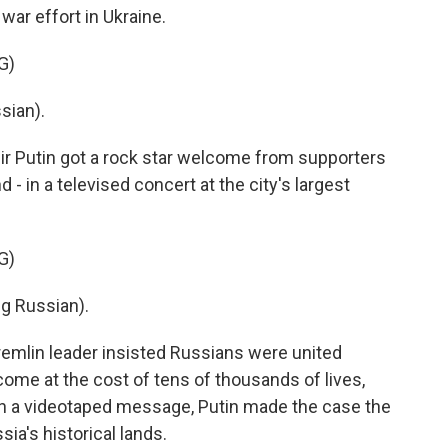
war effort in Ukraine.
G)
sian).
r Putin got a rock star welcome from supporters
 - in a televised concert at the city's largest
G)
g Russian).
emlin leader insisted Russians were united
come at the cost of tens of thousands of lives,
 in a videotaped message, Putin made the case the
ia's historical lands.