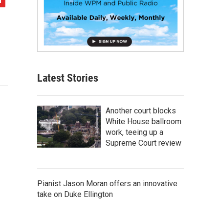
Latest Stories
Another court blocks
White House ballroom
work, teeing up a
Supreme Court review
Pianist Jason Moran offers an innovative
take on Duke Ellington