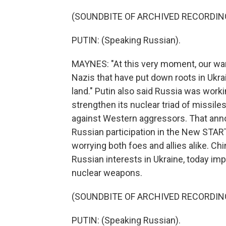
(SOUNDBITE OF ARCHIVED RECORDIN
PUTIN: (Speaking Russian).
MAYNES: "At this very moment, our warri
Nazis that have put down roots in Ukrai
land." Putin also said Russia was work
strengthen its nuclear triad of missile
against Western aggressors. That ann
Russian participation in the New START
worrying both foes and allies alike. Ch
Russian interests in Ukraine, today imp
nuclear weapons.
(SOUNDBITE OF ARCHIVED RECORDIN
PUTIN: (Speaking Russian).