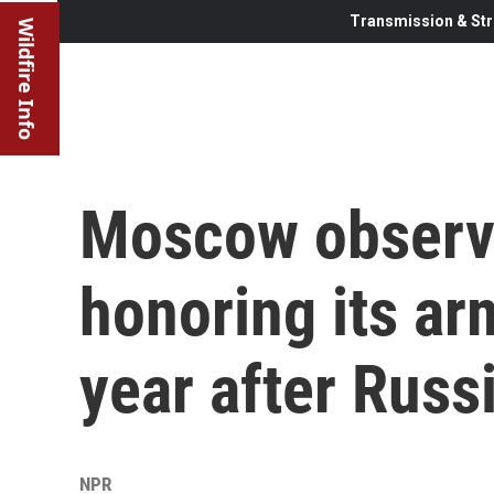
Transmission & Str
Wildfire Info
Moscow observe
honoring its ar
year after Russ
NPR