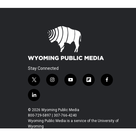
Stay Connected
t
i
y
f
f
w
n
o
l
a
i
s
u
i
c
l
t
t
t
p
e
i
t
a
u
b
b
n
© 2026 Wyoming Public Media
e
g
b
o
o
k
800-729-5897 | 307-766-4240
r
r
e
a
o
e
Wyoming Public Media is a service of the University of
a
r
k
Wyoming
d
m
d
i