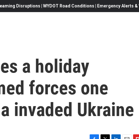
eaming Disruptions | WYDOT Road Conditions | Emergency Alerts & W
s a holiday
med forces one
ia invaded Ukraine