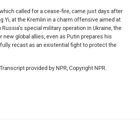
ich called for a cease-fire, came just days after
g Yi, at the Kremlin in a charm offensive aimed at
Russia's special military operation in Ukraine, the
or new global allies, even as Putin prepares his
ully recast as an existential fight to protect the
ranscript provided by NPR, Copyright NPR.