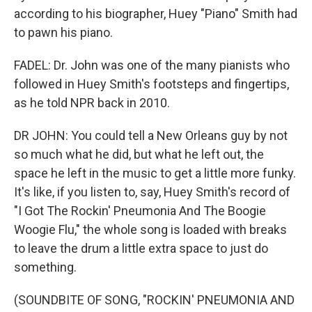
according to his biographer, Huey "Piano" Smith had
to pawn his piano.
FADEL: Dr. John was one of the many pianists who
followed in Huey Smith's footsteps and fingertips,
as he told NPR back in 2010.
DR JOHN: You could tell a New Orleans guy by not
so much what he did, but what he left out, the
space he left in the music to get a little more funky.
It's like, if you listen to, say, Huey Smith's record of
"I Got The Rockin' Pneumonia And The Boogie
Woogie Flu," the whole song is loaded with breaks
to leave the drum a little extra space to just do
something.
(SOUNDBITE OF SONG, "ROCKIN' PNEUMONIA AND