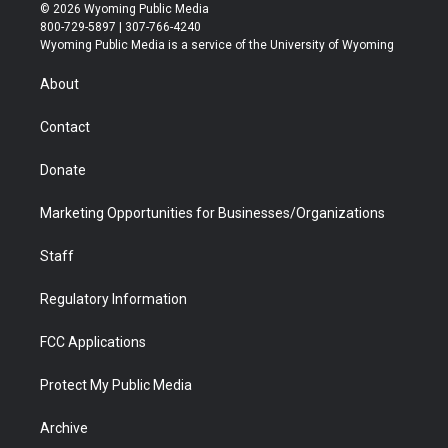
i
s
u
i
c
n
© 2026 Wyoming Public Media
t
t
t
p
e
k
800-729-5897 | 307-766-4240
t
a
u
b
b
e
Wyoming Public Media is a service of the University of Wyoming
e
g
b
o
o
d
r
r
e
a
o
i
About
a
r
k
n
m
d
Contact
Donate
Marketing Opportunities for Businesses/Organizations
Staff
Regulatory Information
FCC Applications
Protect My Public Media
Archive