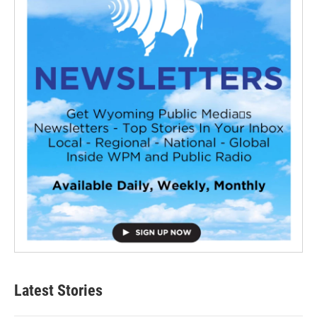
Latest Stories