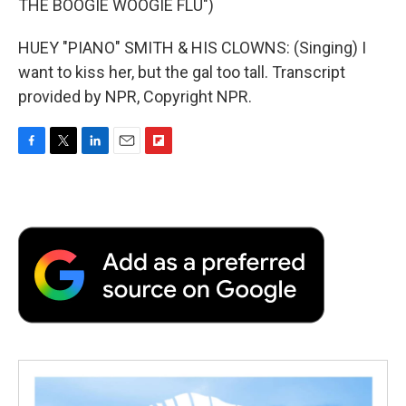
THE BOOGIE WOOGIE FLU")
HUEY "PIANO" SMITH & HIS CLOWNS: (Singing) I
want to kiss her, but the gal too tall. Transcript
provided by NPR, Copyright NPR.
F
T
L
E
F
a
w
i
m
l
c
i
n
a
i
e
t
k
i
p
b
t
e
l
b
o
e
d
o
o
r
I
a
k
n
r
d