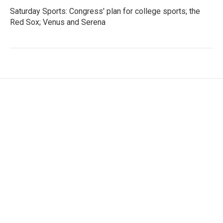
Saturday Sports: Congress' plan for college sports; the
Red Sox; Venus and Serena