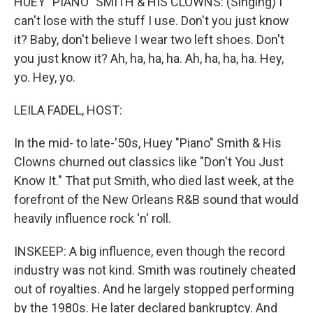
HUEY "PIANO" SMITH & HIS CLOWNS: (Singing) I
can't lose with the stuff I use. Don't you just know
it? Baby, don't believe I wear two left shoes. Don't
you just know it? Ah, ha, ha, ha. Ah, ha, ha, ha. Hey,
yo. Hey, yo.
LEILA FADEL, HOST:
In the mid- to late-'50s, Huey "Piano" Smith & His
Clowns churned out classics like "Don't You Just
Know It." That put Smith, who died last week, at the
forefront of the New Orleans R&B sound that would
heavily influence rock 'n' roll.
INSKEEP: A big influence, even though the record
industry was not kind. Smith was routinely cheated
out of royalties. And he largely stopped performing
by the 1980s. He later declared bankruptcy. And