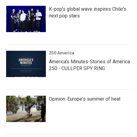
K-pop's global wave inspires Chile's
next pop stars
250 America
America’s Minutes-Stories of America
250 - CULLPER SPY RING
Opinion: Europe's summer of heat