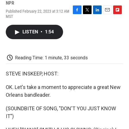
NPR
Published February 22, 2023 at 3:12 AM
F
T
L
E
F
MST
a
w
i
m
l
c
i
n
a
i
e
t
k
i
p
LISTEN
•
1:54
b
t
e
l
b
o
e
d
o
o
r
I
a
k
n
r
d
Reading Time: 1 minute, 33 seconds
STEVE INSKEEP, HOST:
OK. Let's take a moment to appreciate a great New
Orleans bandleader.
(SOUNDBITE OF SONG, "DON'T YOU JUST KNOW
IT")