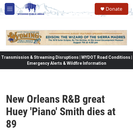
Skip to main content
Donate
M
e
n
u
Transmission & Streaming Disruptions | WYDOT Road Conditions |
Emergency Alerts & Wildfire Information
New Orleans R&B great
Huey 'Piano' Smith dies at
89