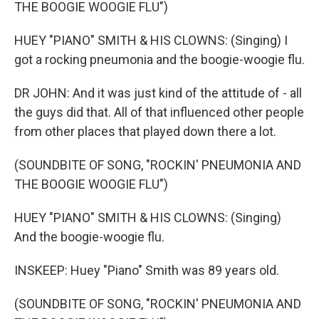
THE BOOGIE WOOGIE FLU")
HUEY "PIANO" SMITH & HIS CLOWNS: (Singing) I
got a rocking pneumonia and the boogie-woogie flu.
DR JOHN: And it was just kind of the attitude of - all
the guys did that. All of that influenced other people
from other places that played down there a lot.
(SOUNDBITE OF SONG, "ROCKIN' PNEUMONIA AND
THE BOOGIE WOOGIE FLU")
HUEY "PIANO" SMITH & HIS CLOWNS: (Singing)
And the boogie-woogie flu.
INSKEEP: Huey "Piano" Smith was 89 years old.
(SOUNDBITE OF SONG, "ROCKIN' PNEUMONIA AND