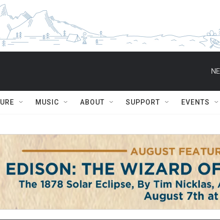
NE
TURE
MUSIC
ABOUT
SUPPORT
EVENTS