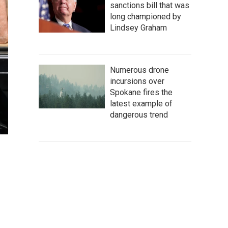
sanctions bill that was
long championed by
Lindsey Graham
Numerous drone
incursions over
Spokane fires the
latest example of
dangerous trend