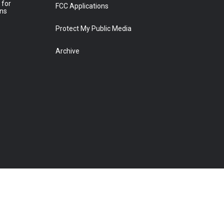
 for
FCC Applications
ons
Protect My Public Media
Archive