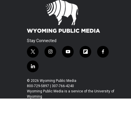
Stay Connected
t
i
y
f
f
w
n
o
l
a
i
s
u
i
c
l
t
t
t
p
e
i
t
a
u
b
b
n
© 2026 Wyoming Public Media
e
g
b
o
o
k
800-729-5897 | 307-766-4240
r
r
e
a
o
e
Wyoming Public Media is a service of the University of
a
r
k
Wyoming
d
m
d
i
n