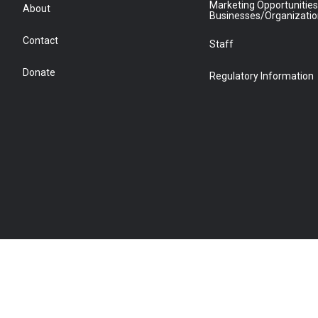
Marketing Opportunities
About
Businesses/Organizati
Contact
Staff
Donate
Regulatory Information