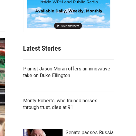
Latest Stories
Pianist Jason Moran offers an innovative
take on Duke Ellington
Monty Roberts, who trained horses
through trust, dies at 91
Senate passes Russia