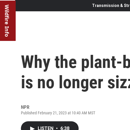
Transmission & Str
Wildfire Info
Why the plant-
is no longer siz
NPR
Published February 21, 2023 at 10:40 AM MST
LISTEN
•
6:38