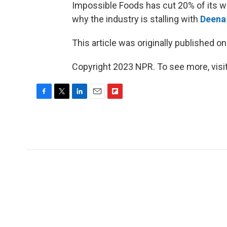
Impossible Foods has cut 20% of its 
why the industry is stalling with
Deena
This article was originally published o
Copyright 2023 NPR. To see more, visit
F
T
L
E
F
a
w
i
m
l
c
i
n
a
i
e
t
k
i
p
b
t
e
l
b
o
e
d
o
o
r
I
a
k
n
r
d