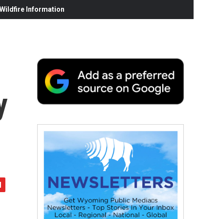
ildfire Information
y