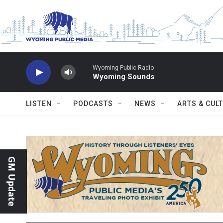
Skip to main content
Wyoming Public Radio
Wyoming Sounds
LISTEN
PODCASTS
NEWS
ARTS & CUL
GM Update