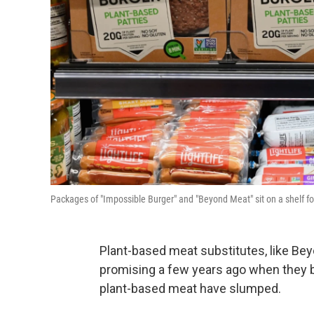
Packages of "Impossible Burger" and "Beyond Meat" sit on a shelf fo
Plant-based meat substitutes, like B
promising a few years ago when they b
plant-based meat have slumped.