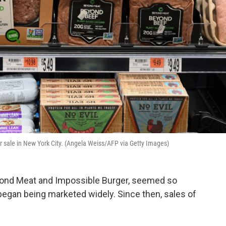
r sale in New York City. (Angela Weiss/AFP via Getty Images)
eyond Meat and Impossible Burger, seemed so
egan being marketed widely. Since then, sales of