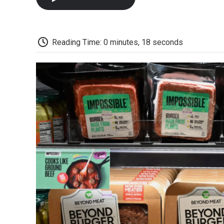
Reading Time: 0 minutes, 18 seconds