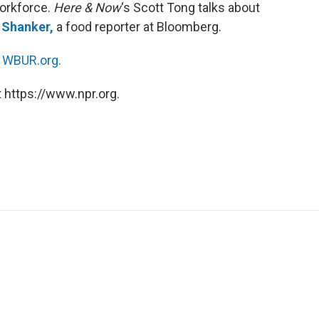
workforce.
Here & Now
‘s Scott Tong talks about
 Shanker,
a food reporter at Bloomberg.
n
WBUR.org.
 https://www.npr.org.