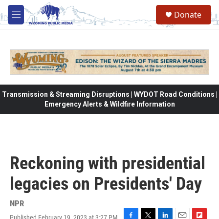
Skip to main content
Donate
M
e
n
u
Transmission & Streaming Disruptions | WYDOT Road Conditions |
Emergency Alerts & Wildfire Information
Reckoning with presidential
legacies on Presidents' Day
NPR
Published February 19, 2023 at 3:27 PM