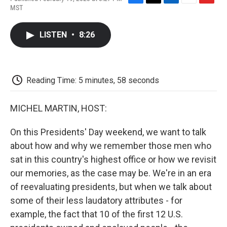
F
T
L
E
F
MST
a
w
i
m
l
c
i
n
a
i
e
t
k
i
p
LISTEN
•
8:26
b
t
e
l
b
o
e
d
o
o
r
I
a
k
n
r
d
Reading Time: 5 minutes, 58 seconds
MICHEL MARTIN, HOST:
On this Presidents' Day weekend, we want to talk
about how and why we remember those men who
sat in this country's highest office or how we revisit
our memories, as the case may be. We're in an era
of reevaluating presidents, but when we talk about
some of their less laudatory attributes - for
example, the fact that 10 of the first 12 U.S.