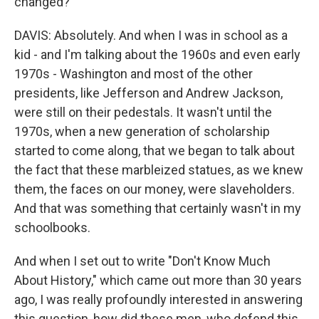
changed?
DAVIS: Absolutely. And when I was in school as a
kid - and I'm talking about the 1960s and even early
1970s - Washington and most of the other
presidents, like Jefferson and Andrew Jackson,
were still on their pedestals. It wasn't until the
1970s, when a new generation of scholarship
started to come along, that we began to talk about
the fact that these marbleized statues, as we knew
them, the faces on our money, were slaveholders.
And that was something that certainly wasn't in my
schoolbooks.
And when I set out to write "Don't Know Much
About History," which came out more than 30 years
ago, I was really profoundly interested in answering
this question, how did these men, who defend this