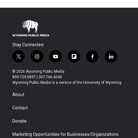
Stay Connected
t
i
y
f
f
l
w
n
o
l
a
i
i
s
u
i
c
n
© 2026 Wyoming Public Media
t
t
t
p
e
k
800-729-5897 | 307-766-4240
t
a
u
b
b
e
Wyoming Public Media is a service of the University of Wyoming
e
g
b
o
o
d
r
r
e
a
o
i
About
a
r
k
n
m
d
Contact
Donate
Marketing Opportunities for Businesses/Organizations