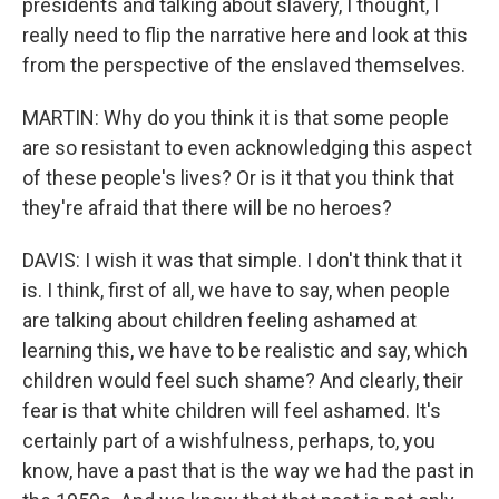
presidents and talking about slavery, I thought, I
really need to flip the narrative here and look at this
from the perspective of the enslaved themselves.
MARTIN: Why do you think it is that some people
are so resistant to even acknowledging this aspect
of these people's lives? Or is it that you think that
they're afraid that there will be no heroes?
DAVIS: I wish it was that simple. I don't think that it
is. I think, first of all, we have to say, when people
are talking about children feeling ashamed at
learning this, we have to be realistic and say, which
children would feel such shame? And clearly, their
fear is that white children will feel ashamed. It's
certainly part of a wishfulness, perhaps, to, you
know, have a past that is the way we had the past in