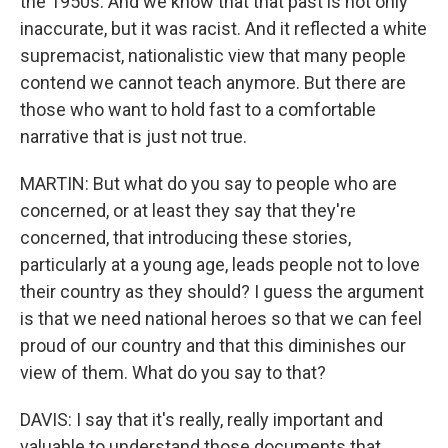
the 1950s. And we know that that past is not only
inaccurate, but it was racist. And it reflected a white
supremacist, nationalistic view that many people
contend we cannot teach anymore. But there are
those who want to hold fast to a comfortable
narrative that is just not true.
MARTIN: But what do you say to people who are
concerned, or at least they say that they're
concerned, that introducing these stories,
particularly at a young age, leads people not to love
their country as they should? I guess the argument
is that we need national heroes so that we can feel
proud of our country and that this diminishes our
view of them. What do you say to that?
DAVIS: I say that it's really, really important and
valuable to understand those documents that