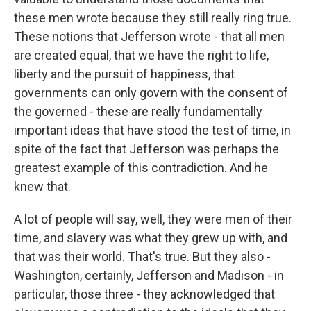
these men wrote because they still really ring true.
These notions that Jefferson wrote - that all men
are created equal, that we have the right to life,
liberty and the pursuit of happiness, that
governments can only govern with the consent of
the governed - these are really fundamentally
important ideas that have stood the test of time, in
spite of the fact that Jefferson was perhaps the
greatest example of this contradiction. And he
knew that.
A lot of people will say, well, they were men of their
time, and slavery was what they grew up with, and
that was their world. That's true. But they also -
Washington, certainly, Jefferson and Madison - in
particular, those three - they acknowledged that