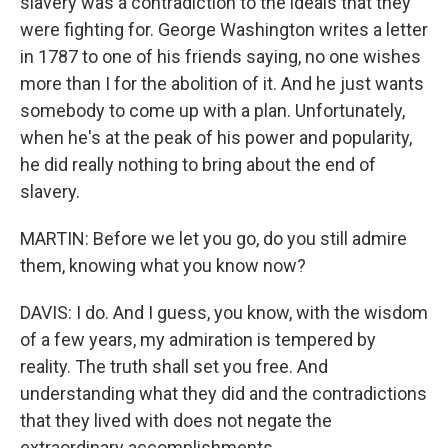
slavery was a contradiction to the ideals that they
were fighting for. George Washington writes a letter
in 1787 to one of his friends saying, no one wishes
more than I for the abolition of it. And he just wants
somebody to come up with a plan. Unfortunately,
when he's at the peak of his power and popularity,
he did really nothing to bring about the end of
slavery.
MARTIN: Before we let you go, do you still admire
them, knowing what you know now?
DAVIS: I do. And I guess, you know, with the wisdom
of a few years, my admiration is tempered by
reality. The truth shall set you free. And
understanding what they did and the contradictions
that they lived with does not negate the
extraordinary accomplishments.