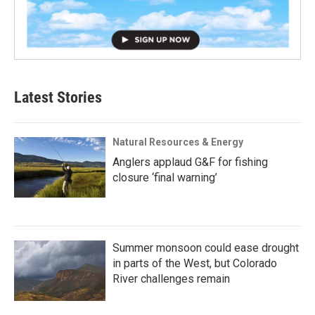
Latest Stories
Natural Resources & Energy
Anglers applaud G&F for fishing
closure ‘final warning’
Summer monsoon could ease drought
in parts of the West, but Colorado
River challenges remain