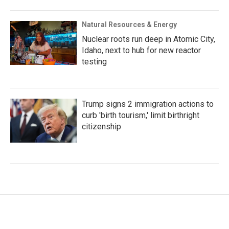
Natural Resources & Energy
Nuclear roots run deep in Atomic City,
Idaho, next to hub for new reactor
testing
Trump signs 2 immigration actions to
curb 'birth tourism,' limit birthright
citizenship