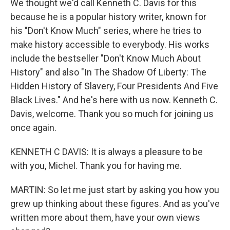
We thought we'd call Kenneth C. Davis for this
because he is a popular history writer, known for
his "Don't Know Much" series, where he tries to
make history accessible to everybody. His works
include the bestseller "Don't Know Much About
History" and also "In The Shadow Of Liberty: The
Hidden History of Slavery, Four Presidents And Five
Black Lives." And he's here with us now. Kenneth C.
Davis, welcome. Thank you so much for joining us
once again.
KENNETH C DAVIS: It is always a pleasure to be
with you, Michel. Thank you for having me.
MARTIN: So let me just start by asking you how you
grew up thinking about these figures. And as you've
written more about them, have your own views