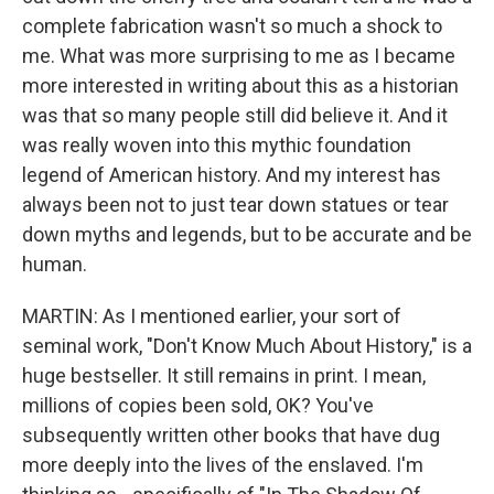
complete fabrication wasn't so much a shock to
me. What was more surprising to me as I became
more interested in writing about this as a historian
was that so many people still did believe it. And it
was really woven into this mythic foundation
legend of American history. And my interest has
always been not to just tear down statues or tear
down myths and legends, but to be accurate and be
human.
MARTIN: As I mentioned earlier, your sort of
seminal work, "Don't Know Much About History," is a
huge bestseller. It still remains in print. I mean,
millions of copies been sold, OK? You've
subsequently written other books that have dug
more deeply into the lives of the enslaved. I'm