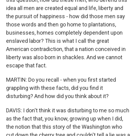
idea all men are created equal and life, liberty and
the pursuit of happiness - how did those men say
those words and then go home to plantations,
businesses, homes completely dependent upon
enslaved labor? This is what I call the great
American contradiction, that a nation conceived in
liberty was also born in shackles. And we cannot
escape that fact.
MARTIN: Do you recall - when you first started
grappling with these facts, did you find it
disturbing? And how did you think about it?
DAVIS: I don't think it was disturbing to me so much
as the fact that, you know, growing up when I did,
the notion that this story of the Washington who
cut down the cherry tree and couldn't tell a lie was a