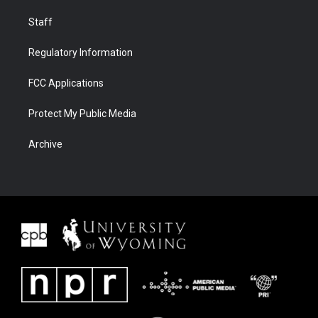
Staff
Regulatory Information
FCC Applications
Protect My Public Media
Archive