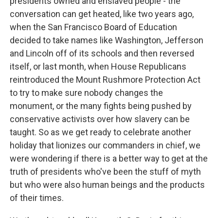
presidents owned and enslaved people - the
conversation can get heated, like two years ago,
when the San Francisco Board of Education
decided to take names like Washington, Jefferson
and Lincoln off of its schools and then reversed
itself, or last month, when House Republicans
reintroduced the Mount Rushmore Protection Act
to try to make sure nobody changes the
monument, or the many fights being pushed by
conservative activists over how slavery can be
taught. So as we get ready to celebrate another
holiday that lionizes our commanders in chief, we
were wondering if there is a better way to get at the
truth of presidents who've been the stuff of myth
but who were also human beings and the products
of their times.