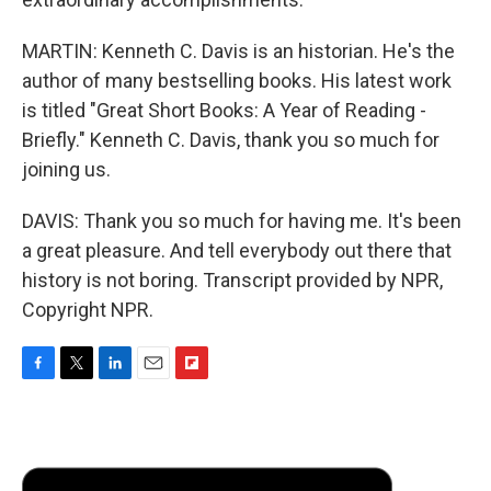
MARTIN: Kenneth C. Davis is an historian. He's the
author of many bestselling books. His latest work
is titled "Great Short Books: A Year of Reading -
Briefly." Kenneth C. Davis, thank you so much for
joining us.
DAVIS: Thank you so much for having me. It's been
a great pleasure. And tell everybody out there that
history is not boring. Transcript provided by NPR,
Copyright NPR.
F
T
L
E
F
a
w
i
m
l
c
i
n
a
i
e
t
k
i
p
b
t
e
l
b
o
e
d
o