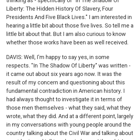
thinking as - specifically of "In The Shadow Of
Liberty: The Hidden History Of Slavery, Four
Presidents And Five Black Lives." I am interested in
hearing a little bit about those five lives. So tell me a
little bit about that. But I am also curious to know
whether those works have been as well received.
DAVIS: Well, I'm happy to say yes, in some
respects. "In The Shadow Of Liberty" was written -
it came out about six years ago now. It was the
result of my concern and questioning about this
fundamental contradiction in American history. I
had always thought to investigate it in terms of
those men themselves - what they said, what they
wrote, what they did. And at a different point, largely
in my conversations with young people around the
country talking about the Civil War and talking about