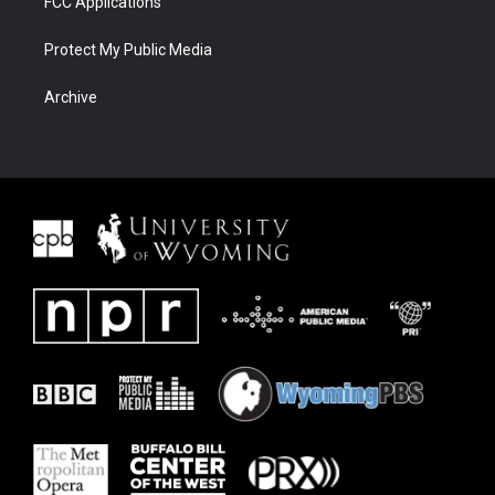
FCC Applications
Protect My Public Media
Archive