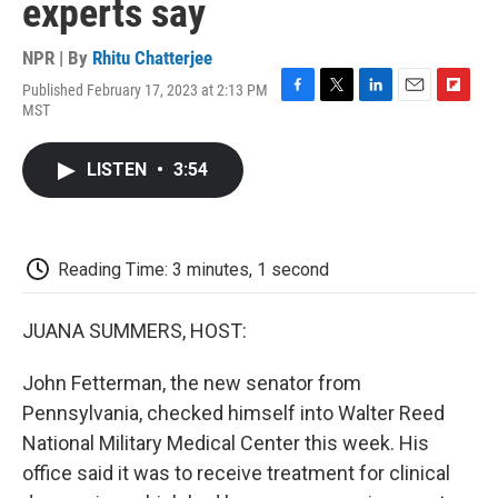
experts say
NPR | By
Rhitu Chatterjee
Published February 17, 2023 at 2:13 PM
F
T
L
E
F
MST
a
w
i
m
l
c
i
n
a
i
e
t
k
i
p
LISTEN
•
3:54
b
t
e
l
b
o
e
d
o
o
r
I
a
k
n
r
d
Reading Time: 3 minutes, 1 second
JUANA SUMMERS, HOST:
John Fetterman, the new senator from
Pennsylvania, checked himself into Walter Reed
National Military Medical Center this week. His
office said it was to receive treatment for clinical