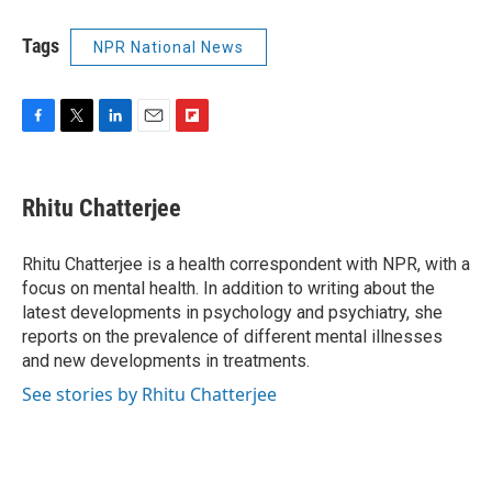
Tags
NPR National News
F
T
L
E
F
a
w
i
m
l
c
i
n
a
i
e
t
k
i
p
Rhitu Chatterjee
b
t
e
l
b
o
e
d
o
o
r
I
a
Rhitu Chatterjee is a health correspondent with NPR, with a
k
n
r
focus on mental health. In addition to writing about the
d
latest developments in psychology and psychiatry, she
reports on the prevalence of different mental illnesses
and new developments in treatments.
See stories by Rhitu Chatterjee