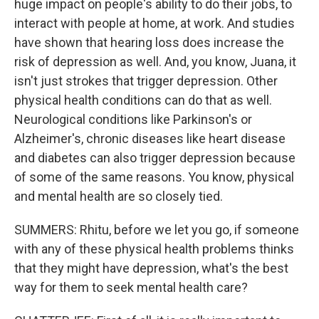
huge impact on people's ability to do their jobs, to
interact with people at home, at work. And studies
have shown that hearing loss does increase the
risk of depression as well. And, you know, Juana, it
isn't just strokes that trigger depression. Other
physical health conditions can do that as well.
Neurological conditions like Parkinson's or
Alzheimer's, chronic diseases like heart disease
and diabetes can also trigger depression because
of some of the same reasons. You know, physical
and mental health are so closely tied.
SUMMERS: Rhitu, before we let you go, if someone
with any of these physical health problems thinks
that they might have depression, what's the best
way for them to seek mental health care?