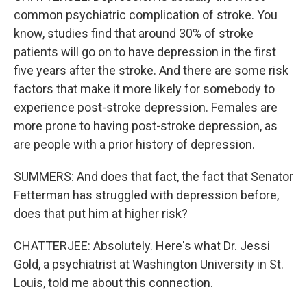
common psychiatric complication of stroke. You
know, studies find that around 30% of stroke
patients will go on to have depression in the first
five years after the stroke. And there are some risk
factors that make it more likely for somebody to
experience post-stroke depression. Females are
more prone to having post-stroke depression, as
are people with a prior history of depression.
SUMMERS: And does that fact, the fact that Senator
Fetterman has struggled with depression before,
does that put him at higher risk?
CHATTERJEE: Absolutely. Here's what Dr. Jessi
Gold, a psychiatrist at Washington University in St.
Louis, told me about this connection.