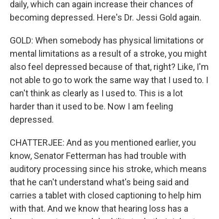
daily, which can again increase their chances of
becoming depressed. Here's Dr. Jessi Gold again.
GOLD: When somebody has physical limitations or
mental limitations as a result of a stroke, you might
also feel depressed because of that, right? Like, I'm
not able to go to work the same way that I used to. I
can't think as clearly as I used to. This is a lot
harder than it used to be. Now I am feeling
depressed.
CHATTERJEE: And as you mentioned earlier, you
know, Senator Fetterman has had trouble with
auditory processing since his stroke, which means
that he can't understand what's being said and
carries a tablet with closed captioning to help him
with that. And we know that hearing loss has a