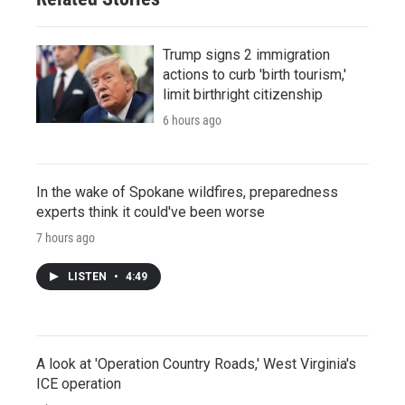
Trump signs 2 immigration
actions to curb 'birth tourism,'
limit birthright citizenship
6 hours ago
In the wake of Spokane wildfires, preparedness
experts think it could've been worse
7 hours ago
LISTEN
•
4:49
A look at 'Operation Country Roads,' West Virginia's
ICE operation