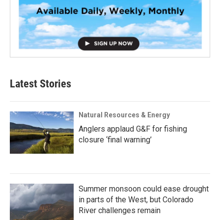
Latest Stories
Natural Resources & Energy
Anglers applaud G&F for fishing
closure ‘final warning’
Summer monsoon could ease drought
in parts of the West, but Colorado
River challenges remain