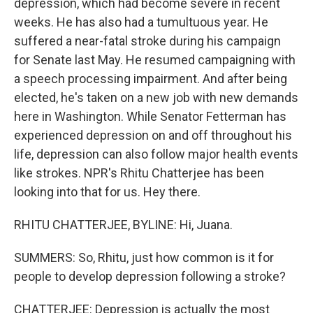
depression, which had become severe in recent
weeks. He has also had a tumultuous year. He
suffered a near-fatal stroke during his campaign
for Senate last May. He resumed campaigning with
a speech processing impairment. And after being
elected, he's taken on a new job with new demands
here in Washington. While Senator Fetterman has
experienced depression on and off throughout his
life, depression can also follow major health events
like strokes. NPR's Rhitu Chatterjee has been
looking into that for us. Hey there.
RHITU CHATTERJEE, BYLINE: Hi, Juana.
SUMMERS: So, Rhitu, just how common is it for
people to develop depression following a stroke?
CHATTERJEE: Depression is actually the most