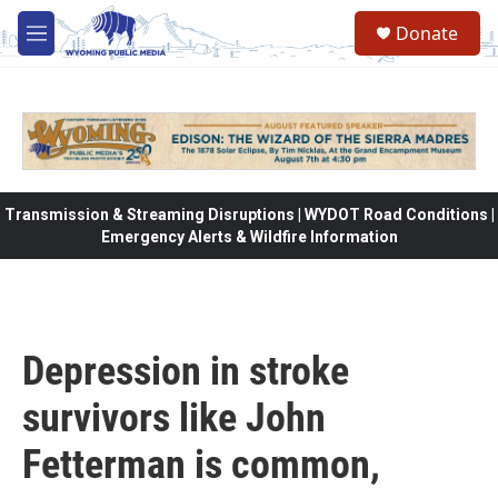
Skip to main content
Donate
M
e
n
u
Transmission & Streaming Disruptions | WYDOT Road Conditions |
Emergency Alerts & Wildfire Information
Depression in stroke
survivors like John
Fetterman is common,