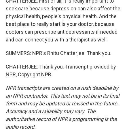
CHATTERJEE: First of all, it is really important to
seek care because depression can also affect the
physical health, people's physical health. And the
best place to really start is your doctor, because
doctors can prescribe antidepressants if needed
and can connect you with a therapist as well.
SUMMERS: NPR's Rhitu Chatterjee. Thank you.
CHATTERJEE: Thank you. Transcript provided by
NPR, Copyright NPR.
NPR transcripts are created on a rush deadline by
an NPR contractor. This text may not be in its final
form and may be updated or revised in the future.
Accuracy and availability may vary. The
authoritative record of NPR’s programming is the
audio record.