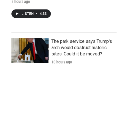
8 hours ago
LISTEN
•
4:33
The park service says Trump's
arch would obstruct historic
sites. Could it be moved?
10 hours ago