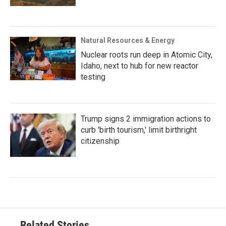
Natural Resources & Energy
Nuclear roots run deep in Atomic City,
Idaho, next to hub for new reactor
testing
Trump signs 2 immigration actions to
curb 'birth tourism,' limit birthright
citizenship
Related Stories