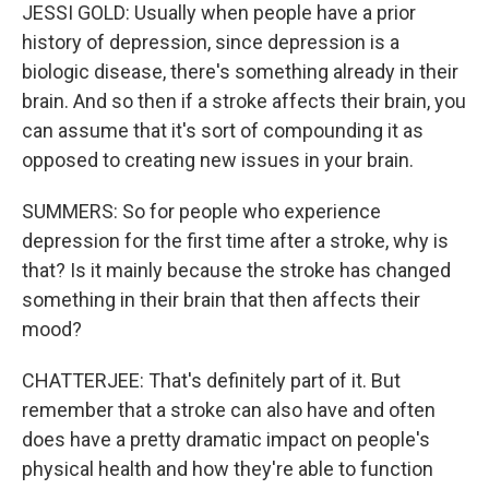
JESSI GOLD: Usually when people have a prior
history of depression, since depression is a
biologic disease, there's something already in their
brain. And so then if a stroke affects their brain, you
can assume that it's sort of compounding it as
opposed to creating new issues in your brain.
SUMMERS: So for people who experience
depression for the first time after a stroke, why is
that? Is it mainly because the stroke has changed
something in their brain that then affects their
mood?
CHATTERJEE: That's definitely part of it. But
remember that a stroke can also have and often
does have a pretty dramatic impact on people's
physical health and how they're able to function