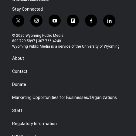
Stay Connected
t
i
y
f
f
l
w
n
o
l
a
i
i
s
u
i
c
n
© 2026 Wyoming Public Media
t
t
t
p
e
k
800-729-5897 | 307-766-4240
t
a
u
b
b
e
Wyoming Public Media is a service of the University of Wyoming
e
g
b
o
o
d
r
r
e
a
o
i
About
a
r
k
n
m
d
Contact
Donate
Marketing Opportunities for Businesses/Organizations
Staff
Regulatory Information