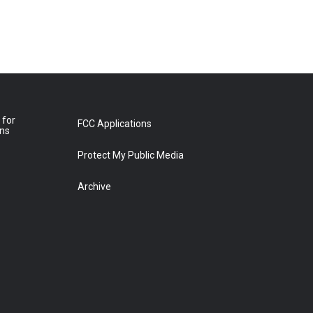
 for
FCC Applications
ons
Protect My Public Media
Archive