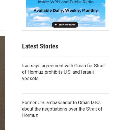
Latest Stories
Iran says agreement with Oman for Strait
of Hormuz prohibits U.S. and Israeli
vessels
Former U.S. ambassador to Oman talks
about the negotiations over the Strait of
Hormuz