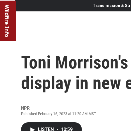
Transmission & Str
Wildfire Info
Toni Morrison's 
display in new 
NPR
Published February 16, 2023 at 11:20 AM MST
LISTEN
•
10:59