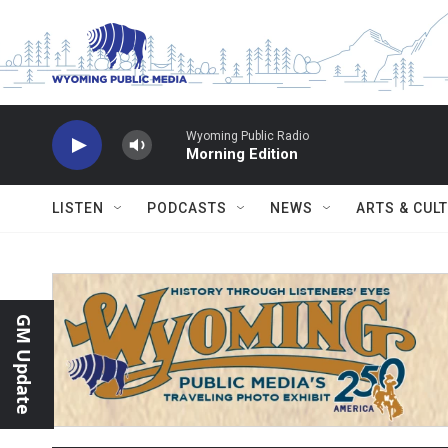
Skip to main content
Wyoming Public Radio
Morning Edition
LISTEN
PODCASTS
NEWS
ARTS & CUL
GM Update