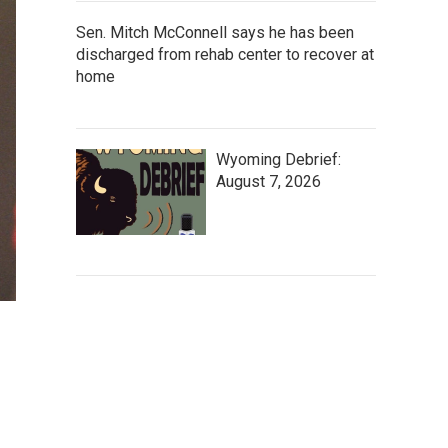
Sen. Mitch McConnell says he has been
discharged from rehab center to recover at
home
Wyoming Debrief:
August 7, 2026