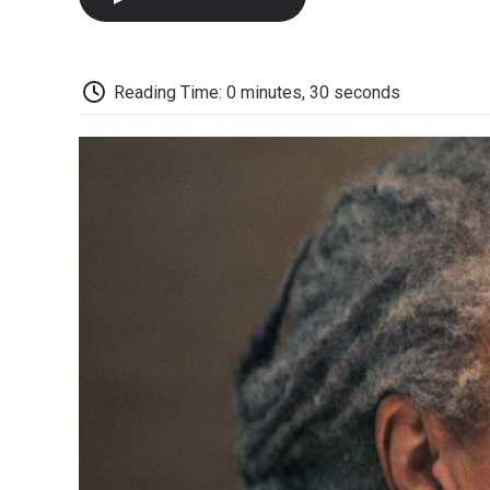
Reading Time: 0 minutes, 30 seconds