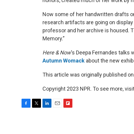
honors, created much of her work by h
Now some of her handwritten drafts on
research artifacts are going on display
professor and her archive is housed. Th
Memory.”
Here & Now
‘s Deepa Fernandes talks w
Autumn Womack
about the new exhibi
This article was originally published o
Copyright 2023 NPR. To see more, visit
F
T
L
E
F
a
w
i
m
l
c
i
n
a
i
e
t
k
i
p