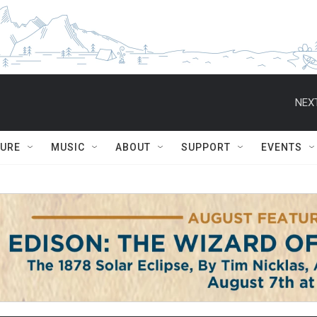
NEXT
TURE
MUSIC
ABOUT
SUPPORT
EVENTS