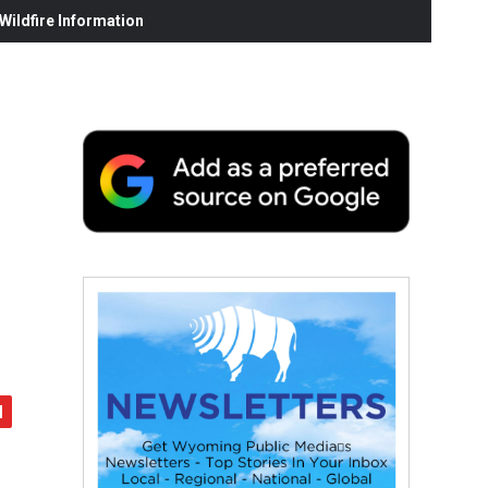
ildfire Information