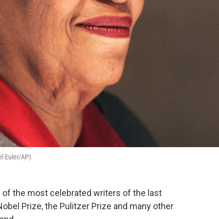
el Euler/AP)
of the most celebrated writers of the last
Nobel Prize, the Pulitzer Prize and many other