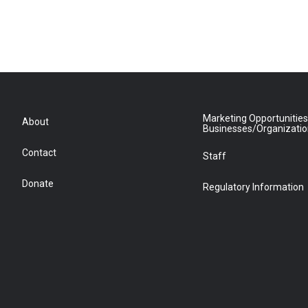
Marketing Opportunities
About
Businesses/Organizati
Contact
Staff
Donate
Regulatory Information