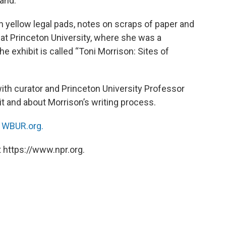
and.
 yellow legal pads, notes on scraps of paper and
 at Princeton University, where she was a
e exhibit is called “Toni Morrison: Sites of
ith curator and Princeton University Professor
t and about Morrison’s writing process.
n
WBUR.org.
 https://www.npr.org.