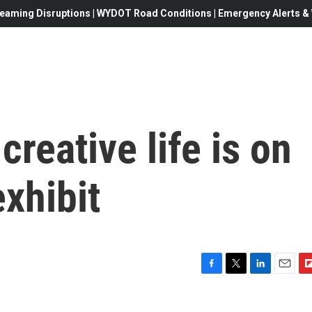
eaming Disruptions | WYDOT Road Conditions | Emergency Alerts & W
creative life is on
exhibit
F
T
L
E
F
a
w
i
m
l
c
i
n
a
i