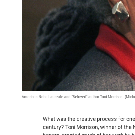
American Nobel laureate and "Beloved" author Toni Morrison. (Mich
What was the creative process for one 
century? Toni Morrison, winner of the 