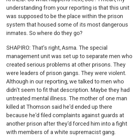
understanding from your reporting is that this unit
was supposed to be the place within the prison
system that housed some of its most dangerous
inmates. So where do they go?
SHAPIRO: That's right, Asma. The special
management unit was set up to separate men who
created serious problems at other prisons. They
were leaders of prison gangs. They were violent.
Although in our reporting, we talked to men who
didn't seem to fit that description. Maybe they had
untreated mental illness. The mother of one man
killed at Thomson said he'd ended up there
because he'd filed complaints against guards at
another prison after they'd forced him into a fight
with members of a white supremacist gang.