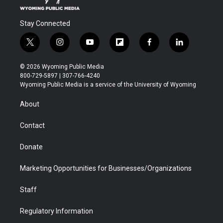
Stay Connected
t
i
y
f
f
l
w
n
o
l
a
i
i
s
u
i
c
n
© 2026 Wyoming Public Media
t
t
t
p
e
k
800-729-5897 | 307-766-4240
t
a
u
b
b
e
Wyoming Public Media is a service of the University of Wyoming
e
g
b
o
o
d
r
r
e
a
o
i
About
a
r
k
n
m
d
Contact
Donate
Marketing Opportunities for Businesses/Organizations
Staff
Regulatory Information