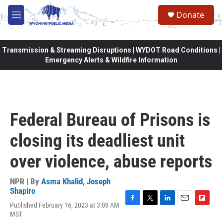
Skip to main content
Donate
M
e
n
u
Transmission & Streaming Disruptions | WYDOT Road Conditions |
Emergency Alerts & Wildfire Information
Federal Bureau of Prisons is
closing its deadliest unit
over violence, abuse reports
NPR | By
Asma Khalid
,
Joseph
Shapiro
Published February 16, 2023 at 3:08 AM
F
T
L
E
F
MST
a
w
i
m
l