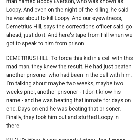
man named Bobby Everson, who was known as
Loopy. And even on the night of the killing, he said
he was about to kill Loopy. And our eyewitness,
Demetrius Hill, says the corrections officer said, go
ahead; just do it. And here's tape from Hill when we
got to speak to him from prison.
DEMETRIUS HILL: To force this kid in a cell with this
mad man, they knew the result. He had just beaten
another prisoner who had been in the cell with him.
I'm talking about maybe two weeks, maybe two
weeks prior, another prisoner - I don't know his
name - and he was beating that inmate for days on
end. Days on end he was beating that prisoner.
Finally, they took him out and stuffed Loopy in
there.