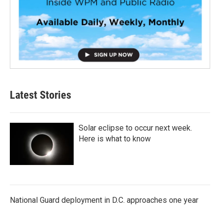
Latest Stories
Solar eclipse to occur next week.
Here is what to know
National Guard deployment in D.C. approaches one year