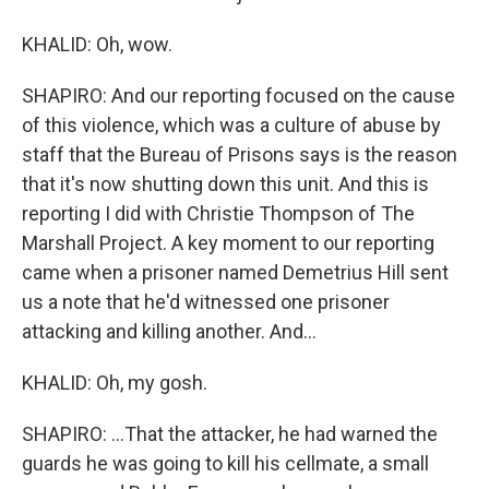
KHALID: Oh, wow.
SHAPIRO: And our reporting focused on the cause
of this violence, which was a culture of abuse by
staff that the Bureau of Prisons says is the reason
that it's now shutting down this unit. And this is
reporting I did with Christie Thompson of The
Marshall Project. A key moment to our reporting
came when a prisoner named Demetrius Hill sent
us a note that he'd witnessed one prisoner
attacking and killing another. And...
KHALID: Oh, my gosh.
SHAPIRO: ...That the attacker, he had warned the
guards he was going to kill his cellmate, a small