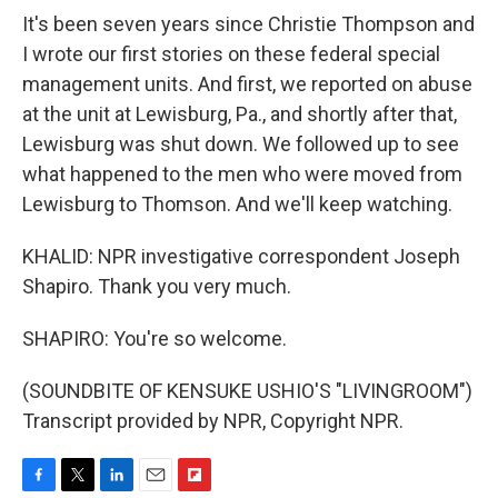
It's been seven years since Christie Thompson and
I wrote our first stories on these federal special
management units. And first, we reported on abuse
at the unit at Lewisburg, Pa., and shortly after that,
Lewisburg was shut down. We followed up to see
what happened to the men who were moved from
Lewisburg to Thomson. And we'll keep watching.
KHALID: NPR investigative correspondent Joseph
Shapiro. Thank you very much.
SHAPIRO: You're so welcome.
(SOUNDBITE OF KENSUKE USHIO'S "LIVINGROOM")
Transcript provided by NPR, Copyright NPR.