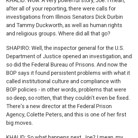
KHALID: Wow. A very powerful story, Joe. I mean,
after all of your reporting, there were calls for
investigations from Illinois Senators Dick Durbin
and Tammy Duckworth, as well as human rights
and religious groups. Where did all that go?
SHAPIRO: Well, the inspector general for the U.S.
Department of Justice opened an investigation, and
so did the Federal Bureau of Prisons. And now the
BOP says it found persistent problems with what it
called institutional culture and compliance with
BOP policies - in other words, problems that were
so deep, so rotten, that they couldn't even be fixed.
There's a new director at the Federal Prison
Agency, Colette Peters, and this is one of her first
big moves.
KHALID: So what happens next, Joe? I mean, my