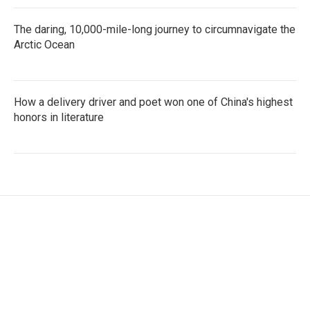
The daring, 10,000-mile-long journey to circumnavigate the
Arctic Ocean
How a delivery driver and poet won one of China's highest
honors in literature