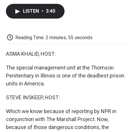
c
i
n
a
i
e
t
k
i
p
LISTEN
•
3:40
b
t
e
l
b
o
e
d
o
o
r
I
a
k
n
r
d
Reading Time: 2 minutes, 55 seconds
ASMA KHALID, HOST:
The special management unit at the Thomson
Penitentiary in Illinois is one of the deadliest prison
units in America.
STEVE INSKEEP, HOST:
Which we know because of reporting by NPR in
conjunction with The Marshall Project. Now,
because of those dangerous conditions, the