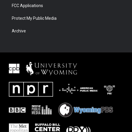
FCC Applications
Protect My Public Media
Archive