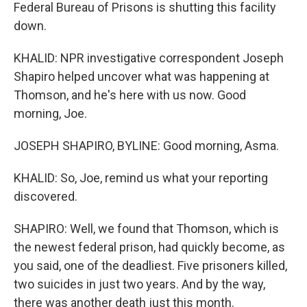
Federal Bureau of Prisons is shutting this facility
down.
KHALID: NPR investigative correspondent Joseph
Shapiro helped uncover what was happening at
Thomson, and he's here with us now. Good
morning, Joe.
JOSEPH SHAPIRO, BYLINE: Good morning, Asma.
KHALID: So, Joe, remind us what your reporting
discovered.
SHAPIRO: Well, we found that Thomson, which is
the newest federal prison, had quickly become, as
you said, one of the deadliest. Five prisoners killed,
two suicides in just two years. And by the way,
there was another death just this month.