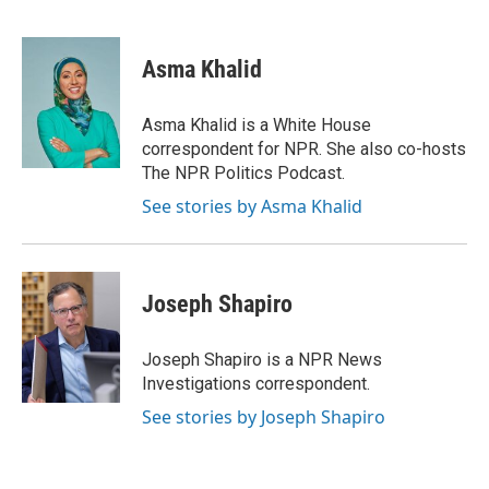
F
T
L
E
F
a
w
i
m
l
c
i
n
a
i
e
t
k
i
p
Asma Khalid
b
t
e
l
b
o
e
d
o
o
r
I
a
Asma Khalid is a White House
k
n
r
correspondent for NPR. She also co-hosts
d
The NPR Politics Podcast.
See stories by Asma Khalid
Joseph Shapiro
Joseph Shapiro is a NPR News
Investigations correspondent.
See stories by Joseph Shapiro