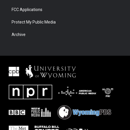
FCC Applications
Protect My Public Media
Archive