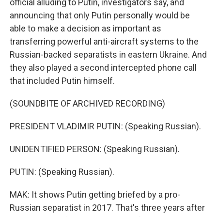
official alluding to Putin, investigators say, and
announcing that only Putin personally would be
able to make a decision as important as
transferring powerful anti-aircraft systems to the
Russian-backed separatists in eastern Ukraine. And
they also played a second intercepted phone call
that included Putin himself.
(SOUNDBITE OF ARCHIVED RECORDING)
PRESIDENT VLADIMIR PUTIN: (Speaking Russian).
UNIDENTIFIED PERSON: (Speaking Russian).
PUTIN: (Speaking Russian).
MAK: It shows Putin getting briefed by a pro-
Russian separatist in 2017. That's three years after