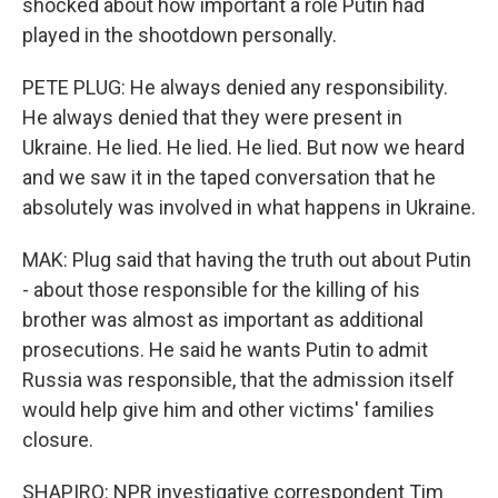
shocked about how important a role Putin had
played in the shootdown personally.
PETE PLUG: He always denied any responsibility.
He always denied that they were present in
Ukraine. He lied. He lied. He lied. But now we heard
and we saw it in the taped conversation that he
absolutely was involved in what happens in Ukraine.
MAK: Plug said that having the truth out about Putin
- about those responsible for the killing of his
brother was almost as important as additional
prosecutions. He said he wants Putin to admit
Russia was responsible, that the admission itself
would help give him and other victims' families
closure.
SHAPIRO: NPR investigative correspondent Tim