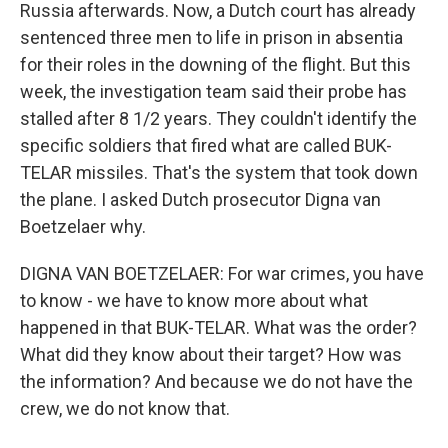
Russia afterwards. Now, a Dutch court has already
sentenced three men to life in prison in absentia
for their roles in the downing of the flight. But this
week, the investigation team said their probe has
stalled after 8 1/2 years. They couldn't identify the
specific soldiers that fired what are called BUK-
TELAR missiles. That's the system that took down
the plane. I asked Dutch prosecutor Digna van
Boetzelaer why.
DIGNA VAN BOETZELAER: For war crimes, you have
to know - we have to know more about what
happened in that BUK-TELAR. What was the order?
What did they know about their target? How was
the information? And because we do not have the
crew, we do not know that.