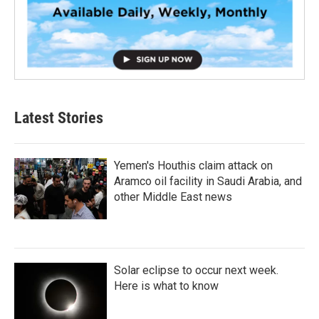
Latest Stories
Yemen's Houthis claim attack on
Aramco oil facility in Saudi Arabia, and
other Middle East news
Solar eclipse to occur next week.
Here is what to know