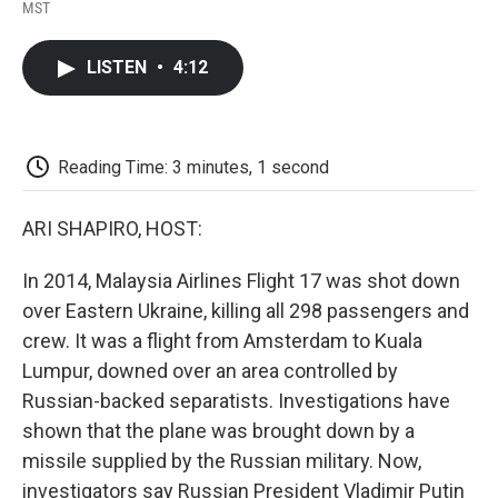
F
T
L
E
F
MST
a
w
i
m
l
c
i
n
a
i
e
t
k
i
p
LISTEN
•
4:12
b
t
e
l
b
o
e
d
o
o
r
I
a
k
n
r
d
Reading Time: 3 minutes, 1 second
ARI SHAPIRO, HOST:
In 2014, Malaysia Airlines Flight 17 was shot down
over Eastern Ukraine, killing all 298 passengers and
crew. It was a flight from Amsterdam to Kuala
Lumpur, downed over an area controlled by
Russian-backed separatists. Investigations have
shown that the plane was brought down by a
missile supplied by the Russian military. Now,
investigators say Russian President Vladimir Putin