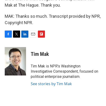
Mak at The Hague. Thank you.
MAK: Thanks so much. Transcript provided by NPR,
Copyright NPR.
F
T
L
E
F
a
w
i
m
l
c
i
n
a
i
e
t
k
i
p
Tim Mak
b
t
e
l
b
o
e
d
o
o
r
I
a
Tim Mak is NPR's Washington
k
n
r
Investigative Correspondent, focused on
d
political enterprise journalism.
See stories by Tim Mak