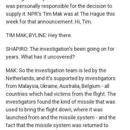
was personally responsible for the decision to
supply it. NPR's Tim Mak was at The Hague this
week for that announcement. Hi, Tim.
TIM MAK, BYLINE: Hey there.
SHAPIRO: The investigation's been going on for
years. What has it uncovered?
MAK: So the investigation team is led by the
Netherlands, and it's supported by investigators
from Malaysia, Ukraine, Australia, Belgium - all
countries which had victims from the flight. The
investigators found the kind of missile that was
used to bring the flight down, where it was
launched from and the missile system - and the
fact that the missile system was returned to