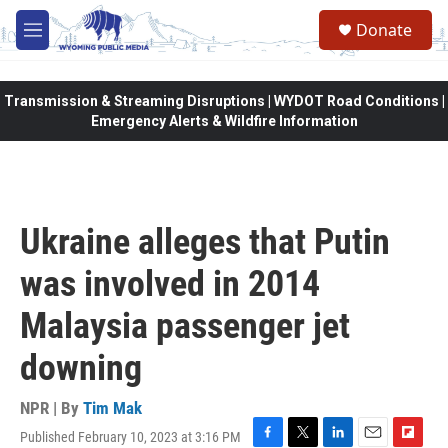
Skip to main content
Donate
M
e
n
u
Transmission & Streaming Disruptions | WYDOT Road Conditions |
Emergency Alerts & Wildfire Information
Ukraine alleges that Putin
was involved in 2014
Malaysia passenger jet
downing
NPR | By
Tim Mak
Published February 10, 2023 at 3:16 PM