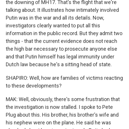
the downing of MH17. That's the flight that we're
talking about. It illustrates how intimately involved
Putin was in the war and all its details. Now,
investigators clearly wanted to put all this
information in the public record. But they admit two
things - that the current evidence does not reach
the high bar necessary to prosecute anyone else
and that Putin himself has legal immunity under
Dutch law because he's a sitting head of state.
SHAPIRO: Well, how are families of victims reacting
to these developments?
MAK: Well, obviously, there's some frustration that
the investigation is now stalled. I spoke to Pete
Plug about this. His brother, his brother's wife and
his nephew were on the plane. He said he was