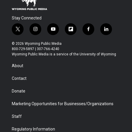
Stay Connected
t
i
y
f
f
l
w
n
o
l
a
i
i
s
u
i
c
n
© 2026 Wyoming Public Media
t
t
t
p
e
k
800-729-5897 | 307-766-4240
t
a
u
b
b
e
Wyoming Public Media is a service of the University of Wyoming
e
g
b
o
o
d
r
r
e
a
o
i
About
a
r
k
n
m
d
Contact
Donate
Marketing Opportunities for Businesses/Organizations
Staff
Regulatory Information