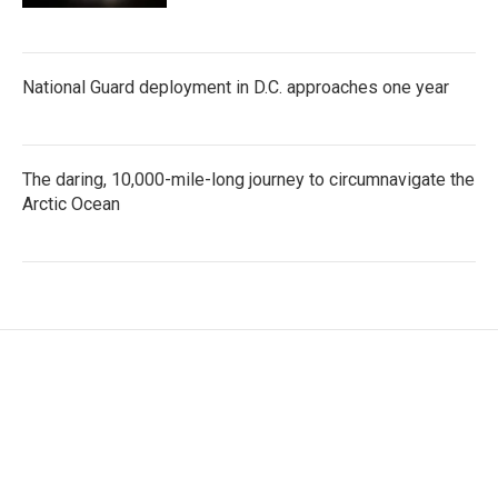
National Guard deployment in D.C. approaches one year
The daring, 10,000-mile-long journey to circumnavigate the
Arctic Ocean