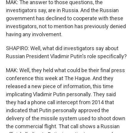
MAK: The answer to those questions, the
investigators say, are in Russia. And the Russian
government has declined to cooperate with these
investigators, not to mention has previously denied
having any involvement.
SHAPIRO: Well, what did investigators say about
Russian President Vladimir Putin's role specifically?
MAK: Well, they held what could be their final press
conference this week at The Hague. And they
released a new piece of information, this time
implicating Vladimir Putin personally. They said
they had a phone call intercept from 2014 that
indicated that Putin personally approved the
delivery of the missile system used to shoot down
the commercial flight. That call shows a Russian