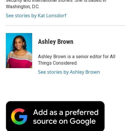
security and international stories. She is based in
d
Washington, D.C.
See stories by Kat Lonsdorf
Ashley Brown
Ashley Brown is a senior editor for All
Things Considered.
See stories by Ashley Brown