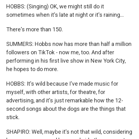
HOBBS: (Singing) OK, we might still do it
sometimes when it's late at night or it's raining...
There's more than 150.
SUMMERS: Hobbs now has more than half a million
followers on TikTok - now me, too. And after
performing in his first live show in New York City,
he hopes to do more.
HOBBS: It's wild because I've made music for
myself, with other artists, for theatre, for
advertising, and it's just remarkable how the 12-
second songs about the dogs are the things that
stick.
SHAPIRO: Well, maybe it's not that wild, considering