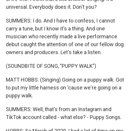
universal. Everybody does it. Don't you?
SUMMERS: I do. And I have to confess, I cannot
carry a tune, but I know it's a thing. And one
musician who recently made a live performance
debut caught the attention of one of our fellow dog
owners and producers. Let's take a listen.
(SOUNDBITE OF SONG, "PUPPY WALK")
MATT HOBBS: (Singing) Going on a puppy walk. Got
to put my little harness on 'cause we're going on a
puppy walk.
SUMMERS: Well, that's from an Instagram and
TikTok account called - what else? - Puppy Songs.
HOBBS: So March of 2020, I had a lot of time on my