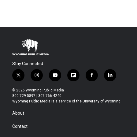
Stay Connected
t
i
y
f
f
l
w
n
o
l
a
i
i
s
u
i
c
n
© 2026 Wyoming Public Media
t
t
t
p
e
k
800-729-5897 | 307-766-4240
t
a
u
b
b
e
Wyoming Public Media is a service of the University of Wyoming
e
g
b
o
o
d
r
r
e
a
o
i
About
a
r
k
n
m
d
Contact