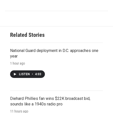
Related Stories
National Guard deployment in D.C. approaches one
year
1 hour ago
LISTEN
•
4:03
Diehard Phillies fan wins $22K broadcast bid,
sounds like a 1940s radio pro
11 hours ago