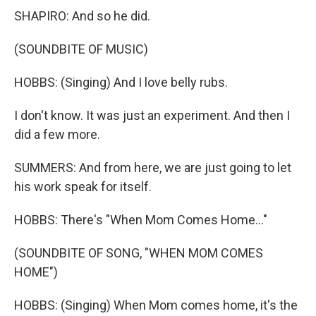
SHAPIRO: And so he did.
(SOUNDBITE OF MUSIC)
HOBBS: (Singing) And I love belly rubs.
I don't know. It was just an experiment. And then I
did a few more.
SUMMERS: And from here, we are just going to let
his work speak for itself.
HOBBS: There's "When Mom Comes Home..."
(SOUNDBITE OF SONG, "WHEN MOM COMES
HOME")
HOBBS: (Singing) When Mom comes home, it's the