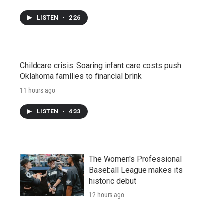
LISTEN
•
2:26
Childcare crisis: Soaring infant care costs push
Oklahoma families to financial brink
11 hours ago
LISTEN
•
4:33
The Women's Professional
Baseball League makes its
historic debut
12 hours ago