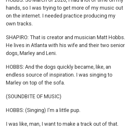
hands, so I was trying to get more of my music out
on the internet. I needed practice producing my
own tracks.
SHAPIRO: That is creator and musician Matt Hobbs.
He lives in Atlanta with his wife and their two senior
dogs, Marley and Leni.
HOBBS: And the dogs quickly became, like, an
endless source of inspiration. I was singing to
Marley on top of the sofa.
(SOUNDBITE OF MUSIC)
HOBBS: (Singing) I'm a little pup.
I was like, man, I want to make a track out of that.