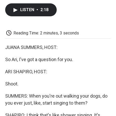
c
i
n
a
i
e
t
k
i
p
LISTEN
•
2:18
b
t
e
l
b
o
e
d
o
o
r
I
a
k
n
r
d
Reading Time: 2 minutes, 3 seconds
JUANA SUMMERS, HOST:
So Ari, I've got a question for you.
ARI SHAPIRO, HOST:
Shoot.
SUMMERS: When you're out walking your dogs, do
you ever just, like, start singing to them?
SHAPIRO: I think that's like shower singing. It's