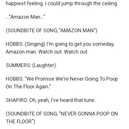
happiest feeling. I could jump through the ceiling.
..."Amazon Man..."
(SOUNDBITE OF SONG, "AMAZON MAN")
HOBBS: (Singing) I'm going to get you someday,
Amazon man. Watch out. Watch out.
SUMMERS: (Laughter).
HOBBS: "We Promise We're Never Going To Poop
On The Floor Again."
SHAPIRO: Oh, yeah, I've heard that tune.
(SOUNDBITE OF SONG, "NEVER GONNA POOP ON
THE FLOOR")