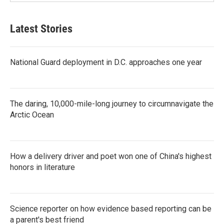
Latest Stories
National Guard deployment in D.C. approaches one year
The daring, 10,000-mile-long journey to circumnavigate the
Arctic Ocean
How a delivery driver and poet won one of China's highest
honors in literature
Science reporter on how evidence based reporting can be
a parent's best friend