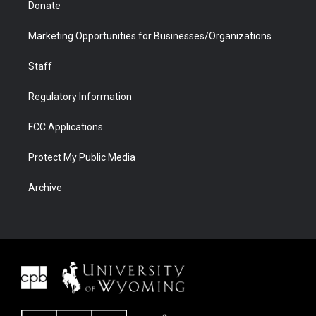
Donate
Marketing Opportunities for Businesses/Organizations
Staff
Regulatory Information
FCC Applications
Protect My Public Media
Archive