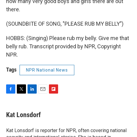
how many very good boys and girls there are out
there.
(SOUNDBITE OF SONG, "PLEASE RUB MY BELLY")
HOBBS: (Singing) Please rub my belly. Give me that
belly rub. Transcript provided by NPR, Copyright
NPR.
Tags
NPR National News
F
T
L
E
F
a
w
i
m
l
c
i
n
a
i
e
t
k
i
p
Kat Lonsdorf
b
t
e
l
b
o
e
d
o
o
r
I
a
Kat Lonsdorf is reporter for NPR, often covering national
k
n
r