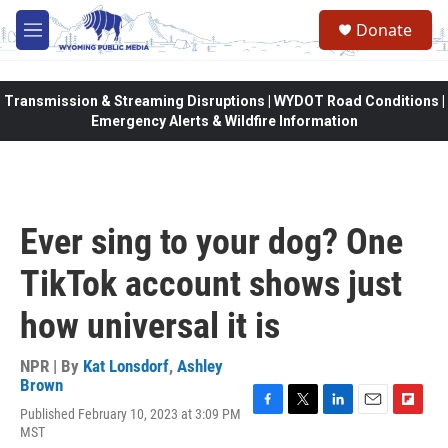
Skip to main content
Donate
M
e
n
u
Transmission & Streaming Disruptions | WYDOT Road Conditions |
Emergency Alerts & Wildfire Information
Ever sing to your dog? One
TikTok account shows just
how universal it is
NPR | By
Kat Lonsdorf
,
Ashley
Brown
Published February 10, 2023 at 3:09 PM
F
T
L
E
F
MST
a
w
i
m
l