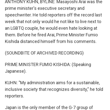
ANTHONY KUHN, BYLINE: Masayoshi Arai was the
prime minister's executive secretary and
speechwriter. He told reporters off the record last
week that not only would he not like to live next to
an LGBTQ couple, he would even hate looking at
them. Before he fired Arai, Prime Minister Fumio
Kishida distanced himself from his comments.
(SOUNDBITE OF ARCHIVED RECORDING)
PRIME MINISTER FUMIO KISHIDA: (Speaking
Japanese).
KUHN: "My administration aims for a sustainable,
inclusive society that recognizes diversity," he told
reporters.
Japan is the only member of the G-7 group of