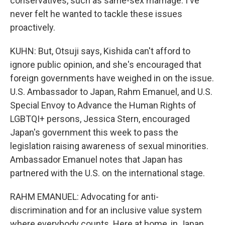
conservatives, such as same-sex marriage. I've
never felt he wanted to tackle these issues
proactively.
KUHN: But, Otsuji says, Kishida can't afford to
ignore public opinion, and she's encouraged that
foreign governments have weighed in on the issue.
U.S. Ambassador to Japan, Rahm Emanuel, and U.S.
Special Envoy to Advance the Human Rights of
LGBTQI+ persons, Jessica Stern, encouraged
Japan's government this week to pass the
legislation raising awareness of sexual minorities.
Ambassador Emanuel notes that Japan has
partnered with the U.S. on the international stage.
RAHM EMANUEL: Advocating for anti-
discrimination and for an inclusive value system
where everybody counts. Here at home, in Japan,