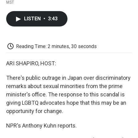
F
T
L
E
F
MST
a
w
i
m
l
c
i
n
a
i
e
t
k
i
p
LISTEN
•
3:43
b
t
e
l
b
o
e
d
o
o
r
I
a
k
n
r
d
Reading Time: 2 minutes, 30 seconds
ARI SHAPIRO, HOST:
There's public outrage in Japan over discriminatory
remarks about sexual minorities from the prime
minister's office. The response to this scandal is
giving LGBTQ advocates hope that this may be an
opportunity for change.
NPR's Anthony Kuhn reports.