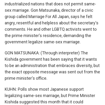
industrialized nations that does not permit same-
sex marriage. Gon Matsunaka, director of a civic
group called Marriage For All Japan, says he felt
angry, resentful and helpless about the secretary's
comments. He and other LGBTQ activists went to
the prime minister's residence, demanding the
government legalize same-sex marriage.
GON MATSUNAKA: (Through interpreter) The
Kishida government has been saying that it wants
to be an administration that embraces diversity, but
the exact opposite message was sent out from the
prime minister's office.
KUHN: Polls show most Japanese support
legalizing same-sex marriage, but Prime Minister
Kishida suggested this month that it could