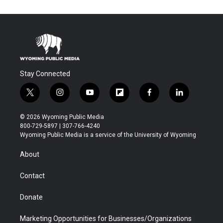
Stay Connected
t
i
y
f
f
l
w
n
o
l
a
i
i
s
u
i
c
n
© 2026 Wyoming Public Media
t
t
t
p
e
k
800-729-5897 | 307-766-4240
t
a
u
b
b
e
Wyoming Public Media is a service of the University of Wyoming
e
g
b
o
o
d
r
r
e
a
o
i
About
a
r
k
n
m
d
Contact
Donate
Marketing Opportunities for Businesses/Organizations