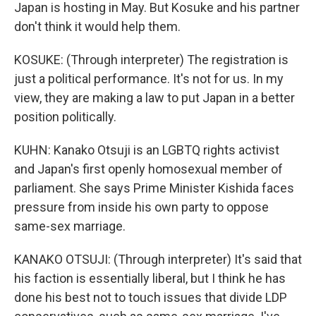
Japan is hosting in May. But Kosuke and his partner
don't think it would help them.
KOSUKE: (Through interpreter) The registration is
just a political performance. It's not for us. In my
view, they are making a law to put Japan in a better
position politically.
KUHN: Kanako Otsuji is an LGBTQ rights activist
and Japan's first openly homosexual member of
parliament. She says Prime Minister Kishida faces
pressure from inside his own party to oppose
same-sex marriage.
KANAKO OTSUJI: (Through interpreter) It's said that
his faction is essentially liberal, but I think he has
done his best not to touch issues that divide LDP