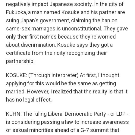
negatively impact Japanese society. In the city of
Fukuoka, a man named Kosuke and his partner are
suing Japan's government, claiming the ban on
same-sex marriages is unconstitutional. They gave
only their first names because they're worried
about discrimination. Kosuke says they got a
certificate from their city recognizing their
partnership.
KOSUKE: (Through interpreter) At first, I thought
applying for this would be the same as getting
married. However, I realized that the reality is that it
has no legal effect.
KUHN: The ruling Liberal Democratic Party - or LDP -
is considering passing a law to increase awareness
of sexual minorities ahead of a G-7 summit that