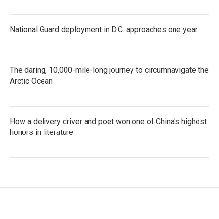
National Guard deployment in D.C. approaches one year
The daring, 10,000-mile-long journey to circumnavigate the
Arctic Ocean
How a delivery driver and poet won one of China's highest
honors in literature