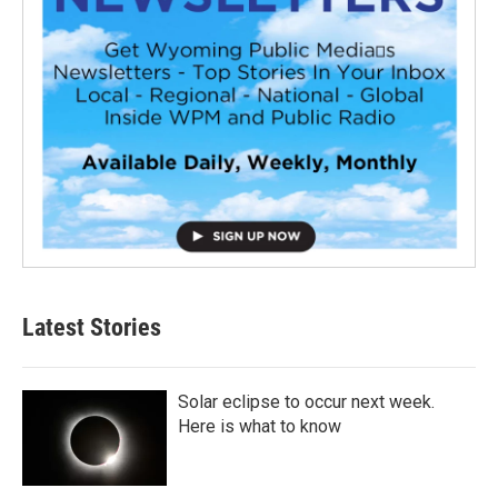
Latest Stories
Solar eclipse to occur next week.
Here is what to know