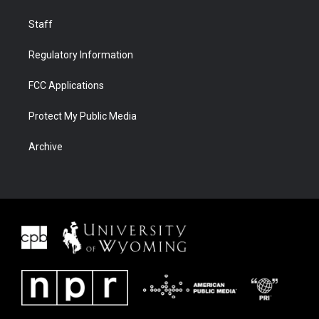
Staff
Regulatory Information
FCC Applications
Protect My Public Media
Archive