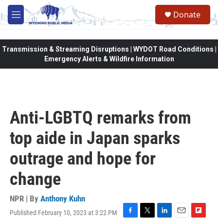
Skip to main content
Donate
M
e
n
u
Transmission & Streaming Disruptions | WYDOT Road Conditions |
Emergency Alerts & Wildfire Information
Anti-LGBTQ remarks from
top aide in Japan sparks
outrage and hope for
change
NPR | By
Anthony Kuhn
Published February 10, 2023 at 3:22 PM