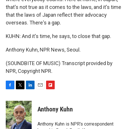
that's not true as it comes to the laws, and it's time
that the laws of Japan reflect their advocacy
overseas. There's a gap.
KUHN: And it's time, he says, to close that gap.
Anthony Kuhn, NPR News, Seoul.
(SOUNDBITE OF MUSIC) Transcript provided by
NPR, Copyright NPR.
F
T
L
E
F
a
w
i
m
l
c
i
n
a
i
e
t
k
i
p
Anthony Kuhn
b
t
e
l
b
o
e
d
o
o
r
I
a
Anthony Kuhn is NPR's correspondent
k
n
r