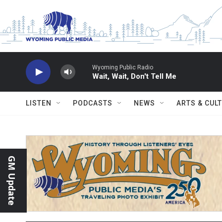
Skip to main content
Wyoming Public Radio
Wait, Wait, Don't Tell Me
LISTEN
PODCASTS
NEWS
ARTS & CUL
GM Update