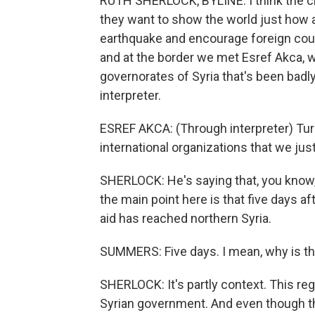
RUTH SHERLOCK, BYLINE: I think the cha
they want to show the world just how aw
earthquake and encourage foreign countr
and at the border we met Esref Akca, w
governorates of Syria that's been badl
interpreter.
ESREF AKCA: (Through interpreter) Turk
international organizations that we jus
SHERLOCK: He's saying that, you know,
the main point here is that five days a
aid has reached northern Syria.
SUMMERS: Five days. I mean, why is that?
SHERLOCK: It's partly context. This regi
Syrian government. And even though ther