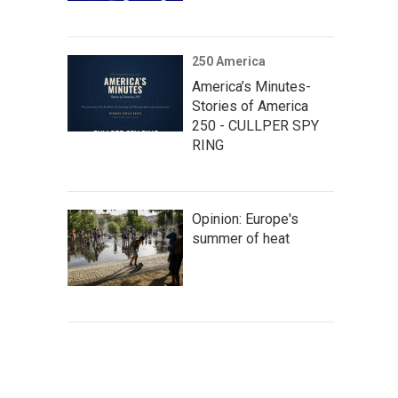
250 America
America’s Minutes-
Stories of America
250 - CULLPER SPY
RING
Opinion: Europe's
summer of heat