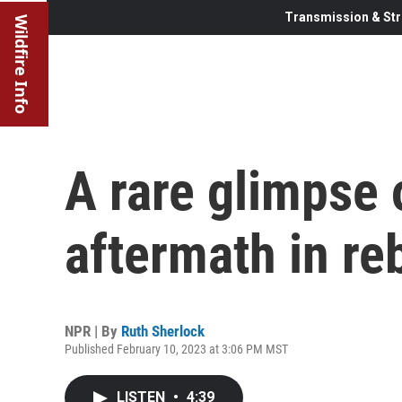
Transmission & Str
Wildfire Info
A rare glimpse 
aftermath in re
NPR | By
Ruth Sherlock
Published February 10, 2023 at 3:06 PM MST
LISTEN
•
4:39