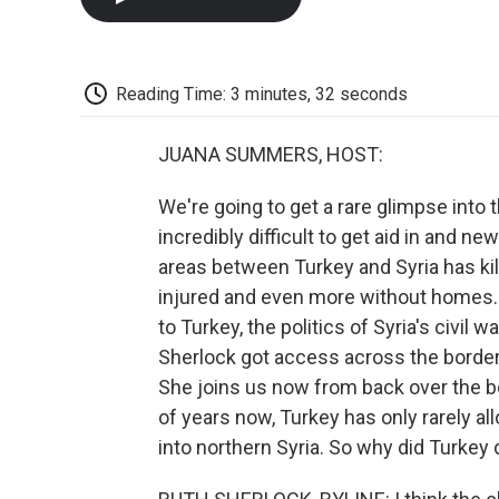
Reading Time: 3 minutes, 32 seconds
JUANA SUMMERS, HOST:
We're going to get a rare glimpse into 
incredibly difficult to get aid in and 
areas between Turkey and Syria has kil
injured and even more without homes.
to Turkey, the politics of Syria's civil
Sherlock got access across the border
She joins us now from back over the bord
of years now, Turkey has only rarely al
into northern Syria. So why did Turkey