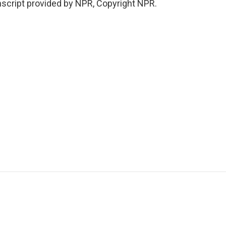
cript provided by NPR, Copyright NPR.