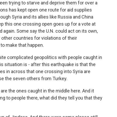
een trying to starve and deprive them for over a
ions has kept open one route for aid supplies
ugh Syria and its allies like Russia and China
ep this one crossing open goes up for a vote at
d again. Some say the U.N. could act on its own,
other countries for violations of their
 to make that happen.
uite complicated geopolitics with people caught in
s situation is - after this earthquake is that the
ies in across that one crossing into Syria are
se the seven others from Turkey.
e the ones caught in the middle here. And it
to people there, what did they tell you that they