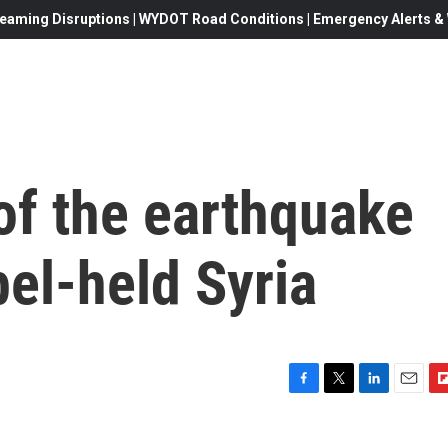
eaming Disruptions | WYDOT Road Conditions | Emergency Alerts & W
of the earthquake
bel-held Syria
F
T
L
E
F
a
w
i
m
l
c
i
n
a
i