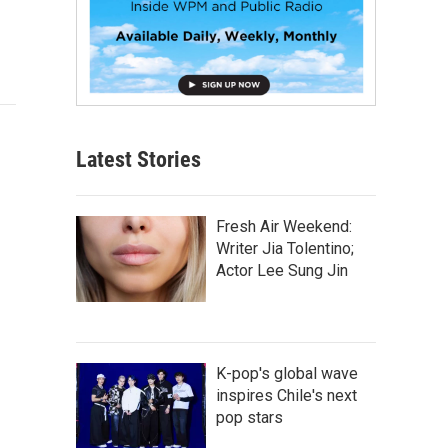
Latest Stories
Fresh Air Weekend:
Writer Jia Tolentino;
Actor Lee Sung Jin
K-pop's global wave
inspires Chile's next
pop stars