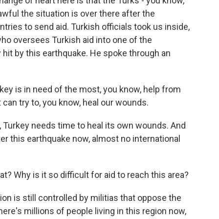
nge of heart here is that the Turks - you know,
ful the situation is over there after the
ies to send aid. Turkish officials took us inside,
ho oversees Turkish aid into one of the
y hit by this earthquake. He spoke through an
ey is in need of the most, you know, help from
t can try to, you know, heal our wounds.
 Turkey needs time to heal its own wounds. And
fter this earthquake now, almost no international
 Why is it so difficult for aid to reach this area?
on is still controlled by militias that oppose the
e's millions of people living in this region now,