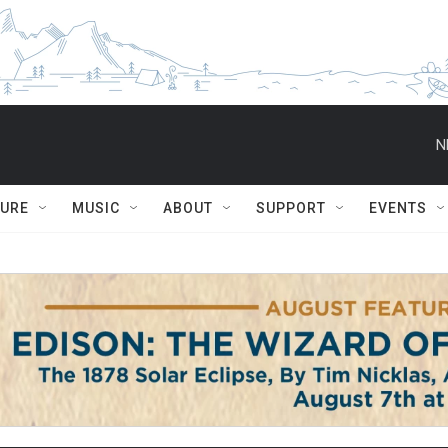
N
TURE
MUSIC
ABOUT
SUPPORT
EVENTS