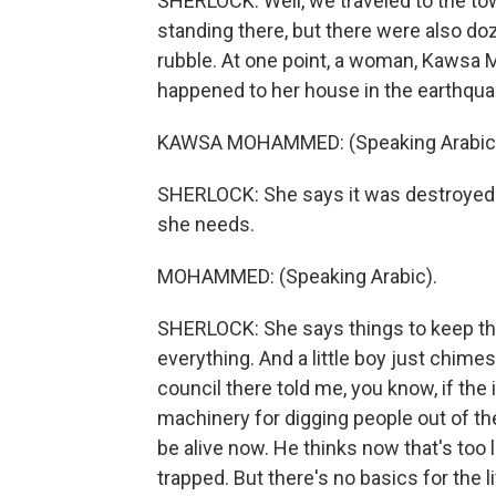
SHERLOCK: Well, we traveled to the tow
standing there, but there were also doz
rubble. At one point, a woman, Kawsa
happened to her house in the earthqua
KAWSA MOHAMMED: (Speaking Arabic
SHERLOCK: She says it was destroyed a
she needs.
MOHAMMED: (Speaking Arabic).
SHERLOCK: She says things to keep th
everything. And a little boy just chimes
council there told me, you know, if the
machinery for digging people out of t
be alive now. He thinks now that's too la
trapped. But there's no basics for the l