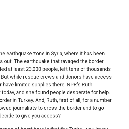
e
t
k
i
p
b
t
e
l
b
o
e
d
o
o
r
I
a
k
n
r
d
the earthquake zone in Syria, where it has been
news out. The earthquake that ravaged the border
led at least 23,000 people, left tens of thousands
 But while rescue crews and donors have access
 war have limited supplies there. NPR's Ruth
 today, and she found people desperate for help.
er in Turkey. And, Ruth, first of all, for a number
lowed journalists to cross the border and to go
 decide to give you access?