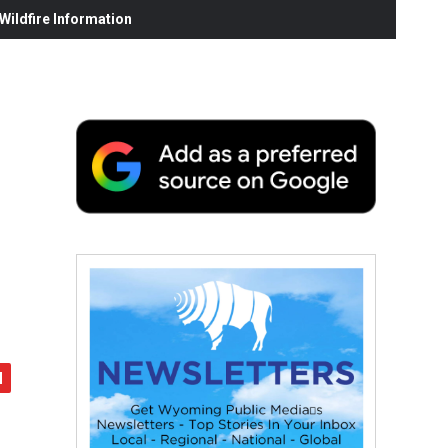
ildfire Information