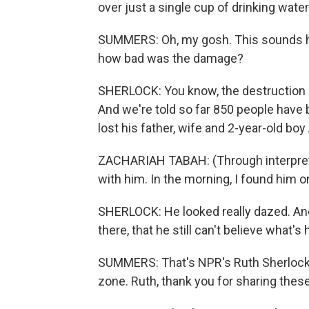
over just a single cup of drinking water
SUMMERS: Oh, my gosh. This sounds hor
how bad was the damage?
SHERLOCK: You know, the destruction 
And we're told so far 850 people hav
lost his father, wife and 2-year-old boy
ZACHARIAH TABAH: (Through interpreter
with him. In the morning, I found him o
SHERLOCK: He looked really dazed. And
there, that he still can't believe what'
SUMMERS: That's NPR's Ruth Sherlock ta
zone. Ruth, thank you for sharing these