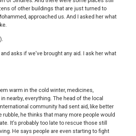
n of Jindires. And there were some places still
ens of other buildings that are just turned to
 Mohammed, approached us. And I asked her what
ke.
).
nd asks if we've brought any aid. I ask her what
em warm in the cold winter, medicines,
 in nearby, everything. The head of the local
 international community had sent aid, like better
he rubble, he thinks that many more people would
te. It's probably too late to rescue those still
iving. He says people are even starting to fight