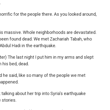
.
rific for the people there. As you looked around,
is massive. Whole neighborhoods are devastated.
e been found dead. We met Zachariah Tabah, who
 Abdul Hadi in the earthquake.
) The last night I put him in my arms and slept
n his bed, dead.
 he said, like so many of the people we met
s happened.
lking about her trip into Syria's earthquake
 stories.