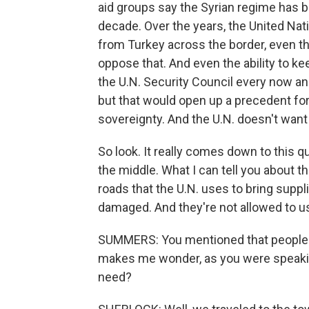
aid groups say the Syrian regime has b
decade. Over the years, the United Nat
from Turkey across the border, even tho
oppose that. And even the ability to ke
the U.N. Security Council every now an
but that would open up a precedent for 
sovereignty. And the U.N. doesn't want
So look. It really comes down to this q
the middle. What I can tell you about thi
roads that the U.N. uses to bring suppl
damaged. And they're not allowed to u
SUMMERS: You mentioned that people ar
makes me wonder, as you were speaking 
need?