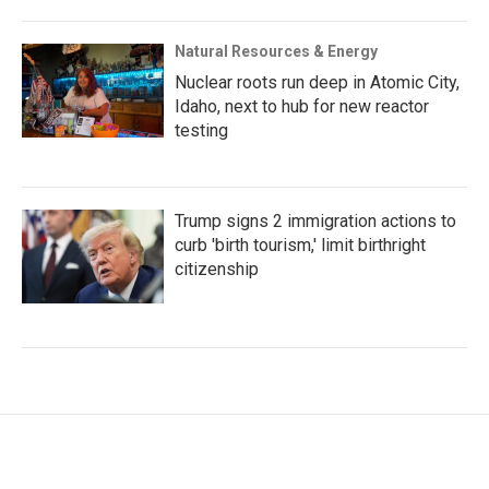
Natural Resources & Energy
Nuclear roots run deep in Atomic City,
Idaho, next to hub for new reactor
testing
Trump signs 2 immigration actions to
curb 'birth tourism,' limit birthright
citizenship