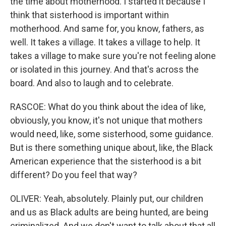
the time about motherhood. I started it because I
think that sisterhood is important within
motherhood. And same for, you know, fathers, as
well. It takes a village. It takes a village to help. It
takes a village to make sure you're not feeling alone
or isolated in this journey. And that's across the
board. And also to laugh and to celebrate.
RASCOE: What do you think about the idea of like,
obviously, you know, it's not unique that mothers
would need, like, some sisterhood, some guidance.
But is there something unique about, like, the Black
American experience that the sisterhood is a bit
different? Do you feel that way?
OLIVER: Yeah, absolutely. Plainly put, our children
and us as Black adults are being hunted, are being
criminalized. And we don't want to talk about that all