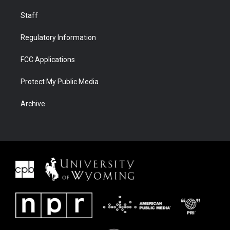
Staff
Regulatory Information
FCC Applications
Protect My Public Media
Archive