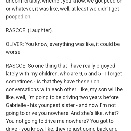
uncomfortably, whether, you know, we got peed on
or whatever, it was like, well, at least we didn't get
pooped on.
RASCOE: (Laughter).
OLIVER: You know, everything was like, it could be
worse.
RASCOE: So one thing that I have really enjoyed
lately with my children, who are 9, 6 and 5 - I forget
sometimes - is that they have these rich
conversations with each other. Like, my son will be
like, well, I'm going to be driving two years before
Gabrielle - his youngest sister - and now I'm not
going to drive you nowhere. And she's like, what?
You not going to drive me nowhere? You got to
drive - you know, like, they're just going back and