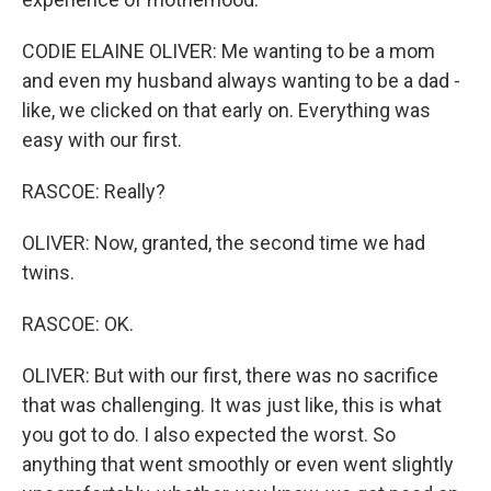
CODIE ELAINE OLIVER: Me wanting to be a mom
and even my husband always wanting to be a dad -
like, we clicked on that early on. Everything was
easy with our first.
RASCOE: Really?
OLIVER: Now, granted, the second time we had
twins.
RASCOE: OK.
OLIVER: But with our first, there was no sacrifice
that was challenging. It was just like, this is what
you got to do. I also expected the worst. So
anything that went smoothly or even went slightly