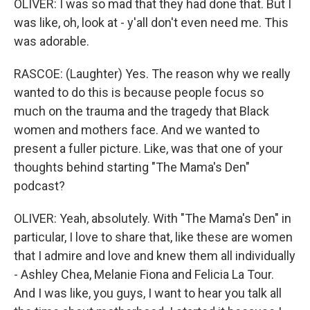
OLIVER: I was so mad that they had done that. But I
was like, oh, look at - y'all don't even need me. This
was adorable.
RASCOE: (Laughter) Yes. The reason why we really
wanted to do this is because people focus so
much on the trauma and the tragedy that Black
women and mothers face. And we wanted to
present a fuller picture. Like, was that one of your
thoughts behind starting "The Mama's Den"
podcast?
OLIVER: Yeah, absolutely. With "The Mama's Den" in
particular, I love to share that, like these are women
that I admire and love and knew them all individually
- Ashley Chea, Melanie Fiona and Felicia La Tour.
And I was like, you guys, I want to hear you talk all