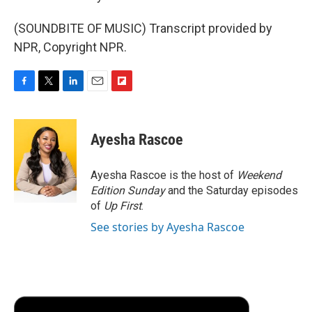
(SOUNDBITE OF MUSIC) Transcript provided by
NPR, Copyright NPR.
F
T
L
E
F
a
w
i
m
l
c
i
n
a
i
e
t
k
i
p
Ayesha Rascoe
b
t
e
l
b
o
e
d
o
o
r
I
a
Ayesha Rascoe is the host of
Weekend
k
n
r
Edition Sunday
and the Saturday episodes
d
of
Up First
.
See stories by Ayesha Rascoe