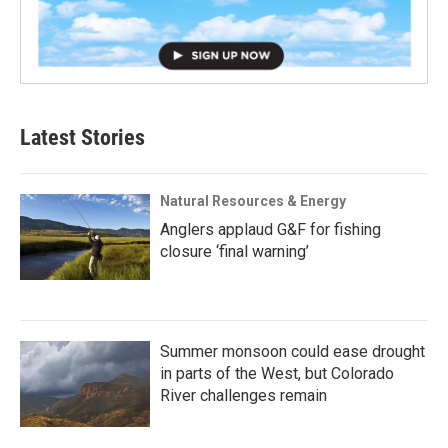
Latest Stories
Natural Resources & Energy
Anglers applaud G&F for fishing
closure ‘final warning’
Summer monsoon could ease drought
in parts of the West, but Colorado
River challenges remain