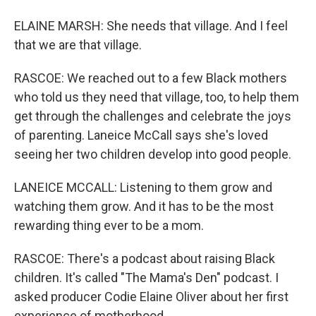
ELAINE MARSH: She needs that village. And I feel
that we are that village.
RASCOE: We reached out to a few Black mothers
who told us they need that village, too, to help them
get through the challenges and celebrate the joys
of parenting. Laneice McCall says she's loved
seeing her two children develop into good people.
LANEICE MCCALL: Listening to them grow and
watching them grow. And it has to be the most
rewarding thing ever to be a mom.
RASCOE: There's a podcast about raising Black
children. It's called "The Mama's Den" podcast. I
asked producer Codie Elaine Oliver about her first
experience of motherhood.