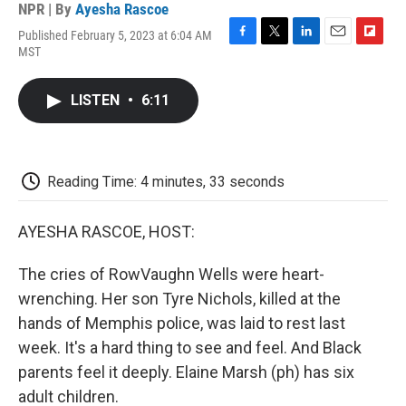
NPR | By
Ayesha Rascoe
Published February 5, 2023 at 6:04 AM
F
T
L
E
F
MST
a
w
i
m
l
c
i
n
a
i
e
t
k
i
p
LISTEN
•
6:11
b
t
e
l
b
o
e
d
o
o
r
I
a
k
n
r
d
Reading Time: 4 minutes, 33 seconds
AYESHA RASCOE, HOST:
The cries of RowVaughn Wells were heart-
wrenching. Her son Tyre Nichols, killed at the
hands of Memphis police, was laid to rest last
week. It's a hard thing to see and feel. And Black
parents feel it deeply. Elaine Marsh (ph) has six
adult children.