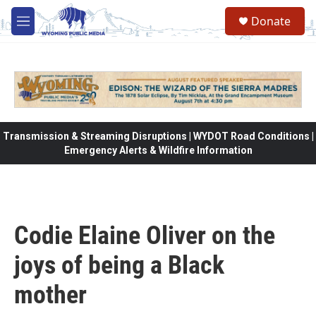
Skip to main content
Donate
M
e
n
u
Transmission & Streaming Disruptions | WYDOT Road Conditions |
Emergency Alerts & Wildfire Information
Codie Elaine Oliver on the
joys of being a Black
mother