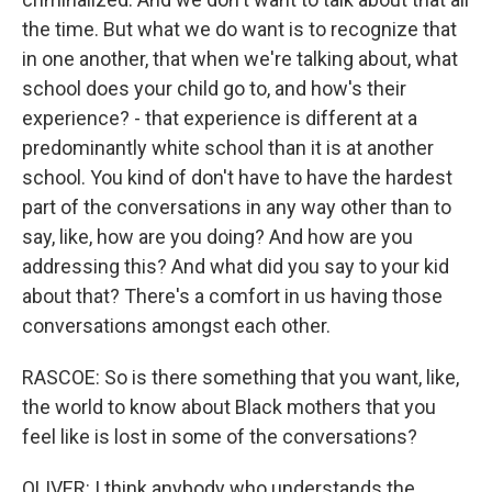
the time. But what we do want is to recognize that
in one another, that when we're talking about, what
school does your child go to, and how's their
experience? - that experience is different at a
predominantly white school than it is at another
school. You kind of don't have to have the hardest
part of the conversations in any way other than to
say, like, how are you doing? And how are you
addressing this? And what did you say to your kid
about that? There's a comfort in us having those
conversations amongst each other.
RASCOE: So is there something that you want, like,
the world to know about Black mothers that you
feel like is lost in some of the conversations?
OLIVER: I think anybody who understands the