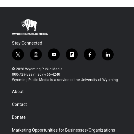
Stay Connected
t
i
y
f
f
l
w
n
o
l
a
i
i
s
u
i
c
n
© 2026 Wyoming Public Media
t
t
t
p
e
k
800-729-5897 | 307-766-4240
t
a
u
b
b
e
Wyoming Public Media is a service of the University of Wyoming
e
g
b
o
o
d
r
r
e
a
o
i
About
a
r
k
n
m
d
Contact
Donate
Marketing Opportunities for Businesses/Organizations