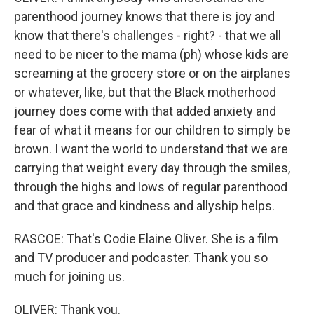
parenthood journey knows that there is joy and
know that there's challenges - right? - that we all
need to be nicer to the mama (ph) whose kids are
screaming at the grocery store or on the airplanes
or whatever, like, but that the Black motherhood
journey does come with that added anxiety and
fear of what it means for our children to simply be
brown. I want the world to understand that we are
carrying that weight every day through the smiles,
through the highs and lows of regular parenthood
and that grace and kindness and allyship helps.
RASCOE: That's Codie Elaine Oliver. She is a film
and TV producer and podcaster. Thank you so
much for joining us.
OLIVER: Thank you.