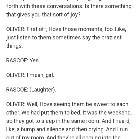
forth with these conversations. Is there something
that gives you that sort of joy?
OLIVER: First off, I love those moments, too. Like,
just listen to them sometimes say the craziest
things.
RASCOE: Yes.
OLIVER: I mean, girl.
RASCOE: (Laughter).
OLIVER: Well, I love seeing them be sweet to each
other. We had put them to bed. It was the weekend,
so they got to sleep in the same room. And I heard,
like, a bump and silence and then crying. And I run
out of my room. And they're all coming into the