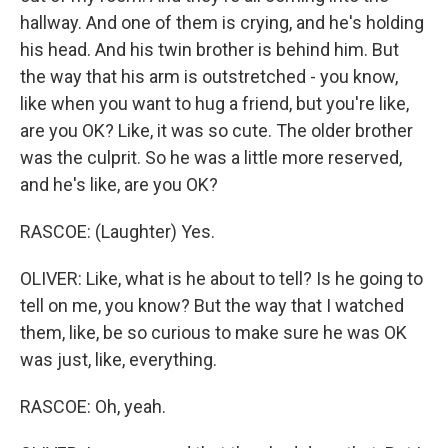
hallway. And one of them is crying, and he's holding
his head. And his twin brother is behind him. But
the way that his arm is outstretched - you know,
like when you want to hug a friend, but you're like,
are you OK? Like, it was so cute. The older brother
was the culprit. So he was a little more reserved,
and he's like, are you OK?
RASCOE: (Laughter) Yes.
OLIVER: Like, what is he about to tell? Is he going to
tell on me, you know? But the way that I watched
them, like, be so curious to make sure he was OK
was just, like, everything.
RASCOE: Oh, yeah.