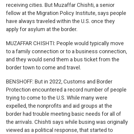
receiving cities. But Muzaffar Chishti, a senior
fellow at the Migration Policy Institute, says people
have always traveled within the U.S. once they
apply for asylum at the border.
MUZAFFAR CHISHTI: People would typically move
to a family connection or to a business connection,
and they would send them a bus ticket from the
border town to come and travel.
BENSHOFF: But in 2022, Customs and Border
Protection encountered a record number of people
trying to come to the U.S. While many were
expelled, the nonprofits and aid groups at the
border had trouble meeting basic needs for all of
the arrivals. Chishti says while busing was originally
viewed as a political response, that started to