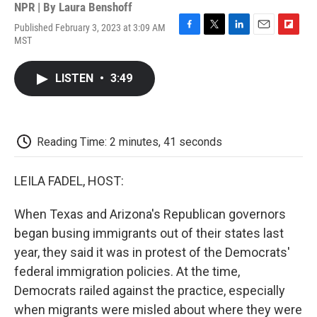
NPR | By
Laura Benshoff
Published February 3, 2023 at 3:09 AM
F
T
L
E
F
MST
a
w
i
m
l
c
i
n
a
i
e
t
k
i
p
LISTEN
•
3:49
b
t
e
l
b
o
e
d
o
o
r
I
a
k
n
r
d
Reading Time: 2 minutes, 41 seconds
LEILA FADEL, HOST:
When Texas and Arizona's Republican governors
began busing immigrants out of their states last
year, they said it was in protest of the Democrats'
federal immigration policies. At the time,
Democrats railed against the practice, especially
when migrants were misled about where they were