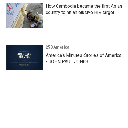
How Cambodia became the first Asian
country to hit an elusive HIV target
250 America
America’s Minutes-Stories of America
- JOHN PAUL JONES