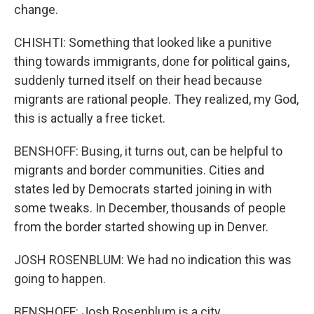
change.
CHISHTI: Something that looked like a punitive
thing towards immigrants, done for political gains,
suddenly turned itself on their head because
migrants are rational people. They realized, my God,
this is actually a free ticket.
BENSHOFF: Busing, it turns out, can be helpful to
migrants and border communities. Cities and
states led by Democrats started joining in with
some tweaks. In December, thousands of people
from the border started showing up in Denver.
JOSH ROSENBLUM: We had no indication this was
going to happen.
BENSHOFF: Josh Rosenblum is a city