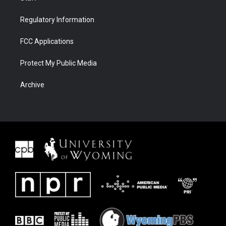
Regulatory Information
FCC Applications
Protect My Public Media
Archive