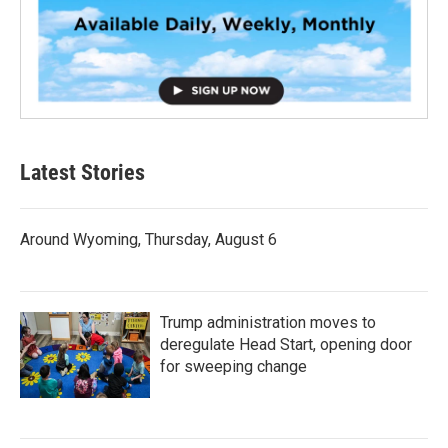
Latest Stories
Around Wyoming, Thursday, August 6
Trump administration moves to
deregulate Head Start, opening door
for sweeping change