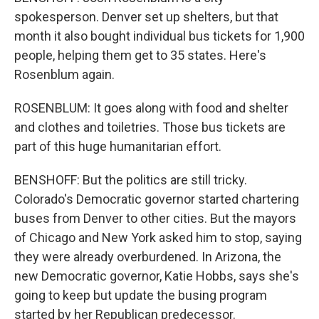
spokesperson. Denver set up shelters, but that
month it also bought individual bus tickets for 1,900
people, helping them get to 35 states. Here's
Rosenblum again.
ROSENBLUM: It goes along with food and shelter
and clothes and toiletries. Those bus tickets are
part of this huge humanitarian effort.
BENSHOFF: But the politics are still tricky.
Colorado's Democratic governor started chartering
buses from Denver to other cities. But the mayors
of Chicago and New York asked him to stop, saying
they were already overburdened. In Arizona, the
new Democratic governor, Katie Hobbs, says she's
going to keep but update the busing program
started by her Republican predecessor.