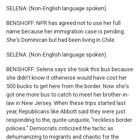
SELENA: (Non-English language spoken).
BENSHOFF: NPR has agreed not to use her full
name because her immigration case is pending.
She's Dominican but had been living in Chile.
SELENA: (Non-English language spoken).
BENSHOFF: Selena says she took this bus because
she didn't know it otherwise would have cost her
500 bucks to get here from the border. Now she's
got one more bus to catch to meet her brother-in-
law in New Jersey. When these trips started last
year, Republicans like Abbott said they were just
responding to the, quote-unquote, "reckless border
policies." Democrats criticized the tactic as
dehumanizing to migrants and chaotic for the