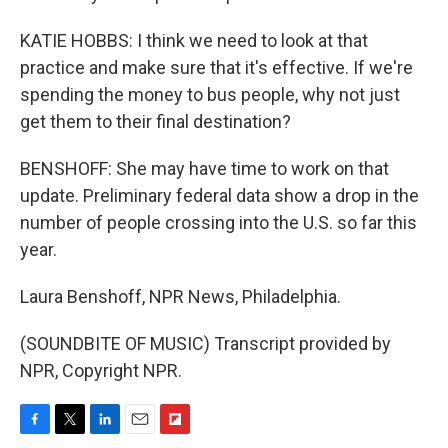
KATIE HOBBS: I think we need to look at that
practice and make sure that it's effective. If we're
spending the money to bus people, why not just
get them to their final destination?
BENSHOFF: She may have time to work on that
update. Preliminary federal data show a drop in the
number of people crossing into the U.S. so far this
year.
Laura Benshoff, NPR News, Philadelphia.
(SOUNDBITE OF MUSIC) Transcript provided by
NPR, Copyright NPR.
F
T
L
E
F