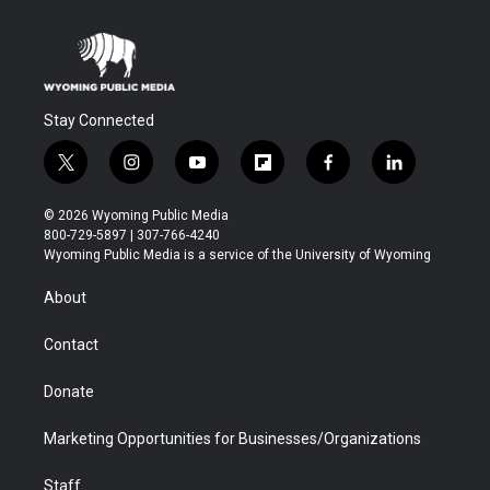
Stay Connected
t
i
y
f
f
l
w
n
o
l
a
i
i
s
u
i
c
n
© 2026 Wyoming Public Media
t
t
t
p
e
k
800-729-5897 | 307-766-4240
t
a
u
b
b
e
Wyoming Public Media is a service of the University of Wyoming
e
g
b
o
o
d
r
r
e
a
o
i
About
a
r
k
n
m
d
Contact
Donate
Marketing Opportunities for Businesses/Organizations
Staff