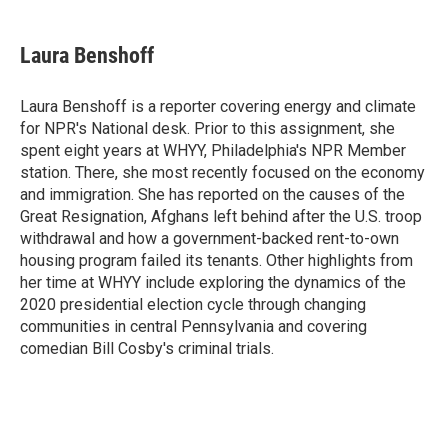
a
w
i
m
l
c
i
n
a
i
e
t
k
i
p
Laura Benshoff
b
t
e
l
b
o
e
d
o
o
r
I
a
Laura Benshoff is a reporter covering energy and climate
k
n
r
for NPR's National desk. Prior to this assignment, she
d
spent eight years at WHYY, Philadelphia's NPR Member
station. There, she most recently focused on the economy
and immigration. She has reported on the causes of the
Great Resignation, Afghans left behind after the U.S. troop
withdrawal and how a government-backed rent-to-own
housing program failed its tenants. Other highlights from
her time at WHYY include exploring the dynamics of the
2020 presidential election cycle through changing
communities in central Pennsylvania and covering
comedian Bill Cosby's criminal trials.