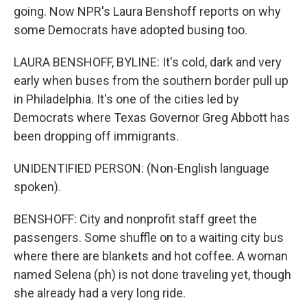
going. Now NPR's Laura Benshoff reports on why
some Democrats have adopted busing too.
LAURA BENSHOFF, BYLINE: It's cold, dark and very
early when buses from the southern border pull up
in Philadelphia. It's one of the cities led by
Democrats where Texas Governor Greg Abbott has
been dropping off immigrants.
UNIDENTIFIED PERSON: (Non-English language
spoken).
BENSHOFF: City and nonprofit staff greet the
passengers. Some shuffle on to a waiting city bus
where there are blankets and hot coffee. A woman
named Selena (ph) is not done traveling yet, though
she already had a very long ride.