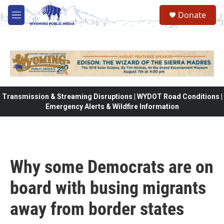
Skip to main content
Donate
M
e
n
u
Transmission & Streaming Disruptions | WYDOT Road Conditions |
Emergency Alerts & Wildfire Information
Why some Democrats are on
board with busing migrants
away from border states