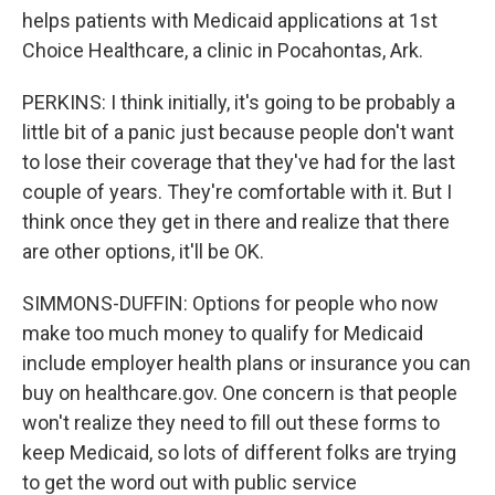
helps patients with Medicaid applications at 1st
Choice Healthcare, a clinic in Pocahontas, Ark.
PERKINS: I think initially, it's going to be probably a
little bit of a panic just because people don't want
to lose their coverage that they've had for the last
couple of years. They're comfortable with it. But I
think once they get in there and realize that there
are other options, it'll be OK.
SIMMONS-DUFFIN: Options for people who now
make too much money to qualify for Medicaid
include employer health plans or insurance you can
buy on healthcare.gov. One concern is that people
won't realize they need to fill out these forms to
keep Medicaid, so lots of different folks are trying
to get the word out with public service