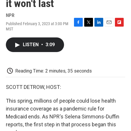
it won't last
NPR
Published February 3, 2023 at 3:00 PM
F
T
L
E
F
MST
a
w
i
m
l
c
i
n
a
i
e
t
k
i
p
LISTEN
•
3:09
b
t
e
l
b
o
e
d
o
o
r
I
a
k
n
r
d
Reading Time: 2 minutes, 35 seconds
SCOTT DETROW, HOST:
This spring, millions of people could lose health
insurance coverage as a pandemic rule for
Medicaid ends. As NPR's Selena Simmons-Duffin
reports, the first step in that process began this