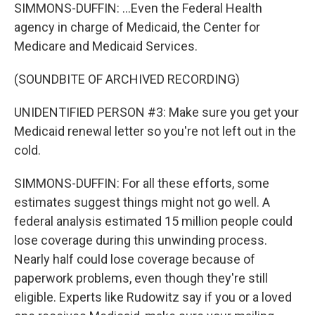
SIMMONS-DUFFIN: ...Even the Federal Health
agency in charge of Medicaid, the Center for
Medicare and Medicaid Services.
(SOUNDBITE OF ARCHIVED RECORDING)
UNIDENTIFIED PERSON #3: Make sure you get your
Medicaid renewal letter so you're not left out in the
cold.
SIMMONS-DUFFIN: For all these efforts, some
estimates suggest things might not go well. A
federal analysis estimated 15 million people could
lose coverage during this unwinding process.
Nearly half could lose coverage because of
paperwork problems, even though they're still
eligible. Experts like Rudowitz say if you or a loved