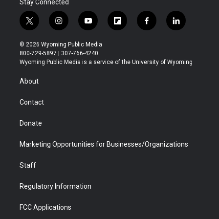
Stay Connected
t
i
y
f
f
l
w
n
o
l
a
i
i
s
u
i
c
n
© 2026 Wyoming Public Media
t
t
t
p
e
k
800-729-5897 | 307-766-4240
t
a
u
b
b
e
Wyoming Public Media is a service of the University of Wyoming
e
g
b
o
o
d
r
r
e
a
o
i
About
a
r
k
n
m
d
Contact
Donate
Marketing Opportunities for Businesses/Organizations
Staff
Regulatory Information
FCC Applications