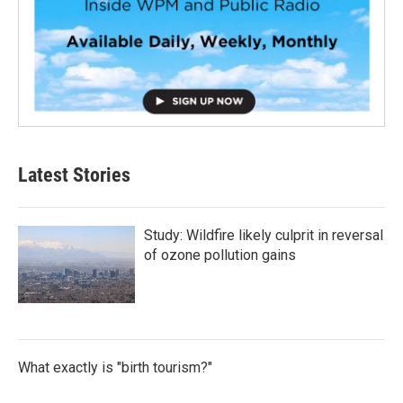
Latest Stories
Study: Wildfire likely culprit in reversal
of ozone pollution gains
What exactly is "birth tourism?"