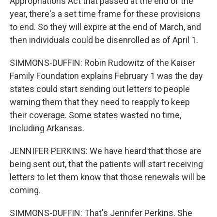
Appropriations Act that passed at the end of the
year, there's a set time frame for these provisions
to end. So they will expire at the end of March, and
then individuals could be disenrolled as of April 1.
SIMMONS-DUFFIN: Robin Rudowitz of the Kaiser
Family Foundation explains February 1 was the day
states could start sending out letters to people
warning them that they need to reapply to keep
their coverage. Some states wasted no time,
including Arkansas.
JENNIFER PERKINS: We have heard that those are
being sent out, that the patients will start receiving
letters to let them know that those renewals will be
coming.
SIMMONS-DUFFIN: That's Jennifer Perkins. She