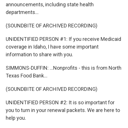
announcements, including state health
departments...
(SOUNDBITE OF ARCHIVED RECORDING)
UNIDENTIFIED PERSON #1: If you receive Medicaid
coverage in Idaho, I have some important
information to share with you.
SIMMONS-DUFFIN: ...Nonprofits - this is from North
Texas Food Bank...
(SOUNDBITE OF ARCHIVED RECORDING)
UNIDENTIFIED PERSON #2: It is so important for
you to turn in your renewal packets. We are here to
help you.