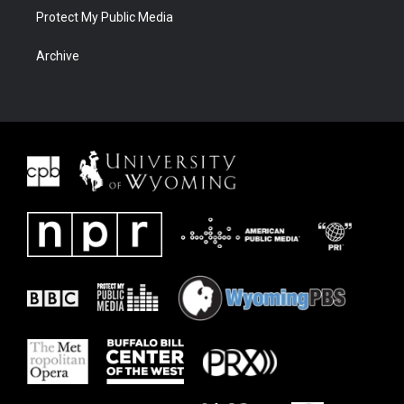
Protect My Public Media
Archive