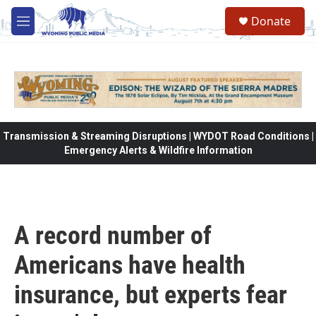
Skip to main content
Donate
M
e
n
u
Transmission & Streaming Disruptions | WYDOT Road Conditions |
Emergency Alerts & Wildfire Information
A record number of
Americans have health
insurance, but experts fear