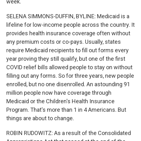
week.
SELENA SIMMONS-DUFFIN, BYLINE: Medicaid is a
lifeline for low-income people across the country. It
provides health insurance coverage often without
any premium costs or co-pays. Usually, states
require Medicaid recipients to fill out forms every
year proving they still qualify, but one of the first
COVID relief bills allowed people to stay on without
filling out any forms. So for three years, new people
enrolled, but no one disenrolled. An astounding 91
million people now have coverage through
Medicaid or the Children's Health Insurance
Program. That's more than 1 in 4 Americans. But
things are about to change.
ROBIN RUDOWITZ: As a result of the Consolidated