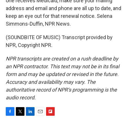
one receives Medicaid, make sure your mailing
address and email and phone are all up to date, and
keep an eye out for that renewal notice. Selena
Simmons-Duffin, NPR News.
(SOUNDBITE OF MUSIC) Transcript provided by
NPR, Copyright NPR.
NPR transcripts are created on a rush deadline by
an NPR contractor. This text may not be in its final
form and may be updated or revised in the future.
Accuracy and availability may vary. The
authoritative record of NPR’s programming is the
audio record.
F
T
L
E
F
a
w
i
m
l
c
i
n
a
i