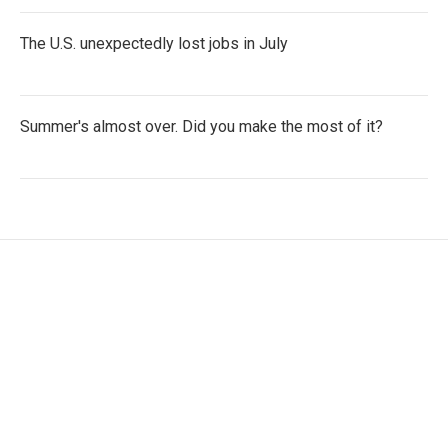
The U.S. unexpectedly lost jobs in July
Summer's almost over. Did you make the most of it?