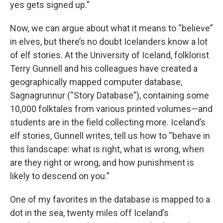
yes gets signed up.”
Now, we can argue about what it means to “believe”
in elves, but there’s no doubt Icelanders know a lot
of elf stories. At the University of Iceland, folklorist
Terry Gunnell and his colleagues have created a
geographically mapped computer database,
Sagnagrunnur (“Story Database”), containing some
10,000 folktales from various printed volumes—and
students are in the field collecting more. Iceland’s
elf stories, Gunnell writes, tell us how to “behave in
this landscape: what is right, what is wrong, when
are they right or wrong, and how punishment is
likely to descend on you.”
One of my favorites in the database is mapped to a
dot in the sea, twenty miles off Iceland’s