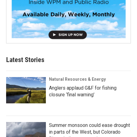
Latest Stories
Natural Resources & Energy
Anglers applaud G&F for fishing
closure ‘final warning’
Summer monsoon could ease drought
in parts of the West, but Colorado