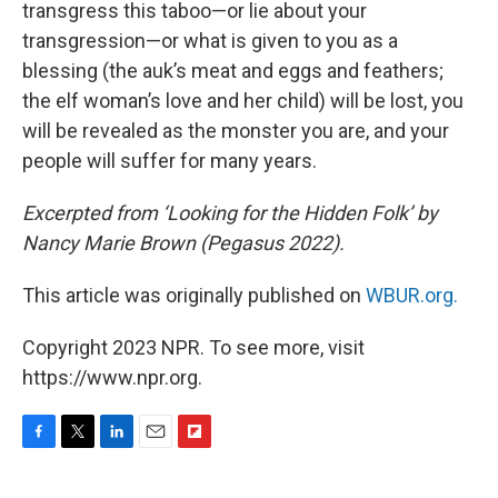
transgress this taboo—or lie about your
transgression—or what is given to you as a
blessing (the auk’s meat and eggs and feathers;
the elf woman’s love and her child) will be lost, you
will be revealed as the monster you are, and your
people will suffer for many years.
Excerpted from ‘Looking for the Hidden Folk’ by
Nancy Marie Brown (Pegasus 2022).
This article was originally published on
WBUR.org.
Copyright 2023 NPR. To see more, visit
https://www.npr.org.
F
T
L
E
F
a
w
i
m
l
c
i
n
a
i