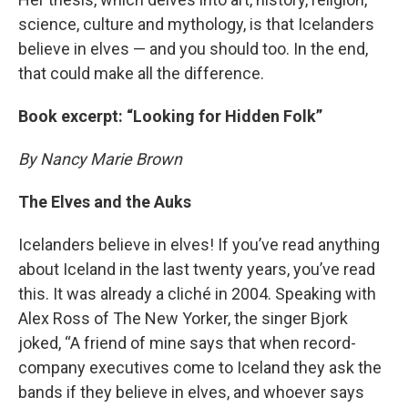
science, culture and mythology, is that Icelanders
believe in elves — and you should too. In the end,
that could make all the difference.
Book excerpt: “Looking for Hidden Folk”
By Nancy Marie Brown
The Elves and the Auks
Icelanders believe in elves! If you’ve read anything
about Iceland in the last twenty years, you’ve read
this. It was already a cliché in 2004. Speaking with
Alex Ross of The New Yorker, the singer Bjork
joked, “A friend of mine says that when record-
company executives come to Iceland they ask the
bands if they believe in elves, and whoever says