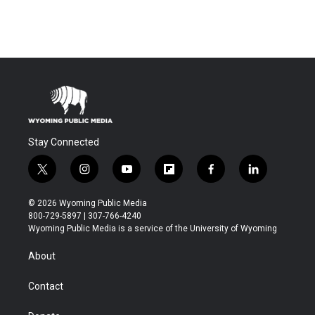
Stay Connected
t
i
y
f
f
l
w
n
o
l
a
i
i
s
u
i
c
n
© 2026 Wyoming Public Media
t
t
t
p
e
k
800-729-5897 | 307-766-4240
t
a
u
b
b
e
Wyoming Public Media is a service of the University of Wyoming
e
g
b
o
o
d
r
r
e
a
o
i
About
a
r
k
n
m
d
Contact