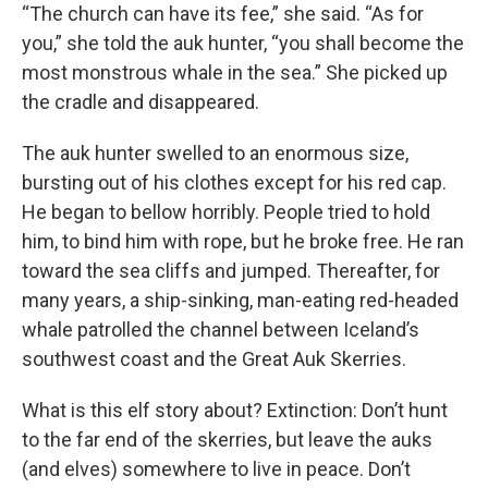
“The church can have its fee,” she said. “As for
you,” she told the auk hunter, “you shall become the
most monstrous whale in the sea.” She picked up
the cradle and disappeared.
The auk hunter swelled to an enormous size,
bursting out of his clothes except for his red cap.
He began to bellow horribly. People tried to hold
him, to bind him with rope, but he broke free. He ran
toward the sea cliffs and jumped. Thereafter, for
many years, a ship-sinking, man-eating red-headed
whale patrolled the channel between Iceland’s
southwest coast and the Great Auk Skerries.
What is this elf story about? Extinction: Don’t hunt
to the far end of the skerries, but leave the auks
(and elves) somewhere to live in peace. Don’t