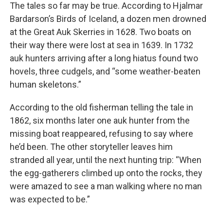
The tales so far may be true. According to Hjalmar
Bardarson’s Birds of Iceland, a dozen men drowned
at the Great Auk Skerries in 1628. Two boats on
their way there were lost at sea in 1639. In 1732
auk hunters arriving after a long hiatus found two
hovels, three cudgels, and “some weather-beaten
human skeletons.”
According to the old fisherman telling the tale in
1862, six months later one auk hunter from the
missing boat reappeared, refusing to say where
he’d been. The other storyteller leaves him
stranded all year, until the next hunting trip: “When
the egg-gatherers climbed up onto the rocks, they
were amazed to see a man walking where no man
was expected to be.”