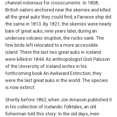
channel notorious for crosscurrents. In 1808,
British sailors anchored near the skerries and killed
all the great auks they could find; a Faroese ship did
the same in 1813. By 1821, the skerries were nearly
bare of great auks; nine years later, during an
undersea volcanic eruption, the rocks sank. The
few birds left relocated to a more accessible
island. There the last two great auks in Iceland
were killed in 1844. As anthropologist Gisli Palsson
of the University of Iceland writes in his
forthcoming book An Awkward Extinction, they
were the last great auks in the world. The species
is now extinct.
Shortly before 1862, when Jon Arnason published it
in his collection of Icelandic folktales, an old
fisherman told this story: In the old days, men