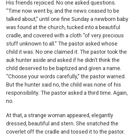
His friends rejoiced. No one asked questions.
“Time now went by, and the news ceased to be
talked about,” until one fine Sunday a newborn baby
was found at the church, tucked into a beautiful
cradle, and covered with a cloth “of very precious
stuff unknown to all.” The pastor asked whose
child it was. No one claimed it. The pastor took the
auk hunter aside and asked if he didn’t think the
child deserved to be baptized and given a name.
“Choose your words carefully,” the pastor warned.
But the hunter said no, the child was none of his
responsibility. The pastor asked a third time. Again,
no.
At that, a strange woman appeared, elegantly
dressed, beautiful and stern. She snatched the
coverlet off the cradle and tossed it to the pastor.