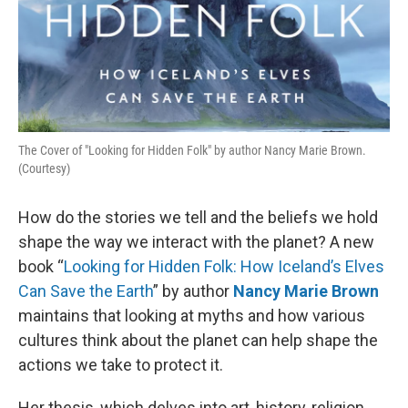
The Cover of "Looking for Hidden Folk" by author Nancy Marie Brown.
(Courtesy)
How do the stories we tell and the beliefs we hold
shape the way we interact with the planet? A new
book “
Looking for Hidden Folk: How Iceland’s Elves
Can Save the Earth
” by author
Nancy Marie Brown
maintains that looking at myths and how various
cultures think about the planet can help shape the
actions we take to protect it.
Her thesis, which delves into art, history, religion,