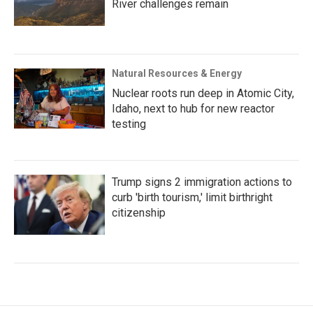
River challenges remain
Natural Resources & Energy
Nuclear roots run deep in Atomic City,
Idaho, next to hub for new reactor
testing
Trump signs 2 immigration actions to
curb 'birth tourism,' limit birthright
citizenship