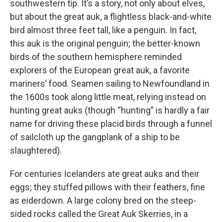
southwestern tip. It’s a story, not only about elves,
but about the great auk, a flightless black-and-white
bird almost three feet tall, like a penguin. In fact,
this auk is the original penguin; the better-known
birds of the southern hemisphere reminded
explorers of the European great auk, a favorite
mariners’ food. Seamen sailing to Newfoundland in
the 1600s took along little meat, relying instead on
hunting great auks (though “hunting” is hardly a fair
name for driving these placid birds through a funnel
of sailcloth up the gangplank of a ship to be
slaughtered).
For centuries Icelanders ate great auks and their
eggs; they stuffed pillows with their feathers, fine
as eiderdown. A large colony bred on the steep-
sided rocks called the Great Auk Skerries, in a