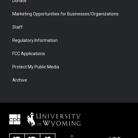
Donate
Marketing Opportunities for Businesses/Organizations
Staff
Regulatory Information
FCC Applications
Protect My Public Media
Archive