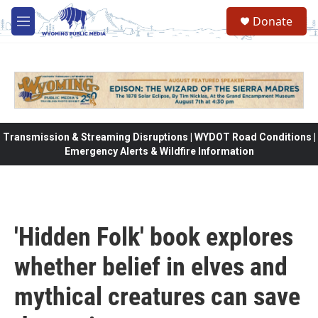
Skip to main content
Donate
M
e
n
u
Transmission & Streaming Disruptions | WYDOT Road Conditions |
Emergency Alerts & Wildfire Information
'Hidden Folk' book explores
whether belief in elves and
mythical creatures can save