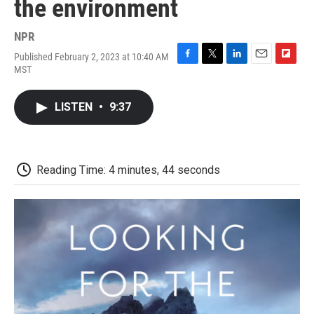
the environment
NPR
Published February 2, 2023 at 10:40 AM
F
T
L
E
F
MST
a
w
i
m
l
c
i
n
a
i
e
t
k
i
p
LISTEN
•
9:37
b
t
e
l
b
o
e
d
o
o
r
I
a
k
n
r
d
Reading Time: 4 minutes, 44 seconds