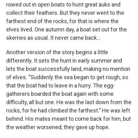
rowed out in open boats to hunt great auks and
collect their feathers. But they never went to the
farthest end of the rocks, for that is where the
elves lived. One autumn day, a boat set out for the
skerries as usual. It never came back…
Another version of the story begins a little
differently. It sets the hunt in early summer and
lets the boat successfully land, making no mention
of elves. “Suddenly the sea began to get rough, so
that the boat had to leave in a hurry. The egg-
gatherers boarded the boat again with some
difficulty, all but one. He was the last down from the
rocks, for he had climbed the farthest.” He was left
behind. His mates meant to come back for him, but
the weather worsened; they gave up hope.