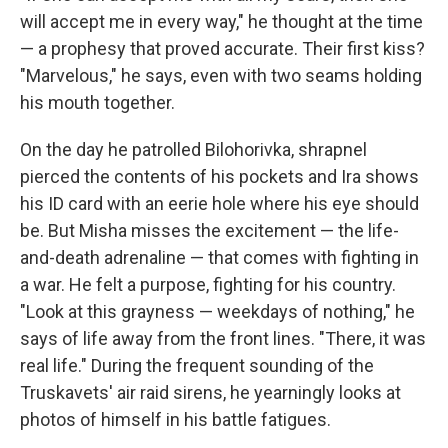
will accept me in every way," he thought at the time
— a prophesy that proved accurate. Their first kiss?
"Marvelous," he says, even with two seams holding
his mouth together.
On the day he patrolled Bilohorivka, shrapnel
pierced the contents of his pockets and Ira shows
his ID card with an eerie hole where his eye should
be. But Misha misses the excitement — the life-
and-death adrenaline — that comes with fighting in
a war. He felt a purpose, fighting for his country.
"Look at this grayness — weekdays of nothing," he
says of life away from the front lines. "There, it was
real life." During the frequent sounding of the
Truskavets' air raid sirens, he yearningly looks at
photos of himself in his battle fatigues.