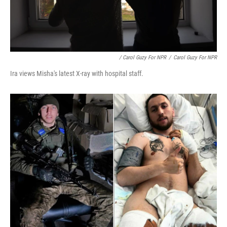
/ Carol Guzy For NPR
/
Carol Guzy For NPR
Ira views Misha's latest X-ray with hospital staff.