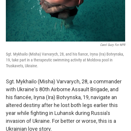
Carol Guzy For NPR
Sgt. Mykhailo (Misha) Varvarych, 28, and his fiance, Iryna (Ira) Botvynska,
19, take part in a therapeutic swimming activity at Moldova pool in
Truskavets, Ukraine.
Sgt. Mykhailo (Misha) Varvarych, 28, a commander
with Ukraine's 80th Airborne Assault Brigade, and
his fiancée, Iryna (Ira) Botvynska, 19, navigate an
altered destiny after he lost both legs earlier this
year while fighting in Luhansk during Russia's
invasion of Ukraine. For better or worse, this is a
Ukrainian love story.