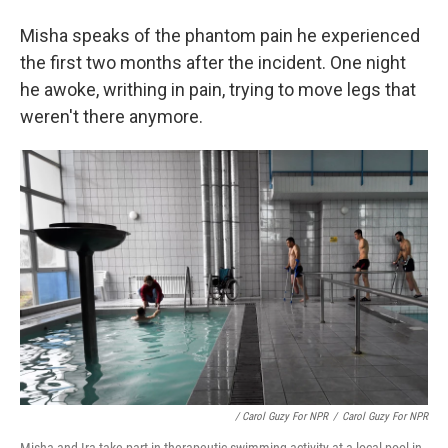
Misha speaks of the phantom pain he experienced
the first two months after the incident. One night
he awoke, writhing in pain, trying to move legs that
weren't there anymore.
/ Carol Guzy For NPR
/
Carol Guzy For NPR
Misha and Ira take part in therapeutic swimming activity at a local pool in