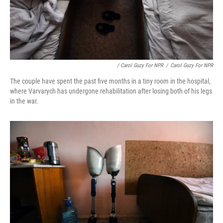
/ Carol Guzy For NPR
/
Carol Guzy For NPR
The couple have spent the past five months in a tiny room in the hospital,
where Varvarych has undergone rehabilitation after losing both of his legs
in the war.