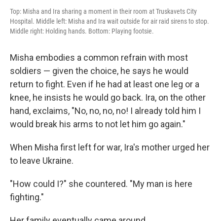
Top: Misha and Ira sharing a moment in their room at Truskavets City
Hospital. Middle left: Misha and Ira wait outside for air raid sirens to stop.
Middle right: Holding hands. Bottom: Playing footsie.
Misha embodies a common refrain with most
soldiers — given the choice, he says he would
return to fight. Even if he had at least one leg or a
knee, he insists he would go back. Ira, on the other
hand, exclaims, "No, no, no, no! I already told him I
would break his arms to not let him go again."
When Misha first left for war, Ira's mother urged her
to leave Ukraine.
"How could I?" she countered. "My man is here
fighting."
Her family eventually came around.