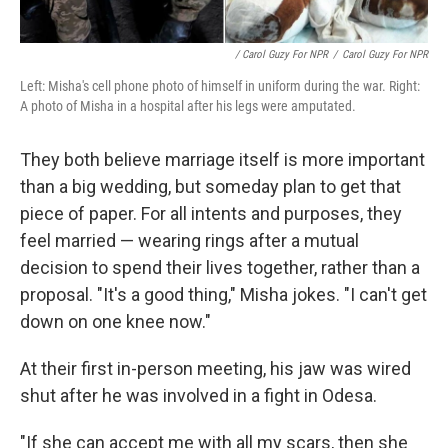
/ Carol Guzy For NPR
/
Carol Guzy For NPR
Left: Misha's cell phone photo of himself in uniform during the war. Right:
A photo of Misha in a hospital after his legs were amputated.
They both believe marriage itself is more important
than a big wedding, but someday plan to get that
piece of paper. For all intents and purposes, they
feel married — wearing rings after a mutual
decision to spend their lives together, rather than a
proposal. "It's a good thing," Misha jokes. "I can't get
down on one knee now."
At their first in-person meeting, his jaw was wired
shut after he was involved in a fight in Odesa.
"If she can accept me with all my scars, then she