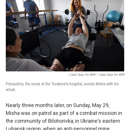
/ Carol Guzy For NPR
/
Carol Guzy For NPR
Prysiazhna, the nurse at the Truskavets hospital, assists Misha with his
rehab.
Nearly three months later, on Sunday, May 29,
Misha was on patrol as part of a combat mission in
the community of Bilohorivka, in Ukraine's eastern
Luhansk region, when an anti-personnel mine