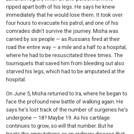
ripped apart both of his legs. He says he knew
immediately that he would lose them. It took over
four hours to evacuate his patrol, and one of his
comrades didn't survive the journey. Misha was
carried by six people — as Russians fired at their
road the entire way — a mile and a half to a hospital,
where he had to be resuscitated three times. The
tourniquets that saved him from bleeding out also
starved his legs, which had to be amputated at the
hospital.
On June 5, Misha returned to Ira, where he began to
face the profound new battle of walking again. He
says he's lost track of the number of surgeries he's
undergone — 18? Maybe 19. As his cartilage
continues to grow, so will that number. But he
treats the amputations as an ordinary disease that