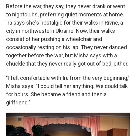
Before the war, they say, they never drank or went
to nightclubs, preferring quiet moments at home.
Ira says she's nostalgic for their walks in Rivne, a
city in northwestern Ukraine. Now, their walks
consist of her pushing a wheelchair and
occasionally resting on his lap. They never danced
together before the war, but Misha says with a
chuckle that they never really got out of bed, either.
"I felt comfortable with Ira from the very beginning,"
Misha says. "I could tell her anything. We could talk
for hours. She became a friend and then a
girlfriend."