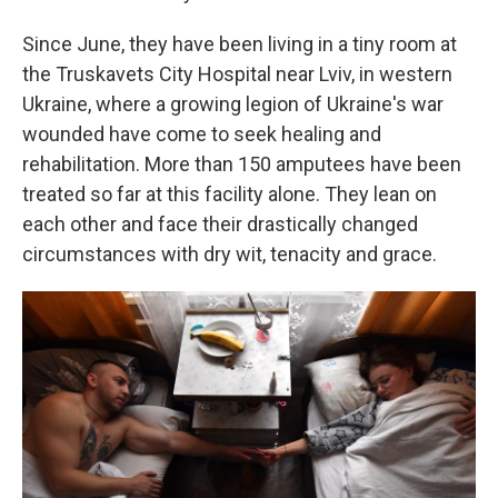
Since June, they have been living in a tiny room at
the Truskavets City Hospital near Lviv, in western
Ukraine, where a growing legion of Ukraine's war
wounded have come to seek healing and
rehabilitation. More than 150 amputees have been
treated so far at this facility alone. They lean on
each other and face their drastically changed
circumstances with dry wit, tenacity and grace.