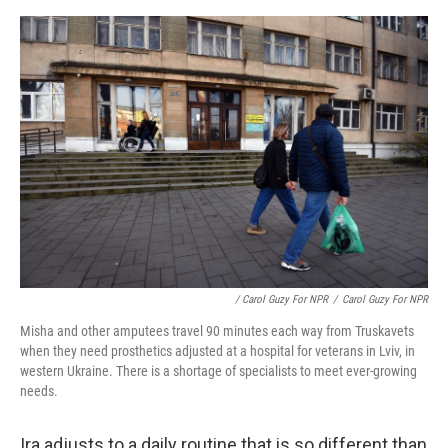
/ Carol Guzy For NPR
/
Carol Guzy For NPR
Misha and other amputees travel 90 minutes each way from Truskavets
when they need prosthetics adjusted at a hospital for veterans in Lviv, in
western Ukraine. There is a shortage of specialists to meet ever-growing
needs.
Ira adjusts to a daily routine that is so different than