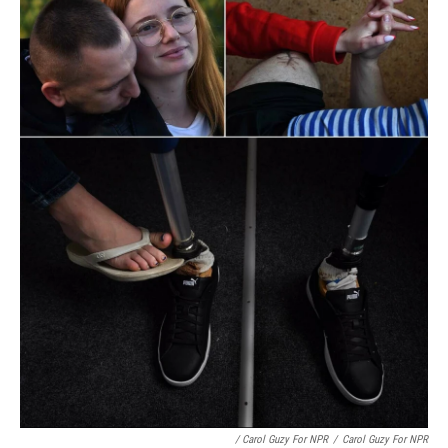
/ Carol Guzy For NPR
/
Carol Guzy For NPR