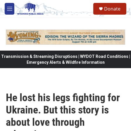
Skip to main content
Donate
M
e
n
u
Transmission & Streaming Disruptions | WYDOT Road Conditions |
Emergency Alerts & Wildfire Information
He lost his legs fighting for
Ukraine. But this story is
about love through