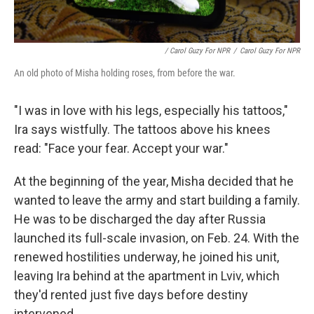
/ Carol Guzy For NPR
/
Carol Guzy For NPR
An old photo of Misha holding roses, from before the war.
"I was in love with his legs, especially his tattoos,"
Ira says wistfully. The tattoos above his knees
read: "Face your fear. Accept your war."
At the beginning of the year, Misha decided that he
wanted to leave the army and start building a family.
He was to be discharged the day after Russia
launched its full-scale invasion, on Feb. 24. With the
renewed hostilities underway, he joined his unit,
leaving Ira behind at the apartment in Lviv, which
they'd rented just five days before destiny
intervened.