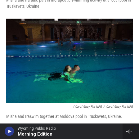
Truskavets, Ukraine.
/ Carol Guzy For NPR
/
Carol Guzy For NPR
Misha and Iraswim together at Moldova pool in Truskavets, Ukraine.
Wyoming Public Radio
Morning Edition