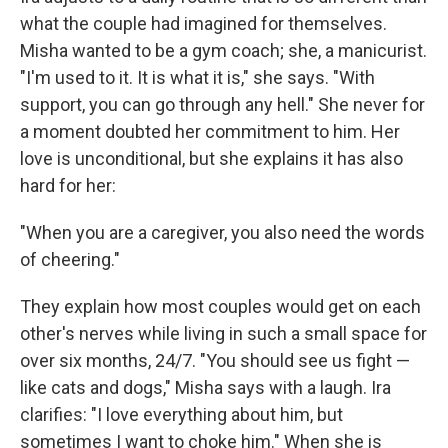
what the couple had imagined for themselves.
Misha wanted to be a gym coach; she, a manicurist.
"I'm used to it. It is what it is," she says. "With
support, you can go through any hell." She never for
a moment doubted her commitment to him. Her
love is unconditional, but she explains it has also
hard for her:
"When you are a caregiver, you also need the words
of cheering."
They explain how most couples would get on each
other's nerves while living in such a small space for
over six months, 24/7. "You should see us fight —
like cats and dogs," Misha says with a laugh. Ira
clarifies: "I love everything about him, but
sometimes I want to choke him." When she is