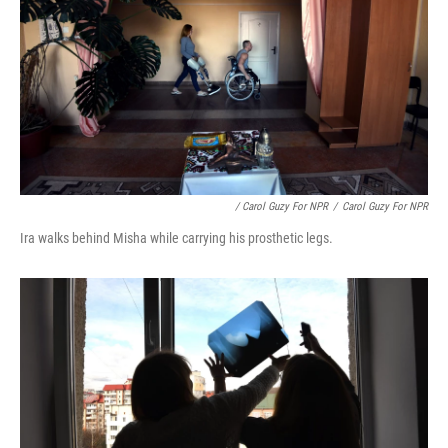
/ Carol Guzy For NPR
/
Carol Guzy For NPR
Ira walks behind Misha while carrying his prosthetic legs.