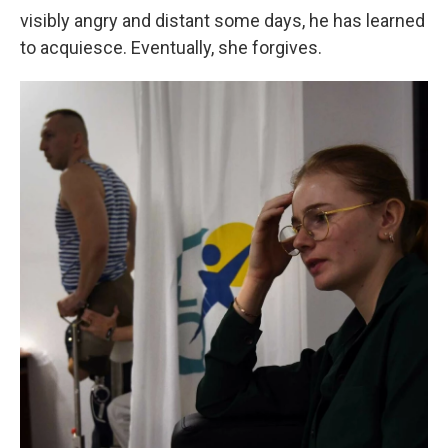
visibly angry and distant some days, he has learned
to acquiesce. Eventually, she forgives.