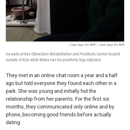
/ Carol Guzy For NPR
/
Carol Guzy For NPR
Ira waits at Bez Obmezhen Rehabilitation and Prosthetic Centre located
outside of Kyiv while Misha has his prosthetic legs adjusted.
They met in an online chat room a year and a half
ago but told everyone they found each other in a
park. She was young and initially hid the
relationship from her parents. For the first six
months, they communicated only online and by
phone, becoming good friends before actually
dating.