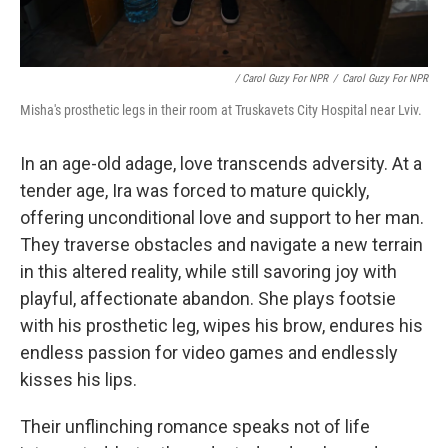
/ Carol Guzy For NPR
/
Carol Guzy For NPR
Misha's prosthetic legs in their room at Truskavets City Hospital near Lviv.
In an age-old adage, love transcends adversity. At a
tender age, Ira was forced to mature quickly,
offering unconditional love and support to her man.
They traverse obstacles and navigate a new terrain
in this altered reality, while still savoring joy with
playful, affectionate abandon. She plays footsie
with his prosthetic leg, wipes his brow, endures his
endless passion for video games and endlessly
kisses his lips.
Their unflinching romance speaks not of life