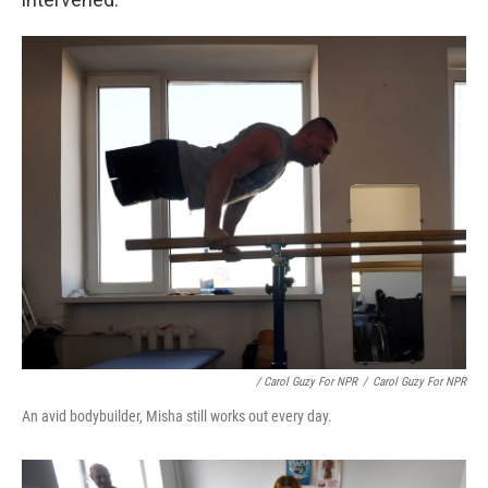
/ Carol Guzy For NPR
/
Carol Guzy For NPR
An avid bodybuilder, Misha still works out every day.