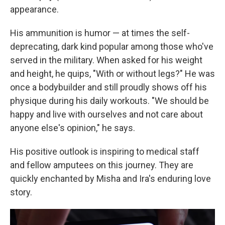
appearance.
His ammunition is humor — at times the self-
deprecating, dark kind popular among those who've
served in the military. When asked for his weight
and height, he quips, "With or without legs?" He was
once a bodybuilder and still proudly shows off his
physique during his daily workouts. "We should be
happy and live with ourselves and not care about
anyone else's opinion," he says.
His positive outlook is inspiring to medical staff
and fellow amputees on this journey. They are
quickly enchanted by Misha and Ira's enduring love
story.