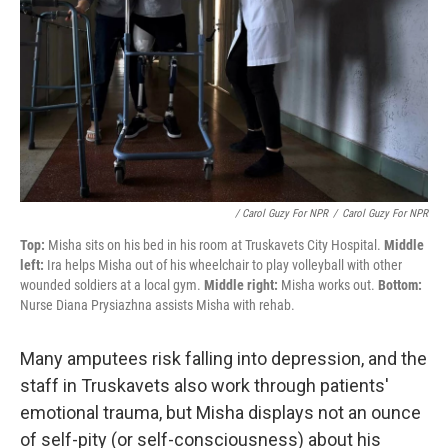
/ Carol Guzy For NPR
/
Carol Guzy For NPR
Top:
Misha sits on his bed in his room at Truskavets City Hospital.
Middle
left:
Ira helps Misha out of his wheelchair to play volleyball with other
wounded soldiers at a local gym.
Middle right:
Misha works out.
Bottom:
Nurse Diana Prysiazhna assists Misha with rehab.
Many amputees risk falling into depression, and the
staff in Truskavets also work through patients'
emotional trauma, but Misha displays not an ounce
of self-pity (or self-consciousness) about his