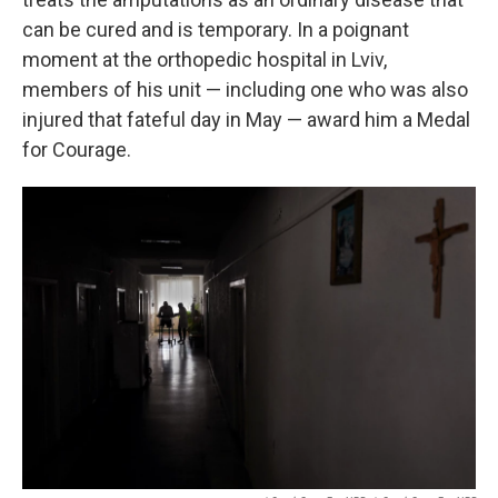
can be cured and is temporary. In a poignant
moment at the orthopedic hospital in Lviv,
members of his unit — including one who was also
injured that fateful day in May — award him a Medal
for Courage.