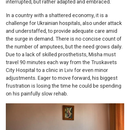
interrupted, but rather adapted and embraced.
In a country with a shattered economy, it is a
challenge for Ukrainian hospitals, also under attack
and understaffed, to provide adequate care amid
the surge in demand. There is no concise count of
the number of amputees, but the need grows daily.
Due to a lack of skilled prosthetists, Misha must
travel 90 minutes each way from the Truskavets
City Hospital to a clinic in Lviv for even minor
adjustments. Eager to move forward, his biggest
frustration is losing the time he could be spending
on his painfully slow rehab.