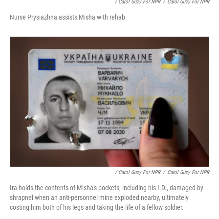
/ Carol Guzy For NPR
/
Carol Guzy For NPR
Nurse Prysiazhna assists Misha with rehab.
/ Carol Guzy For NPR
/
Carol Guzy For NPR
Ira holds the contents of Misha's pockets, including his I.D., damaged by
shrapnel when an anti-personnel mine exploded nearby, ultimately
costing him both of his legs and taking the life of a fellow soldier.