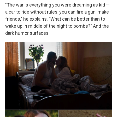
"The war is everything you were dreaming as kid —
a car to ride without rules, you can fire a gun, make
friends," he explains. "What can be better than to
wake up in middle of the night to bombs?" And the
dark humor surfaces.