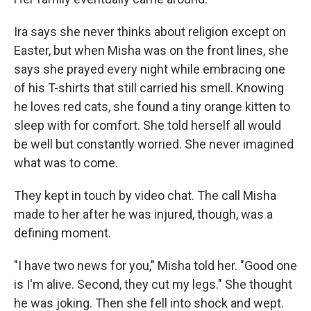
Ira says she never thinks about religion except on
Easter, but when Misha was on the front lines, she
says she prayed every night while embracing one
of his T-shirts that still carried his smell. Knowing
he loves red cats, she found a tiny orange kitten to
sleep with for comfort. She told herself all would
be well but constantly worried. She never imagined
what was to come.
They kept in touch by video chat. The call Misha
made to her after he was injured, though, was a
defining moment.
"I have two news for you," Misha told her. "Good one
is I'm alive. Second, they cut my legs." She thought
he was joking. Then she fell into shock and wept.