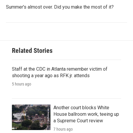
Summer's almost over. Did you make the most of it?
Related Stories
Staff at the CDC in Atlanta remember victim of
shooting a year ago as RFK jr. attends
5 hours ago
Another court blocks White
House ballroom work, teeing up
a Supreme Court review
7 hours ago