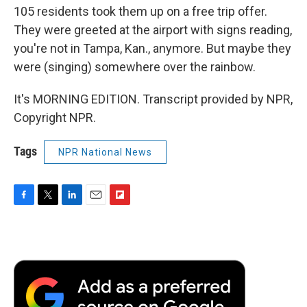
105 residents took them up on a free trip offer.
They were greeted at the airport with signs reading,
you're not in Tampa, Kan., anymore. But maybe they
were (singing) somewhere over the rainbow.
It's MORNING EDITION. Transcript provided by NPR,
Copyright NPR.
Tags
NPR National News
F
T
L
E
F
a
w
i
m
l
c
i
n
a
i
e
t
k
i
p
b
t
e
l
b
o
e
d
o
o
r
I
a
k
n
r