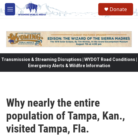
Skip to main content
Donate
M
e
n
u
Transmission & Streaming Disruptions | WYDOT Road Conditions |
Emergency Alerts & Wildfire Information
Why nearly the entire
population of Tampa, Kan.,
visited Tampa, Fla.