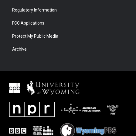
Regulatory Information
FCC Applications
Protect My Public Media
Archive