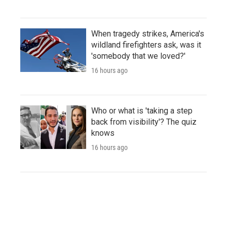
When tragedy strikes, America's
wildland firefighters ask, was it
'somebody that we loved?'
16 hours ago
Who or what is 'taking a step
back from visibility'? The quiz
knows
16 hours ago