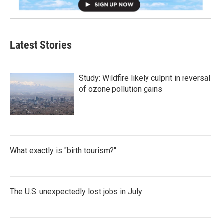
Latest Stories
Study: Wildfire likely culprit in reversal
of ozone pollution gains
What exactly is "birth tourism?"
The U.S. unexpectedly lost jobs in July