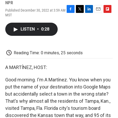
NPR
Published December 30, 2022 at 3:59 AM
F
T
L
E
F
MST
a
w
i
m
l
c
i
n
a
i
e
t
k
i
p
LISTEN
•
0:28
b
t
e
l
b
o
e
d
o
o
r
I
a
k
n
r
d
Reading Time: 0 minutes, 25 seconds
A MARTÍNEZ, HOST:
Good morning. I'm A Martínez. You know when you
put the name of your destination into Google Maps
but accidentally select a town in the wrong state?
That's why almost all the residents of Tampa, Kan.,
visited Tampa, Fla. Florida city's tourism board
discovered the Kansas town that way, and 95 of its