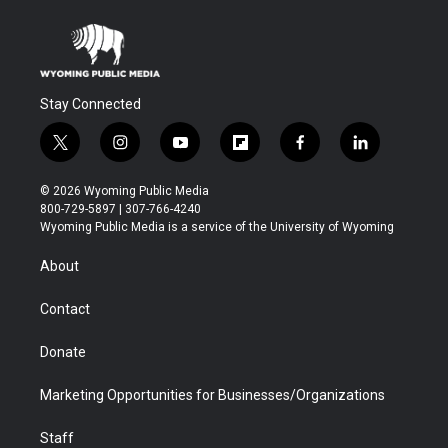
Stay Connected
t
i
y
f
f
l
w
n
o
l
a
i
i
s
u
i
c
n
© 2026 Wyoming Public Media
t
t
t
p
e
k
800-729-5897 | 307-766-4240
t
a
u
b
b
e
Wyoming Public Media is a service of the University of Wyoming
e
g
b
o
o
d
r
r
e
a
o
i
About
a
r
k
n
m
d
Contact
Donate
Marketing Opportunities for Businesses/Organizations
Staff