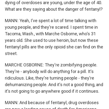
dying of overdoses are young, under the age of 40.
What are they saying about the danger of fentanyl?
MANN: Yeah, I've spent a lot of time talking with
young people, and they're scared. I spent time in
Tacoma, Wash., with Marche Osborne, who's 31
years old. She used to use heroin, but now these
fentanyl pills are the only opioid she can find on the
street.
MARCHE OSBORNE: They're zombifying people.
They're - anybody will do anything for a pill. It's
ridiculous. Like, they're turning people - they're
dehumanizing people. And it's not a good thing, and
it's not going to go anywhere good if it continues.
MANN: And because of fentanyl, drug overdoses