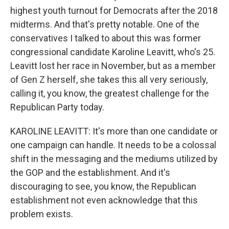
highest youth turnout for Democrats after the 2018
midterms. And that's pretty notable. One of the
conservatives I talked to about this was former
congressional candidate Karoline Leavitt, who's 25.
Leavitt lost her race in November, but as a member
of Gen Z herself, she takes this all very seriously,
calling it, you know, the greatest challenge for the
Republican Party today.
KAROLINE LEAVITT: It's more than one candidate or
one campaign can handle. It needs to be a colossal
shift in the messaging and the mediums utilized by
the GOP and the establishment. And it's
discouraging to see, you know, the Republican
establishment not even acknowledge that this
problem exists.