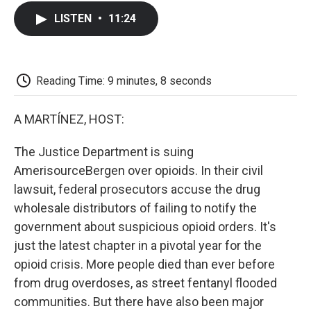
c
i
n
a
i
e
t
k
i
p
LISTEN
•
11:24
b
t
e
l
b
o
e
d
o
o
r
I
a
k
n
r
d
Reading Time: 9 minutes, 8 seconds
A MARTÍNEZ, HOST:
The Justice Department is suing
AmerisourceBergen over opioids. In their civil
lawsuit, federal prosecutors accuse the drug
wholesale distributors of failing to notify the
government about suspicious opioid orders. It's
just the latest chapter in a pivotal year for the
opioid crisis. More people died than ever before
from drug overdoses, as street fentanyl flooded
communities. But there have also been major