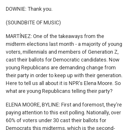
DOWNIE: Thank you.
(SOUNDBITE OF MUSIC)
MARTÍNEZ: One of the takeaways from the
midterm elections last month - a majority of young
voters, millennials and members of Generation Z,
cast their ballots for Democratic candidates. Now
young Republicans are demanding change from
their party in order to keep up with their generation.
Here to tell us all about it is NPR's Elena Moore. So
what are young Republicans telling their party?
ELENA MOORE, BYLINE: First and foremost, they're
paying attention to this exit polling. Nationally, over
60% of voters under 30 cast their ballots for
Democrats this midterms, which is the second-