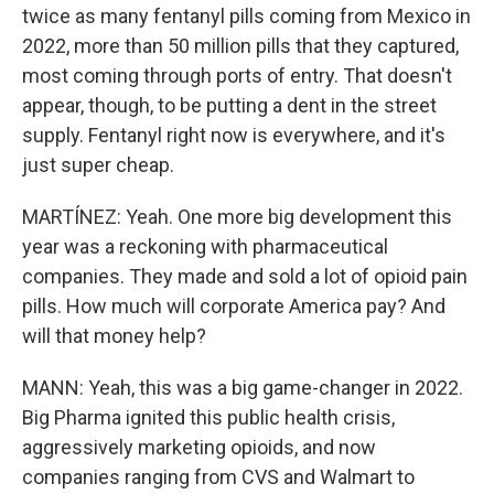
twice as many fentanyl pills coming from Mexico in
2022, more than 50 million pills that they captured,
most coming through ports of entry. That doesn't
appear, though, to be putting a dent in the street
supply. Fentanyl right now is everywhere, and it's
just super cheap.
MARTÍNEZ: Yeah. One more big development this
year was a reckoning with pharmaceutical
companies. They made and sold a lot of opioid pain
pills. How much will corporate America pay? And
will that money help?
MANN: Yeah, this was a big game-changer in 2022.
Big Pharma ignited this public health crisis,
aggressively marketing opioids, and now
companies ranging from CVS and Walmart to