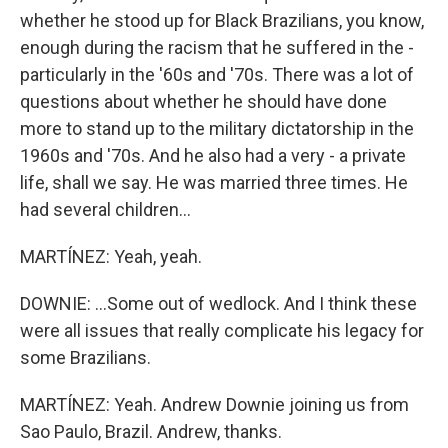
whether he stood up for Black Brazilians, you know,
enough during the racism that he suffered in the -
particularly in the '60s and '70s. There was a lot of
questions about whether he should have done
more to stand up to the military dictatorship in the
1960s and '70s. And he also had a very - a private
life, shall we say. He was married three times. He
had several children...
MARTÍNEZ: Yeah, yeah.
DOWNIE: ...Some out of wedlock. And I think these
were all issues that really complicate his legacy for
some Brazilians.
MARTÍNEZ: Yeah. Andrew Downie joining us from
Sao Paulo, Brazil. Andrew, thanks.