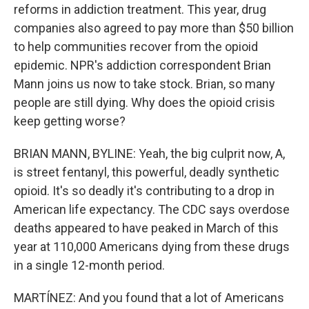
reforms in addiction treatment. This year, drug
companies also agreed to pay more than $50 billion
to help communities recover from the opioid
epidemic. NPR's addiction correspondent Brian
Mann joins us now to take stock. Brian, so many
people are still dying. Why does the opioid crisis
keep getting worse?
BRIAN MANN, BYLINE: Yeah, the big culprit now, A,
is street fentanyl, this powerful, deadly synthetic
opioid. It's so deadly it's contributing to a drop in
American life expectancy. The CDC says overdose
deaths appeared to have peaked in March of this
year at 110,000 Americans dying from these drugs
in a single 12-month period.
MARTÍNEZ: And you found that a lot of Americans