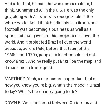
And after that, he had - he was comparable to, I
think, Muhammad Ali in the U.S. He was the only
guy, along with Ali, who was recognizable in the
whole world. And I think he did this at a time when
football was becoming a business as well as a
sport, and that gave him this projection all over the
world. And it projected Brazil all over the world
because, before Pelé, before that team of the
1960s and 1970s, people - a lot of people did not
know Brazil. And he really put Brazil on the map, and
it made him a true legend.
MARTÍNEZ: Yeah, a one-named superstar - that's
how you know you're big. What's the mood in Brazil
today? What's the country going to do?
DOWNIE: Well, the period between Christmas and