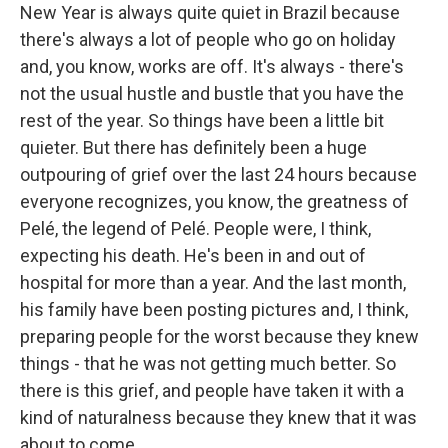
New Year is always quite quiet in Brazil because
there's always a lot of people who go on holiday
and, you know, works are off. It's always - there's
not the usual hustle and bustle that you have the
rest of the year. So things have been a little bit
quieter. But there has definitely been a huge
outpouring of grief over the last 24 hours because
everyone recognizes, you know, the greatness of
Pelé, the legend of Pelé. People were, I think,
expecting his death. He's been in and out of
hospital for more than a year. And the last month,
his family have been posting pictures and, I think,
preparing people for the worst because they knew
things - that he was not getting much better. So
there is this grief, and people have taken it with a
kind of naturalness because they knew that it was
about to come.