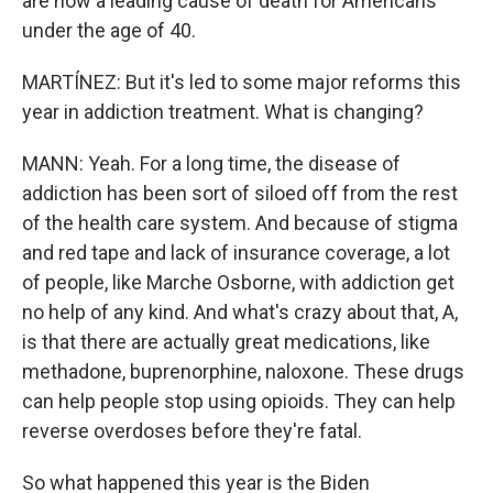
are now a leading cause of death for Americans
under the age of 40.
MARTÍNEZ: But it's led to some major reforms this
year in addiction treatment. What is changing?
MANN: Yeah. For a long time, the disease of
addiction has been sort of siloed off from the rest
of the health care system. And because of stigma
and red tape and lack of insurance coverage, a lot
of people, like Marche Osborne, with addiction get
no help of any kind. And what's crazy about that, A,
is that there are actually great medications, like
methadone, buprenorphine, naloxone. These drugs
can help people stop using opioids. They can help
reverse overdoses before they're fatal.
So what happened this year is the Biden