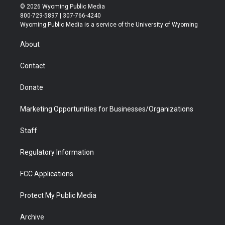
i
s
u
i
c
n
© 2026 Wyoming Public Media
t
t
t
p
e
k
800-729-5897 | 307-766-4240
t
a
u
b
b
e
Wyoming Public Media is a service of the University of Wyoming
e
g
b
o
o
d
r
r
e
a
o
i
About
a
r
k
n
m
d
Contact
Donate
Marketing Opportunities for Businesses/Organizations
Staff
Regulatory Information
FCC Applications
Protect My Public Media
Archive