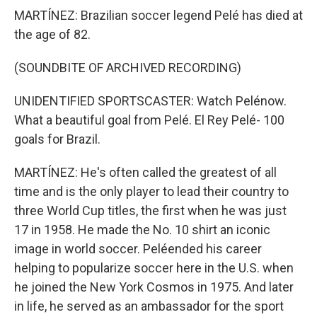
MARTÍNEZ: Brazilian soccer legend Pelé has died at
the age of 82.
(SOUNDBITE OF ARCHIVED RECORDING)
UNIDENTIFIED SPORTSCASTER: Watch Pelénow.
What a beautiful goal from Pelé. El Rey Pelé- 100
goals for Brazil.
MARTÍNEZ: He's often called the greatest of all
time and is the only player to lead their country to
three World Cup titles, the first when he was just
17 in 1958. He made the No. 10 shirt an iconic
image in world soccer. Peléended his career
helping to popularize soccer here in the U.S. when
he joined the New York Cosmos in 1975. And later
in life, he served as an ambassador for the sport