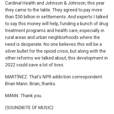
Cardinal Health and Johnson & Johnson, this year
they came to the table. They agreed to pay more
than $50 billion in settlements. And experts I talked
to say this money will help, funding a bunch of drug
treatment programs and health care, especially in
rural areas and urban neighborhoods where the
need is desperate. No one believes this will be a
silver bullet for the opioid crisis, but along with the
other reforms we talked about, this development in
2022 could save a lot of lives.
MARTÍNEZ: That's NPR addiction correspondent
Brian Mann. Brian, thanks.
MANN: Thank you.
(SOUNDBITE OF MUSIC)