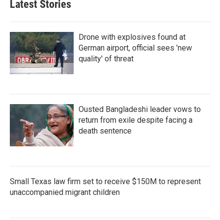
Latest Stories
Drone with explosives found at
German airport, official sees 'new
quality' of threat
Ousted Bangladeshi leader vows to
return from exile despite facing a
death sentence
Small Texas law firm set to receive $150M to represent
unaccompanied migrant children