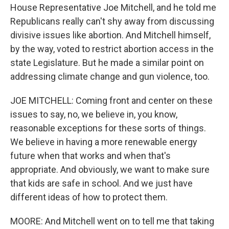
House Representative Joe Mitchell, and he told me
Republicans really can't shy away from discussing
divisive issues like abortion. And Mitchell himself,
by the way, voted to restrict abortion access in the
state Legislature. But he made a similar point on
addressing climate change and gun violence, too.
JOE MITCHELL: Coming front and center on these
issues to say, no, we believe in, you know,
reasonable exceptions for these sorts of things.
We believe in having a more renewable energy
future when that works and when that's
appropriate. And obviously, we want to make sure
that kids are safe in school. And we just have
different ideas of how to protect them.
MOORE: And Mitchell went on to tell me that taking