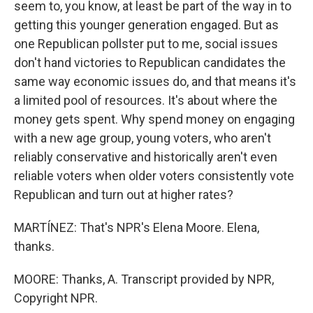
seem to, you know, at least be part of the way in to
getting this younger generation engaged. But as
one Republican pollster put to me, social issues
don't hand victories to Republican candidates the
same way economic issues do, and that means it's
a limited pool of resources. It's about where the
money gets spent. Why spend money on engaging
with a new age group, young voters, who aren't
reliably conservative and historically aren't even
reliable voters when older voters consistently vote
Republican and turn out at higher rates?
MARTÍNEZ: That's NPR's Elena Moore. Elena,
thanks.
MOORE: Thanks, A. Transcript provided by NPR,
Copyright NPR.