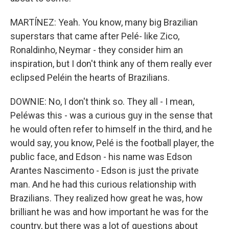
MARTÍNEZ: Yeah. You know, many big Brazilian
superstars that came after Pelé- like Zico,
Ronaldinho, Neymar - they consider him an
inspiration, but I don't think any of them really ever
eclipsed Peléin the hearts of Brazilians.
DOWNIE: No, I don't think so. They all - I mean,
Peléwas this - was a curious guy in the sense that
he would often refer to himself in the third, and he
would say, you know, Pelé is the football player, the
public face, and Edson - his name was Edson
Arantes Nascimento - Edson is just the private
man. And he had this curious relationship with
Brazilians. They realized how great he was, how
brilliant he was and how important he was for the
country, but there was a lot of questions about