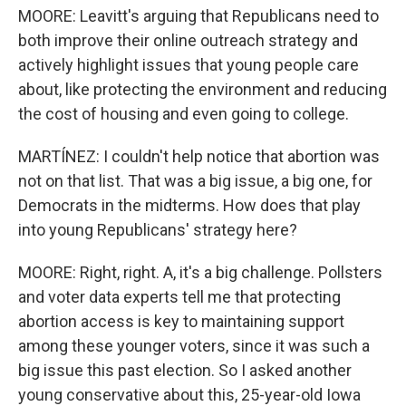
MOORE: Leavitt's arguing that Republicans need to
both improve their online outreach strategy and
actively highlight issues that young people care
about, like protecting the environment and reducing
the cost of housing and even going to college.
MARTÍNEZ: I couldn't help notice that abortion was
not on that list. That was a big issue, a big one, for
Democrats in the midterms. How does that play
into young Republicans' strategy here?
MOORE: Right, right. A, it's a big challenge. Pollsters
and voter data experts tell me that protecting
abortion access is key to maintaining support
among these younger voters, since it was such a
big issue this past election. So I asked another
young conservative about this, 25-year-old Iowa