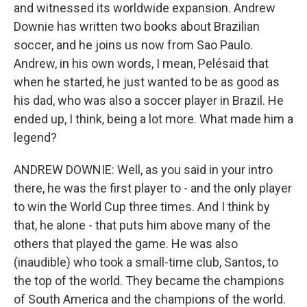
and witnessed its worldwide expansion. Andrew
Downie has written two books about Brazilian
soccer, and he joins us now from Sao Paulo.
Andrew, in his own words, I mean, Pelésaid that
when he started, he just wanted to be as good as
his dad, who was also a soccer player in Brazil. He
ended up, I think, being a lot more. What made him a
legend?
ANDREW DOWNIE: Well, as you said in your intro
there, he was the first player to - and the only player
to win the World Cup three times. And I think by
that, he alone - that puts him above many of the
others that played the game. He was also
(inaudible) who took a small-time club, Santos, to
the top of the world. They became the champions
of South America and the champions of the world.