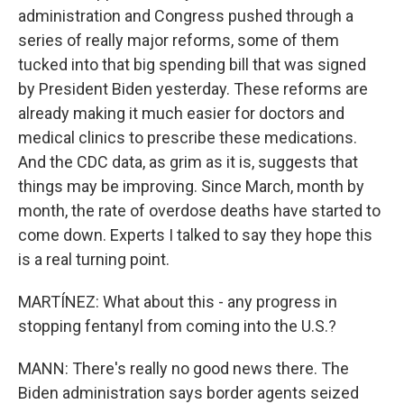
administration and Congress pushed through a
series of really major reforms, some of them
tucked into that big spending bill that was signed
by President Biden yesterday. These reforms are
already making it much easier for doctors and
medical clinics to prescribe these medications.
And the CDC data, as grim as it is, suggests that
things may be improving. Since March, month by
month, the rate of overdose deaths have started to
come down. Experts I talked to say they hope this
is a real turning point.
MARTÍNEZ: What about this - any progress in
stopping fentanyl from coming into the U.S.?
MANN: There's really no good news there. The
Biden administration says border agents seized