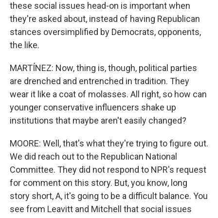
these social issues head-on is important when
they're asked about, instead of having Republican
stances oversimplified by Democrats, opponents,
the like.
MARTÍNEZ: Now, thing is, though, political parties
are drenched and entrenched in tradition. They
wear it like a coat of molasses. All right, so how can
younger conservative influencers shake up
institutions that maybe aren't easily changed?
MOORE: Well, that's what they're trying to figure out.
We did reach out to the Republican National
Committee. They did not respond to NPR's request
for comment on this story. But, you know, long
story short, A, it's going to be a difficult balance. You
see from Leavitt and Mitchell that social issues