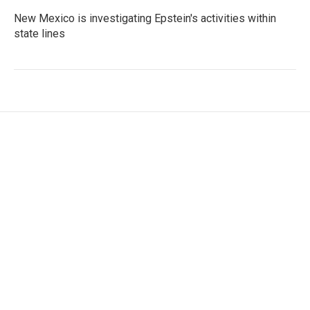
New Mexico is investigating Epstein's activities within
state lines