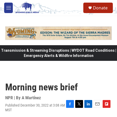
Skip to main content
Donate
M
e
n
u
Transmission & Streaming Disruptions | WYDOT Road Conditions |
Emergency Alerts & Wildfire Information
Morning news brief
NPR | By
A Martínez
Published December 30, 2022 at 3:08 AM
F
T
L
E
F
MST
a
w
i
m
l