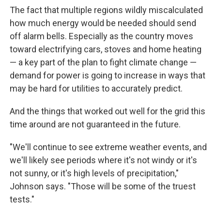
The fact that multiple regions wildly miscalculated
how much energy would be needed should send
off alarm bells. Especially as the country moves
toward electrifying cars, stoves and home heating
— a key part of the plan to fight climate change —
demand for power is going to increase in ways that
may be hard for utilities to accurately predict.
And the things that worked out well for the grid this
time around are not guaranteed in the future.
"We'll continue to see extreme weather events, and
we'll likely see periods where it's not windy or it's
not sunny, or it's high levels of precipitation,"
Johnson says. "Those will be some of the truest
tests."