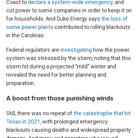
Coast to
declare a system-wide emergency,
and
cut power to some companies in order to keep it on
for households. And Duke Energy says
the loss of
some power plants
contributed to rolling blackouts
in the Carolinas.
Federal regulators are
investigating
how the power
system was stressed by the storm, noting that this
storm hit during a projected "mild" winter and
revealed the need for better planning and
preparation.
A boost from those punishing winds
Still, there was no repeat of
the catastrophe that hit
Texas in 2021
, with prolonged emergency
blackouts causing deaths and widespread property