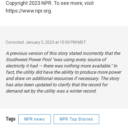
Copyright 2023 NPR. To see more, visit
https://www.npr.org.
Corrected: January 5, 2023 at 10:00 PM MST
A previous version of this story stated incorrectly that the
Southwest Power Pool "was using every source of
electricity it had — there was nothing more available." In
fact, the utility did have the ability to produce more power
and draw on additional resources if necessary. The story
has also been updated to clarify that the record for
demand set by the utility was a winter record.
Tags
NPR news
NPR Top Stories