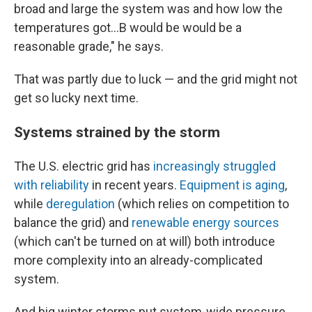
broad and large the system was and how low the
temperatures got...B would be would be a
reasonable grade," he says.
That was partly due to luck — and the grid might not
get so lucky next time.
Systems strained by the storm
The U.S. electric grid has
increasingly struggled
with reliability
in recent years.
Equipment is aging
,
while
deregulation
(which relies on competition to
balance the grid) and
renewable energy sources
(which can't be turned on at will) both introduce
more complexity into an already-complicated
system.
And big winter storms put system-wide pressure