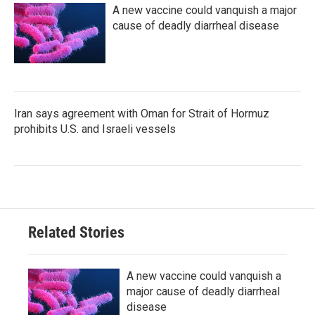
A new vaccine could vanquish a major
cause of deadly diarrheal disease
Iran says agreement with Oman for Strait of Hormuz
prohibits U.S. and Israeli vessels
Related Stories
A new vaccine could vanquish a
major cause of deadly diarrheal
disease