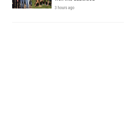
3 hours ago