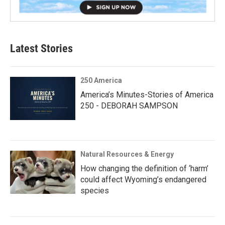
Latest Stories
250 America
America’s Minutes-Stories of America
250 - DEBORAH SAMPSON
Natural Resources & Energy
How changing the definition of ‘harm’
could affect Wyoming’s endangered
species