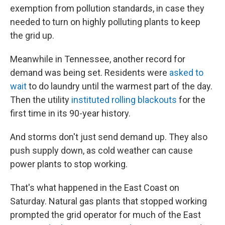
exemption from pollution standards, in case they
needed to turn on highly polluting plants to keep
the grid up.
Meanwhile in Tennessee, another record for
demand was being set. Residents were
asked to
wait
to do laundry until the warmest part of the day.
Then the utility
instituted rolling blackouts
for the
first time in its 90-year history.
And storms don't just send demand up. They also
push supply down, as cold weather can cause
power plants to stop working.
That's what happened in the East Coast on
Saturday. Natural gas plants that stopped working
prompted the grid operator for much of the East