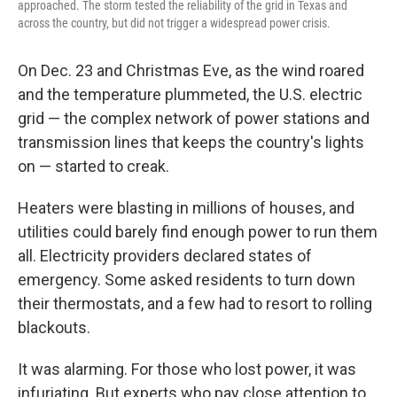
approached. The storm tested the reliability of the grid in Texas and
across the country, but did not trigger a widespread power crisis.
On Dec. 23 and Christmas Eve, as the wind roared
and the temperature plummeted, the U.S. electric
grid — the complex network of power stations and
transmission lines that keeps the country's lights
on — started to creak.
Heaters were blasting in millions of houses, and
utilities could barely find enough power to run them
all. Electricity providers declared states of
emergency. Some asked residents to turn down
their thermostats, and a few had to resort to rolling
blackouts.
It was alarming. For those who lost power, it was
infuriating. But experts who pay close attention to