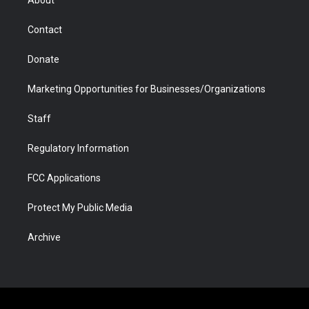
About
a
r
k
n
m
d
Contact
Donate
Marketing Opportunities for Businesses/Organizations
Staff
Regulatory Information
FCC Applications
Protect My Public Media
Archive