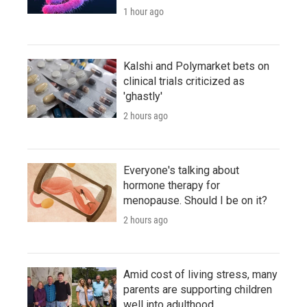
1 hour ago
Kalshi and Polymarket bets on
clinical trials criticized as
'ghastly'
2 hours ago
Everyone's talking about
hormone therapy for
menopause. Should I be on it?
2 hours ago
Amid cost of living stress, many
parents are supporting children
well into adulthood