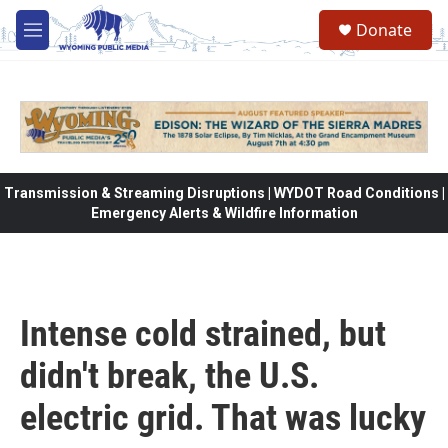
Skip to main content
Donate
M
e
n
u
Transmission & Streaming Disruptions | WYDOT Road Conditions |
Emergency Alerts & Wildfire Information
Intense cold strained, but
didn't break, the U.S.
electric grid. That was lucky