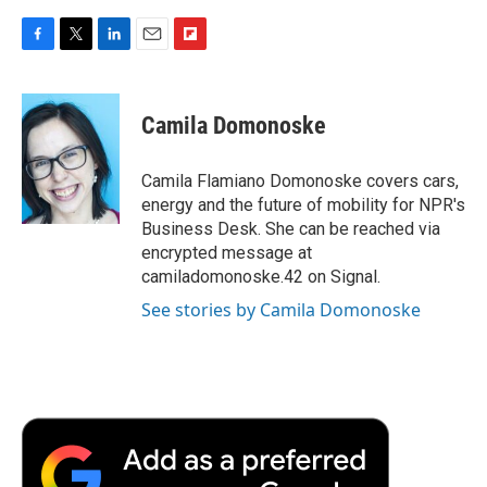
F
T
L
E
F
a
w
i
m
l
c
i
n
a
i
e
t
k
i
p
Camila Domonoske
b
t
e
l
b
o
e
d
o
o
r
I
a
Camila Flamiano Domonoske covers cars,
k
n
r
energy and the future of mobility for NPR's
d
Business Desk. She can be reached via
encrypted message at
camiladomonoske.42 on Signal.
See stories by Camila Domonoske