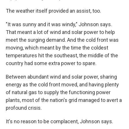
The weather itself provided an assist, too.
"It was sunny and it was windy," Johnson says.
That meant a lot of wind and solar power to help
meet the surging demand. And the cold front was
moving, which meant by the time the coldest
temperatures hit the southeast, the middle of the
country
had some extra power to spare.
Between abundant wind and solar power, sharing
energy as the cold front moved, and having plenty
of natural gas to supply the functioning power
plants, most of the nation's grid managed to avert a
profound crisis.
It's no reason to be complacent, Johnson says.