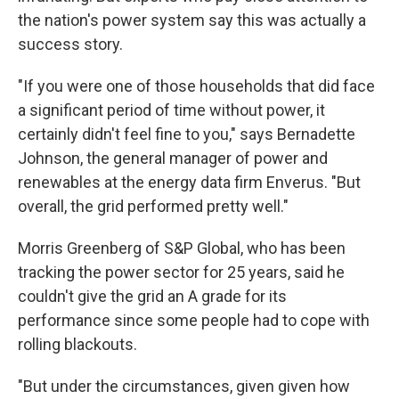
the nation's power system say this was actually a
success story.
"If you were one of those households that did face
a significant period of time without power, it
certainly didn't feel fine to you," says Bernadette
Johnson, the general manager of power and
renewables at the energy data firm Enverus. "But
overall, the grid performed pretty well."
Morris Greenberg of S&P Global, who has been
tracking the power sector for 25 years, said he
couldn't give the grid an A grade for its
performance since some people had to cope with
rolling blackouts.
"But under the circumstances, given given how