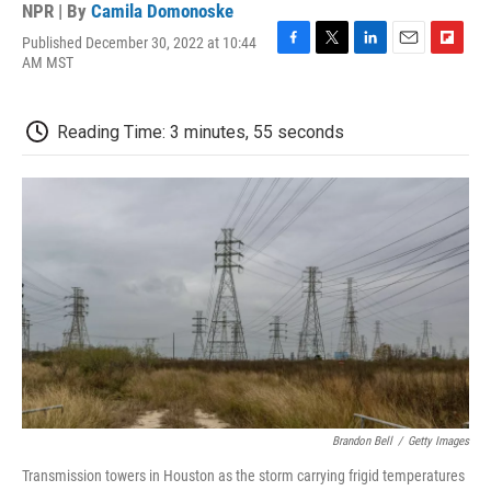
NPR | By
Camila Domonoske
Published December 30, 2022 at 10:44
F
T
L
E
F
AM MST
a
w
i
m
l
c
i
n
a
i
e
t
k
i
p
Reading Time: 3 minutes, 55 seconds
b
t
e
l
b
o
e
d
o
o
r
I
a
k
n
r
d
Brandon Bell
/
Getty Images
Transmission towers in Houston as the storm carrying frigid temperatures