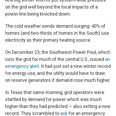
on the grid well beyond the local impacts of a
power line being knocked down.
The cold weather sends demand surging: 40% of
homes (and two-thirds of homes in the South) use
electricity as their primary heating source.
On December 23,
the Southwest Power Pool, which
runs the grid for much of the central U.S., issued
an
emergency alert
. It had just set a new winter record
for energy use, and the utility would have to draw
on reserve generators if demand rose much higher.
In Texas that same morning, grid operators were
startled by demand for power which was much
higher than they had predicted — also setting a new
record. They scrambled to
ask
for an emergency