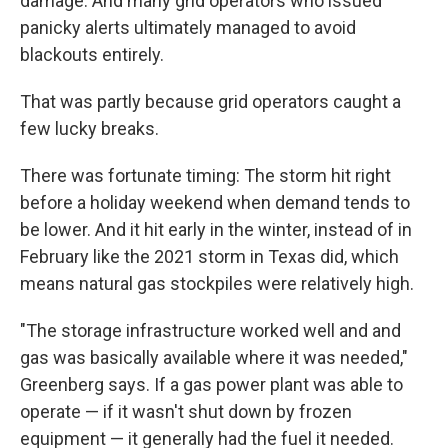
damage. And many grid operators who issued
panicky alerts ultimately managed to avoid
blackouts entirely.
That was partly because grid operators caught a
few lucky breaks.
There was fortunate timing: The storm hit right
before a holiday weekend when demand tends to
be lower. And it hit early in the winter, instead of in
February like the 2021 storm in Texas did, which
means natural gas stockpiles were relatively high.
"The storage infrastructure worked well and and
gas was basically available where it was needed,"
Greenberg says. If a gas power plant was able to
operate — if it wasn't shut down by frozen
equipment — it generally had the fuel it needed.