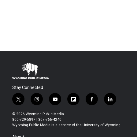
Stay Connected
t
i
y
f
f
l
w
n
o
l
a
i
i
s
u
i
c
n
© 2026 Wyoming Public Media
t
t
t
p
e
k
800-729-5897 | 307-766-4240
t
a
u
b
b
e
Wyoming Public Media is a service of the University of Wyoming
e
g
b
o
o
d
r
r
e
a
o
i