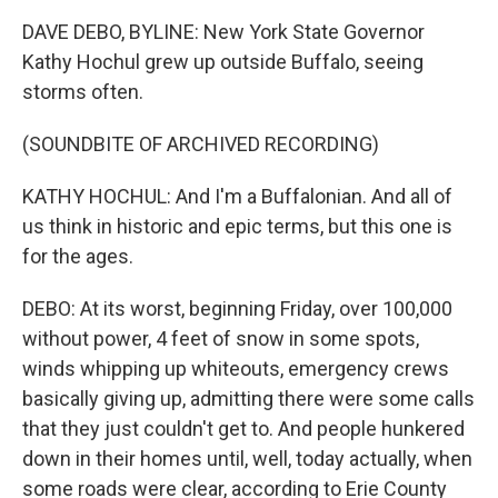
DAVE DEBO, BYLINE: New York State Governor
Kathy Hochul grew up outside Buffalo, seeing
storms often.
(SOUNDBITE OF ARCHIVED RECORDING)
KATHY HOCHUL: And I'm a Buffalonian. And all of
us think in historic and epic terms, but this one is
for the ages.
DEBO: At its worst, beginning Friday, over 100,000
without power, 4 feet of snow in some spots,
winds whipping up whiteouts, emergency crews
basically giving up, admitting there were some calls
that they just couldn't get to. And people hunkered
down in their homes until, well, today actually, when
some roads were clear, according to Erie County