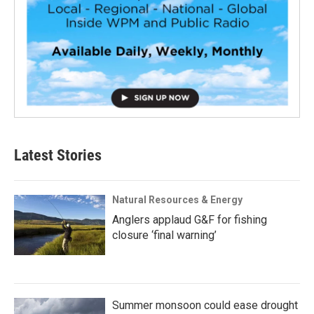
Latest Stories
Natural Resources & Energy
Anglers applaud G&F for fishing
closure ‘final warning’
Summer monsoon could ease drought