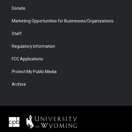
Donate
Marketing Opportunities for Businesses/Organizations
Staff
Regulatory Information
FCC Applications
Protect My Public Media
Archive