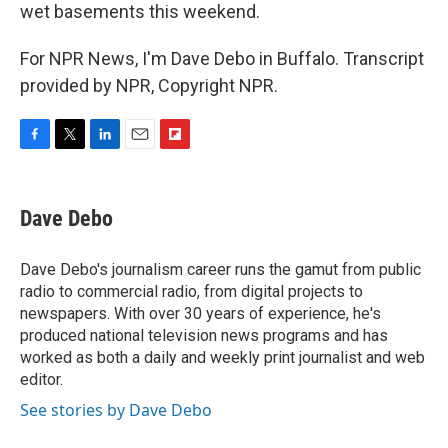
wet basements this weekend.
For NPR News, I'm Dave Debo in Buffalo. Transcript
provided by NPR, Copyright NPR.
F
T
L
E
F
a
w
i
m
l
c
i
n
a
i
e
t
k
i
p
Dave Debo
b
t
e
l
b
o
e
d
o
o
r
I
a
Dave Debo's journalism career runs the gamut from public
k
n
r
radio to commercial radio, from digital projects to
d
newspapers. With over 30 years of experience, he's
produced national television news programs and has
worked as both a daily and weekly print journalist and web
editor.
See stories by Dave Debo