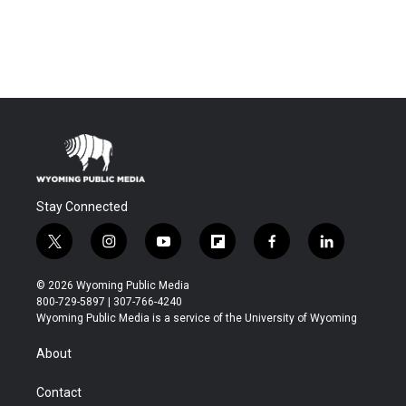
Stay Connected
t
i
y
f
f
l
w
n
o
l
a
i
i
s
u
i
c
n
© 2026 Wyoming Public Media
t
t
t
p
e
k
800-729-5897 | 307-766-4240
t
a
u
b
b
e
Wyoming Public Media is a service of the University of Wyoming
e
g
b
o
o
d
r
r
e
a
o
i
About
a
r
k
n
m
d
Contact