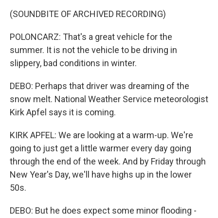
(SOUNDBITE OF ARCHIVED RECORDING)
POLONCARZ: That's a great vehicle for the
summer. It is not the vehicle to be driving in
slippery, bad conditions in winter.
DEBO: Perhaps that driver was dreaming of the
snow melt. National Weather Service meteorologist
Kirk Apfel says it is coming.
KIRK APFEL: We are looking at a warm-up. We're
going to just get a little warmer every day going
through the end of the week. And by Friday through
New Year's Day, we'll have highs up in the lower
50s.
DEBO: But he does expect some minor flooding -