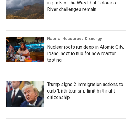
in parts of the West, but Colorado
River challenges remain
Natural Resources & Energy
Nuclear roots run deep in Atomic City,
Idaho, next to hub for new reactor
testing
Trump signs 2 immigration actions to
curb 'birth tourism,' limit birthright
citizenship