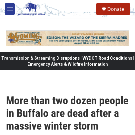
Skip to main content
Donate
M
e
n
u
Transmission & Streaming Disruptions | WYDOT Road Conditions |
Emergency Alerts & Wildfire Information
More than two dozen people
in Buffalo are dead after a
massive winter storm