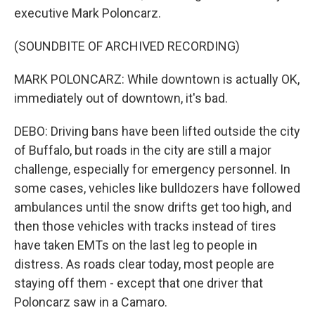
executive Mark Poloncarz.
(SOUNDBITE OF ARCHIVED RECORDING)
MARK POLONCARZ: While downtown is actually OK,
immediately out of downtown, it's bad.
DEBO: Driving bans have been lifted outside the city
of Buffalo, but roads in the city are still a major
challenge, especially for emergency personnel. In
some cases, vehicles like bulldozers have followed
ambulances until the snow drifts get too high, and
then those vehicles with tracks instead of tires
have taken EMTs on the last leg to people in
distress. As roads clear today, most people are
staying off them - except that one driver that
Poloncarz saw in a Camaro.