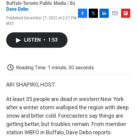
Buffalo Toronto Public Media | By
Dave Debo
Published December 27, 2022 at 2:27 PM
F
T
L
E
F
MST
a
w
i
m
l
c
i
n
a
i
e
t
k
i
p
LISTEN
•
1:53
b
t
e
l
b
o
e
d
o
o
r
I
a
k
n
r
d
Reading Time: 1 minute, 30 seconds
ARI SHAPIRO, HOST:
At least 35 people are dead in western New York
after a winter storm walloped the region with deep
snow and bitter cold. Forecasters say things are
getting better, but troubles remain. From member
station WBFO in Buffalo, Dave Debo reports.