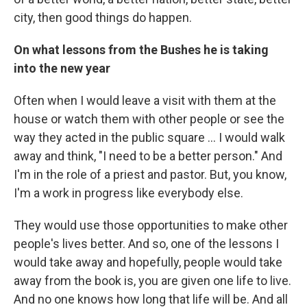
city, then good things do happen.
On what lessons from the Bushes he is taking
into the new year
Often when I would leave a visit with them at the
house or watch them with other people or see the
way they acted in the public square ... I would walk
away and think, "I need to be a better person." And
I'm in the role of a priest and pastor. But, you know,
I'm a work in progress like everybody else.
They would use those opportunities to make other
people's lives better. And so, one of the lessons I
would take away and hopefully, people would take
away from the book is, you are given one life to live.
And no one knows how long that life will be. And all