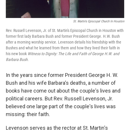
St. Martin's Episcopal Church In Houston
Rev. Russell Levenson, Jr. of St. Martin's Episcopal Church in Houston with
former first lady Barbara Bush and former President George. H.W. Bush
after a morning worship service. Levenson details his friendship with the
Bushes and what he learned from them and how they lived their faith in
his new book
Witness to Dignity: The Life and Faith of George H.W. and
Barbara Bush.
In the years since former President George H. W.
Bush and his wife Barbara's deaths, a number of
books have come out about the couple's lives and
political careers. But Rev. Russell Levenson, Jr.
believed one large part of the couple's lives was
missing: their faith.
Levenson serves as the rector at St. Martin's