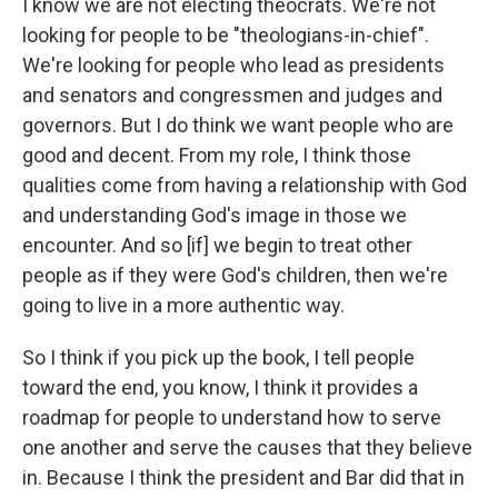
I know we are not electing theocrats. We're not
looking for people to be "theologians-in-chief".
We're looking for people who lead as presidents
and senators and congressmen and judges and
governors. But I do think we want people who are
good and decent. From my role, I think those
qualities come from having a relationship with God
and understanding God's image in those we
encounter. And so [if] we begin to treat other
people as if they were God's children, then we're
going to live in a more authentic way.
So I think if you pick up the book, I tell people
toward the end, you know, I think it provides a
roadmap for people to understand how to serve
one another and serve the causes that they believe
in. Because I think the president and Bar did that in