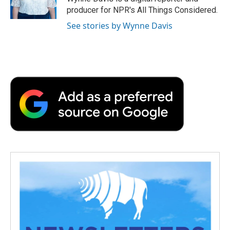
k
n
r
producer for NPR's All Things Considered.
d
See stories by Wynne Davis