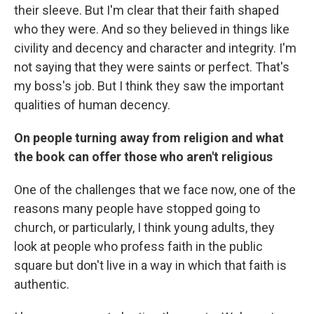
their sleeve. But I'm clear that their faith shaped
who they were. And so they believed in things like
civility and decency and character and integrity. I'm
not saying that they were saints or perfect. That's
my boss's job. But I think they saw the important
qualities of human decency.
On people turning away from religion and what
the book can offer those who aren't religious
One of the challenges that we face now, one of the
reasons many people have stopped going to
church, or particularly, I think young adults, they
look at people who profess faith in the public
square but don't live in a way in which that faith is
authentic.