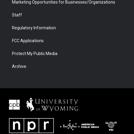
Marketing Opportunities for Businesses/Organizations
Staff
Regulatory Information
FCC Applications
Protect My Public Media
Archive