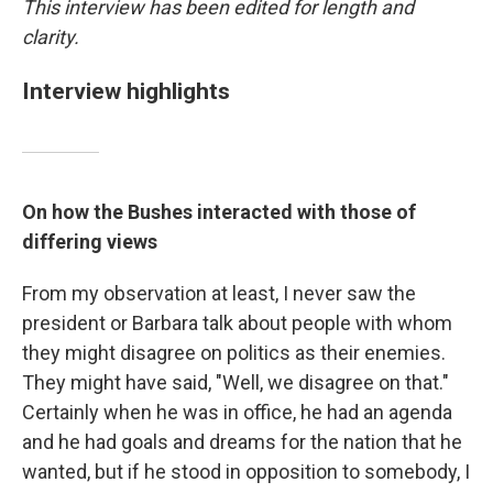
This interview has been edited for length and
clarity.
Interview highlights
On how the Bushes interacted with those of
differing views
From my observation at least, I never saw the
president or Barbara talk about people with whom
they might disagree on politics as their enemies.
They might have said, "Well, we disagree on that."
Certainly when he was in office, he had an agenda
and he had goals and dreams for the nation that he
wanted, but if he stood in opposition to somebody, I