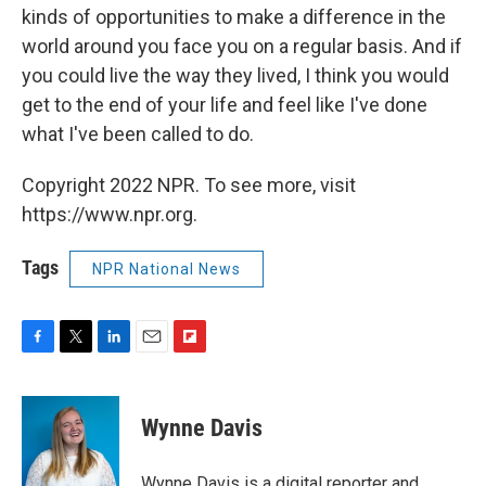
kinds of opportunities to make a difference in the
world around you face you on a regular basis. And if
you could live the way they lived, I think you would
get to the end of your life and feel like I've done
what I've been called to do.
Copyright 2022 NPR. To see more, visit
https://www.npr.org.
Tags
NPR National News
F
T
L
E
F
a
w
i
m
l
c
i
n
a
i
e
t
k
i
p
Wynne Davis
b
t
e
l
b
o
e
d
o
o
r
I
a
Wynne Davis is a digital reporter and