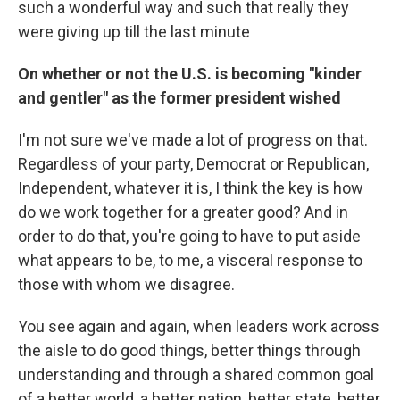
such a wonderful way and such that really they
were giving up till the last minute
On whether or not the U.S. is becoming "kinder
and gentler" as the former president wished
I'm not sure we've made a lot of progress on that.
Regardless of your party, Democrat or Republican,
Independent, whatever it is, I think the key is how
do we work together for a greater good? And in
order to do that, you're going to have to put aside
what appears to be, to me, a visceral response to
those with whom we disagree.
You see again and again, when leaders work across
the aisle to do good things, better things through
understanding and through a shared common goal
of a better world, a better nation, better state, better