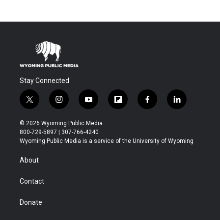
Stay Connected
t
i
y
f
f
l
w
n
o
l
a
i
i
s
u
i
c
n
© 2026 Wyoming Public Media
t
t
t
p
e
k
800-729-5897 | 307-766-4240
t
a
u
b
b
e
Wyoming Public Media is a service of the University of Wyoming
e
g
b
o
o
d
r
r
e
a
o
i
About
a
r
k
n
m
d
Contact
Donate