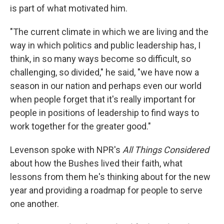
is part of what motivated him.
"The current climate in which we are living and the
way in which politics and public leadership has, I
think, in so many ways become so difficult, so
challenging, so divided," he said, "we have now a
season in our nation and perhaps even our world
when people forget that it's really important for
people in positions of leadership to find ways to
work together for the greater good."
Levenson spoke with NPR's
All Things Considered
about how the Bushes lived their faith, what
lessons from them he's thinking about for the new
year and providing a roadmap for people to serve
one another.