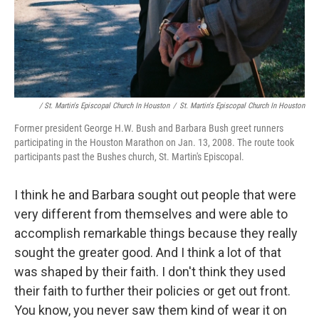
/ St. Martin's Episcopal Church In Houston
/
St. Martin's Episcopal Church In Houston
Former president George H.W. Bush and Barbara Bush greet runners
participating in the Houston Marathon on Jan. 13, 2008. The route took
participants past the Bushes church, St. Martin's Episcopal.
I think he and Barbara sought out people that were
very different from themselves and were able to
accomplish remarkable things because they really
sought the greater good. And I think a lot of that
was shaped by their faith. I don't think they used
their faith to further their policies or get out front.
You know, you never saw them kind of wear it on