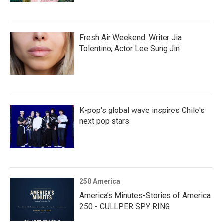
Fresh Air Weekend: Writer Jia
Tolentino; Actor Lee Sung Jin
K-pop's global wave inspires Chile's
next pop stars
250 America
America’s Minutes-Stories of America
250 - CULLPER SPY RING