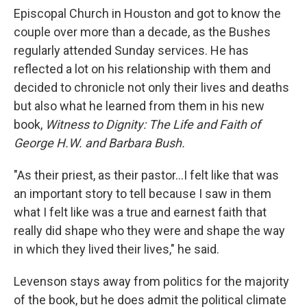
Episcopal Church in Houston and got to know the
couple over more than a decade, as the Bushes
regularly attended Sunday services. He has
reflected a lot on his relationship with them and
decided to chronicle not only their lives and deaths
but also what he learned from them in his new
book,
Witness to Dignity: The Life and Faith of
George H.W. and Barbara Bush.
"As their priest, as their pastor...I felt like that was
an important story to tell because I saw in them
what I felt like was a true and earnest faith that
really did shape who they were and shape the way
in which they lived their lives," he said.
Levenson stays away from politics for the majority
of the book, but he does admit the political climate