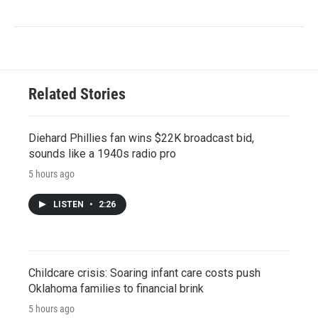
Related Stories
Diehard Phillies fan wins $22K broadcast bid,
sounds like a 1940s radio pro
5 hours ago
LISTEN
•
2:26
Childcare crisis: Soaring infant care costs push
Oklahoma families to financial brink
5 hours ago