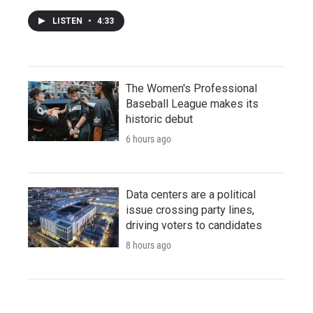
LISTEN
•
4:33
The Women's Professional
Baseball League makes its
historic debut
6 hours ago
Data centers are a political
issue crossing party lines,
driving voters to candidates
8 hours ago