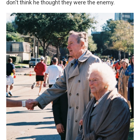
don't think he thought they were the enemy.