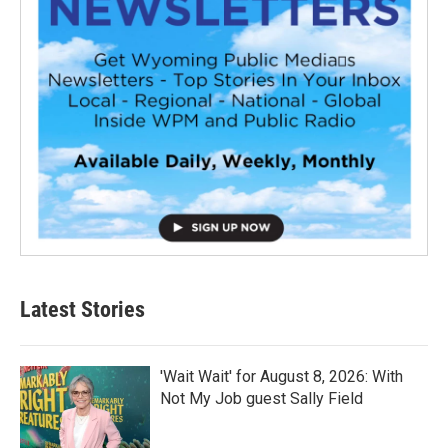
Latest Stories
'Wait Wait' for August 8, 2026: With
Not My Job guest Sally Field