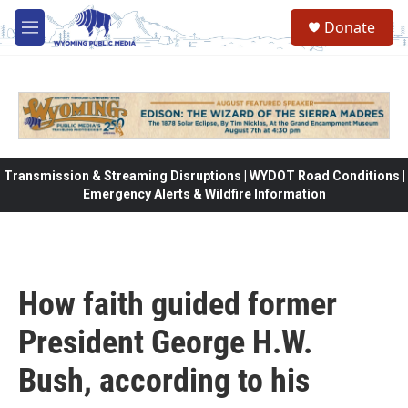
Skip to main content
Donate
M
e
n
u
Transmission & Streaming Disruptions | WYDOT Road Conditions |
Emergency Alerts & Wildfire Information
How faith guided former
President George H.W.
Bush, according to his