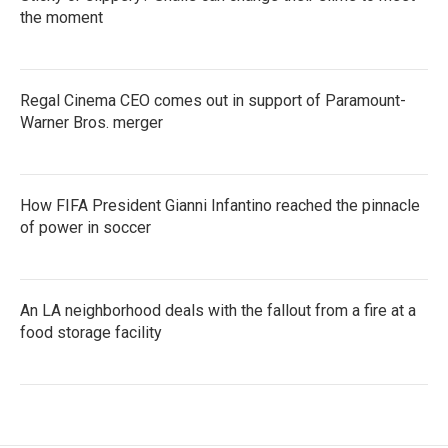
the moment
Regal Cinema CEO comes out in support of Paramount-
Warner Bros. merger
How FIFA President Gianni Infantino reached the pinnacle
of power in soccer
An LA neighborhood deals with the fallout from a fire at a
food storage facility