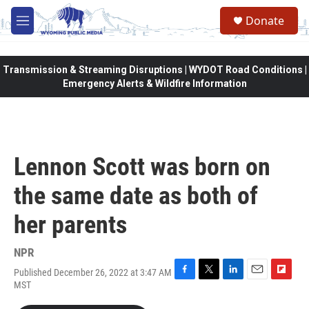
Skip to main content
Donate
M
e
n
u
Transmission & Streaming Disruptions | WYDOT Road Conditions |
Emergency Alerts & Wildfire Information
Lennon Scott was born on
the same date as both of
her parents
NPR
Published December 26, 2022 at 3:47 AM
F
T
L
E
F
MST
a
w
i
m
l