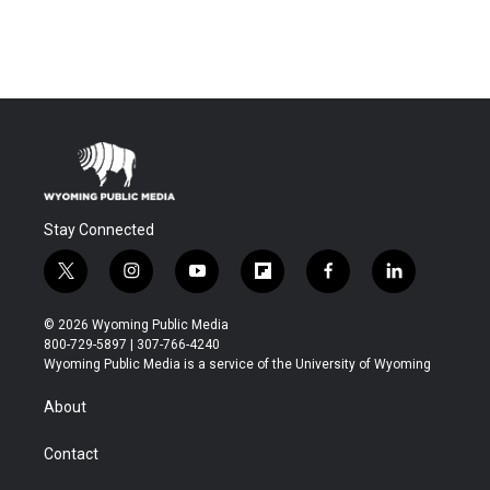
Stay Connected
t
i
y
f
f
l
w
n
o
l
a
i
i
s
u
i
c
n
© 2026 Wyoming Public Media
t
t
t
p
e
k
800-729-5897 | 307-766-4240
t
a
u
b
b
e
Wyoming Public Media is a service of the University of Wyoming
e
g
b
o
o
d
r
r
e
a
o
i
About
a
r
k
n
m
d
Contact