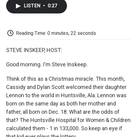
c
i
n
a
i
e
t
k
i
p
LISTEN
•
0:27
b
t
e
l
b
o
e
d
o
o
r
I
a
k
n
r
d
Reading Time: 0 minutes, 22 seconds
STEVE INSKEEP, HOST:
Good morning. I'm Steve Inskeep.
Think of this as a Christmas miracle. This month,
Cassidy and Dylan Scott welcomed their daughter
Lennon to the world in Huntsville, Ala. Lennon was
born on the same day as both her mother and
father, all born on Dec. 18. What are the odds of
that? The Huntsville Hospital for Women & Children
calculated them - 1 in 133,000. So keep an eye if
that kid ever plays the lottery.