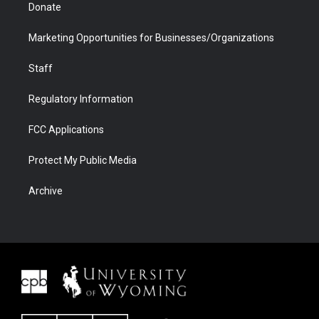
Donate
Marketing Opportunities for Businesses/Organizations
Staff
Regulatory Information
FCC Applications
Protect My Public Media
Archive