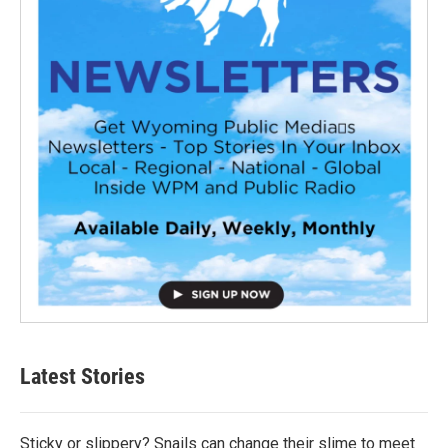
Latest Stories
Sticky or slippery? Snails can change their slime to meet