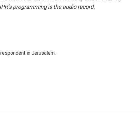
NPR’s programming is the audio record.
orrespondent in Jerusalem.