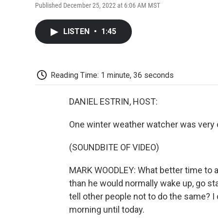
Published December 25, 2022 at 6:06 AM MST
LISTEN
•
1:45
Reading Time: 1 minute, 36 seconds
DANIEL ESTRIN, HOST:
One winter weather watcher was very 
(SOUNDBITE OF VIDEO)
MARK WOODLEY: What better time to ask
than he would normally wake up, go sta
tell other people not to do the same? I 
morning until today.