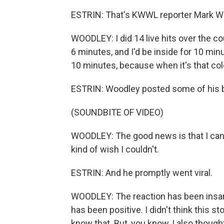
ESTRIN: That's KWWL reporter Mark Wo
WOODLEY: I did 14 live hits over the co
6 minutes, and I'd be inside for 10 minu
10 minutes, because when it's that col
ESTRIN: Woodley posted some of his b
(SOUNDBITE OF VIDEO)
WOODLEY: The good news is that I can s
kind of wish I couldn't.
ESTRIN: And he promptly went viral.
WOODLEY: The reaction has been insane.
has been positive. I didn't think this 
know that. But, you know, I also thought