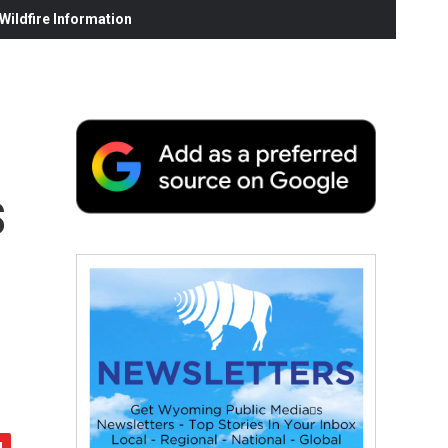
ildfire Information
s