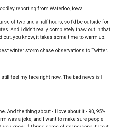
odley reporting from Waterloo, Iowa.
urse of two and a half hours, so I'd be outside for
tes. And I didn't really completely thaw out in that
d out, you know, it takes some time to warm up.
est winter storm chase observations to Twitter.
till feel my face right now. The bad news is I
 And the thing about - I love about it - 90, 95%
storm was a joke, and I want to make sure people
, you know, if I bring some of my personality to it,