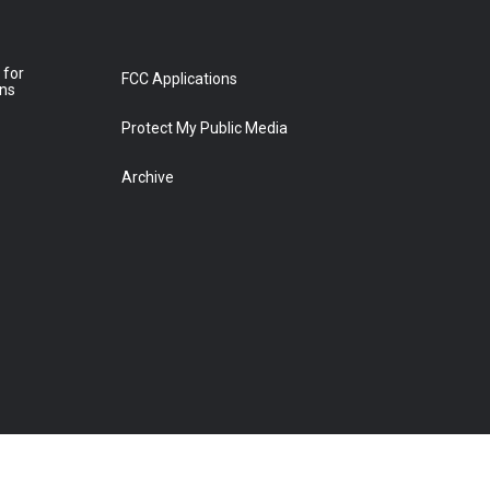
 for
FCC Applications
ons
Protect My Public Media
Archive