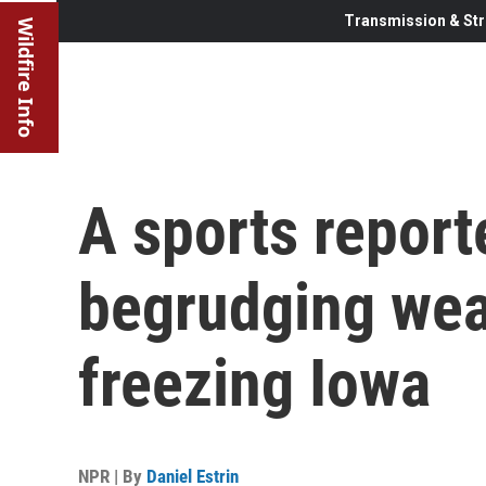
Transmission & Str
Wildfire Info
A sports reporte
begrudging wea
freezing Iowa
NPR | By
Daniel Estrin