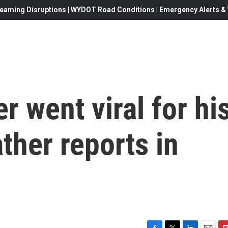
eaming Disruptions | WYDOT Road Conditions | Emergency Alerts & W
r went viral for hi
ther reports in