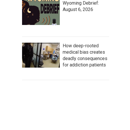
Wyoming Debrief:
August 6, 2026
How deep-rooted
medical bias creates
deadly consequences
for addiction patients