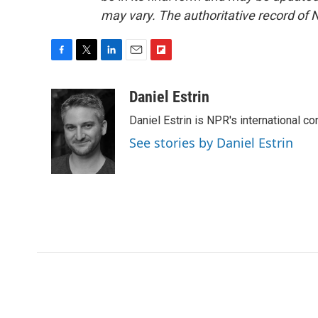
may vary. The authoritative record of 
F
T
L
E
F
a
w
i
m
l
c
i
n
a
i
Daniel Estrin
e
t
k
i
p
Daniel Estrin is NPR's international c
b
t
e
l
b
o
e
d
o
See stories by Daniel Estrin
o
r
I
a
k
n
r
d