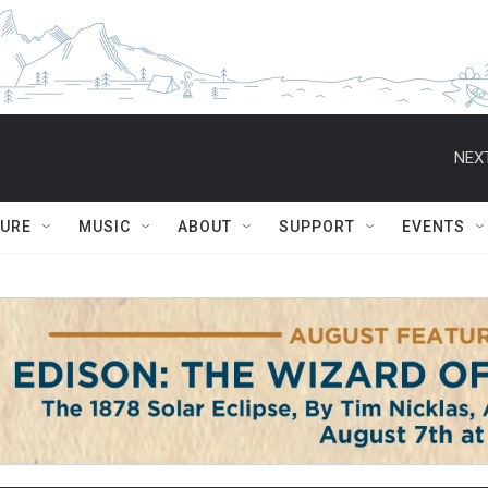
NEXT
TURE
MUSIC
ABOUT
SUPPORT
EVENTS