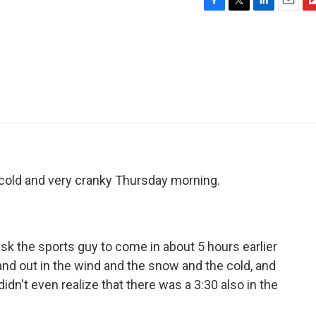
F
T
L
E
F
a
w
i
m
l
c
i
n
a
i
e
t
k
i
p
b
t
e
l
b
o
e
d
o
o
r
I
a
k
n
r
d
cold and very cranky Thursday morning.
 the sports guy to come in about 5 hours earlier
nd out in the wind and the snow and the cold, and
didn't even realize that there was a 3:30 also in the