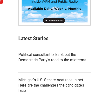
Latest Stories
Political consultant talks about the
Democratic Party's road to the midterms
Michigan's U.S. Senate seat race is set.
Here are the challenges the candidates
face