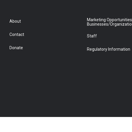
Marketing Opportunities
About
Businesses/Organizati
Contact
Staff
Donate
Regulatory Information