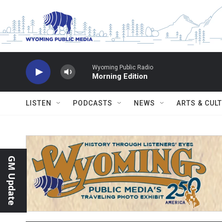
Skip to main content
Wyoming Public Radio
Morning Edition
LISTEN
PODCASTS
NEWS
ARTS & CUL
GM Update