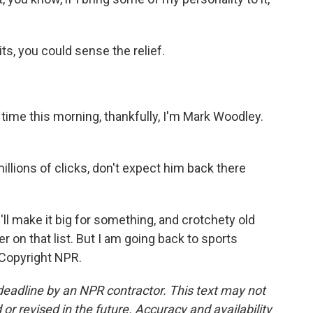
ts, you could sense the relief.
 time this morning, thankfully, I'm Mark Woodley.
llions of clicks, don't expect him back there
l make it big for something, and crotchety old
 on that list. But I am going back to sports
 Copyright NPR.
deadline by an NPR contractor. This text may not
or revised in the future. Accuracy and availability