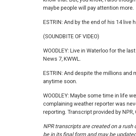
maybe people will pay attention more.
ESTRIN: And by the end of his 14 live hi
(SOUNDBITE OF VIDEO)
WOODLEY: Live in Waterloo for the last
News 7, KWWL.
ESTRIN: And despite the millions and mi
anytime soon.
WOODLEY: Maybe some time in life we'l
complaining weather reporter was never
reporting. Transcript provided by NPR,
NPR transcripts are created on a rush 
be in its final form and may be updated 