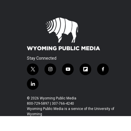
Stay Connected
t
i
y
f
f
w
n
o
l
a
i
s
u
i
c
l
t
t
t
p
e
i
t
a
u
b
b
n
© 2026 Wyoming Public Media
e
g
b
o
o
k
800-729-5897 | 307-766-4240
r
r
e
a
o
e
Wyoming Public Media is a service of the University of
a
r
k
Wyoming
d
m
d
i
n