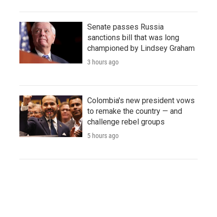
Senate passes Russia
sanctions bill that was long
championed by Lindsey Graham
3 hours ago
Colombia's new president vows
to remake the country — and
challenge rebel groups
5 hours ago