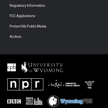
Regulatory Information
FCC Applications
Protect My Public Media
Archive