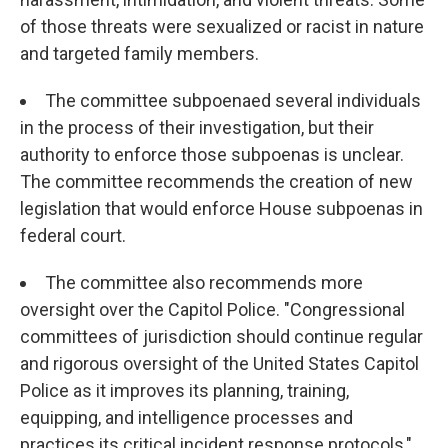
of those threats were sexualized or racist in nature
and targeted family members.
The committee subpoenaed several individuals
in the process of their investigation, but their
authority to enforce those subpoenas is unclear.
The committee recommends the creation of new
legislation that would enforce House subpoenas in
federal court.
The committee also recommends more
oversight over the Capitol Police. "Congressional
committees of jurisdiction should continue regular
and rigorous oversight of the United States Capitol
Police as it improves its planning, training,
equipping, and intelligence processes and
practices its critical incident response protocols,"