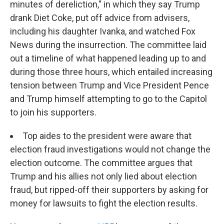
minutes of dereliction," in which they say Trump
drank Diet Coke, put off advice from advisers,
including his daughter Ivanka, and watched Fox
News during the insurrection. The committee laid
out a timeline of what happened leading up to and
during those three hours, which entailed increasing
tension between Trump and Vice President Pence
and Trump himself attempting to go to the Capitol
to join his supporters.
Top aides to the president were aware that
election fraud investigations would not change the
election outcome. The committee argues that
Trump and his allies not only lied about election
fraud, but ripped-off their supporters by asking for
money for lawsuits to fight the election results.