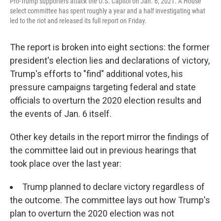
Pro-Trump supporters attack the U.S. Capitol on Jan. 6, 2021. A House
select committee has spent roughly a year and a half investigating what
led to the riot and released its full report on Friday.
The report is broken into eight sections: the former
president's election lies and declarations of victory,
Trump's efforts to "find" additional votes, his
pressure campaigns targeting federal and state
officials to overturn the 2020 election results and
the events of Jan. 6 itself.
Other key details in the report mirror the findings of
the committee laid out in previous hearings that
took place over the last year:
Trump planned to declare victory regardless of
the outcome. The committee lays out how Trump's
plan to overturn the 2020 election was not