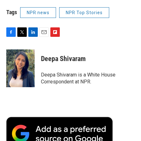
Tags
NPR news
NPR Top Stories
F
T
L
E
F
a
w
i
m
l
c
i
n
a
i
e
t
k
i
p
Deepa Shivaram
b
t
e
l
b
o
e
d
o
o
r
I
a
Deepa Shivaram is a White House
k
n
r
Correspondent at NPR.
d