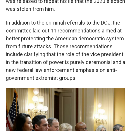
was released to repeat his lie that the 2020 election
was stolen from him.
In addition to the criminal referrals to the DOJ, the
committee laid out 11 recommendations aimed at
better protecting the American democratic system
from future attacks. Those recommendations
include clarifying that the role of the vice president
in the transition of power is purely ceremonial and a
new federal law enforcement emphasis on anti-
government extremist groups.