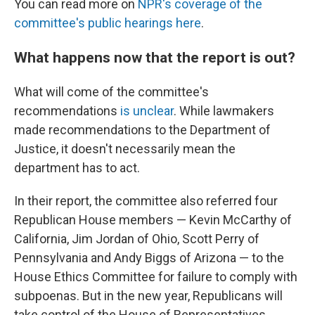
You can read more on
NPR's coverage of the
committee's public hearings here
.
What happens now that the report is out?
What will come of the committee's
recommendations
is unclear
. While lawmakers
made recommendations to the Department of
Justice, it doesn't necessarily mean the
department has to act.
In their report, the committee also referred four
Republican House members — Kevin McCarthy of
California, Jim Jordan of Ohio, Scott Perry of
Pennsylvania and Andy Biggs of Arizona — to the
House Ethics Committee for failure to comply with
subpoenas. But in the new year, Republicans will
take control of the House of Representatives,