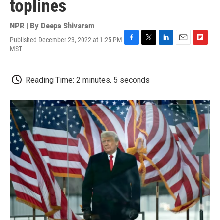
toplines
NPR | By
Deepa Shivaram
Published December 23, 2022 at 1:25 PM
F
T
L
E
F
MST
a
w
i
m
l
c
i
n
a
i
e
t
k
i
p
Reading Time: 2 minutes, 5 seconds
b
t
e
l
b
o
e
d
o
o
r
I
a
k
n
r
d