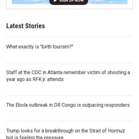
Latest Stories
What exactly is "birth tourism?"
Staff at the CDC in Atlanta remember victim of shooting a
year ago as RFK jr. attends
The Ebola outbreak in DR Congo is outpacing responders
Trump looks for a breakthrough on the Strait of Hormuz
but is feeling the pressure