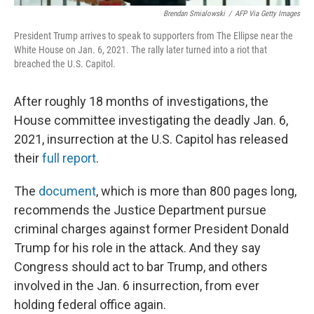
Brendan Smialowski
/
AFP Via Getty Images
President Trump arrives to speak to supporters from The Ellipse near the
White House on Jan. 6, 2021. The rally later turned into a riot that
breached the U.S. Capitol.
After roughly 18 months of investigations, the
House committee investigating the deadly Jan. 6,
2021, insurrection at the U.S. Capitol has released
their
full report
.
The
document
, which is more than 800 pages long,
recommends the Justice Department pursue
criminal charges against former President Donald
Trump for his role in the attack. And they say
Congress should act to bar Trump, and others
involved in the Jan. 6 insurrection, from ever
holding federal office again.