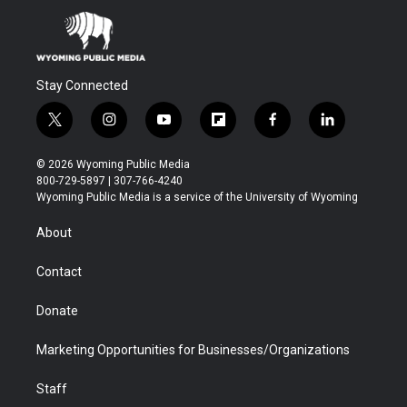
Stay Connected
t
i
y
f
f
l
w
n
o
l
a
i
i
s
u
i
c
n
© 2026 Wyoming Public Media
t
t
t
p
e
k
800-729-5897 | 307-766-4240
t
a
u
b
b
e
Wyoming Public Media is a service of the University of Wyoming
e
g
b
o
o
d
r
r
e
a
o
i
About
a
r
k
n
m
d
Contact
Donate
Marketing Opportunities for Businesses/Organizations
Staff