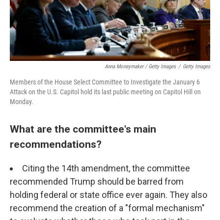
Anna Moneymaker / Getty Images
/
Getty Images
Members of the House Select Committee to Investigate the January 6
Attack on the U.S. Capitol hold its last public meeting on Capitol Hill on
Monday.
What are the committee's main
recommendations?
Citing the 14th amendment, the committee
recommended Trump should be barred from
holding federal or state office ever again. They also
recommend the creation of a "formal mechanism"