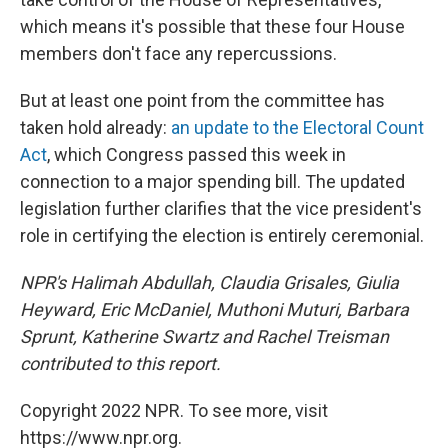
which means it's possible that these four House
members don't face any repercussions.
But at least one point from the committee has
taken
hold already:
an update to the Electoral Count
Act
, which Congress passed this week in
connection to a major spending bill.
The updated
legislation further clarifies that the vice president's
role in certifying the election is entirely ceremonial.
NPR's Halimah Abdullah, Claudia Grisales, Giulia
Heyward, Eric McDaniel, Muthoni Muturi, Barbara
Sprunt, Katherine Swartz and Rachel Treisman
contributed to this report.
Copyright 2022 NPR. To see more, visit
https://www.npr.org.