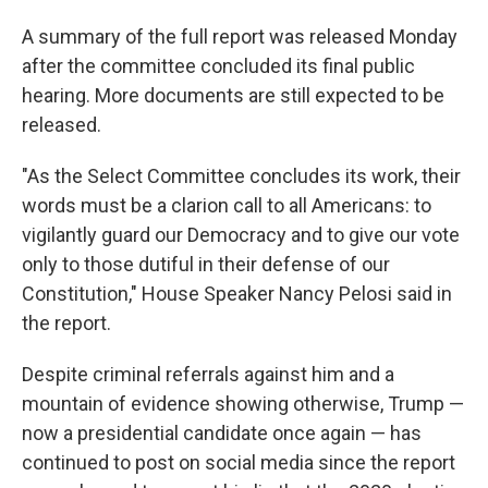
A summary of the full report was released Monday
after the committee concluded its final public
hearing. More documents are still expected to be
released.
"As the Select Committee concludes its work, their
words must be a clarion call to all Americans: to
vigilantly guard our Democracy and to give our vote
only to those dutiful in their defense of our
Constitution," House Speaker Nancy Pelosi said in
the report.
Despite criminal referrals against him and a
mountain of evidence showing otherwise, Trump —
now a presidential candidate once again — has
continued to post on social media since the report