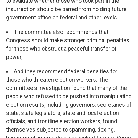
to evaluate whether those who took part in the
insurrection should be barred from holding future
government office on federal and other levels.
The committee also recommends that
Congress should make stronger criminal penalties
for those who obstruct a peaceful transfer of
power,
And they recommend federal penalties for
those who threaten election workers. The
committee's investigation found that many of the
people who refused to be pushed into manipulating
election results, including governors, secretaries of
state, state legislators, state and local election
officials, and frontline election workers, found
themselves subjected to spamming, doxing,
harassment, intimidation, and violent threats. Some