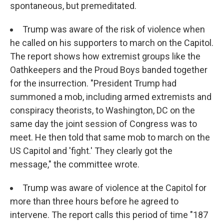
spontaneous, but premeditated.
Trump was aware of the risk of violence when
he called on his supporters to march on the Capitol.
The report shows how extremist groups like the
Oathkeepers and the Proud Boys banded together
for the insurrection. "President Trump had
summoned a mob, including armed extremists and
conspiracy theorists, to Washington, DC on the
same day the joint session of Congress was to
meet. He then told that same mob to march on the
US Capitol and 'fight.' They clearly got the
message," the committee wrote.
Trump was aware of violence at the Capitol for
more than three hours before he agreed to
intervene. The report calls this period of time "187