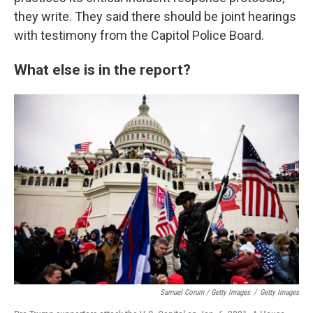
they write. They said there should be joint hearings
with testimony from the Capitol Police Board.
What else is in the report?
Samuel Corum / Getty Images
/
Getty Images