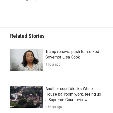
Related Stories
Trump renews push to fire Fed
Governor Lisa Cook
1 hour ago
Another court blocks White
House ballroom work, teeing up
a Supreme Court review
2 hours ago