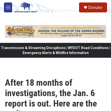
Skip to main content
Donate
M
e
n
u
Transmission & Streaming Disruptions | WYDOT Road Conditions |
Emergency Alerts & Wildfire Information
After 18 months of
investigations, the Jan. 6
report is out. Here are the