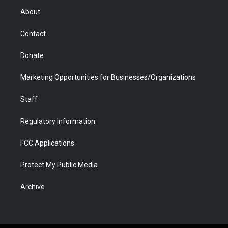
r
r
e
a
o
i
About
a
r
k
n
m
d
Contact
Donate
Marketing Opportunities for Businesses/Organizations
Staff
Regulatory Information
FCC Applications
Protect My Public Media
Archive