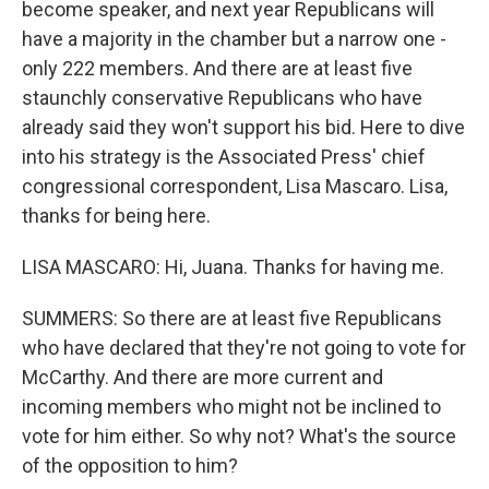
become speaker, and next year Republicans will
have a majority in the chamber but a narrow one -
only 222 members. And there are at least five
staunchly conservative Republicans who have
already said they won't support his bid. Here to dive
into his strategy is the Associated Press' chief
congressional correspondent, Lisa Mascaro. Lisa,
thanks for being here.
LISA MASCARO: Hi, Juana. Thanks for having me.
SUMMERS: So there are at least five Republicans
who have declared that they're not going to vote for
McCarthy. And there are more current and
incoming members who might not be inclined to
vote for him either. So why not? What's the source
of the opposition to him?