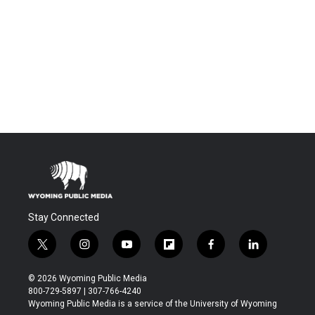
Stay Connected
t
i
y
f
f
l
w
n
o
l
a
i
i
s
u
i
c
n
© 2026 Wyoming Public Media
t
t
t
p
e
k
800-729-5897 | 307-766-4240
t
a
u
b
b
e
Wyoming Public Media is a service of the University of Wyoming
e
g
b
o
o
d