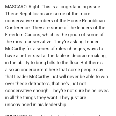
MASCARO: Right. This is a long-standing issue.
These Republicans are some of the more
conservative members of the House Republican
Conference. They are some of the leaders of the
Freedom Caucus, which is the group of some of
the most conservative. They're asking Leader
McCarthy for a series of rules changes, ways to
have a better seat at the table in decision-making,
in the ability to bring bills to the floor. But there's
also an undercurrent here that some people say
that Leader McCarthy just will never be able to win
over these detractors, that he's just not
conservative enough. They're not sure he believes
in all the things they want. They just are
unconvinced in his leadership.