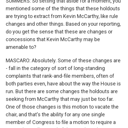
SUMMERS: So setting that aside for a moment, you
mentioned some of the things that these holdouts
are trying to extract from Kevin McCarthy, like rule
changes and other things. Based on your reporting,
do you get the sense that these are changes or
concessions that Kevin McCarthy may be
amenable to?
MASCARO: Absolutely. Some of these changes are
- fall in the category of sort of long-standing
complaints that rank-and-file members, often of
both parties even, have about the way the House is
run. But there are some changes the holdouts are
seeking from McCarthy that may just be too far.
One of those changes is this motion to vacate the
chair, and that's the ability for any one single
member of Congress to file a motion to require a