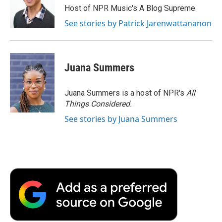
Host of NPR Music's A Blog Supreme
See stories by Patrick Jarenwattananon
Juana Summers
Juana Summers is a host of NPR's
All
Things Considered.
See stories by Juana Summers