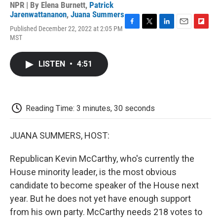
NPR | By
Elena Burnett
,
Patrick
Jarenwattananon
,
Juana Summers
Published December 22, 2022 at 2:05 PM
F
T
L
E
F
MST
a
w
i
m
l
c
i
n
a
i
e
t
k
i
p
LISTEN
•
4:51
b
t
e
l
b
o
e
d
o
o
r
I
a
k
n
r
d
Reading Time: 3 minutes, 30 seconds
JUANA SUMMERS, HOST:
Republican Kevin McCarthy, who's currently the
House minority leader, is the most obvious
candidate to become speaker of the House next
year. But he does not yet have enough support
from his own party. McCarthy needs 218 votes to