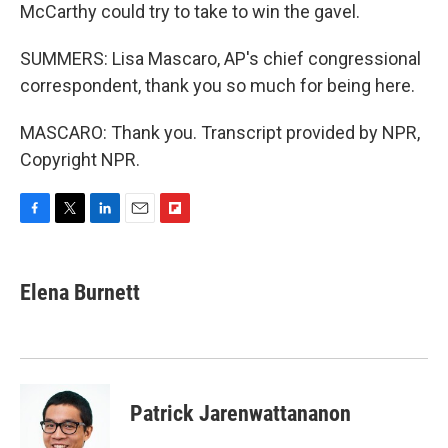
McCarthy could try to take to win the gavel.
SUMMERS: Lisa Mascaro, AP's chief congressional
correspondent, thank you so much for being here.
MASCARO: Thank you. Transcript provided by NPR,
Copyright NPR.
F
T
L
E
F
a
w
i
m
l
c
i
n
a
i
e
t
k
i
p
Elena Burnett
b
t
e
l
b
o
e
d
o
o
r
I
a
k
n
r
d
Patrick Jarenwattananon