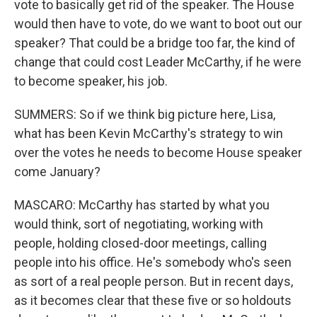
vote to basically get rid of the speaker. The House
would then have to vote, do we want to boot out our
speaker? That could be a bridge too far, the kind of
change that could cost Leader McCarthy, if he were
to become speaker, his job.
SUMMERS: So if we think big picture here, Lisa,
what has been Kevin McCarthy's strategy to win
over the votes he needs to become House speaker
come January?
MASCARO: McCarthy has started by what you
would think, sort of negotiating, working with
people, holding closed-door meetings, calling
people into his office. He's somebody who's seen
as sort of a real people person. But in recent days,
as it becomes clear that these five or so holdouts