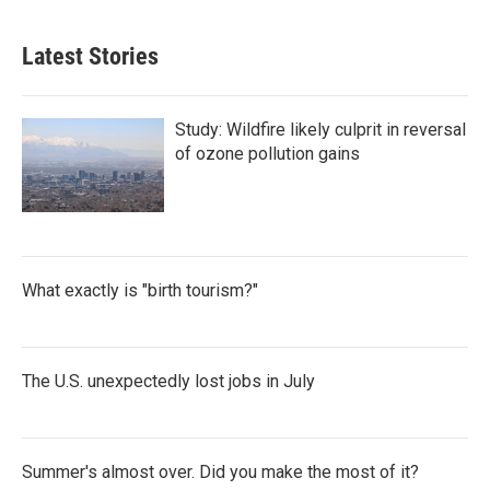
Latest Stories
Study: Wildfire likely culprit in reversal
of ozone pollution gains
What exactly is "birth tourism?"
The U.S. unexpectedly lost jobs in July
Summer's almost over. Did you make the most of it?