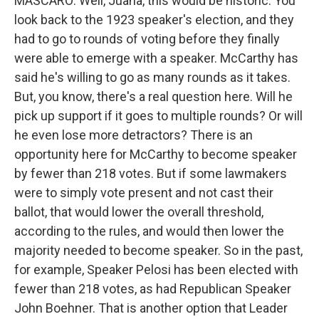
MASCARO: Well, Juana, this would be historic. You
look back to the 1923 speaker's election, and they
had to go to rounds of voting before they finally
were able to emerge with a speaker. McCarthy has
said he's willing to go as many rounds as it takes.
But, you know, there's a real question here. Will he
pick up support if it goes to multiple rounds? Or will
he even lose more detractors? There is an
opportunity here for McCarthy to become speaker
by fewer than 218 votes. But if some lawmakers
were to simply vote present and not cast their
ballot, that would lower the overall threshold,
according to the rules, and would then lower the
majority needed to become speaker. So in the past,
for example, Speaker Pelosi has been elected with
fewer than 218 votes, as had Republican Speaker
John Boehner. That is another option that Leader