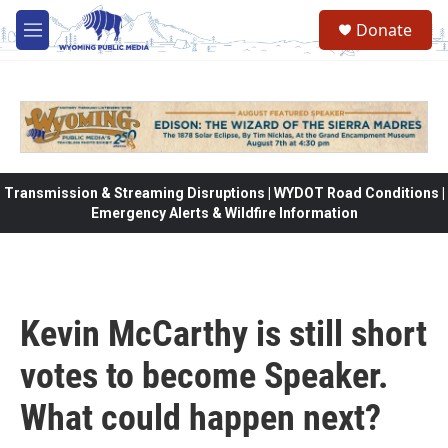
Skip to main content
Donate
M
e
n
u
Transmission & Streaming Disruptions | WYDOT Road Conditions |
Emergency Alerts & Wildfire Information
Kevin McCarthy is still short
votes to become Speaker.
What could happen next?