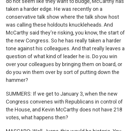
do not seem like they want to budge, McCarthy has
taken a harder edge. He was recently on a
conservative talk show where the talk show host
was calling these holdouts knuckleheads. And
McCarthy said they're risking, you know, the start of
the new Congress. So he has really taken a harder
tone against his colleagues. And that really leaves a
question of what kind of leader he is. Do you win
over your colleagues by bringing them on board, or
do you win them over by sort of putting down the
hammer?
SUMMERS: If we get to January 3, when the new
Congress convenes with Republicans in control of
the House, and Kevin McCarthy does not have 218
votes, what happens then?