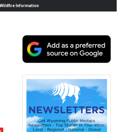
ildfire Information