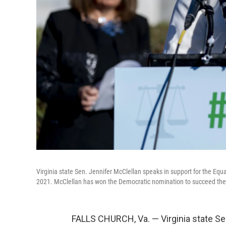
Virginia state Sen. Jennifer McClellan speaks in support for the Eq
2021. McClellan has won the Democratic nomination to succeed the l
FALLS CHURCH, Va. — Virginia state S