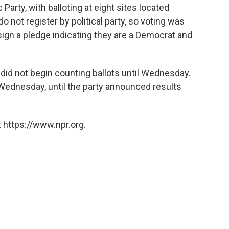
arty, with balloting at eight sites located
do not register by political party, so voting was
o sign a pledge indicating they are a Democrat and
did not begin counting ballots until Wednesday.
Wednesday, until the party announced results
 https://www.npr.org.