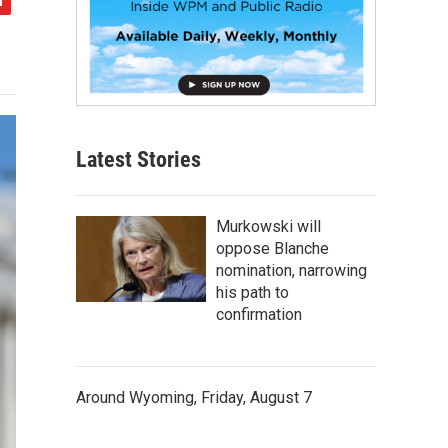
Latest Stories
Murkowski will
oppose Blanche
nomination, narrowing
his path to
confirmation
Around Wyoming, Friday, August 7