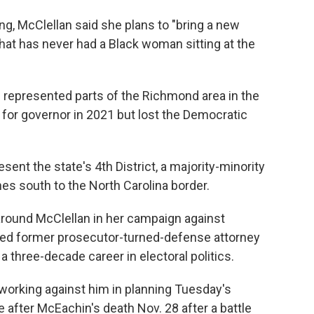
, McClellan said she plans to "bring a new
that has never had a Black woman sitting at the
as represented parts of the Richmond area in the
for governor in 2021 but lost the Democratic
sent the state's 4th District, a majority-minority
hes south to the North Carolina border.
ound McClellan in her campaign against
rred former prosecutor-turned-defense attorney
a three-decade career in electoral politics.
orking against him in planning Tuesday's
 after McEachin's death Nov. 28 after a battle