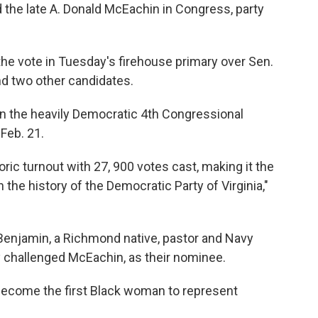
the late A. Donald McEachin in Congress, party
he vote in Tuesday's firehouse primary over Sen.
nd two other candidates.
in the heavily Democratic 4th Congressional
 Feb. 21.
ric turnout with 27, 900 votes cast, making it the
 the history of the Democratic Party of Virginia,"
Benjamin, a Richmond native, pastor and Navy
 challenged McEachin, as their nominee.
l become the first Black woman to represent