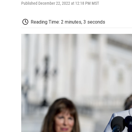
Published December 22, 2022 at 12:18 PM MST
Reading Time: 2 minutes, 3 seconds