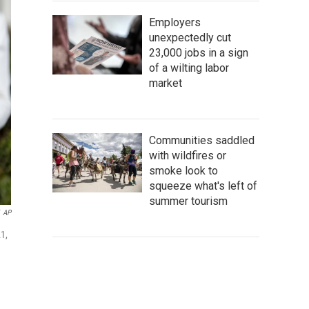
Employers
unexpectedly cut
23,000 jobs in a sign
of a wilting labor
market
Communities saddled
with wildfires or
smoke look to
squeeze what's left of
summer tourism
AP
1,