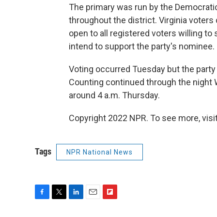
The primary was run by the Democratic P
throughout the district. Virginia voters 
open to all registered voters willing t
intend to support the party's nominee.
Voting occurred Tuesday but the party 
Counting continued through the night 
around 4 a.m. Thursday.
Copyright 2022 NPR. To see more, visit
Tags
NPR National News
F
T
L
E
F
a
w
i
m
l