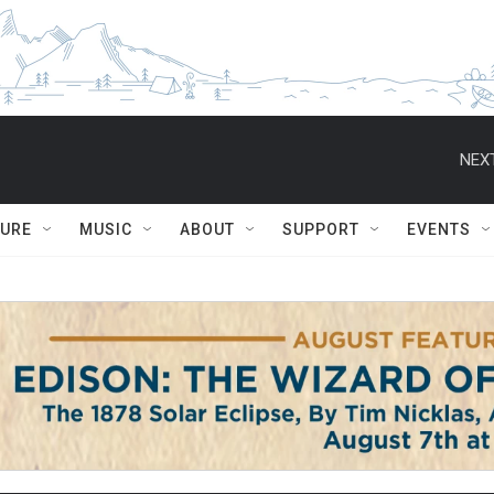
NEXT
TURE
MUSIC
ABOUT
SUPPORT
EVENTS