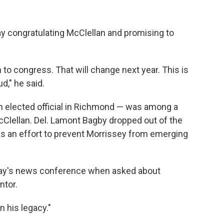
y congratulating McClellan and promising to
 to congress. That will change next year. This is
d," he said.
n elected official in Richmond — was among a
cClellan. Del. Lamont Bagby dropped out of the
as an effort to prevent Morrissey from emerging
day's news conference when asked about
ntor.
on his legacy."