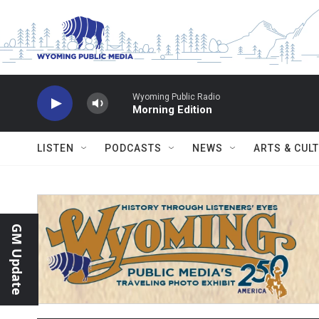
Skip to main content
Wyoming Public Radio
Morning Edition
LISTEN
PODCASTS
NEWS
ARTS & CUL
GM Update