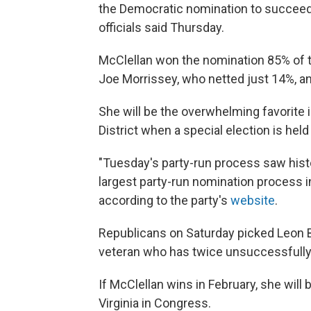
the Democratic nomination to succeed 
officials said Thursday.
McClellan won the nomination 85% of t
Joe Morrissey, who netted just 14%, a
She will be the overwhelming favorite 
District when a special election is held
"Tuesday's party-run process saw histo
largest party-run nomination process in
according to the party's
website
.
Republicans on Saturday picked Leon 
veteran who has twice unsuccessfully
If McClellan wins in February, she wil
Virginia in Congress.