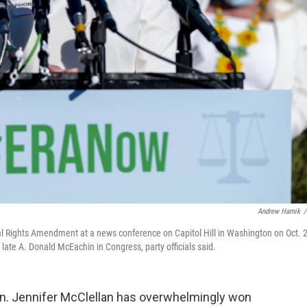
Andrew Harnik
/
ual Rights Amendment at a news conference on Capitol Hill in Washington on Oct. 2
ate A. Donald McEachin in Congress, party officials said.
en. Jennifer McClellan has overwhelmingly won