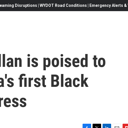
eaming Disruptions | WYDOT Road Conditions | Emergency Alerts & W
lan is poised to
's first Black
ress