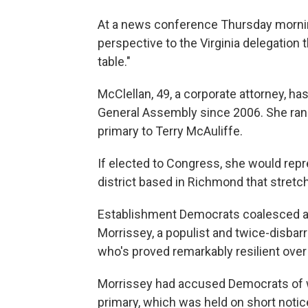
At a news conference Thursday morning
perspective to the Virginia delegation 
table."
McClellan, 49, a corporate attorney, h
General Assembly since 2006. She ran 
primary to Terry McAuliffe.
If elected to Congress, she would repre
district based in Richmond that stretc
Establishment Democrats coalesced ar
Morrissey, a populist and twice-disba
who's proved remarkably resilient over 
Morrissey had accused Democrats of w
primary, which was held on short notice