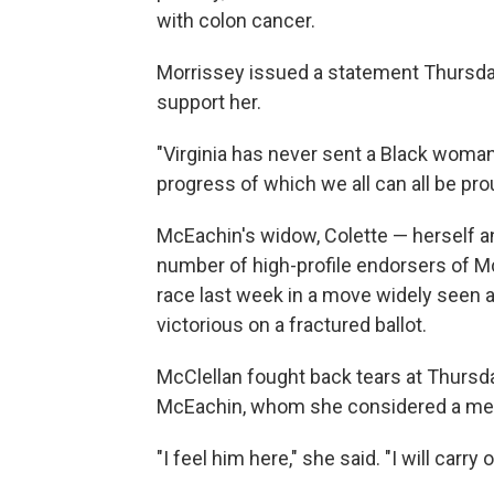
with colon cancer.
Morrissey issued a statement Thursda
support her.
"Virginia has never sent a Black woman
progress of which we all can all be prou
McEachin's widow, Colette — herself a
number of high-profile endorsers of M
race last week in a move widely seen 
victorious on a fractured ballot.
McClellan fought back tears at Thurs
McEachin, whom she considered a me
"I feel him here," she said. "I will carry 