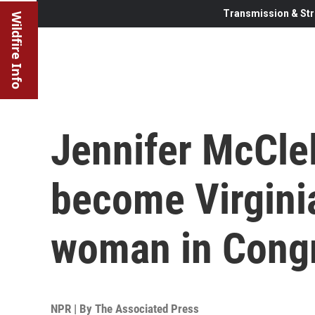
Transmission & Str
Wildfire Info
Jennifer McClel
become Virginia
woman in Cong
NPR | By
The Associated Press