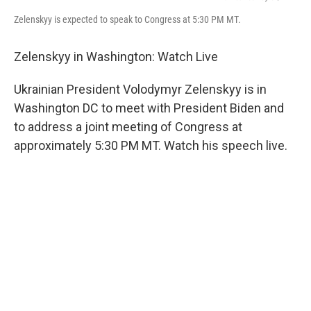
Zelenskyy is expected to speak to Congress at 5:30 PM MT.
Zelenskyy in Washington: Watch Live
Ukrainian President Volodymyr Zelenskyy is in
Washington DC to meet with President Biden and
to address a joint meeting of Congress at
approximately 5:30 PM MT. Watch his speech live.