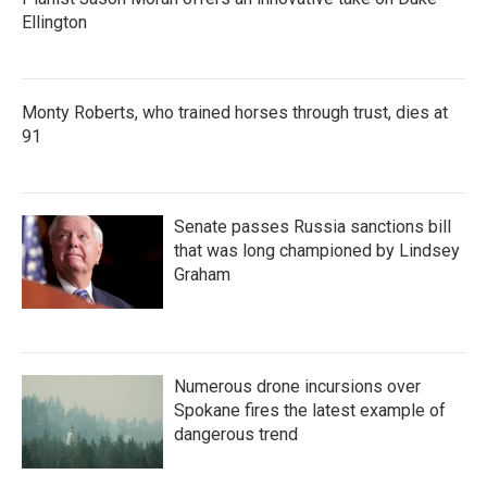
Ellington
Monty Roberts, who trained horses through trust, dies at
91
Senate passes Russia sanctions bill
that was long championed by Lindsey
Graham
Numerous drone incursions over
Spokane fires the latest example of
dangerous trend