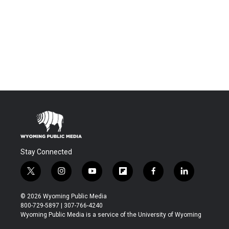
Stay Connected
t
i
y
f
f
l
w
n
o
l
a
i
i
s
u
i
c
n
© 2026 Wyoming Public Media
t
t
t
p
e
k
800-729-5897 | 307-766-4240
t
a
u
b
b
e
Wyoming Public Media is a service of the University of Wyoming
e
g
b
o
o
d