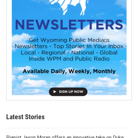
Latest Stories
Pianist Jason Moran offers an innovative take on Duke