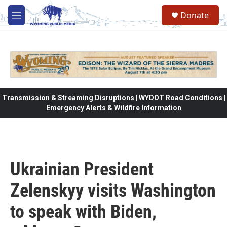
Skip to main content
Donate
M
e
n
u
Transmission & Streaming Disruptions | WYDOT Road Conditions |
Emergency Alerts & Wildfire Information
Ukrainian President
Zelenskyy visits Washington
to speak with Biden,