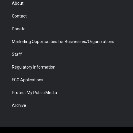
r
r
e
a
o
i
About
a
r
k
n
m
d
Contact
Donate
Marketing Opportunities for Businesses/Organizations
Staff
Regulatory Information
FCC Applications
Protect My Public Media
Archive