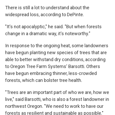
There is still a lot to understand about the
widespread loss, according to DePinte.
"It's not apocalyptic," he said. "But when forests
change in a dramatic way, it's noteworthy."
In response to the ongoing heat, some landowners
have begun planting new species of trees that are
able to better withstand dry conditions, according
to Oregon Tree Farm Systems' Barsotti. Others
have begun embracing thinner, less-crowded
forests, which can bolster tree health.
"Trees are an important part of who we are, how we
live," said Barsotti, who is also a forest landowner in
northwest Oregon. "We need to work to have our
forests as resilient and sustainable as possible."