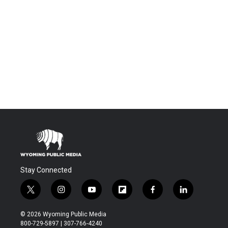
Stay Connected
t
i
y
f
f
l
w
n
o
l
a
i
i
s
u
i
c
n
© 2026 Wyoming Public Media
t
t
t
p
e
k
800-729-5897 | 307-766-4240