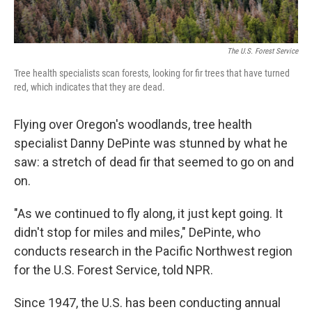
The U.S. Forest Service
Tree health specialists scan forests, looking for fir trees that have turned
red, which indicates that they are dead.
Flying over Oregon's woodlands, tree health
specialist Danny DePinte was stunned by what he
saw: a stretch of dead fir that seemed to go on and
on.
"As we continued to fly along, it just kept going. It
didn't stop for miles and miles," DePinte, who
conducts research in the Pacific Northwest region
for the U.S. Forest Service, told NPR.
Since 1947, the U.S. has been conducting annual