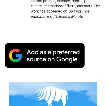
across politics, science, sports, pop
culture, international affairs, and more. Her
work has appeared on
Up First
,
The
Indicator
and
It’s Been a Minute
.