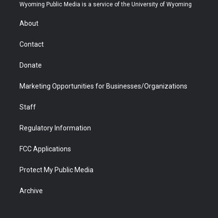
t
a
u
b
b
e
Wyoming Public Media is a service of the University of Wyoming
e
g
b
o
o
d
r
r
e
a
o
i
About
a
r
k
n
m
d
Contact
Donate
Marketing Opportunities for Businesses/Organizations
Staff
Regulatory Information
FCC Applications
Protect My Public Media
Archive