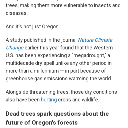
trees, making them more vulnerable to insects and
diseases.
And it's not just Oregon.
A study published in the journal
Nature Climate
Change
earlier this year found that the Western
U.S. has been experiencing a "megadrought," a
multidecade dry spell unlike any other period in
more than a millennium — in part because of
greenhouse gas emissions warming the world.
Alongside threatening trees, those dry conditions
also have been
hurting
crops and wildlife.
Dead trees spark questions about the
future of Oregon's forests