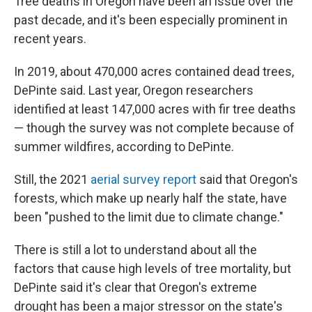
Tree deaths in Oregon have been an issue over the
past decade, and it's been especially prominent in
recent years.
In 2019, about 470,000 acres contained dead trees,
DePinte said. Last year, Oregon researchers
identified at least 147,000 acres with fir tree deaths
— though the survey was not complete because of
summer wildfires, according to DePinte.
Still, the 2021
aerial survey report
said that Oregon's
forests, which make up nearly half the state, have
been "pushed to the limit due to climate change."
There is still a lot to understand about all the
factors that cause high levels of tree mortality, but
DePinte said it's clear that Oregon's extreme
drought has been a major stressor on the state's