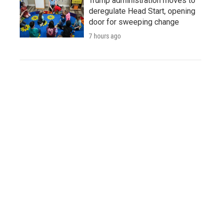
Trump administration moves to
deregulate Head Start, opening
door for sweeping change
7 hours ago