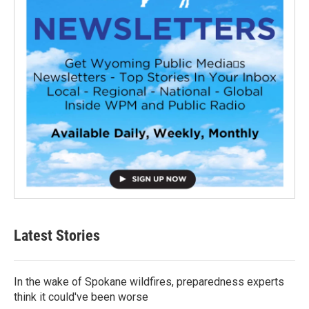
Latest Stories
In the wake of Spokane wildfires, preparedness experts
think it could've been worse