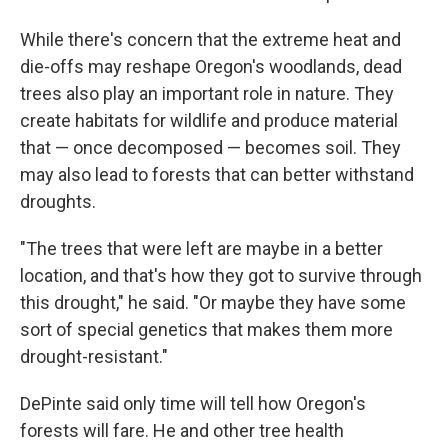
While there's concern that the extreme heat and
die-offs may reshape Oregon's woodlands, dead
trees also play an important role in nature. They
create habitats for wildlife and produce material
that — once decomposed — becomes soil. They
may also lead to forests that can better withstand
droughts.
"The trees that were left are maybe in a better
location, and that's how they got to survive through
this drought," he said. "Or maybe they have some
sort of special genetics that makes them more
drought-resistant."
DePinte said only time will tell how Oregon's
forests will fare. He and other tree health