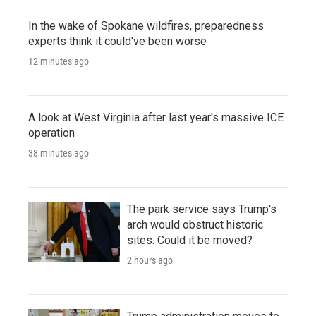
In the wake of Spokane wildfires, preparedness
experts think it could've been worse
12 minutes ago
A look at West Virginia after last year's massive ICE
operation
38 minutes ago
The park service says Trump's
arch would obstruct historic
sites. Could it be moved?
2 hours ago