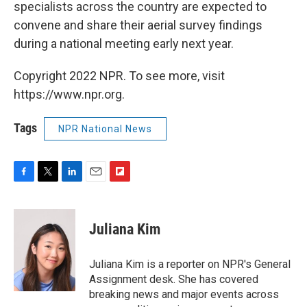
specialists across the country are expected to
convene and share their aerial survey findings
during a national meeting early next year.
Copyright 2022 NPR. To see more, visit
https://www.npr.org.
Tags
NPR National News
F
T
L
E
F
a
w
i
m
l
c
i
n
a
i
e
t
k
i
p
Juliana Kim
b
t
e
l
b
o
e
d
o
o
r
I
a
Juliana Kim is a reporter on NPR's General
k
n
r
Assignment desk. She has covered
d
breaking news and major events across