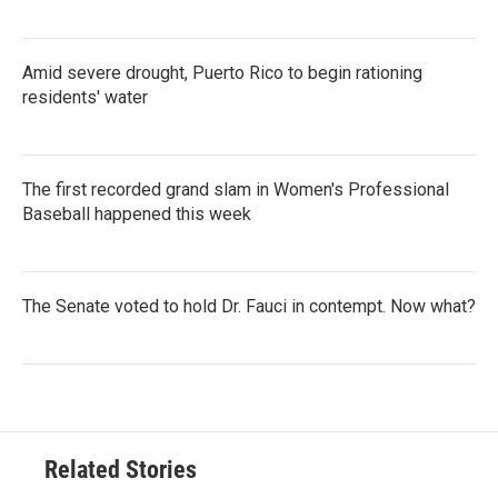
Amid severe drought, Puerto Rico to begin rationing
residents' water
The first recorded grand slam in Women's Professional
Baseball happened this week
The Senate voted to hold Dr. Fauci in contempt. Now what?
Related Stories