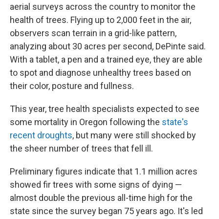
aerial surveys across the country to monitor the
health of trees. Flying up to 2,000 feet in the air,
observers scan terrain in a grid-like pattern,
analyzing about 30 acres per second, DePinte said.
With a tablet, a pen and a trained eye, they are able
to spot and diagnose unhealthy trees based on
their color, posture and fullness.
This year, tree health specialists expected to see
some mortality in Oregon following the
state's
recent droughts
, but many were still shocked by
the sheer number of trees that fell ill.
Preliminary figures indicate that 1.1 million acres
showed fir trees with some signs of dying —
almost double the previous all-time high for the
state since the survey began 75 years ago. It's led