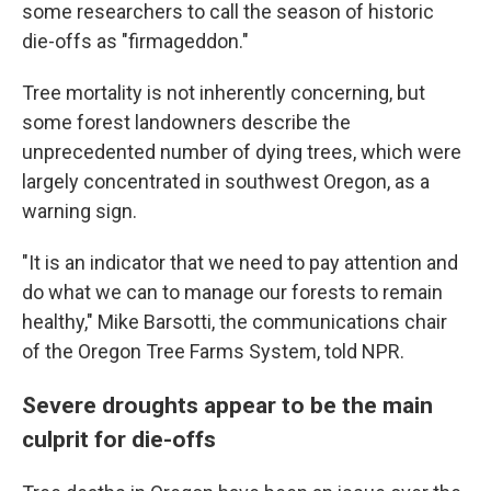
some researchers to call the season of historic
die-offs as "firmageddon."
Tree mortality is not inherently concerning, but
some forest landowners describe the
unprecedented number of dying trees, which were
largely concentrated in southwest Oregon, as a
warning sign.
"It is an indicator that we need to pay attention and
do what we can to manage our forests to remain
healthy," Mike Barsotti, the communications chair
of the Oregon Tree Farms System, told NPR.
Severe droughts appear to be the main
culprit for die-offs