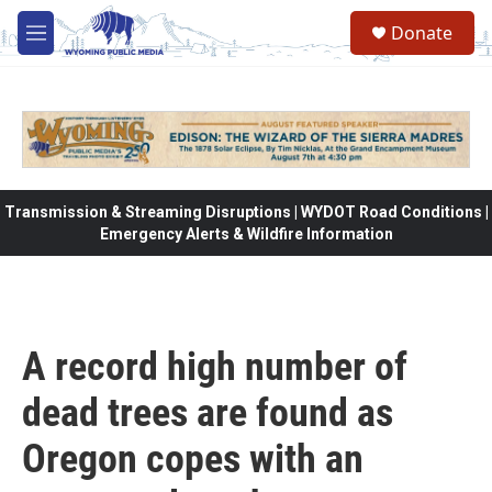
Skip to main content
Donate
M
e
n
u
Transmission & Streaming Disruptions | WYDOT Road Conditions |
Emergency Alerts & Wildfire Information
A record high number of
dead trees are found as
Oregon copes with an