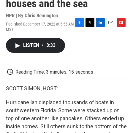
houses and the sea
NPR | By
Chris Remington
Published December 17, 2022 at 5:55 AM
F
T
L
E
F
MST
a
w
i
m
l
c
i
n
a
i
e
t
k
i
p
LISTEN
•
3:33
b
t
e
l
b
o
e
d
o
o
r
I
a
k
n
r
d
Reading Time: 3 minutes, 15 seconds
SCOTT SIMON, HOST:
Hurricane Ian displaced thousands of boats in
southwestern Florida. Some were stacked up on
top of one another like pancakes. Others ended up
inside homes. Still others sunk to the bottom of the