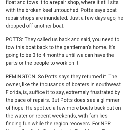
float and tows it to a repair shop, where it still sits
with the broken keel untouched. Potts says boat
repair shops are inundated. Just a few days ago, he
dropped off another boat.
POTTS: They called us back and said, you need to
tow this boat back to the gentleman's home. It's
going to be 3 to 4 months until we can have the
parts or the people to work on it.
REMINGTON: So Potts says they returned it. The
owner, like the thousands of boaters in southwest
Florida, is, suffice it to say, extremely frustrated by
the pace of repairs. But Potts does see a glimmer
of hope. He spotted a few more boats back out on
the water on recent weekends, with families
finding fun while the region recovers. For NPR