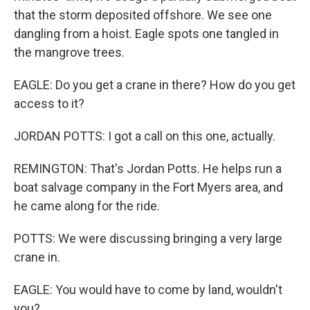
that the storm deposited offshore. We see one
dangling from a hoist. Eagle spots one tangled in
the mangrove trees.
EAGLE: Do you get a crane in there? How do you get
access to it?
JORDAN POTTS: I got a call on this one, actually.
REMINGTON: That's Jordan Potts. He helps run a
boat salvage company in the Fort Myers area, and
he came along for the ride.
POTTS: We were discussing bringing a very large
crane in.
EAGLE: You would have to come by land, wouldn't
you?