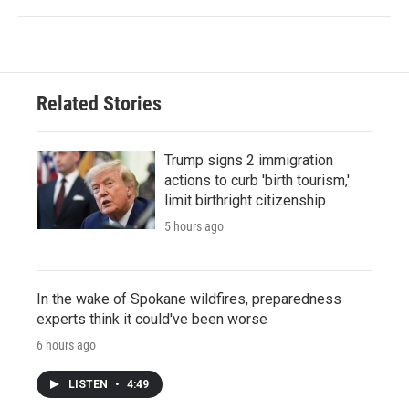
Related Stories
Trump signs 2 immigration
actions to curb 'birth tourism,'
limit birthright citizenship
5 hours ago
In the wake of Spokane wildfires, preparedness
experts think it could've been worse
6 hours ago
LISTEN
•
4:49