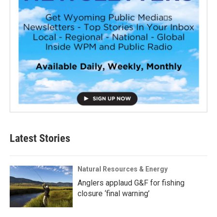
Latest Stories
Natural Resources & Energy
Anglers applaud G&F for fishing
closure ‘final warning’