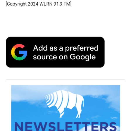
o
r
I
a
[Copyright 2024 WLRN 91.3 FM]
k
n
r
d