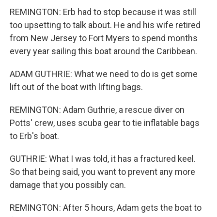
REMINGTON: Erb had to stop because it was still
too upsetting to talk about. He and his wife retired
from New Jersey to Fort Myers to spend months
every year sailing this boat around the Caribbean.
ADAM GUTHRIE: What we need to do is get some
lift out of the boat with lifting bags.
REMINGTON: Adam Guthrie, a rescue diver on
Potts' crew, uses scuba gear to tie inflatable bags
to Erb's boat.
GUTHRIE: What I was told, it has a fractured keel.
So that being said, you want to prevent any more
damage that you possibly can.
REMINGTON: After 5 hours, Adam gets the boat to