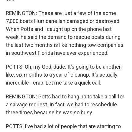
REMINGTON: These are just a few of the some
7,000 boats Hurricane Ian damaged or destroyed.
When Potts and I caught up on the phone last
week, he said the demand to rescue boats during
the last two months is like nothing tow companies
in southwest Florida have ever experienced.
POTTS: Oh, my God, dude. It's going to be another,
like, six months to a year of cleanup. It's actually
incredible - crap. Let me take a quick call.
REMINGTON: Potts had to hang up to take a call for
a salvage request. In fact, we had to reschedule
three times because he was so busy.
POTTS: I've had a lot of people that are starting to