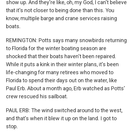
show up. And they're like, oh, my God, I can't believe
that it's not closer to being done than this. You
know, multiple barge and crane services raising
boats.
REMINGTON: Potts says many snowbirds returning
to Florida for the winter boating season are
shocked that their boats haven't been repaired.
While it puts a kink in their winter plans, it's been
life-changing for many retirees who moved to
Florida to spend their days out on the water, like
Paul Erb. About a month ago, Erb watched as Potts'
crew rescued his sailboat.
PAUL ERB: The wind switched around to the west,
and that's when it blew it up on the land. I got to
stop.