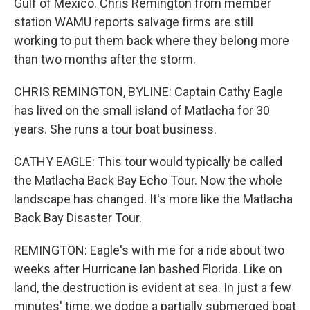
Gulf of Mexico. Chris Remington from member
station WAMU reports salvage firms are still
working to put them back where they belong more
than two months after the storm.
CHRIS REMINGTON, BYLINE: Captain Cathy Eagle
has lived on the small island of Matlacha for 30
years. She runs a tour boat business.
CATHY EAGLE: This tour would typically be called
the Matlacha Back Bay Echo Tour. Now the whole
landscape has changed. It's more like the Matlacha
Back Bay Disaster Tour.
REMINGTON: Eagle's with me for a ride about two
weeks after Hurricane Ian bashed Florida. Like on
land, the destruction is evident at sea. In just a few
minutes' time, we dodge a partially submerged boat