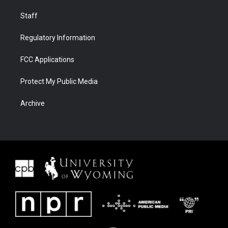
Staff
Regulatory Information
FCC Applications
Protect My Public Media
Archive