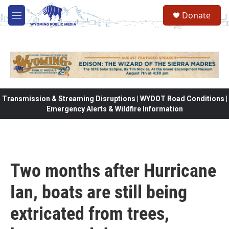
Skip to main content
Donate
M
e
n
u
Transmission & Streaming Disruptions | WYDOT Road Conditions |
Emergency Alerts & Wildfire Information
Two months after Hurricane
Ian, boats are still being
extricated from trees,