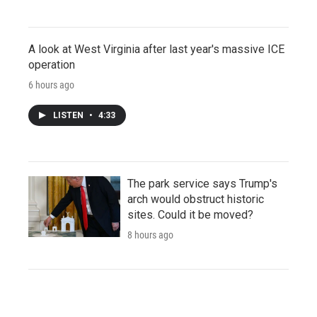
A look at West Virginia after last year's massive ICE
operation
6 hours ago
LISTEN
•
4:33
The park service says Trump's
arch would obstruct historic
sites. Could it be moved?
8 hours ago