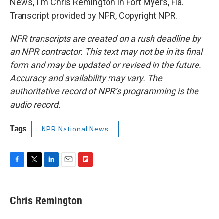
News, I'm Chris Remington in Fort Myers, Fla.
Transcript provided by NPR, Copyright NPR.
NPR transcripts are created on a rush deadline by
an NPR contractor. This text may not be in its final
form and may be updated or revised in the future.
Accuracy and availability may vary. The
authoritative record of NPR’s programming is the
audio record.
Tags
NPR National News
F
T
L
E
F
a
w
i
m
l
c
i
n
a
i
e
t
k
i
p
Chris Remington
b
t
e
l
b
o
e
d
o