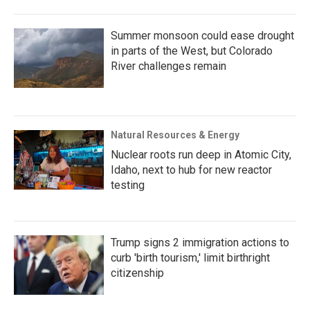
Summer monsoon could ease drought
in parts of the West, but Colorado
River challenges remain
Natural Resources & Energy
Nuclear roots run deep in Atomic City,
Idaho, next to hub for new reactor
testing
Trump signs 2 immigration actions to
curb 'birth tourism,' limit birthright
citizenship