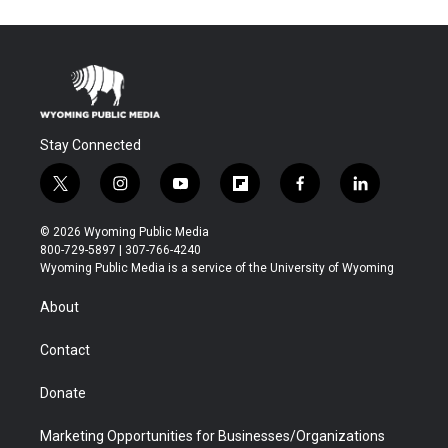
Stay Connected
t
i
y
f
f
l
w
n
o
l
a
i
i
s
u
i
c
n
© 2026 Wyoming Public Media
t
t
t
p
e
k
800-729-5897 | 307-766-4240
t
a
u
b
b
e
Wyoming Public Media is a service of the University of Wyoming
e
g
b
o
o
d
r
r
e
a
o
i
About
a
r
k
n
m
d
Contact
Donate
Marketing Opportunities for Businesses/Organizations