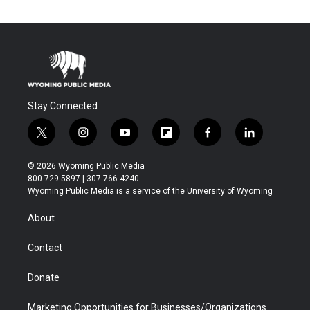
Stay Connected
t
i
y
f
f
l
w
n
o
l
a
i
i
s
u
i
c
n
© 2026 Wyoming Public Media
t
t
t
p
e
k
800-729-5897 | 307-766-4240
t
a
u
b
b
e
Wyoming Public Media is a service of the University of Wyoming
e
g
b
o
o
d
r
r
e
a
o
i
About
a
r
k
n
m
d
Contact
Donate
Marketing Opportunities for Businesses/Organizations