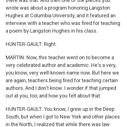
there was that. And then one of the pieces you
wrote was about a program honoring Langston
Hughes at Columbia University, and it featured an
interview with a teacher who was fired for teaching
a poem by Langston Hughes in his class.
HUNTER-GAULT: Right.
MARTIN: Now, this teacher went on to become a
very celebrated author and academic. He's a very,
you know, very well-known name now. But here we
are again, teachers being fired for teaching certain
authors. And I don't know. I wonder if that jumped
out at you, too, and how you felt about that.
HUNTER-GAULT: You know, I grew up in the Deep
South, but when I got to New York and other places
in the North, I realized that while there was law