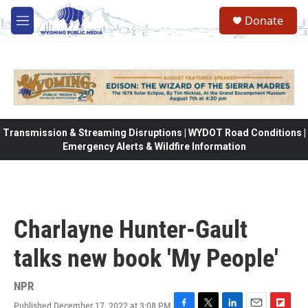
Skip to main content
Donate
M
e
n
u
Transmission & Streaming Disruptions | WYDOT Road Conditions |
Emergency Alerts & Wildfire Information
Charlayne Hunter-Gault
talks new book 'My People'
NPR
Published December 17, 2022 at 3:08 PM