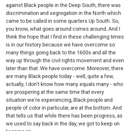
against Black people in the Deep South, there was
discrimination and segregation in the North which
came to be called in some quarters Up South. So,
you know, what goes around comes around. And I
think the hope that I find in these challenging times
is in our history because we have overcome so
many things going back to the 1600s and all the
way up through the civil rights movement and even
later than that. We have overcome. Moreover, there
are many Black people today - well, quite a few,
actually, I don't know how many equals many - who
are prospering at the same time that every
situation we're experiencing, Black people and
people of color in particular, are at the bottom. And
that tells us that while there has been progress, as
we used to say back in the day, we got to keep on