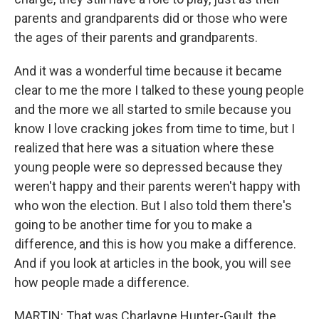
parents and grandparents did or those who were
the ages of their parents and grandparents.
And it was a wonderful time because it became
clear to me the more I talked to these young people
and the more we all started to smile because you
know I love cracking jokes from time to time, but I
realized that here was a situation where these
young people were so depressed because they
weren't happy and their parents weren't happy with
who won the election. But I also told them there's
going to be another time for you to make a
difference, and this is how you make a difference.
And if you look at articles in the book, you will see
how people made a difference.
MARTIN: That was Charlayne Hunter-Gault, the