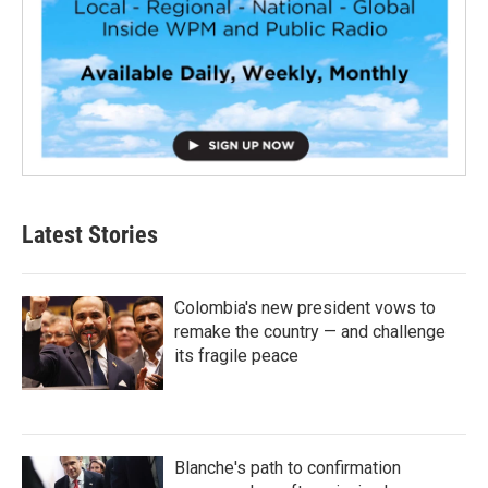
Latest Stories
Colombia's new president vows to
remake the country — and challenge
its fragile peace
Blanche's path to confirmation