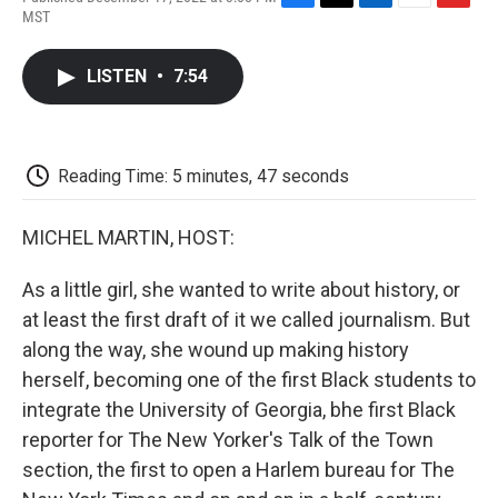
F
T
L
E
F
MST
a
w
i
m
l
c
i
n
a
i
e
t
k
i
p
LISTEN
•
7:54
b
t
e
l
b
o
e
d
o
o
r
I
a
k
n
r
d
Reading Time: 5 minutes, 47 seconds
MICHEL MARTIN, HOST:
As a little girl, she wanted to write about history, or
at least the first draft of it we called journalism. But
along the way, she wound up making history
herself, becoming one of the first Black students to
integrate the University of Georgia, bhe first Black
reporter for The New Yorker's Talk of the Town
section, the first to open a Harlem bureau for The