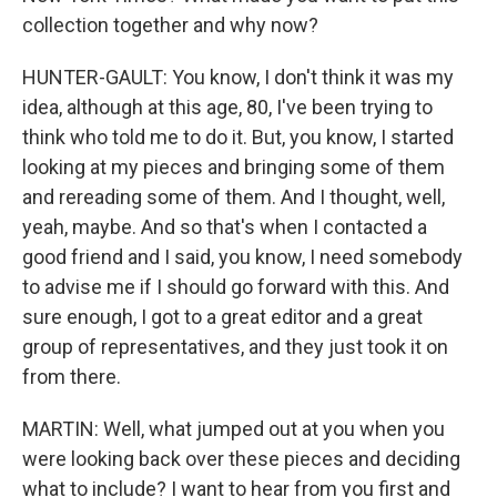
collection together and why now?
HUNTER-GAULT: You know, I don't think it was my
idea, although at this age, 80, I've been trying to
think who told me to do it. But, you know, I started
looking at my pieces and bringing some of them
and rereading some of them. And I thought, well,
yeah, maybe. And so that's when I contacted a
good friend and I said, you know, I need somebody
to advise me if I should go forward with this. And
sure enough, I got to a great editor and a great
group of representatives, and they just took it on
from there.
MARTIN: Well, what jumped out at you when you
were looking back over these pieces and deciding
what to include? I want to hear from you first and