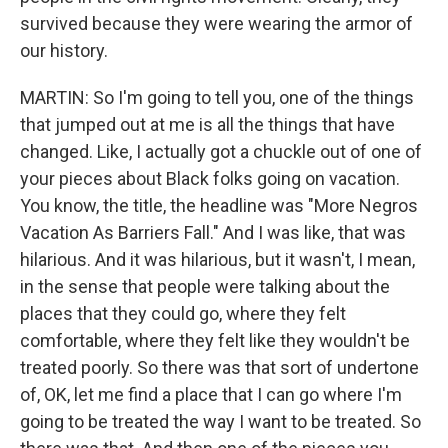
survived because they were wearing the armor of
our history.
MARTIN: So I'm going to tell you, one of the things
that jumped out at me is all the things that have
changed. Like, I actually got a chuckle out of one of
your pieces about Black folks going on vacation.
You know, the title, the headline was "More Negros
Vacation As Barriers Fall." And I was like, that was
hilarious. And it was hilarious, but it wasn't, I mean,
in the sense that people were talking about the
places that they could go, where they felt
comfortable, where they felt like they wouldn't be
treated poorly. So there was that sort of undertone
of, OK, let me find a place that I can go where I'm
going to be treated the way I want to be treated. So