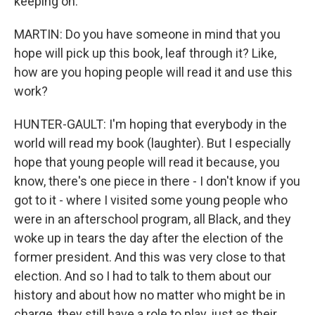
keeping on.
MARTIN: Do you have someone in mind that you
hope will pick up this book, leaf through it? Like,
how are you hoping people will read it and use this
work?
HUNTER-GAULT: I'm hoping that everybody in the
world will read my book (laughter). But I especially
hope that young people will read it because, you
know, there's one piece in there - I don't know if you
got to it - where I visited some young people who
were in an afterschool program, all Black, and they
woke up in tears the day after the election of the
former president. And this was very close to that
election. And so I had to talk to them about our
history and about how no matter who might be in
charge, they still have a role to play, just as their