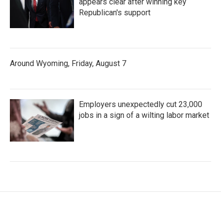
appears clear after winning key
Republican's support
Around Wyoming, Friday, August 7
Employers unexpectedly cut 23,000
jobs in a sign of a wilting labor market