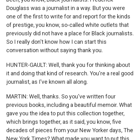
Douglass was a journalist in a way. But you were
one of the first to write for and report for the kinds
of prestige, you know, so-called white outlets that
previously did not have a place for Black journalists.
So I really don't know how I can start this
conversation without saying thank you.
HUNTER-GAULT: Well, thank you for thinking about
it and doing that kind of research. You're a real good
journalist, as I've known all along.
MARTIN: Well, thanks. So you've written four
previous books, including a beautiful memoir. What
gave you the idea to put this collection together,
which brings together, as it said, you know, five
decades of pieces from your New Yorker days, The
New York Times? What made you want to put this