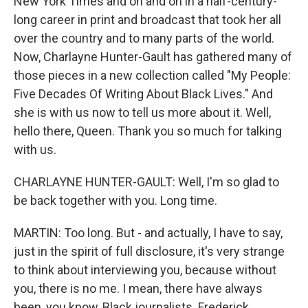
New York Times and on and on in a half-century-
long career in print and broadcast that took her all
over the country and to many parts of the world.
Now, Charlayne Hunter-Gault has gathered many of
those pieces in a new collection called "My People:
Five Decades Of Writing About Black Lives." And
she is with us now to tell us more about it. Well,
hello there, Queen. Thank you so much for talking
with us.
CHARLAYNE HUNTER-GAULT: Well, I'm so glad to
be back together with you. Long time.
MARTIN: Too long. But - and actually, I have to say,
just in the spirit of full disclosure, it's very strange
to think about interviewing you, because without
you, there is no me. I mean, there have always
been, you know, Black journalists. Frederick