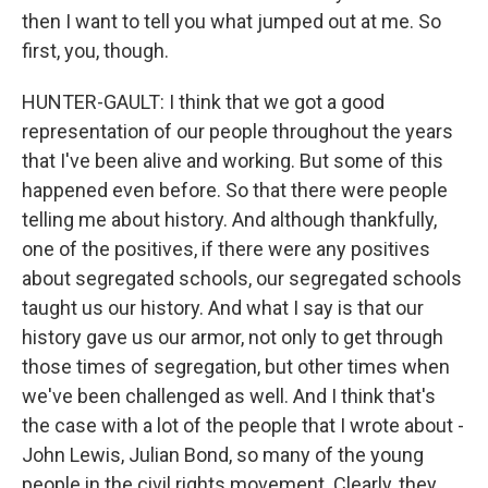
then I want to tell you what jumped out at me. So
first, you, though.
HUNTER-GAULT: I think that we got a good
representation of our people throughout the years
that I've been alive and working. But some of this
happened even before. So that there were people
telling me about history. And although thankfully,
one of the positives, if there were any positives
about segregated schools, our segregated schools
taught us our history. And what I say is that our
history gave us our armor, not only to get through
those times of segregation, but other times when
we've been challenged as well. And I think that's
the case with a lot of the people that I wrote about -
John Lewis, Julian Bond, so many of the young
people in the civil rights movement. Clearly, they