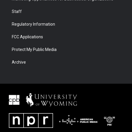
Staff
Regulatory Information
FCC Applications
Protect My Public Media
Archive