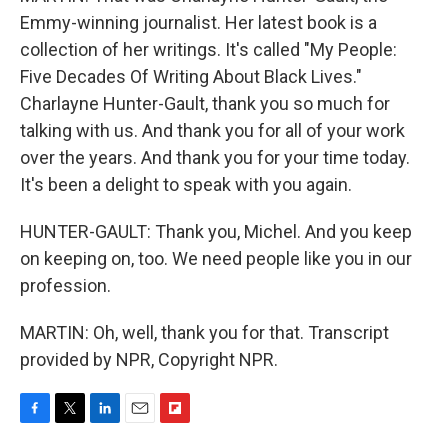
Emmy-winning journalist. Her latest book is a
collection of her writings. It's called "My People:
Five Decades Of Writing About Black Lives."
Charlayne Hunter-Gault, thank you so much for
talking with us. And thank you for all of your work
over the years. And thank you for your time today.
It's been a delight to speak with you again.
HUNTER-GAULT: Thank you, Michel. And you keep
on keeping on, too. We need people like you in our
profession.
MARTIN: Oh, well, thank you for that. Transcript
provided by NPR, Copyright NPR.
F
T
L
E
F